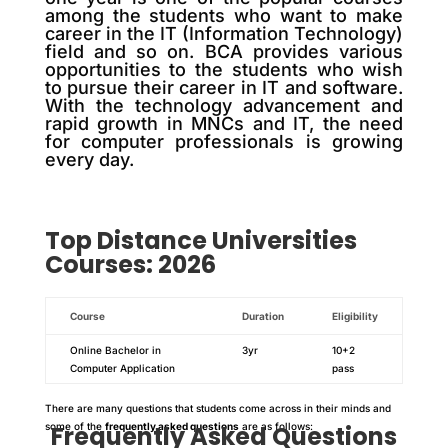
among the students who want to make
career in the IT (Information Technology)
field and so on. BCA provides various
opportunities to the students who wish
to pursue their career in IT and software.
With the technology advancement and
rapid growth in MNCs and IT, the need
for computer professionals is growing
every day.
Top
Distance
Universities
Courses: 2026
Course
Duration
Eligibility
Online Bachelor in
3yr
10+2
Computer Application
pass
There are many questions that students come across in their minds and
some of the
Frequently Asked Questions
frequently asked questions
are as follows: