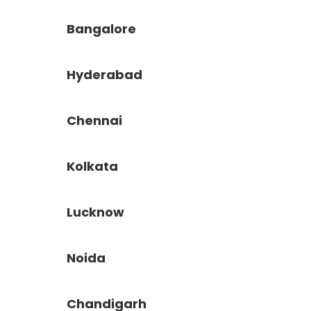
Bangalore
Hyderabad
Chennai
Kolkata
Lucknow
Noida
Chandigarh