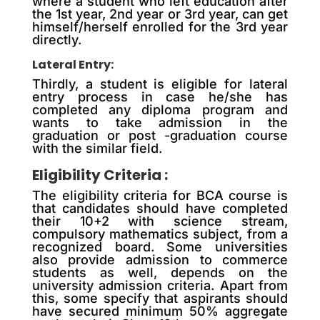
where a student who left education after
the 1st year, 2nd year or 3rd year, can get
himself/herself enrolled for the 3rd year
directly.
Lateral Entry:
Thirdly, a student is eligible for lateral
entry process in case he/she has
completed any diploma program and
wants to take admission in the
graduation or post -graduation course
with the similar field.
Eligibility Criteria :
The eligibility criteria for BCA course is
that candidates should have completed
their 10+2 with science stream,
compulsory mathematics subject, from a
recognized board. Some universities
also provide admission to commerce
students as well, depends on the
university admission criteria. Apart from
this, some specify that aspirants should
have secured minimum 50% aggregate