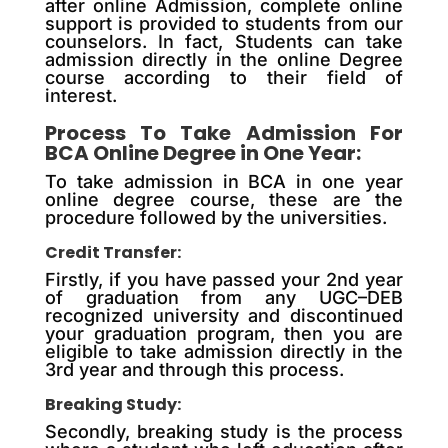
after online Admission, complete online
support is provided to students from our
counselors. In fact, Students can take
admission directly in the online Degree
course according to their field of
interest.
Process To Take Admission For
BCA Online Degree in One Year:
To take admission in BCA in one year
online degree course, these are the
procedure followed by the universities.
Credit Transfer:
Firstly, if you have passed your 2nd year
of graduation from any UGC–DEB
recognized university and discontinued
your graduation program, then you are
eligible to take admission directly in the
3rd year and through this process.
Breaking Study:
Secondly, breaking study is the process