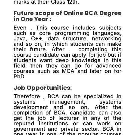
marks at their Class 12th.
Future scope of Online BCA Degree
in One Year :
Even , This course includes subjects
such as core programming languages,
Java, C++, data structure, networking
and so on, in which students can make
their future. After , completing this
course candidate can apply for job but if
students want deep knowledge in this
field, then they can go for advanced
courses such as MCA and later on for
PhD.
Job Opportunities:
Therefore , BCA can be specialized in
systems management, systems
development and so on. After the
completion of BCA, candidate can also
get the job of lecturer in any of the
reputed institutions or can work on
government and private sector. BCA in
one year is one of the popular courses