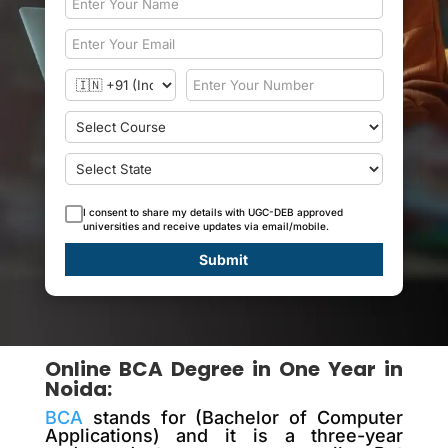
I consent to share my details with UGC-DEB approved
universities and receive updates via email/mobile.
Submit
Online BCA Degree in One Year in
Noida:
BCA
stands for (Bachelor of Computer
Applications) and it is a three-year