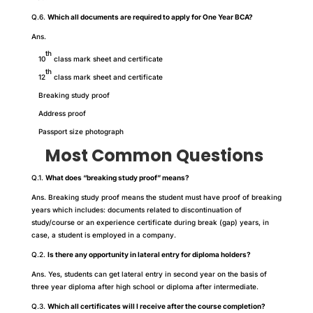
Q.6.
Which all documents are required to apply for One Year BCA?
Ans.
th
10
class mark sheet and certificate
th
12
class mark sheet and certificate
Breaking study proof
Address proof
Passport size photograph
Most Common Questions
Q.1.
What does “breaking study proof” means?
Ans. Breaking study proof means the student must have proof of breaking
years which includes: documents related to discontinuation of
study/course or an experience certificate during break (gap) years, in
case, a student is employed in a company.
Q.2.
Is there any opportunity in lateral entry for diploma holders?
Ans. Yes, students can get lateral entry in second year on the basis of
three year diploma after high school or diploma after intermediate.
Q.3.
Which all certificates will I receive after the course completion?