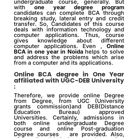
undergraduate course, generally. But
with
one year degree program
candidates can complete BCA through
breaking study, lateral entry and credit
transfer. So, Candidates of this course
deals with information technology and
computer applications. Thus, course
gives knowledge about different
computer applications. Even ,
Online
BCA in one year in Noida
helps to solve
and address the problems which arise
from a computer and its applications.
Online BCA degree in One Year
affiliated with UGC-DEB University
:
Therefore, we provide online Degree
from Degree, from UGC (University
grants commission)and DEB(Distance
Education Bureau) approved
Universities. Certainly, admissions in
both online undergraduate Degree
course and online Post-graduation
Degree courses are provided. Also,