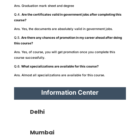
Ans. Graduation mark sheet and degree
Q.4.
Are the certificates valid in government jobs after completing this
course?
Ans. Yes, the documents are absolutely valid in government jobs.
Q.5.
Are there any chances of promotion in my career ahead after doing
this course?
Ans. Yes, of course, you will get promotion once you complete this
course successfully.
Q.6.
What specializations are available for this course?
Ans. Almost all specializations are available for this course.
Information Center
Delhi
Mumbai