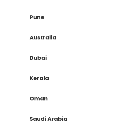
Pune
Australia
Dubai
Kerala
Oman
Saudi Arabia