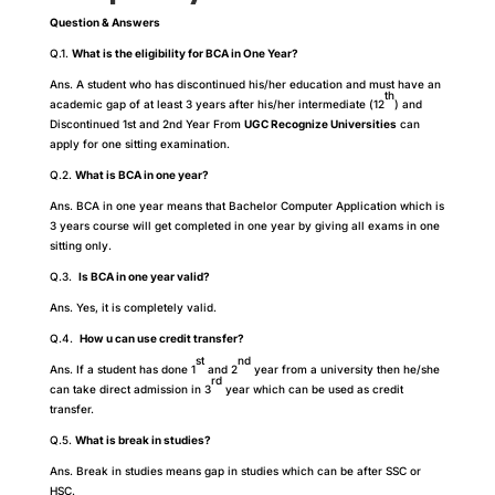
Question & Answers
Q.1.
What is the eligibility for BCA in One Year?
Ans. A student who has discontinued his/her education and must have an
th
academic gap of at least 3 years after his/her intermediate (12
) and
Discontinued 1st and 2nd Year From
UGC Recognize Universities
can
apply for one sitting examination.
Q.2.
What is BCA in one year?
Ans. BCA in one year means that Bachelor Computer Application which is
3 years course will get completed in one year by giving all exams in one
sitting only.
Q.3.
Is BCA in one year valid?
Ans. Yes, it is completely valid.
Q.4.
How u can use credit transfer?
st
nd
Ans. If a student has done 1
and 2
year from a university then he/she
rd
can take direct admission in 3
year which can be used as credit
transfer.
Q.5.
What is break in studies?
Ans. Break in studies means gap in studies which can be after SSC or
HSC.