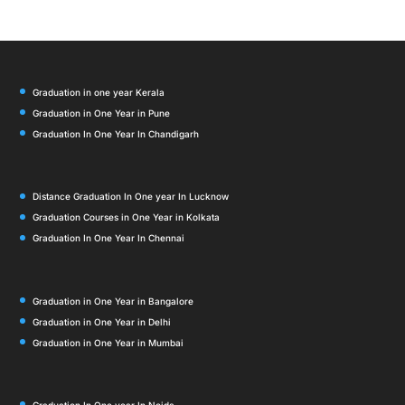
Graduation in one year Kerala
Graduation in One Year in Pune
Graduation In One Year In Chandigarh
Distance Graduation In One year In Lucknow
Graduation Courses in One Year in Kolkata
Graduation In One Year In Chennai
Graduation in One Year in Bangalore
Graduation in One Year in Delhi
Graduation in One Year in Mumbai
Graduation In One year In Noida