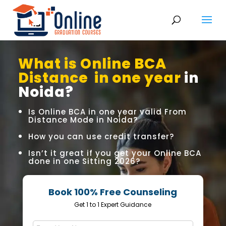
What is Online BCA
Distance in one year
in
Noida?
Is Online BCA in one year valid From
Distance Mode in Noida?
How you can use credit transfer?
Isn’t it great if you get your Online BCA
done in one Sitting 2026?
Book 100% Free Counseling
Get 1 to 1 Expert Guidance