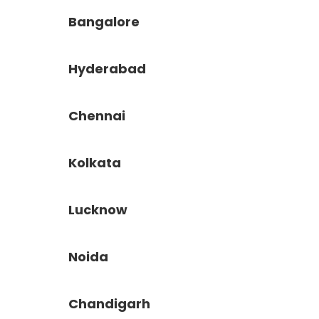
Bangalore
Hyderabad
Chennai
Kolkata
Lucknow
Noida
Chandigarh