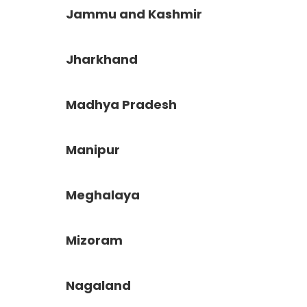
Jammu and Kashmir
Jharkhand
Madhya Pradesh
Manipur
Meghalaya
Mizoram
Nagaland