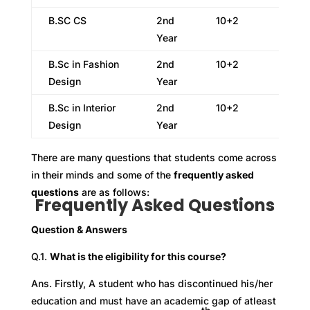
B.SC CS
2nd
10+2
Year
B.Sc in Fashion
2nd
10+2
Design
Year
B.Sc in Interior
2nd
10+2
Design
Year
There are many questions that students come across
in their minds and some of the
frequently asked
questions
are as follows:
Frequently Asked Questions
Question & Answers
Q.1.
What is the eligibility for this course?
Ans. Firstly, A student who has discontinued his/her
education and must have an academic gap of atleast