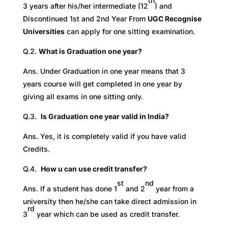
th
3 years after his/her intermediate (12
) and
Discontinued 1st and 2nd Year From
UGC Recognise
Universities
can apply for one sitting examination.
Q.2.
What is Graduation one year?
Ans. Under Graduation in one year means that 3
years course will get completed in one year by
giving all exams in one sitting only.
Q.3.
Is Graduation one year valid in India?
Ans. Yes, it is completely valid if you have valid
Credits.
Q.4.
How u can use credit transfer?
st
nd
Ans. If a student has done 1
and 2
year from a
university then he/she can take direct admission in
rd
3
year which can be used as credit transfer.