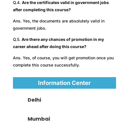
Q.4.
Are the certificates valid in government jobs
after completing this course?
Ans. Yes, the documents are absolutely valid in
government jobs.
Q.5.
Are there any chances of promotion in my
career ahead after doing this course?
Ans. Yes, of course, you will get promotion once you
complete this course successfully.
Information Center
Delhi
Mumbai