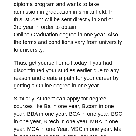
diploma program and wants to take
admission in graduation in similar field. In
this, student will be sent directly in 2nd or
3rd year in order to obtain
Online Graduation degree in one year. Also,
the terms and conditions vary from university
to university.
Thus, get yourself enroll today if you had
discontinued your studies earlier due to any
reason and create a path for your career by
getting a Online degree in one year.
Similarly, student can apply for degree
courses like Ba in one year, B.com in one
year, BBA in one year, BCA in one year, BSC
in one year, B tech in one year, MBA in one
year, MCA in one Year, MSC in one year, Ma