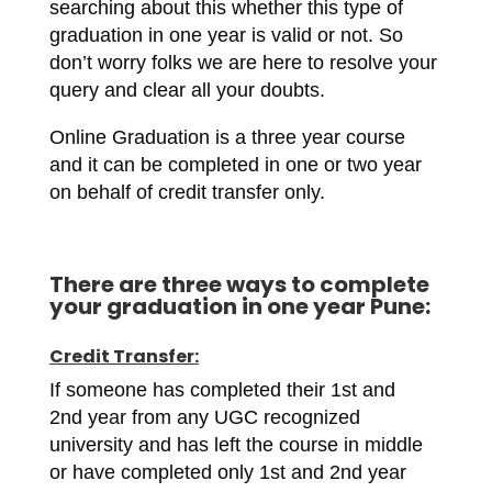
searching about this whether this type of
graduation in one year is valid or not. So
don’t worry folks we are here to resolve your
query and clear all your doubts.
Online Graduation is a three year course
and it can be completed in one or two year
on behalf of credit transfer only.
There are three ways to complete
your graduation in one year Pune:
Credit Transfer:
If someone has completed their 1st and
2nd year from any UGC recognized
university and has left the course in middle
or have completed only 1st and 2nd year