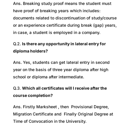
Ans. Breaking study proof means the student must
have proof of breaking years which includes:
documents related to discontinuation of study/course
or an experience certificate during break (gap) years,
in case, a student is employed in a company.
Q.2.
Is there any opportunity in lateral entry for
diploma holders?
Ans. Yes, students can get lateral entry in second
year on the basis of three year diploma after high
school or diploma after intermediate.
Q.3.
Which all certificates will I receive after the
course completion?
Ans. Firstly Marksheet , then Provisional Degree,
Migration Certificate and Finally Original Degree at
Time of Convocation in the University.