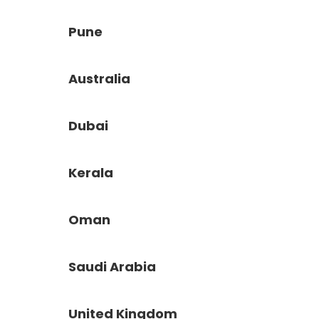
Pune
Australia
Dubai
Kerala
Oman
Saudi Arabia
United Kingdom