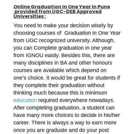
Online
Graduation In One Year in Pune
provided from UGC-DEB Approved
Universities :
You need to make your decision wisely by
choosing courses of Graduation in One Year
from UGC recognized university. Although,
you can Complete graduation in one year
from IGNOU easily. Besides this, there are
many disciplines in BA and other honours
courses are available which depend on
one’s choice. It would be great for students if
they complete their graduation without
thinking much because this is minimum
education
required everywhere nowadays.
After completing graduation, a student can
have many more choices to decide in his/her
career. There is always a way to earn more
once you are graduate and do your post