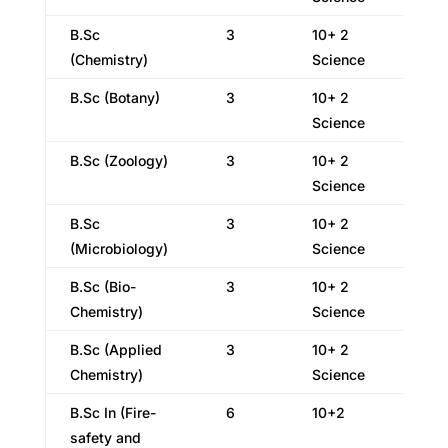
B.Sc
3
10+ 2
(Chemistry)
Science
B.Sc (Botany)
3
10+ 2
Science
B.Sc (Zoology)
3
10+ 2
Science
B.Sc
3
10+ 2
(Microbiology)
Science
B.Sc (Bio-
3
10+ 2
Chemistry)
Science
B.Sc (Applied
3
10+ 2
Chemistry)
Science
B.Sc In (Fire-
6
10+2
safety and