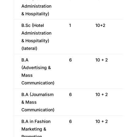
Administration
& Hospitality)
B.Sc (Hotel
1
10+2
Administration
& Hospitality)
(lateral)
B.A
6
10 + 2
(Advertising &
Mass
Communication)
B.A (Journalism
6
10 + 2
& Mass
Communication)
B.A in Fashion
6
10 + 2
Marketing &
Promotion