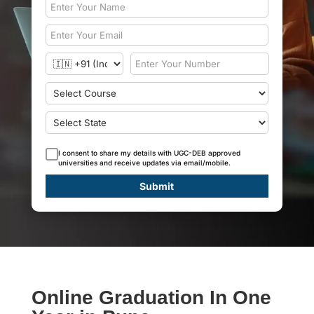
I consent to share my details with UGC-DEB approved
universities and receive updates via email/mobile.
Submit
Online Graduation In One