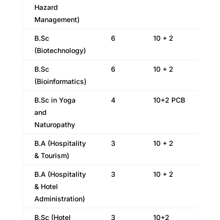
Hazard
Management)
B.Sc
6
10 + 2
(Biotechnology)
B.Sc
6
10 + 2
(Bioinformatics)
B.Sc in Yoga
4
10+2 PCB
and
Naturopathy
B.A (Hospitality
3
10 + 2
& Tourism)
B.A (Hospitality
3
10 + 2
& Hotel
Administration)
B.Sc (Hotel
3
10+2