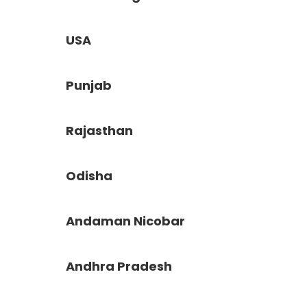
USA
Punjab
Rajasthan
Odisha
Andaman Nicobar
Andhra Pradesh