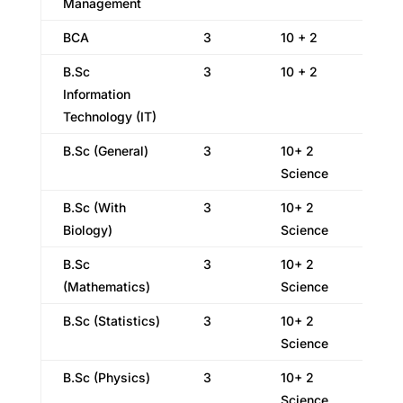
Management
BCA
3
10 + 2
B.Sc
3
10 + 2
Information
Technology (IT)
B.Sc (General)
3
10+ 2
Science
B.Sc (With
3
10+ 2
Biology)
Science
B.Sc
3
10+ 2
(Mathematics)
Science
B.Sc (Statistics)
3
10+ 2
Science
B.Sc (Physics)
3
10+ 2
Science