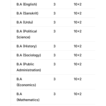
B.A (English)
3
10+2
B.A (Sanskrit)
3
10+2
B.A (Urdu)
3
10+2
B.A (Political
3
10+2
Science)
B.A (History)
3
10+2
B.A (Sociology)
3
10+2
B.A (Public
3
10+2
Administration)
B.A
3
10+2
(Economics)
B.A
3
10+2
(Mathematics)