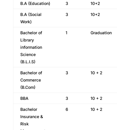
B.A (Education)
3
10+2
B.A (Social
3
10+2
Work)
Bachelor of
1
Graduation
Library
information
Science
(B.L.I.S)
Bachelor of
3
10 + 2
Commerce
(B.Com)
BBA
3
10 + 2
Bachelor
6
10 + 2
Insurance &
Risk