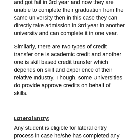
and got fail in 3rd year and now they are
unable to complete their graduation from the
same university then in this case they can
directly take admission in 3rd year in another
university and can complete it in one year.
Similarly, there are two types of credit
transfer one is academic credit and another
one is skill based credit transfer which
depends on skill and experience of their
relative Industry. Though, some Universities
do provide approve credits on behalf of
skills.
Lateral Entry:
Any student is eligible for lateral entry
process in case he/she has completed any