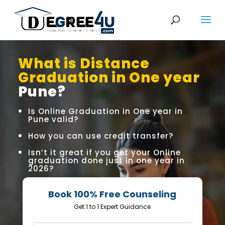
What is Distance
Graduation in One year
Pune?
Is Online Graduation in One year in
Pune valid?
How you can use credit transfer?
Isn’t it great if you get your Online
graduation done just in one year in
2026?
Book 100% Free Counseling
Get 1 to 1 Expert Guidance