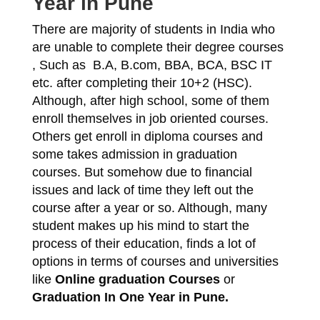
Year in Pune
There are majority of students in India who
are unable to complete their degree courses
, Such as B.A, B.com, BBA, BCA, BSC IT
etc. after completing their 10+2 (HSC).
Although, after high school, some of them
enroll themselves in job oriented courses.
Others get enroll in diploma courses and
some takes admission in graduation
courses. But somehow due to financial
issues and lack of time they left out the
course after a year or so. Although, many
student makes up his mind to start the
process of their education, finds a lot of
options in terms of courses and universities
like
Online graduation Courses
or
Graduation In One Year in Pune.