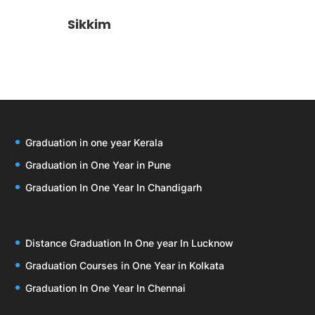
Sikkim
Graduation in one year Kerala
Graduation in One Year in Pune
Graduation In One Year In Chandigarh
Distance Graduation In One year In Lucknow
Graduation Courses in One Year in Kolkata
Graduation In One Year In Chennai