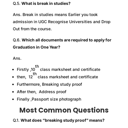
Q.5.
What is break in studies?
Ans. Break in studies means Earlier you took
admission in UGC Recognise Universities and Drop
Out from the course.
Q.6.
Which all documents are required to apply for
Graduation in One Year?
Ans.
th
Firstly ,10
class marksheet and certificate
th
then, 12
class marksheet and certificate
Furthermore, Breaking study proof
After then, Address proof
Finally ,Passport size photograph
Most Common Questions
Q.1.
What does “breaking study proof” means?