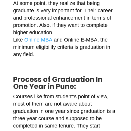
At some point, they realize that being
graduate is very important for. Their career
and professional enhancement in terms of
promotion. Also, if they want to complete
higher education.
Like
Online MBA
and Online E-MBA, the
minimum eligibility criteria is graduation in
any field.
Process of
Graduation In
One Year in Pune
:
Courses like from student’s point of view,
most of them are not aware about
graduation in one year since graduation is a
three year course and supposed to be
completed in same tenure. They start