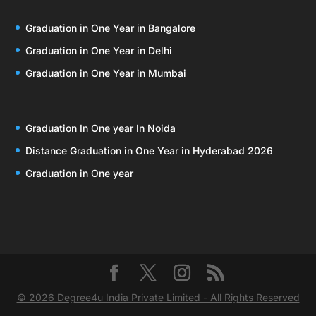
Graduation in One Year in Bangalore
Graduation in One Year in Delhi
Graduation in One Year in Mumbai
Graduation In One year In Noida
Distance Graduation in One Year in Hyderabad 2026
Graduation in One year
© 2026 Degree4u India Private Limited - All Rights Reserved