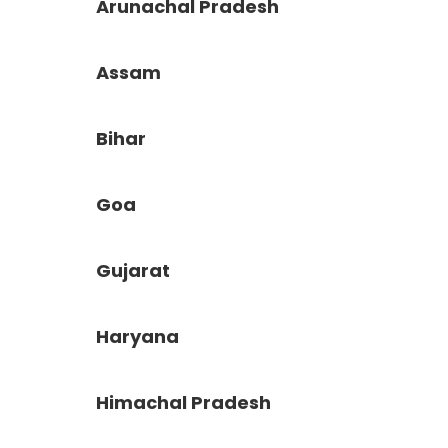
Arunachal Pradesh
Assam
Bihar
Goa
Gujarat
Haryana
Himachal Pradesh