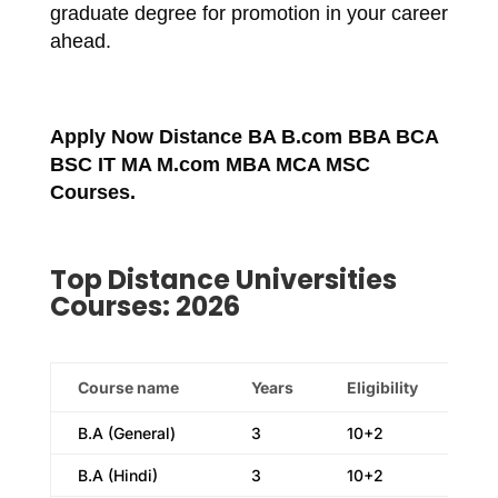
graduate degree for promotion in your career
ahead.
Apply Now Distance BA B.com BBA BCA
BSC IT MA M.com MBA MCA MSC
Courses.
Top Distance Universities
Courses: 2026
Course name
Years
Eligibility
B.A (General)
3
10+2
B.A (Hindi)
3
10+2