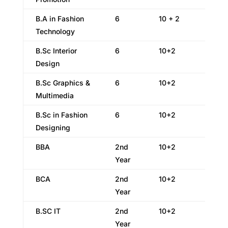
B.A in Fashion
6
10 + 2
Technology
B.Sc Interior
6
10+2
Design
B.Sc Graphics &
6
10+2
Multimedia
B.Sc in Fashion
6
10+2
Designing
BBA
2nd
10+2
Year
BCA
2nd
10+2
Year
B.SC IT
2nd
10+2
Year