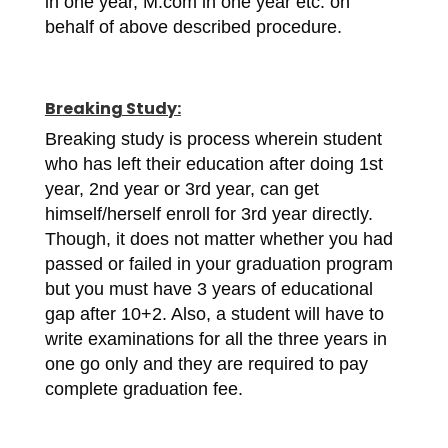
in one year, M.com in one year etc. on
behalf of above described procedure.
Breaking Study:
Breaking study is process wherein student
who has left their education after doing 1st
year, 2nd year or 3rd year, can get
himself/herself enroll for 3rd year directly.
Though, it does not matter whether you had
passed or failed in your graduation program
but you must have 3 years of educational
gap after 10+2. Also, a student will have to
write examinations for all the three years in
one go only and they are required to pay
complete graduation fee.