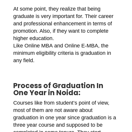
At some point, they realize that being
graduate is very important for. Their career
and professional enhancement in terms of
promotion. Also, if they want to complete
higher education.
Like Online MBA and Online E-MBA, the
minimum eligibility criteria is graduation in
any field.
Process of
Graduation In
One Year in Noida
:
Courses like from student’s point of view,
most of them are not aware about
graduation in one year since graduation is a
three year course and supposed to be