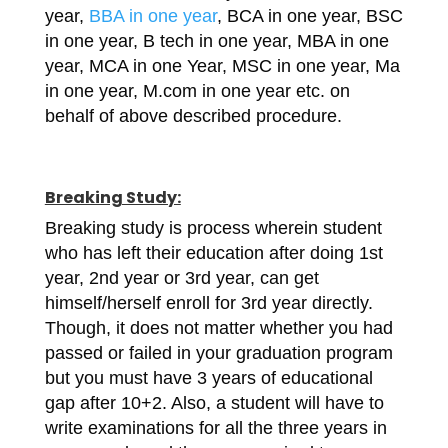
year,
BBA in one year
, BCA in one year, BSC
in one year, B tech in one year, MBA in one
year, MCA in one Year, MSC in one year, Ma
in one year, M.com in one year etc. on
behalf of above described procedure.
Breaking Study:
Breaking study is process wherein student
who has left their education after doing 1st
year, 2nd year or 3rd year, can get
himself/herself enroll for 3rd year directly.
Though, it does not matter whether you had
passed or failed in your graduation program
but you must have 3 years of educational
gap after 10+2. Also, a student will have to
write examinations for all the three years in