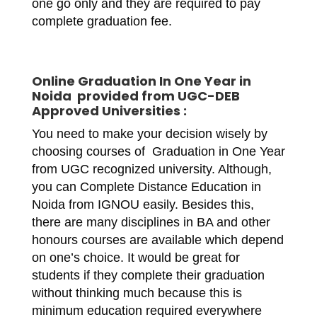
one go only and they are required to pay
complete graduation fee.
Online
Graduation In One Year in
Noida
provided from UGC-DEB
Approved Universities :
You need to make your decision wisely by
choosing courses of Graduation in One Year
from UGC recognized university. Although,
you can Complete Distance Education in
Noida from IGNOU easily. Besides this,
there are many disciplines in BA and other
honours courses are available which depend
on one’s choice. It would be great for
students if they complete their graduation
without thinking much because this is
minimum education required everywhere