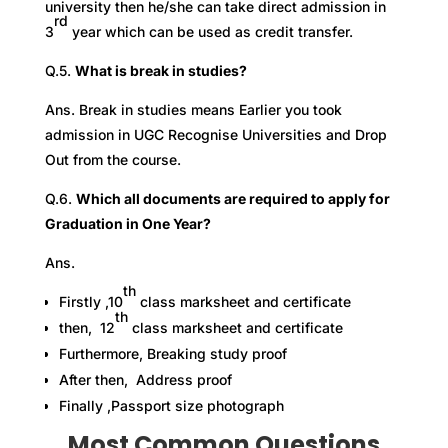
university then he/she can take direct admission in
rd
3
year which can be used as credit transfer.
Q.5.
What is break in studies?
Ans. Break in studies means Earlier you took
admission in UGC Recognise Universities and Drop
Out from the course.
Q.6.
Which all documents are required to apply for
Graduation in One Year?
Ans.
th
Firstly ,10
class marksheet and certificate
th
then, 12
class marksheet and certificate
Furthermore, Breaking study proof
After then, Address proof
Finally ,Passport size photograph
Most Common Questions