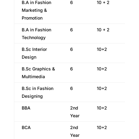
B.A in Fashion
6
10 + 2
Marketing &
Promotion
B.A in Fashion
6
10 + 2
Technology
B.Sc Interior
6
10+2
Design
B.Sc Graphics &
6
10+2
Multimedia
B.Sc in Fashion
6
10+2
Designing
BBA
2nd
10+2
Year
BCA
2nd
10+2
Year