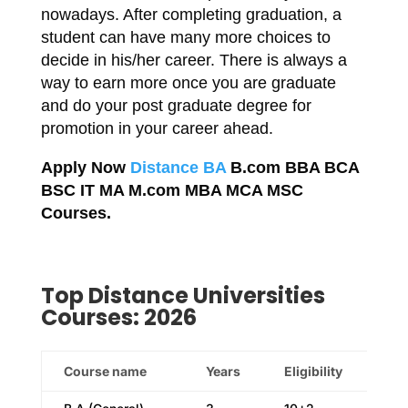
nowadays. After completing graduation, a
student can have many more choices to
decide in his/her career. There is always a
way to earn more once you are graduate
and do your post graduate degree for
promotion in your career ahead.
Apply Now
Distance BA
B.com BBA BCA
BSC IT MA M.com MBA MCA MSC
Courses.
Top Distance Universities
Courses: 2026
Course name
Years
Eligibility