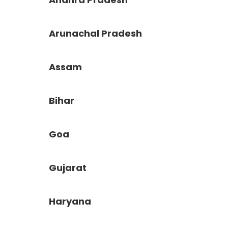
Arunachal Pradesh
Assam
Bihar
Goa
Gujarat
Haryana