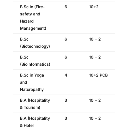
B.Sc In (Fire-
6
10+2
safety and
Hazard
Management)
B.Sc
6
10 + 2
(Biotechnology)
B.Sc
6
10 + 2
(Bioinformatics)
B.Sc in Yoga
4
10+2 PCB
and
Naturopathy
B.A (Hospitality
3
10 + 2
& Tourism)
B.A (Hospitality
3
10 + 2
& Hotel