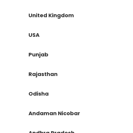
United Kingdom
USA
Punjab
Rajasthan
Odisha
Andaman Nicobar
Andhra Pradesh