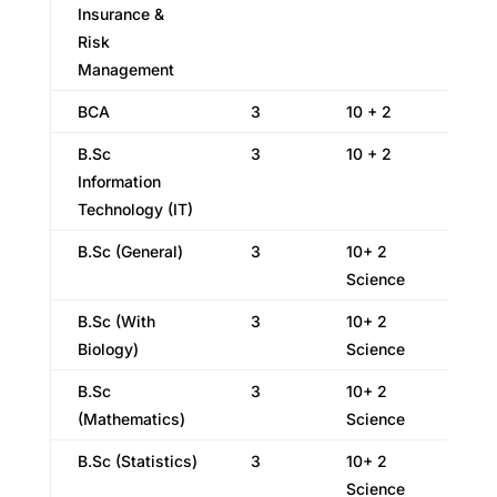
Insurance &
Risk
Management
BCA
3
10 + 2
B.Sc
3
10 + 2
Information
Technology (IT)
B.Sc (General)
3
10+ 2
Science
B.Sc (With
3
10+ 2
Biology)
Science
B.Sc
3
10+ 2
(Mathematics)
Science
B.Sc (Statistics)
3
10+ 2
Science