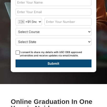
I consent to share my details with UGC-DEB approved
universities and receive updates via email/mobile.
Submit
Online Graduation In One