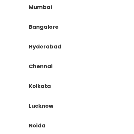
Mumbai
Bangalore
Hyderabad
Chennai
Kolkata
Lucknow
Noida