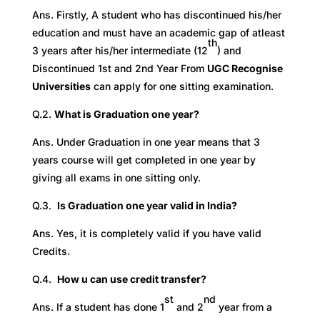
Ans. Firstly, A student who has discontinued his/her
education and must have an academic gap of atleast
th
3 years after his/her intermediate (12
) and
Discontinued 1st and 2nd Year From
UGC Recognise
Universities
can apply for one sitting examination.
Q.2.
What is Graduation one year?
Ans. Under Graduation in one year means that 3
years course will get completed in one year by
giving all exams in one sitting only.
Q.3.
Is Graduation one year valid in India?
Ans. Yes, it is completely valid if you have valid
Credits.
Q.4.
How u can use credit transfer?
st
nd
Ans. If a student has done 1
and 2
year from a