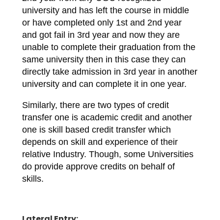
university and has left the course in middle
or have completed only 1st and 2nd year
and got fail in 3rd year and now they are
unable to complete their graduation from the
same university then in this case they can
directly take admission in 3rd year in another
university and can complete it in one year.
Similarly, there are two types of credit
transfer one is academic credit and another
one is skill based credit transfer which
depends on skill and experience of their
relative Industry. Though, some Universities
do provide approve credits on behalf of
skills.
Lateral Entry: