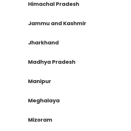
Himachal Pradesh
Jammu and Kashmir
Jharkhand
Madhya Pradesh
Manipur
Meghalaya
Mizoram