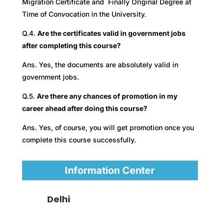
Migration Certificate and Finally Original Degree at
Time of Convocation in the University.
Q.4.
Are the certificates valid in government jobs
after completing this course?
Ans. Yes, the documents are absolutely valid in
government jobs.
Q.5.
Are there any chances of promotion in my
career ahead after doing this course?
Ans. Yes, of course, you will get promotion once you
complete this course successfully.
Information Center
Delhi