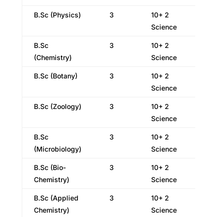
B.Sc (Physics)
3
10+ 2
Science
B.Sc
3
10+ 2
(Chemistry)
Science
B.Sc (Botany)
3
10+ 2
Science
B.Sc (Zoology)
3
10+ 2
Science
B.Sc
3
10+ 2
(Microbiology)
Science
B.Sc (Bio-
3
10+ 2
Chemistry)
Science
B.Sc (Applied
3
10+ 2
Chemistry)
Science