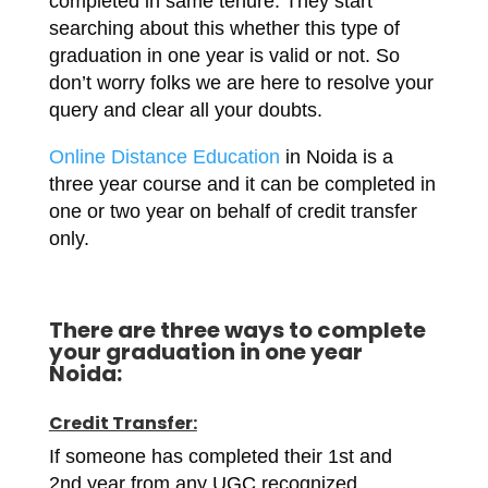
completed in same tenure. They start
searching about this whether this type of
graduation in one year is valid or not. So
don’t worry folks we are here to resolve your
query and clear all your doubts.
Online Distance Education
in Noida is a
three year course and it can be completed in
one or two year on behalf of credit transfer
only.
There are three ways to complete
your graduation in one year
Noida:
Credit Transfer:
If someone has completed their 1st and
2nd year from any UGC recognized