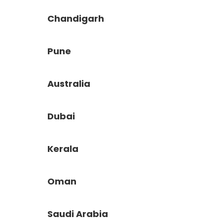
Chandigarh
Pune
Australia
Dubai
Kerala
Oman
Saudi Arabia