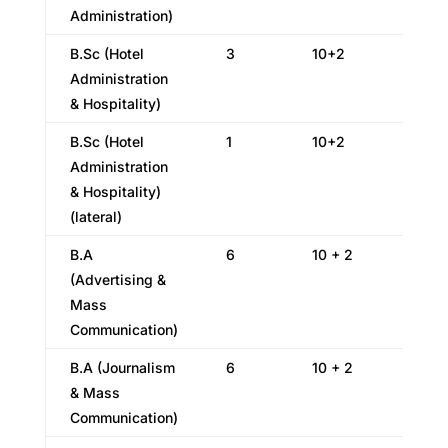
Administration)
B.Sc (Hotel
3
10+2
Administration
& Hospitality)
B.Sc (Hotel
1
10+2
Administration
& Hospitality)
(lateral)
B.A
6
10 + 2
(Advertising &
Mass
Communication)
B.A (Journalism
6
10 + 2
& Mass
Communication)