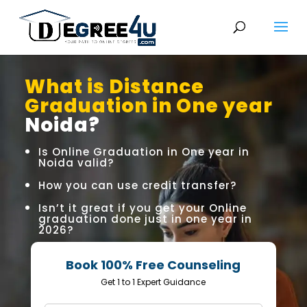
What is Distance
Graduation in One year
Noida?
Is Online Graduation in One year in
Noida valid?
How you can use credit transfer?
Isn’t it great if you get your Online
graduation done just in one year in
2026?
Book 100% Free Counseling
Get 1 to 1 Expert Guidance