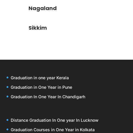
Nagaland
Sikkim
Graduation in one year Kerala
Graduation in One Year in Pune
Graduation In One Year In Chandigarh
Distance Graduation In One year In Lucknow
Graduation Courses in One Year in Kolkata