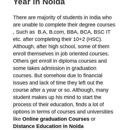
Year in Noida
There are majority of students in India who
are unable to complete their degree courses
, Such as B.A, B.com, BBA, BCA, BSC IT
etc. after completing their 10+2 (HSC).
Although, after high school, some of them
enroll themselves in job oriented courses.
Others get enroll in diploma courses and
some takes admission in graduation
courses. But somehow due to financial
issues and lack of time they left out the
course after a year or so. Although, many
student makes up his mind to start the
process of their education, finds a lot of
options in terms of courses and universities
like
Online graduation Courses
or
Distance
Education in Noida