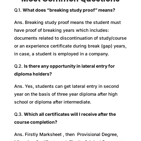
Q.1.
What does “breaking study proof” means?
Ans. Breaking study proof means the student must
have proof of breaking years which includes:
documents related to discontinuation of study/course
or an experience certificate during break (gap) years,
in case, a student is employed in a company.
Q.2.
Is there any opportunity in lateral entry for
diploma holders?
Ans. Yes, students can get lateral entry in second
year on the basis of three year diploma after high
school or diploma after intermediate.
Q.3.
Which all certificates will I receive after the
course completion?
Ans. Firstly Marksheet , then Provisional Degree,