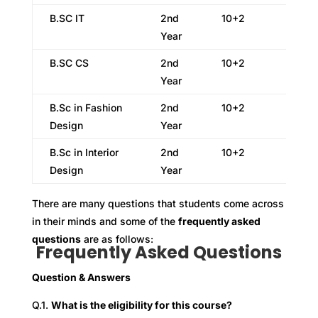
B.SC IT
2nd
10+2
Year
B.SC CS
2nd
10+2
Year
B.Sc in Fashion
2nd
10+2
Design
Year
B.Sc in Interior
2nd
10+2
Design
Year
There are many questions that students come across
in their minds and some of the
frequently asked
questions
are as follows:
Frequently Asked Questions
Question & Answers
Q.1.
What is the eligibility for this course?