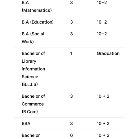
B.A
3
10+2
(Mathematics)
B.A (Education)
3
10+2
B.A (Social
3
10+2
Work)
Bachelor of
1
Graduation
Library
information
Science
(B.L.I.S)
Bachelor of
3
10 + 2
Commerce
(B.Com)
BBA
3
10 + 2
Bachelor
6
10 + 2