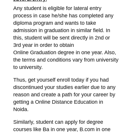
Any student is eligible for lateral entry
process in case he/she has completed any
diploma program and wants to take
admission in graduation in similar field. In
this, student will be sent directly in 2nd or
3rd year in order to obtain
Online Graduation degree in one year. Also,
the terms and conditions vary from university
to university.
Thus, get yourself enroll today if you had
discontinued your studies earlier due to any
reason and create a path for your career by
getting a Online Distance Education in
Noida.
Similarly, student can apply for degree
courses like Ba in one year, B.com in one