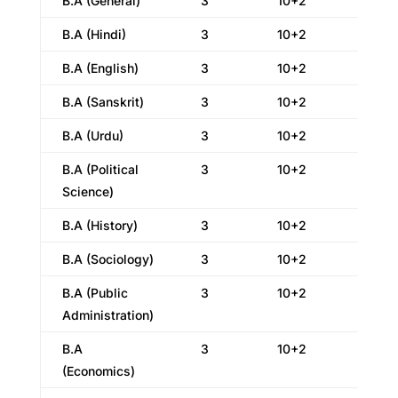
B.A (General)
3
10+2
B.A (Hindi)
3
10+2
B.A (English)
3
10+2
B.A (Sanskrit)
3
10+2
B.A (Urdu)
3
10+2
B.A (Political
3
10+2
Science)
B.A (History)
3
10+2
B.A (Sociology)
3
10+2
B.A (Public
3
10+2
Administration)
B.A
3
10+2
(Economics)