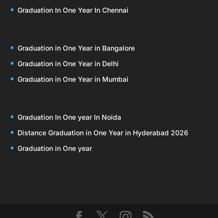
Graduation In One Year In Chennai
Graduation in One Year in Bangalore
Graduation in One Year in Delhi
Graduation in One Year in Mumbai
Graduation In One year In Noida
Distance Graduation in One Year in Hyderabad 2026
Graduation in One year