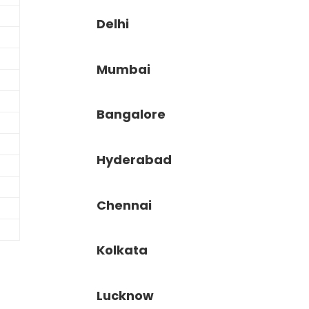
Delhi
Mumbai
Bangalore
Hyderabad
Chennai
Kolkata
Lucknow