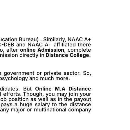
ucation Bureau) . Similarly, NAAC A+
GC-DEB and NAAC A+ affiliated there
, after
online Admission
, complete
ission directly in
Distance
College.
a government or private sector. So,
e, psychology and much more.
didates. But
Online M.A Distance
al efforts. Though, you may join your
job position as well as in the payout
y pays a huge salary to the distance
 any major or multinational company