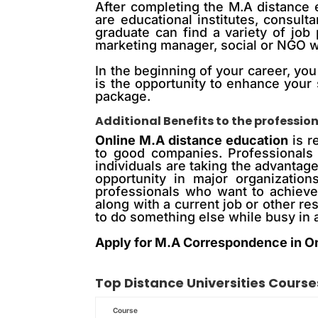
After completing the M.A distance 
are educational institutes, consu
graduate can find a variety of job
marketing manager, social or NGO wo
In the beginning of your career, you
is the opportunity to enhance your 
package.
Additional Benefits to the professio
Online M.A distance education
is r
to good companies. Professionals
individuals are taking the advantag
opportunity in major organizatio
professionals who want to achieve 
along with a current job or other r
to do something else while busy in a
Apply for M.A Correspondence in O
Top
Distance
Universities Course
Course