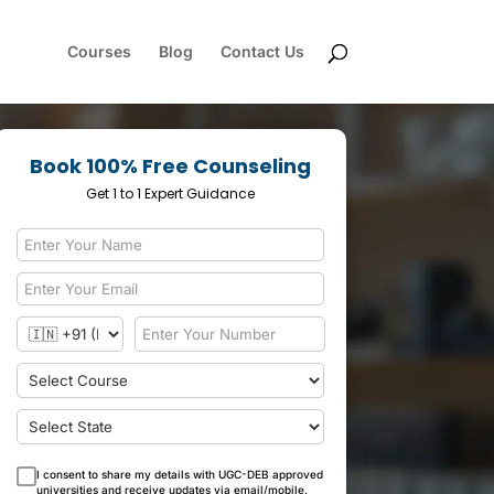
Courses
Blog
Contact Us
Book 100% Free Counseling
Get 1 to 1 Expert Guidance
I consent to share my details with UGC-DEB approved
universities and receive updates via email/mobile.