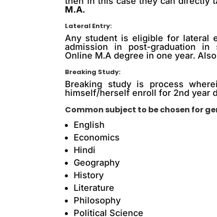
then in this case they can directly 
M.A.
Lateral Entry:
Any student is eligible for later
admission in post-graduation in 
Online M.A degree in one year. Also,
Breaking Study:
Breaking study is process wherei
himself/herself enroll for 2nd year d
Common subject to be chosen for gen
English
Economics
Hindi
Geography
History
Literature
Philosophy
Political Science