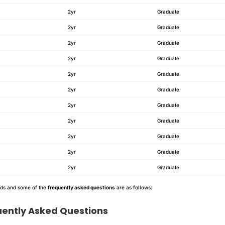
2yr
Graduate
2yr
Graduate
2yr
Graduate
2yr
Graduate
2yr
Graduate
2yr
Graduate
2yr
Graduate
2yr
Graduate
2yr
Graduate
2yr
Graduate
2yr
Graduate
nds and some of the
frequently asked questions
are as follows:
uently Asked Questions