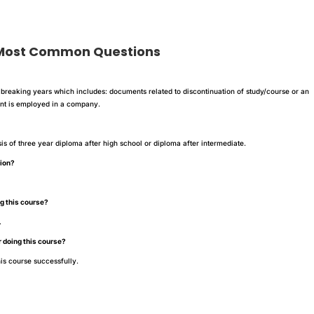
 Common Questions
breaking years which includes: documents related to discontinuation of study/course or an
dent is employed in a company.
?
sis of three year diploma after high school or diploma after intermediate.
tion?
ng this course?
.
r doing this course?
is course successfully.