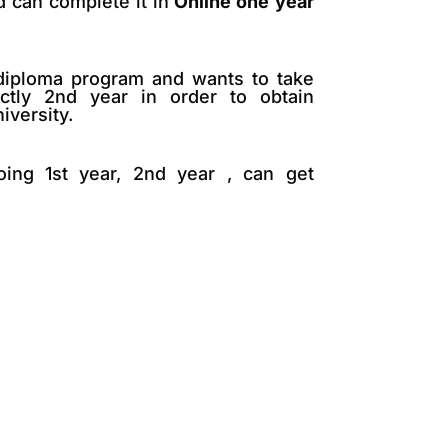
d can complete it in
Online one year
 diploma program and wants to take
ectly 2nd year in order to obtain
iversity.
oing 1st year, 2nd year , can get