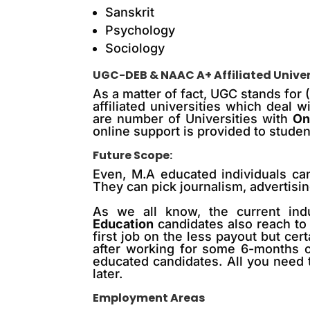
Sanskrit
Psychology
Sociology
UGC-DEB & NAAC A+ Affiliated Univer
As a matter of fact, UGC stands for
affiliated universities which deal
are number of Universities with
On
online support is provided to studen
Future Scope:
Even, M.A educated individuals can
They can pick journalism, advertisin
As we all know, the
current
ind
Education
candidates also reach
to
first job on the less payout but certa
after working for some 6-months or 
educated candidates. All you need 
later.
Employment Areas