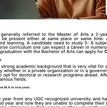
generally referred to the Master of Arts a 2-ye
be present either at same place or same time. Al
and learning. A candidate need to study 5- 6 subj
ourse curriculum one can expect a career in numer
raduation with the Bachelor of Arts can apply for
O
r
trong academic background that is very vital for a 
y whether in a private organization or in a govern
o opt for doctoral or research programs ahead. Af
arious fields.
e M.A in one year :
t year from any UGC recognized university and has
2nd year and now they are unable to complete their