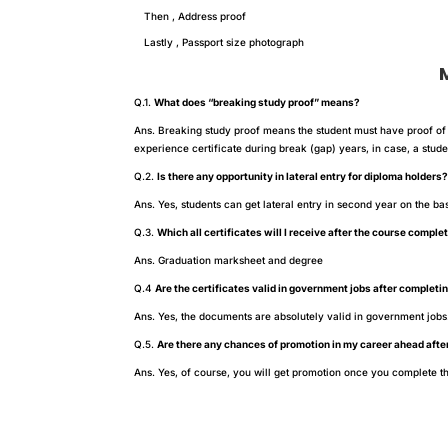
Then , Address proof
Lastly , Passport size photograph
Most
Q.1.
What does “breaking study proof” means?
Ans. Breaking study proof means the student must have proof of 
experience certificate during break (gap) years, in case, a stu
Q.2.
Is there any opportunity in lateral entry for diploma holders
Ans. Yes, students can get lateral entry in second year on the ba
Q.3.
Which all certificates will I receive after the course comple
Ans. Graduation marksheet and degree
Q.4
Are the certificates valid in government jobs after completi
Ans. Yes, the documents are absolutely valid in government jobs
Q.5.
Are there any chances of promotion in my career ahead afte
Ans. Yes, of course, you will get promotion once you complete th