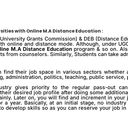
sities with
Online M.A Distance Education
:
 (University Grants Commission) & DEB (Distance Ed
 with online and distance mode. Although, under U
line M.A Distance Education
program & so on. Also
ts from counselors. Similarly
,
Students can take adm
 find their job space in various sectors whether 
g, administration, politics, teaching, public servic
ustry gives priority to the regular pass-out can
their desired job profile after doing some addition
inly. Later on, you will find
and
increment in your 
a year. Basically, at an initial stage, no industr
to develop skills so as you can reserve your job in