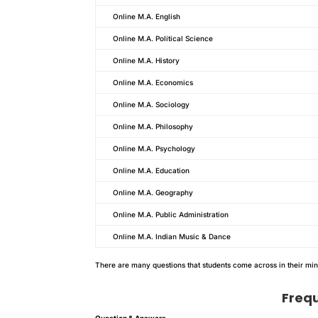
Online M.A. English
Online M.A. Political Science
Online M.A. History
Online M.A. Economics
Online M.A. Sociology
Online M.A. Philosophy
Online M.A. Psychology
Online M.A. Education
Online M.A. Geography
Online M.A. Public Administration
Online M.A. Indian Music & Dance
There are many questions that students come across in their mi
Freq