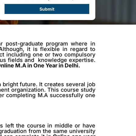
Submit
ar post-graduate program where in
though, it is flexible in regard to
ect including one or two compulsory
ous fields and knowledge expertise.
nline M.A in One Year in Delhi.
bright future. It creates several job
ment organization. This course study
ter completing M.A successfully one
 left the course in middle or have
 graduation from the same university