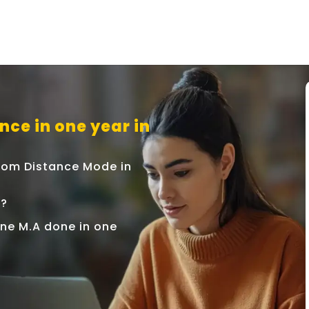
nce in one year in
 From Distance Mode in
r?
line M.A done in one