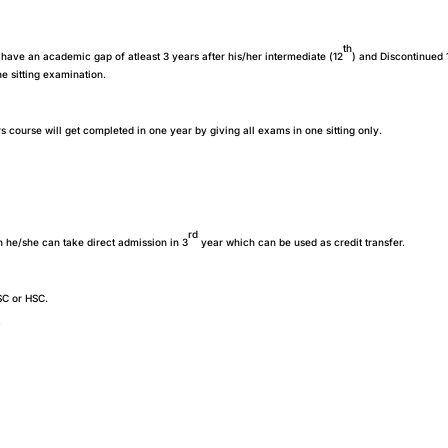
th
have an academic gap of atleast 3 years after his/her intermediate (12
) and Discontinued 
e sitting examination.
s course will get completed in one year by giving all exams in one sitting only.
rd
n he/she can take direct admission in 3
year which can be used as credit transfer.
SC or HSC.
?