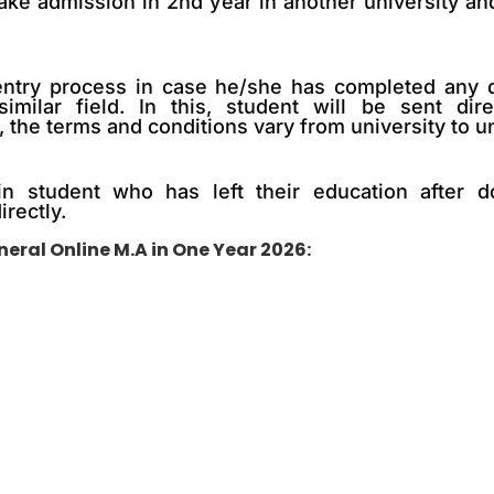
take admission in 2nd year in another university an
al entry process in case he/she has completed any
similar field. In this, student will be sent dir
 the terms and conditions vary from university to un
n student who has left their education after d
irectly.
eral Online M.A in One Year 2026: