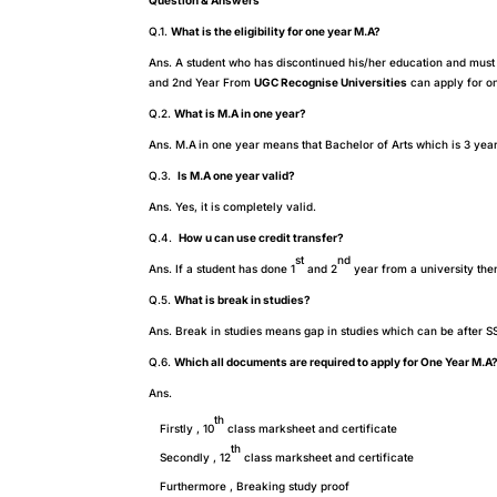
Question & Answers
Q.1.
What is the eligibility for one year M.A?
Ans. A student who has discontinued his/her education and must 
and 2nd Year From
UGC Recognise Universities
can apply for on
Q.2.
What is M.A in one year?
Ans. M.A
in one year means that Bachelor of Arts which is 3 year
Q.3.
Is M.A one year valid?
Ans. Yes, it is completely valid.
Q.4.
How u can use credit transfer?
st
nd
Ans. If a student has done 1
and 2
year from a university the
Q.5.
What is break in studies?
Ans. Break in studies means gap in studies which can be after S
Q.6.
Which all documents are required to apply for One Year M.A
Ans.
th
Firstly , 10
class marksheet and certificate
th
Secondly , 12
class marksheet and certificate
Furthermore , Breaking study proof