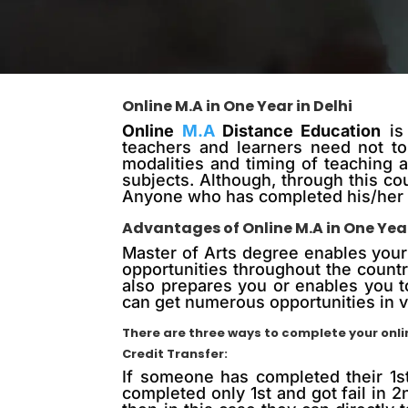
Online M.A in One Year in Delhi
Online
M.A
Distance Education
is 
teachers and learners need not to 
modalities and timing of teaching 
subjects. Although, through this c
Anyone who has completed his/her g
Advantages of Online M.A in One Yea
Master of Arts degree enables your s
opportunities throughout the countr
also prepares you or enables you t
can get numerous opportunities in v
There are three ways to complete your onlin
Credit Transfer:
If someone has completed their 1s
completed only 1st and got fail in 