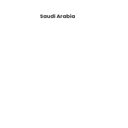
Saudi Arabia