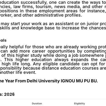
education successfully, one can create the ways t
ltancies, law firms, tourism, news media, and oth
 positions in these employment areas for instance,
rker, and other administrative profiles.
 may start your work as an assistant or on junior pr
skills and knowledge base to increase the chances 
nals
eally helpful for those who are already working prof
 can add more career opportunities by completing
e of this higher study while doing a job somewhere 
ns. This higher education always expands the car
high life long. Any eligible candidate can opt for
esponsibility because distance education courses a
nother life event.
ne Year From Delhi University IGNOU MU PU BU.
s: 2026
Duration
Eligibility