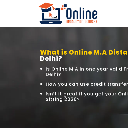
What is Online M.A Dista
Delhi?
Is Online M.A in one year valid
Delhi?
How you can use credit transfe
Isn’t it great if you get your On
Sitting 2026?