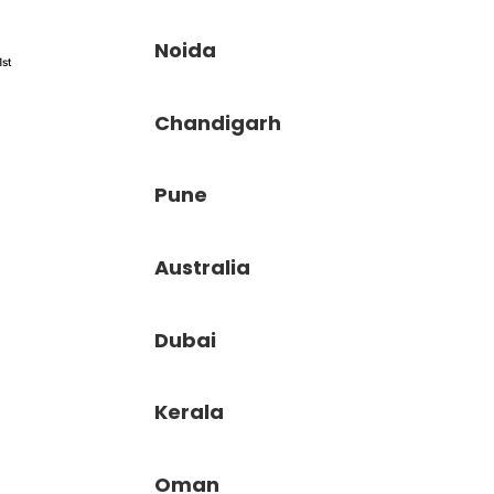
Noida
1st
Chandigarh
Pune
Australia
Dubai
Kerala
Oman