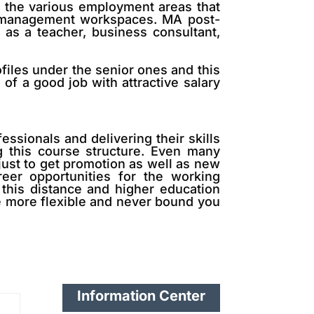
o the various employment areas that
er management workspaces. MA post-
 as a teacher, business consultant,
ofiles under the senior ones and this
of a good job with attractive salary
essionals and delivering their skills
 this course structure. Even many
just to get promotion as well as new
eer opportunities for the working
 this distance and higher education
re more flexible and never bound you
Information Center