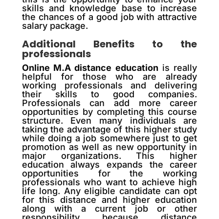
skills and knowledge base to increase
the chances of a good job with attractive
salary package.
Additional Benefits to the
professionals
Online M.A distance education
is really
helpful for those who are already
working professionals and delivering
their skills to good companies.
Professionals can add more career
opportunities by completing this course
structure. Even many individuals are
taking the advantage of this higher study
while doing a job somewhere just to get
promotion as well as new opportunity in
major organizations. This higher
education always expands the career
opportunities for the working
professionals who want to achieve high
life long. Any eligible candidate can opt
for this distance and higher education
along with a current job or other
responsibility because distance