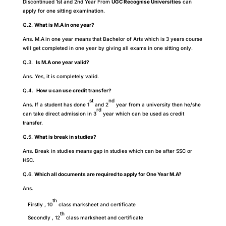
Discontinued 1st and 2nd Year From
UGC Recognise Universities
can
apply for one sitting examination.
Q.2.
What is M.A in one year?
Ans. M.A
in one year means that Bachelor of Arts which is 3 years course
will get completed in one year by giving all exams in one sitting only.
Q.3.
Is M.A one year valid?
Ans. Yes, it is completely valid.
Q.4.
How u can use credit transfer?
st
nd
Ans. If a student has done 1
and 2
year from a university then he/she
rd
can take direct admission in 3
year which can be used as credit
transfer.
Q.5.
What is break in studies?
Ans. Break in studies means gap in studies which can be after SSC or
HSC.
Q.6.
Which all documents are required to apply for One Year M.A?
Ans.
th
Firstly , 10
class marksheet and certificate
th
Secondly , 12
class marksheet and certificate