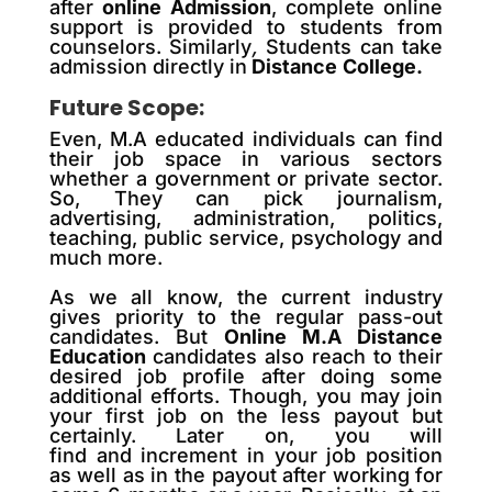
after
online Admission
, complete online
support is provided to students from
counselors. Similarly
,
Students can take
admission directly in
Distance
College.
Future Scope:
Even, M.A educated individuals can find
their job space in various sectors
whether a government or private sector.
So, They can pick journalism,
advertising, administration, politics,
teaching, public service, psychology and
much more.
As we all know, the
current
industry
gives priority to the regular pass-out
candidates. But
Online M.A Distance
Education
candidates also reach
to
their
desired job profile after doing some
additional efforts. Though, you may join
your first job on the less payout but
certainly. Later on, you will
find
and
increment in your job position
as well as in the payout after working for