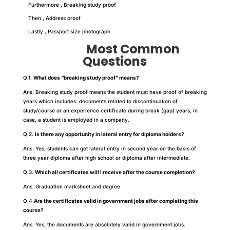
Furthermore , Breaking study proof
Then , Address proof
Lastly , Passport size photograph
Most Common
Questions
Q.1.
What does “breaking study proof” means?
Ans. Breaking study proof means the student must have proof of breaking
years which includes: documents related to discontinuation of
study/course or an experience certificate during break (gap) years, in
case, a student is employed in a company.
Q.2.
Is there any opportunity in lateral entry for diploma holders?
Ans. Yes, students can get lateral entry in second year on the basis of
three year diploma after high school or diploma after intermediate.
Q.3.
Which all certificates will I receive after the course completion?
Ans. Graduation marksheet and degree
Q.4
Are the certificates valid in government jobs after completing this
course?
Ans. Yes, the documents are absolutely valid in government jobs.