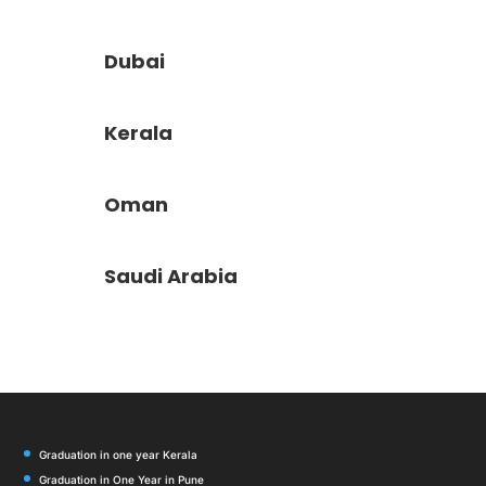
Dubai
Kerala
Oman
Saudi Arabia
Graduation in one year Kerala
Graduation in One Year in Pune