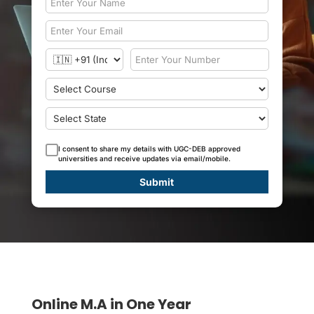
I consent to share my details with UGC-DEB approved
universities and receive updates via email/mobile.
Submit
Online M.A in One Year