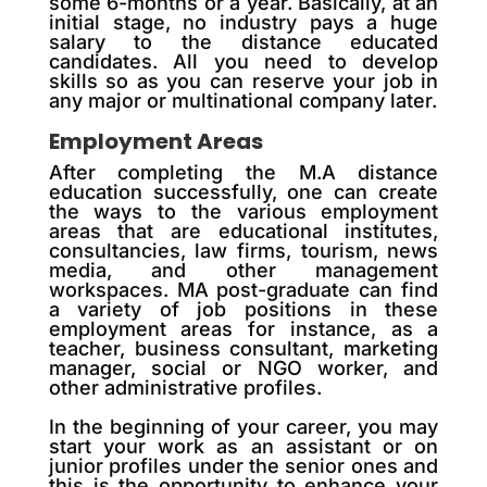
some 6-months or a year. Basically, at an
initial stage, no industry pays a huge
salary to the distance educated
candidates. All you need to develop
skills so as you can reserve your job in
any major or multinational company later.
Employment Areas
After completing the M.A distance
education successfully, one can create
the ways to the various employment
areas that are educational institutes,
consultancies, law firms, tourism, news
media, and other management
workspaces. MA post-graduate can find
a variety of job positions in these
employment areas for instance, as a
teacher, business consultant, marketing
manager, social or NGO worker, and
other administrative profiles.
In the beginning of your career, you may
start your work as an assistant or on
junior profiles under the senior ones and
this is the opportunity to enhance your