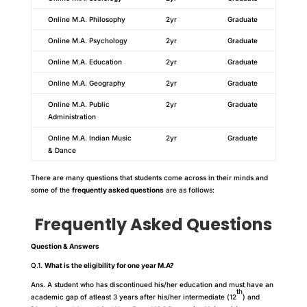
Online M.A. Philosophy
2yr
Graduate
Online M.A. Psychology
2yr
Graduate
Online M.A. Education
2yr
Graduate
Online M.A. Geography
2yr
Graduate
Online M.A. Public
2yr
Graduate
Administration
Online M.A. Indian Music
2yr
Graduate
& Dance
There are many questions that students come across in their minds and
some of the
frequently asked questions
are as follows:
Frequently Asked Questions
Question & Answers
Q.1.
What is the eligibility for one year M.A?
Ans. A student who has discontinued his/her education and must have an
th
academic gap of atleast 3 years after his/her intermediate (12
) and