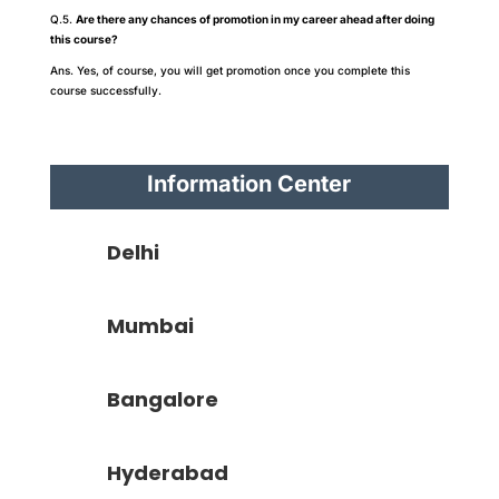
Q.5.
Are there any chances of promotion in my career ahead after doing
this course?
Ans. Yes, of course, you will get promotion once you complete this
course successfully.
Information Center
Delhi
Mumbai
Bangalore
Hyderabad