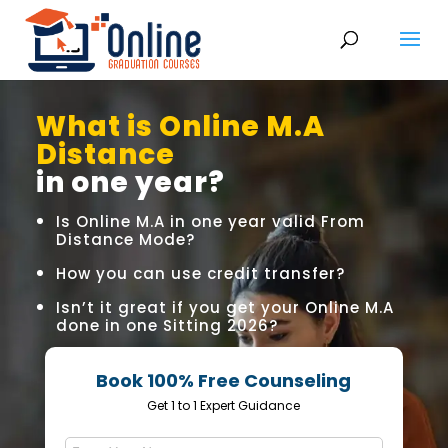
What is Online M.A
Distance
in one year?
Is Online M.A in one year valid From
Distance Mode?
How you can use credit transfer?
Isn’t it great if you get your Online M.A
done in one Sitting 2026?
Book 100% Free Counseling
Get 1 to 1 Expert Guidance