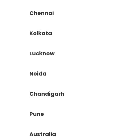
Chennai
Kolkata
Lucknow
Noida
Chandigarh
Pune
Australia