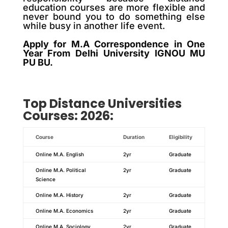
education courses are more flexible and
never bound you to do something else
while busy in another life event.
Apply for M.A Correspondence in One
Year From Delhi University IGNOU MU
PU BU.
Top
Distance
Universities
Courses: 2026:
Course
Duration
Eligibility
Online M.A. English
2yr
Graduate
Online M.A. Political
2yr
Graduate
Science
Online M.A. History
2yr
Graduate
Online M.A. Economics
2yr
Graduate
Online M.A. Sociology
2yr
Graduate