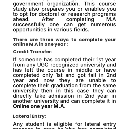
government organization. This course
study also prepares you or enables you
to opt for doctoral or research programs
ahead. After completing M.A
successfully one can get numerous
opportunities in various fields.
There are three ways to complete your
online M.A in one year :
Credit Transfer:
If someone has completed their 1st year
from any UGC recognized university and
has left the course in middle or have
completed only 1st and got fail in 2nd
year and now they are unable to
complete their graduation from the same
university then in this case they can
directly take admission in 2nd year in
another university and can complete it in
Online one year M.A.
Lateral Entry:
Any student is eligible for lateral entry