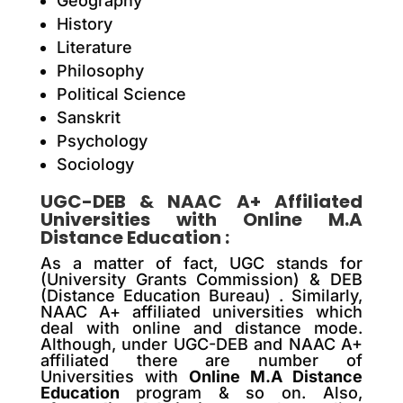
Geography
History
Literature
Philosophy
Political Science
Sanskrit
Psychology
Sociology
UGC-DEB & NAAC A+ Affiliated
Universities with
Online M.A
Distance Education
:
As a matter of fact, UGC stands for
(University Grants Commission) & DEB
(Distance Education Bureau) . Similarly,
NAAC A+ affiliated universities which
deal with online and distance mode.
Although, under UGC-DEB and NAAC A+
affiliated there are number of
Universities with
Online M.A Distance
Education
program & so on. Also,