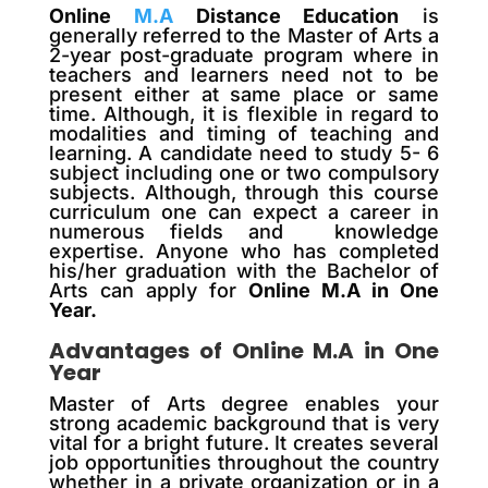
Online
M.A
Distance Education
is
generally referred to the Master of Arts a
2-year post-graduate program where in
teachers and learners need not to be
present either at same place or same
time. Although, it is flexible in regard to
modalities and timing of teaching and
learning. A candidate need to study 5- 6
subject including one or two compulsory
subjects. Although, through this course
curriculum one can expect a career in
numerous fields and knowledge
expertise. Anyone who has completed
his/her graduation with the Bachelor of
Arts can apply for
Online M.A in One
Year.
Advantages of Online M.A in One
Year
Master of Arts degree enables your
strong academic background that is very
vital for a bright future. It creates several
job opportunities throughout the country
whether in a private organization or in a