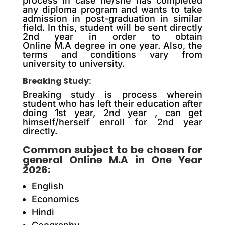
process in case he/she has completed
any diploma program and wants to take
admission in post-graduation in similar
field. In this, student will be sent directly
2nd year in order to obtain
Online M.A degree in one year. Also, the
terms and conditions vary from
university to university.
Breaking Study:
Breaking study is process wherein
student who has left their education after
doing 1st year, 2nd year , can get
himself/herself enroll for 2nd year
directly.
Common subject to be chosen for
general Online M.A in One Year
2026:
English
Economics
Hindi