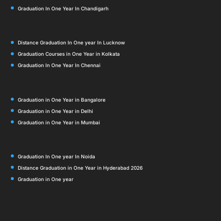
Graduation In One Year In Chandigarh
Distance Graduation In One year In Lucknow
Graduation Courses in One Year in Kolkata
Graduation In One Year In Chennai
Graduation in One Year in Bangalore
Graduation in One Year in Delhi
Graduation in One Year in Mumbai
Graduation In One year In Noida
Distance Graduation in One Year in Hyderabad 2026
Graduation in One year