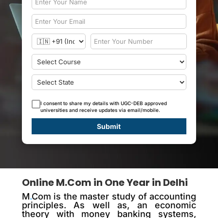
I consent to share my details with UGC-DEB approved
universities and receive updates via email/mobile.
Submit
Online M.Com in One Year in Delhi
M
.
Com is the master study of accounting
principles. As well as, an economic
theory with money banking systems,