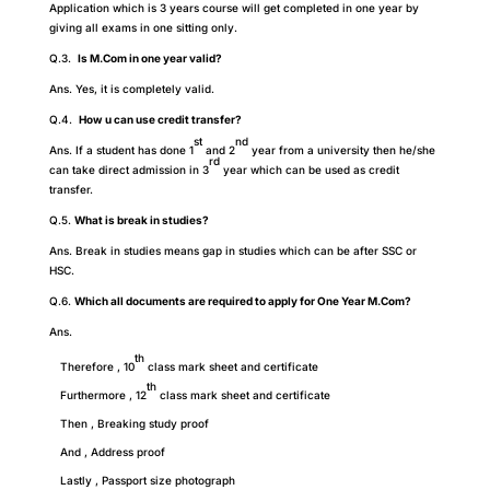
Application which is 3 years course will get completed in one year by
giving all exams in one sitting only.
Q.3.
Is M.Com in one year valid?
Ans. Yes, it is completely valid.
Q.4.
How u can use credit transfer?
st
nd
Ans. If a student has done 1
and 2
year from a university then he/she
rd
can take direct admission in 3
year which can be used as credit
transfer.
Q.5.
What is break in studies?
Ans. Break in studies means gap in studies which can be after SSC or
HSC.
Q.6.
Which all documents are required to apply for One Year M.Com?
Ans.
th
Therefore , 10
class mark sheet and certificate
th
Furthermore , 12
class mark sheet and certificate
Then , Breaking study proof
And , Address proof
Lastly , Passport size photograph