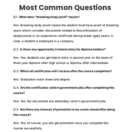
Most Common Questions
Q.1.
What does “breaking study proof” means?
Ans. Breaking study proof means the student must have proof of breaking
years which includes: documents related to discontinuation of
study/course or an experience certificate during break (gap) years, in
case, a student is employed in a company.
Q.2.
Is there any opportunity in lateral entry for diploma holders?
Ans. Yes, students can get lateral entry in second year on the basis of
three year diploma after high school or diploma after intermediate.
Q.3.
Which all certificates will I receive after the course completion?
Ans. Graduation mark sheet and degree
Q.4.
Are the certificates valid in government jobs after completing this
course?
Ans. Yes, the documents are absolutely valid in government jobs.
Q.5.
Are there any chances of promotion in my career ahead after doing
this course?
Ans. Yes, of course, you will get promotion once you complete this
course successfully.