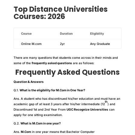
Top
Distance
Universities
Courses: 2026
Course
Duration
Eligibility
Online M.com
2yr
Any Graduate
There are many questions that students come across in their minds and
some of the
frequently asked questions
are as follows:
Frequently Asked Questions
Question & Answers
Q.1.
What is the eligibility for M.Com in One Year?
Ans. A student who has discontinued his/her education and must have an
th
academic gap of at least 3 years after his/her intermediate (12
) and
Discontinued 1st and 2nd Year From
UGC Recognize Universities
can
apply for one sitting examination.
Q.2.
What is M.Com in one year?
Ans.
M.Com
in one year means that Bachelor Computer