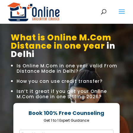
What is Online M.Com
Distance in one year
in
Delhi
Is Online M.Com in one year valid From
Distance Mode in Delhi?
How you can use credit transfer?
Isn’t it great if you get your Online
M.Com done in one Sitting 2026?
Book 100% Free Counseling
Get 1 to 1 Expert Guidance