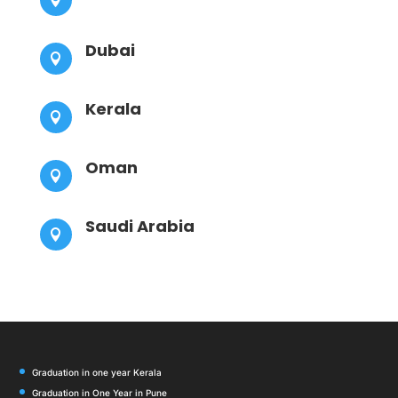
Dubai

Kerala

Oman

Saudi Arabia

Graduation in one year Kerala
Graduation in One Year in Pune