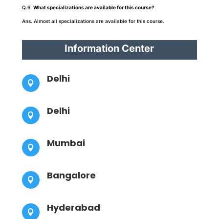
Q.6.
What specializations are available for this course?
Ans. Almost all specializations are available for this course.
Information Center
Delhi

Delhi

Mumbai

Bangalore

Hyderabad
