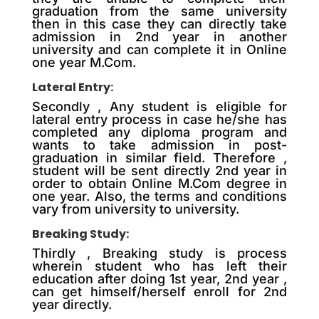
graduation from the same university
then in this case they can directly take
admission in 2nd year in another
university and can complete it in Online
one year M.Com.
Lateral Entry:
Secondly , Any student is eligible for
lateral entry process in case he/she has
completed any diploma program and
wants to take admission in post-
graduation in similar field. Therefore ,
student will be sent directly 2nd year in
order to obtain Online M.Com degree in
one year. Also, the terms and conditions
vary from university to university.
Breaking Study:
Thirdly , Breaking study is process
wherein student who has left their
education after doing 1st year, 2nd year ,
can get himself/herself enroll for 2nd
year directly.