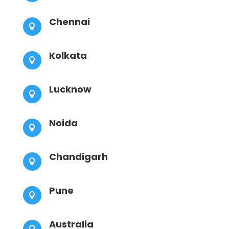
Chennai

Kolkata

Lucknow

Noida

Chandigarh

Pune

Australia
