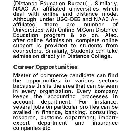
(Distance Education Bureau) . Similarly,
NAAC A+ affiliated universities which
deal with online and distance mode.
Although, under UGC-DEB and NAAC A+
affiliated there are number of
Universities with Online M.Com Distance
Education program & so on. Also,
after online Admission, complete online
support is provided to students from
counselors. Similarly, Students can take
admission directly in Distance College.
Career Opportunities
Master of commerce candidate can find
the opportunities in various sectors
because this is the area that can be seen
in every organization. Every company
keeps the accounting processes in
account department. For instance,
several jobs on particular profiles can be
availed in finance, banking, consulting,
research, customs department, import-
export department and insurance
companies etc.