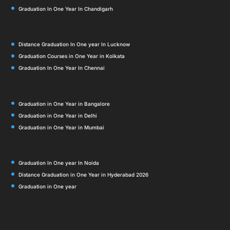
Graduation In One Year In Chandigarh
Distance Graduation In One year In Lucknow
Graduation Courses in One Year in Kolkata
Graduation In One Year In Chennai
Graduation in One Year in Bangalore
Graduation in One Year in Delhi
Graduation in One Year in Mumbai
Graduation In One year In Noida
Distance Graduation in One Year in Hyderabad 2026
Graduation in One year