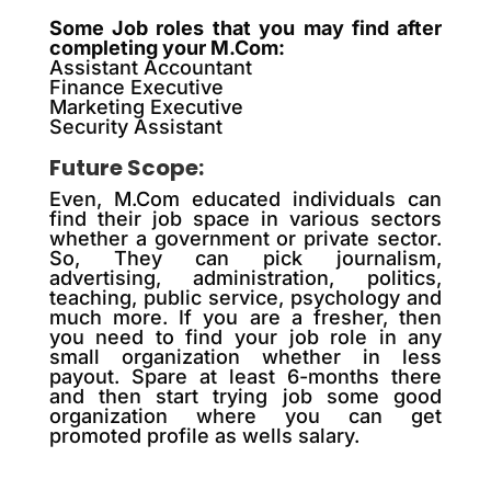
Some Job roles that you may find after
completing your M.Com:
Assistant Accountant
Finance Executive
Marketing Executive
Security Assistant
Future Scope:
Even, M.Com educated individuals can
find their job space in various sectors
whether a government or private sector.
So, They can pick journalism,
advertising, administration, politics,
teaching, public service, psychology and
much more. If you are a fresher, then
you need to find your job role in any
small organization whether in less
payout. Spare at least 6-months there
and then start trying job some good
organization where you can get
promoted profile as wells salary.