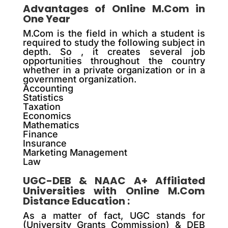
Advantages of Online M.Com in
One Year
M.Com is the field in which a student is
required to study the following subject in
depth. So , it creates several job
opportunities throughout the country
whether in a private organization or in a
government organization.
Accounting
Statistics
Taxation
Economics
Mathematics
Finance
Insurance
Marketing Management
Law
UGC-DEB & NAAC A+ Affiliated
Universities with Online M.Com
Distance Education :
As a matter of fact, UGC stands for
(University Grants Commission) & DEB