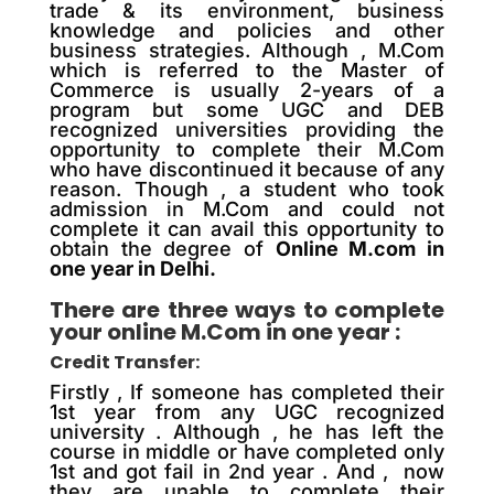
trade & its environment, business
knowledge and policies and other
business strategies. Although , M.Com
which is referred to the Master of
Commerce is usually 2-years of a
program but some UGC and DEB
recognized universities providing the
opportunity to complete their M.Com
who have discontinued it because of any
reason. Though , a student who took
admission in M.Com and could not
complete it can avail this opportunity to
obtain the degree of
Online M.com in
one year in Delhi.
There are three ways to complete
your online M.Com in one year :
Credit Transfer:
Firstly , If someone has completed their
1st year from any UGC recognized
university . Although , he has left the
course in middle or have completed only
1st and got fail in 2nd year . And , now
they are unable to complete their