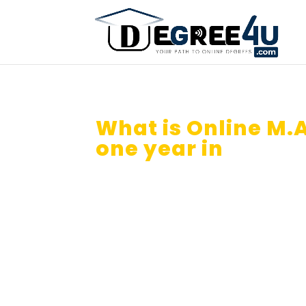
What is Online M.A
one year in
Banga
How you can use credit transfe
Can I Do Online B.A From Dista
Isn’t it great if you get your On
year in 2026?