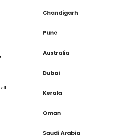
Chandigarh
Pune
Australia
e
Dubai
 all
Kerala
Oman
Saudi Arabia