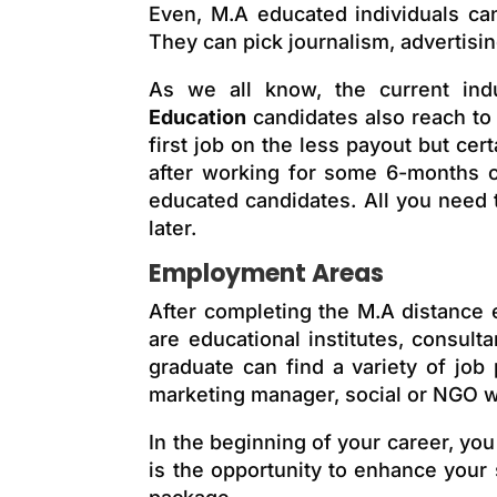
Even, M.A educated individuals can
They can pick journalism, advertisin
As we all know, the
current
ind
Education
candidates also reach
to
first job on the less payout but certa
after working for some 6-months or 
educated candidates. All you need 
later.
Employment Areas
After completing the M.A distance 
are educational institutes, consu
graduate can find a variety of job
marketing manager, social or NGO wo
In the beginning of your career, you
is the opportunity to enhance your 