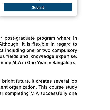
Submit
ar post-graduate program where in
though, it is flexible in regard to
ect including one or two compulsory
ous fields and knowledge expertise.
nline M.A in One Year in Bangalore.
bright future. It creates several job
ment organization. This course study
ter completing M.A successfully one