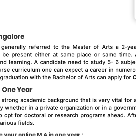
angalore
generally referred to the Master of Arts a 2-ye
be present either at same place or same time. Al
and learning. A candidate need to study 5- 6 subj
ourse curriculum one can expect a career in numer
raduation with the Bachelor of Arts can apply for
O
n One Year
trong academic background that is very vital for a 
y whether in a private organization or in a govern
o opt for doctoral or research programs ahead. Af
arious fields.
your online M.A in one year :