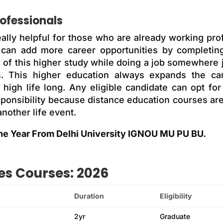
rofessionals
eally helpful for those who are already working prof
 can add more career opportunities by completing
e of this higher study while doing a job somewhere 
ns. This higher education always expands the car
high life long. Any eligible candidate can opt for
esponsibility because distance education courses a
nother life event.
ne Year From Delhi University IGNOU MU PU BU.
es Courses: 2026
Duration
Eligibility
2yr
Graduate