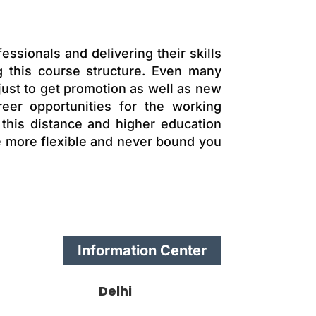
essionals and delivering their skills
 this course structure. Even many
just to get promotion as well as new
eer opportunities for the working
 this distance and higher education
re more flexible and never bound you
Information Center
Delhi