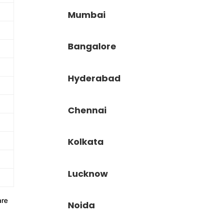
Mumbai
Bangalore
Hyderabad
Chennai
Kolkata
Lucknow
re
Noida