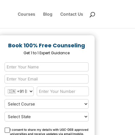
Courses
Blog
Contact Us
Book 100% Free Counseling
Get 1 to 1 Expert Guidance
I consent to share my details with UGC-DEB approved
universities and receive updates via email/mobile.