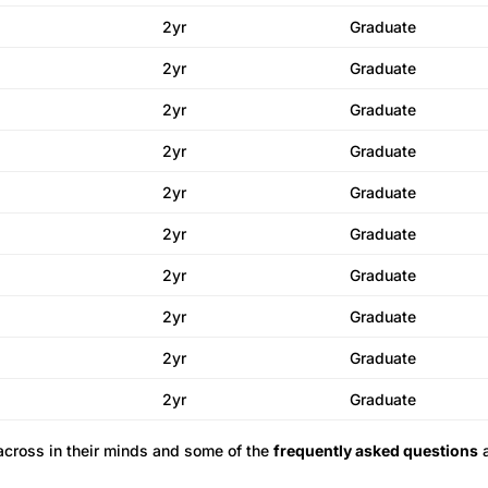
2yr
Graduate
2yr
Graduate
2yr
Graduate
2yr
Graduate
2yr
Graduate
2yr
Graduate
2yr
Graduate
2yr
Graduate
2yr
Graduate
2yr
Graduate
across in their minds and some of the
frequently asked questions
a