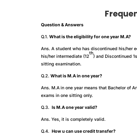
Frequen
Question & Answers
Q.1.
What is the eligibility for one year M.A?
Ans. A student who has discontinued his/her e
th
his/her intermediate (12
) and Discontinued 1
sitting examination.
Q.2.
What is M.A in one year?
Ans. M.A
in one year means that Bachelor of Ar
exams in one sitting only.
Q.3.
Is M.A one year valid?
Ans. Yes, it is completely valid.
Q.4.
How u can use credit transfer?