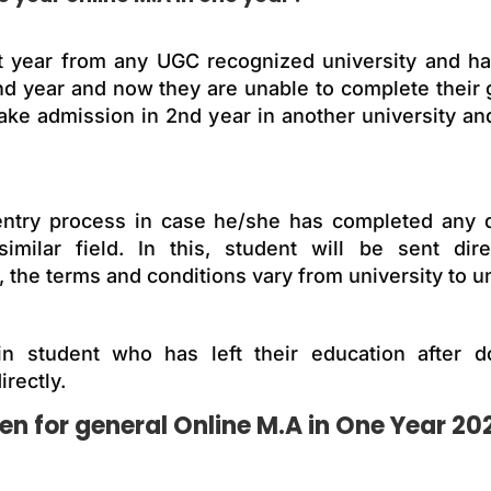
t year from any UGC recognized university and has
2nd year and now they are unable to complete their
take admission in 2nd year in another university an
al entry process in case he/she has completed any
similar field. In this, student will be sent dir
 the terms and conditions vary from university to un
n student who has left their education after d
irectly.
 for general Online M.A in One Year 20