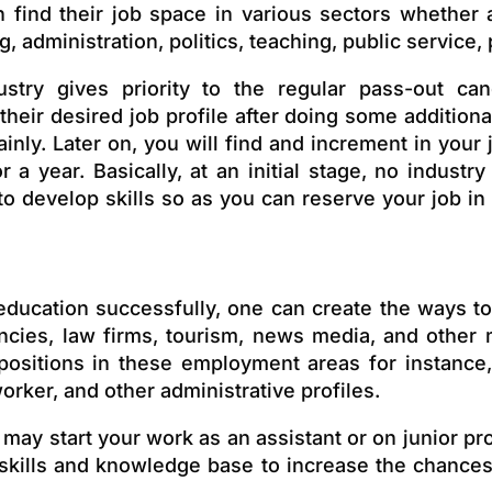
 find their job space in various sectors whether 
g, administration, politics, teaching, public servic
ustry gives priority to the regular pass-out can
their desired job profile after doing some addition
inly. Later on, you will find
and
increment in your 
a year. Basically, at an initial stage, no industr
to develop skills so as you can reserve your job in
education successfully, one can create the ways t
ltancies, law firms, tourism, news media, and oth
 positions in these employment areas for instance,
rker, and other administrative profiles.
 may start your work as an assistant or on junior pr
skills and knowledge base to increase the chances 