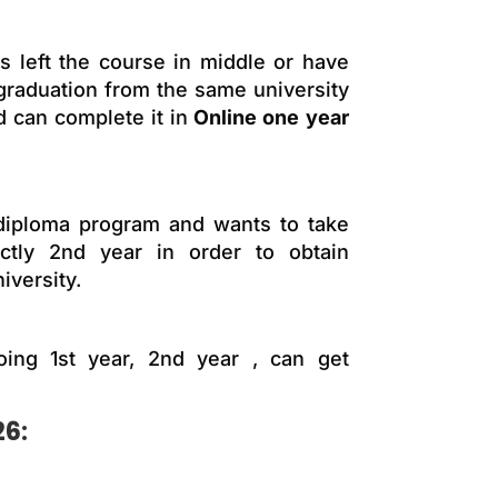
 left the course in middle or have
 graduation from the same university
d can complete it in
Online one year
 diploma program and wants to take
ectly 2nd year in order to obtain
iversity.
oing 1st year, 2nd year , can get
26: