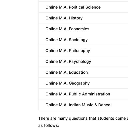
Online M.A. Political Science
Online M.A. History
Online M.A. Economics
Online M.A. Sociology
Online M.A. Philosophy
Online M.A. Psychology
Online M.A. Education
Online M.A. Geography
Online M.A. Public Administration
Online M.A. Indian Music & Dance
There are many questions that students come 
as follows: