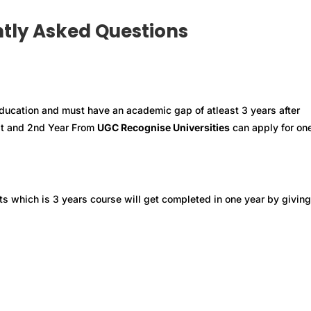
tly Asked Questions
ducation and must have an academic gap of atleast 3 years after
st and 2nd Year From
UGC Recognise Universities
can apply for on
ts which is 3 years course will get completed in one year by giving