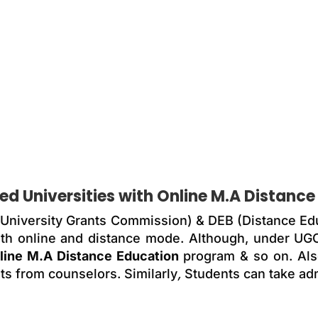
d Universities with
Online M.A Distance
 (University Grants Commission) & DEB (Distance Ed
 with online and distance mode. Although, under U
line M.A Distance Education
program & so on. Also
ts from counselors. Similarly
,
Students can take adm