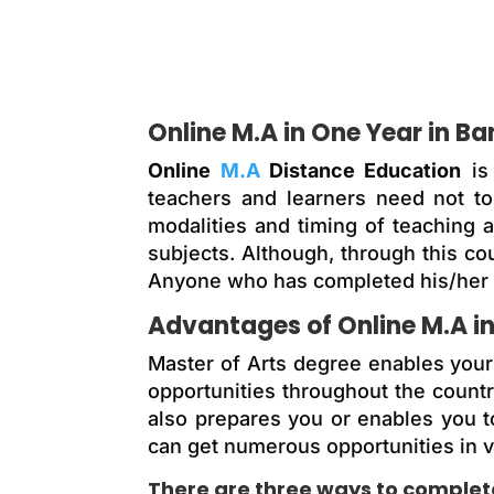
Online M.A in One Year in B
Online
M.A
Distance Education
is 
teachers and learners need not to 
modalities and timing of teaching 
subjects. Although, through this c
Anyone who has completed his/her g
Advantages of Online M.A i
Master of Arts degree enables your s
opportunities throughout the countr
also prepares you or enables you t
can get numerous opportunities in v
There are three ways to complete 