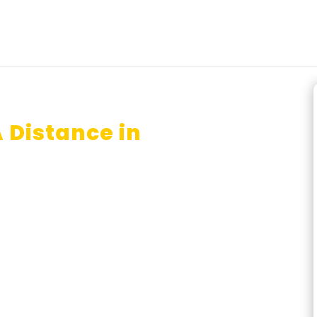
 Distance in
lore?
r?
nce Education Lucknow ?
line BA done just in one