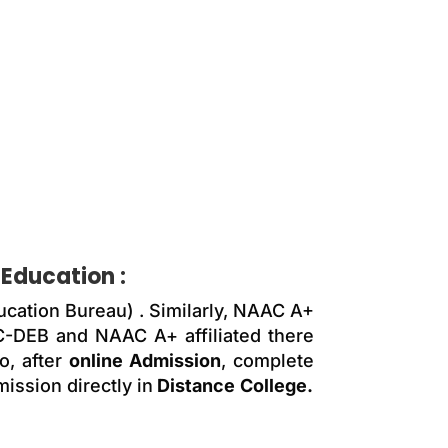
 Education
:
ucation Bureau) . Similarly, NAAC A+
GC-DEB and NAAC A+ affiliated there
, after
online Admission
, complete
ission directly in
Distance
College.