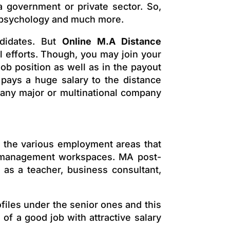
a government or private sector. So,
e, psychology and much more.
didates. But
Online M.A Distance
al efforts. Though, you may join your
job position as well as in the payout
y pays a huge salary to the distance
 any major or multinational company
o the various employment areas that
er management workspaces. MA post-
 as a teacher, business consultant,
ofiles under the senior ones and this
of a good job with attractive salary