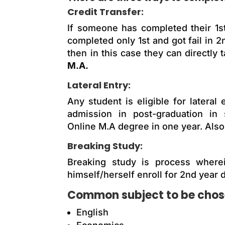
Credit Transfer:
If someone has completed their 1s
completed only 1st and got fail in 
then in this case they can directly 
M.A.
Lateral Entry:
Any student is eligible for later
admission in post-graduation in 
Online M.A degree in one year. Also,
Breaking Study:
Breaking study is process wherei
himself/herself enroll for 2nd year d
Common subject to be chosen
English