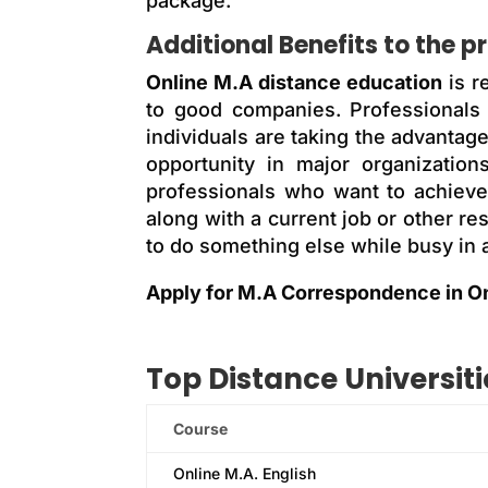
package.
Additional Benefits to the p
Online M.A distance education
is r
to good companies. Professionals
individuals are taking the advantag
opportunity in major organizatio
professionals who want to achieve 
along with a current job or other r
to do something else while busy in a
Apply for M.A Correspondence in O
Top
Distance
Universiti
Course
Online M.A. English