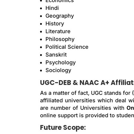
Economics
Hindi
Geography
History
Literature
Philosophy
Political Science
Sanskrit
Psychology
Sociology
UGC-DEB & NAAC A+ Affiliate
As a matter of fact, UGC stands for
affiliated universities which deal
are number of Universities with
On
online support is provided to studen
Future Scope: