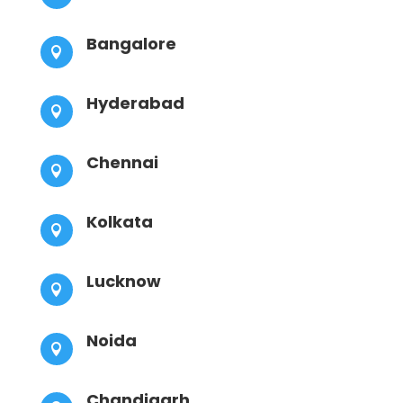
Bangalore

Hyderabad

Chennai

Kolkata

Lucknow

Noida

Chandigarh