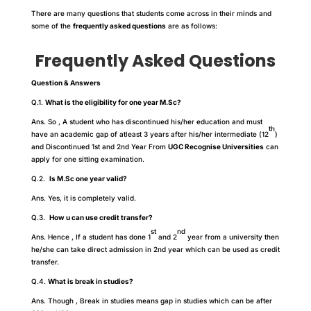
There are many questions that students come across in their minds and
some of the
frequently asked questions
are as follows:
Frequently Asked Questions
Question & Answers
Q.1.
What is the eligibility for one year M.Sc?
Ans. So , A student who has discontinued his/her education and must
th
have an academic gap of atleast 3 years after his/her intermediate (12
)
and Discontinued 1st and 2nd Year From
UGC Recognise Universities
can
apply for one sitting examination.
Q.2.
Is M.Sc one year valid?
Ans. Yes, it is completely valid.
Q.3.
How u can use credit transfer?
st
nd
Ans. Hence , If a student has done 1
and 2
year from a university then
he/she can take direct admission in 2nd year which can be used as credit
transfer.
Q.4.
What is break in studies?
Ans. Though , Break in studies means gap in studies which can be after