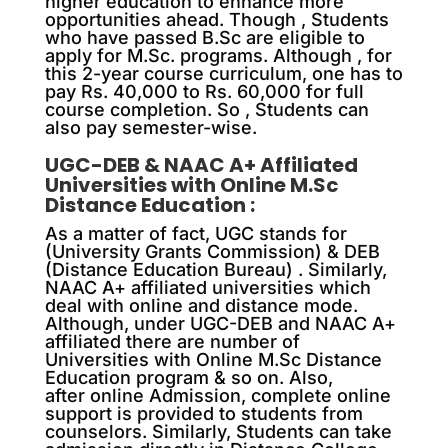
higher education to enhance more
opportunities ahead. Though , Students
who have passed B.Sc are eligible to
apply for M.Sc. programs. Although , for
this 2-year course curriculum, one has to
pay Rs. 40,000 to Rs. 60,000 for full
course completion. So , Students can
also pay semester-wise.
UGC-DEB & NAAC A+ Affiliated
Universities with Online M.Sc
Distance Education :
As a matter of fact, UGC stands for
(University Grants Commission) & DEB
(Distance Education Bureau) . Similarly,
NAAC A+ affiliated universities which
deal with online and distance mode.
Although, under UGC-DEB and NAAC A+
affiliated there are number of
Universities with Online M.Sc Distance
Education program & so on. Also,
after online Admission, complete online
support is provided to students from
counselors. Similarly, Students can take