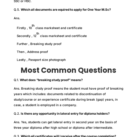
SSC or HSC.
Q.5.
Which all documents are equired to apply for One Year M.Sc?
Ans.
th
Firstly , 10
class marksheet and certificate
th
Secondly , 12
class marksheet and certificate
Further , Breaking study proof
Then , Address proof
Lastly , Passport size photograph
Most Common Questions
Q.1.
What does “breaking study proof” means?
Ans. Breaking study proof means the student must have proof of breaking
years which includes: documents related to discontinuation of
study/course or an experience certificate during break (gap) years, in
case, a student is employed in a company.
Q.2.
Is there any opportunity in lateral entry for diploma holders?
Ans. Yes, students can get lateral entry in second year on the basis of
three year diploma after high school or diploma after intermediate.
Q.3.
Which all certificates will I receive after the course completion?