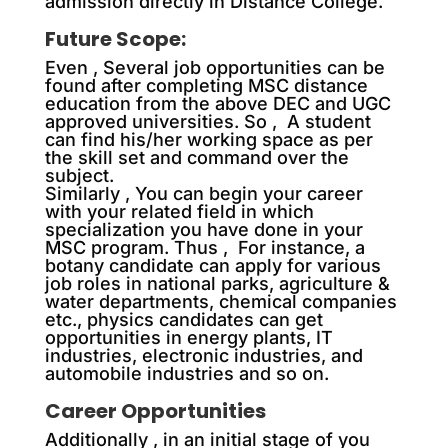
admission directly in Distance College.
Future Scope:
Even , Several job opportunities can be
found after completing MSC distance
education from the above DEC and UGC
approved universities. So , A student
can find his/her working space as per
the skill set and command over the
subject.
Similarly , You can begin your career
with your related field in which
specialization you have done in your
MSC program. Thus , For instance, a
botany candidate can apply for various
job roles in national parks, agriculture &
water departments, chemical companies
etc., physics candidates can get
opportunities in energy plants, IT
industries, electronic industries, and
automobile industries and so on.
Career Opportunities
Additionally
, in an initial stage of you