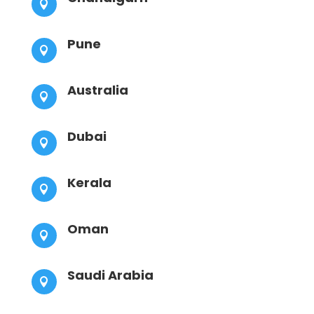

Pune

Australia

Dubai

Kerala

Oman

Saudi Arabia
