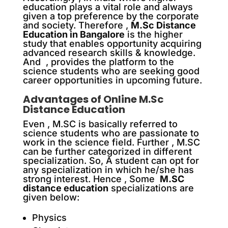
education plays a vital role and always
given a top preference by the corporate
and society. T
herefore ,
M.Sc Distance
Education in Bangalore
is the higher
study that enables opportunity acquiring
advanced research skills & knowledge.
And , provides the platform to the
science students who are seeking good
career opportunities in upcoming future.
Advantages of Online M.Sc
Distance Education
Even , M.SC is basically referred to
science students who are passionate to
work in the science field. F
urther ,
M.SC
can be further categorized in different
specialization. So, A student can opt for
any specialization in which he/she has
strong interest. H
ence ,
Some
M.SC
distance education
specializations are
given below:
Physics