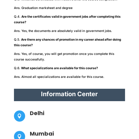
Ans. Graduation marksheet and degree
Q.4.
Are the certificates valid in government jobs after completing this
course?
Ans. Yes, the documents are absolutely valid in government jobs.
Q.5.
Are there any chances of promotion in my career ahead after doing
this course?
Ans. Yes, of course, you will get promotion once you complete this
course successfully.
Q.6.
What specializations are available for this course?
Ans. Almost all specializations are available for this course.
Information Center
Delhi

Mumbai
