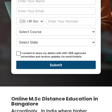
I consent to share my details with UGC-DEB approved
universities and receive updates via email/mobile.
Submit
Online M.Sc Distance Education in
Bangalore
Accordingly ,
In India where higher