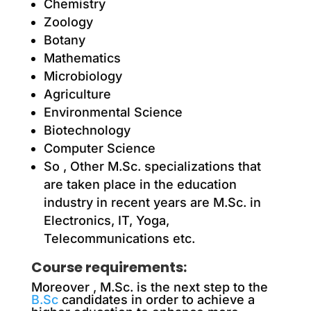
Chemistry
Zoology
Botany
Mathematics
Microbiology
Agriculture
Environmental Science
Biotechnology
Computer Science
So , Other M.Sc. specializations that
are taken place in the education
industry in recent years are M.Sc. in
Electronics, IT, Yoga,
Telecommunications etc.
Course requirements:
Moreover
, M.Sc. is the next step to the
B.Sc
candidates in order to achieve a