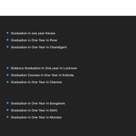
Graduation in one year Kerala
Graduation in One Year in Pune
Graduation In One Year In Chandigarh
Distance Graduation In One year In Lucknow
Graduation Courses in One Year in Kolkata
Graduation In One Year In Chennai
Graduation in One Year in Bangalore
Graduation in One Year in Delhi
Graduation in One Year in Mumbai