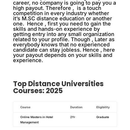
career, no company is going to pay you a
high payout. Therefore , is a touch
competition in every industry whether
it’s M.SC distance education or another
one. Hence , first you need to gain the
skills and hands-on experience by
getting entry into any small organization
related to your profile. Though , Later as
everybody knows that no experienced
candidate can stay jobless. Hence , here
your payout depends on your skills and
experience.
Top
Distance
Universities
Courses: 2025
Course
Duration
Eligibility
Online Masters in Hotel
2Yr
Graduate
Management