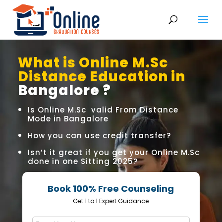
What is Online M.Sc
Distance Education in
Bangalore ?
Is Online M.Sc valid From Distance
Mode in Bangalore
How you can use credit transfer?
Isn’t it great if you get your Online M.Sc
done in one Sitting 2025?
Book 100% Free Counseling
Get 1 to 1 Expert Guidance