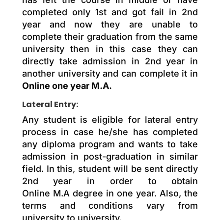
completed only 1st and got fail in 2nd
year and now they are unable to
complete their graduation from the same
university then in this case they can
directly take admission in 2nd year in
another university and can complete it in
Online one year M.A.
Lateral Entry:
Any student is eligible for lateral entry
process in case he/she has completed
any diploma program and wants to take
admission in post-graduation in similar
field. In this, student will be sent directly
2nd year in order to obtain
Online M.A degree in one year. Also, the
terms and conditions vary from
university to university.