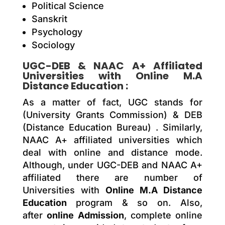
Political Science
Sanskrit
Psychology
Sociology
UGC-DEB & NAAC A+ Affiliated
Universities with
Online M.A
Distance Education
:
As a matter of fact, UGC stands for
(University Grants Commission) & DEB
(Distance Education Bureau) . Similarly,
NAAC A+ affiliated universities which
deal with online and distance mode.
Although, under UGC-DEB and NAAC A+
affiliated there are number of
Universities with
Online M.A Distance
Education
program & so on. Also,
after
online Admission
, complete online