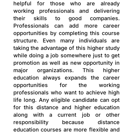
helpful for those who are already
working professionals and delivering
their skills to good companies.
Professionals can add more career
opportunities by completing this course
structure. Even many individuals are
taking the advantage of this higher study
while doing a job somewhere just to get
promotion as well as new opportunity in
major organizations. This higher
education always expands the career
opportunities for the working
professionals who want to achieve high
life long. Any eligible candidate can opt
for this distance and higher education
along with a current job or other
responsibility because distance
education courses are more flexible and