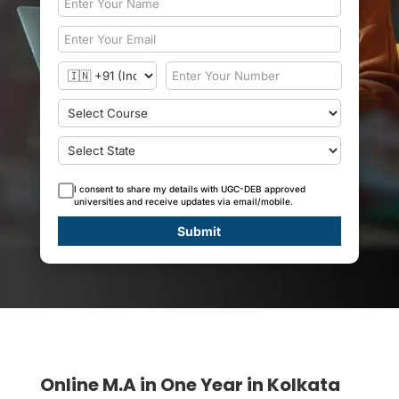
I consent to share my details with UGC-DEB approved
universities and receive updates via email/mobile.
Submit
Online M.A in One Year in Kolkata