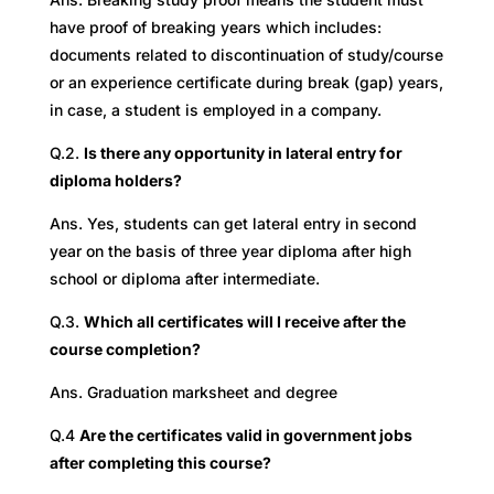
have proof of breaking years which includes:
documents related to discontinuation of study/course
or an experience certificate during break (gap) years,
in case, a student is employed in a company.
Q.2.
Is there any opportunity in lateral entry for
diploma holders?
Ans. Yes, students can get lateral entry in second
year on the basis of three year diploma after high
school or diploma after intermediate.
Q.3.
Which all certificates will I receive after the
course completion?
Ans. Graduation marksheet and degree
Q.4
Are the certificates valid in government jobs
after completing this course?