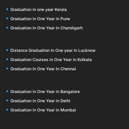
Graduation in one year Kerala
Graduation in One Year in Pune
Graduation In One Year In Chandigarh
Distance Graduation In One year In Lucknow
Graduation Courses in One Year in Kolkata
Graduation In One Year In Chennai
Graduation in One Year in Bangalore
Graduation in One Year in Delhi
Graduation in One Year in Mumbai