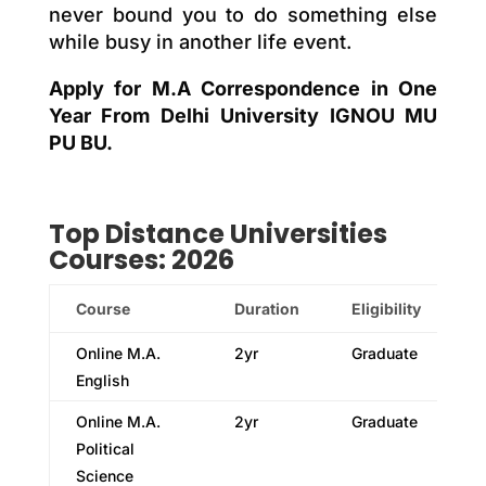
never bound you to do something else
while busy in another life event.
Apply for M.A Correspondence in One
Year From Delhi University IGNOU MU
PU BU.
Top
Distance
Universities
Courses: 2026
Course
Duration
Eligibility
Online M.A.
2yr
Graduate
English
Online M.A.
2yr
Graduate
Political
Science