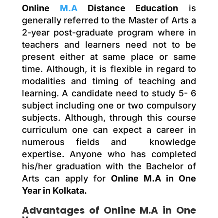
Online
M.A
Distance Education
is
generally referred to the Master of Arts a
2-year post-graduate program where in
teachers and learners need not to be
present either at same place or same
time. Although, it is flexible in regard to
modalities and timing of teaching and
learning. A candidate need to study 5- 6
subject including one or two compulsory
subjects. Although, through this course
curriculum one can expect a career in
numerous fields and knowledge
expertise. Anyone who has completed
his/her graduation with the Bachelor of
Arts can apply for
Online M.A in One
Year in Kolkata.
Advantages of Online M.A in One