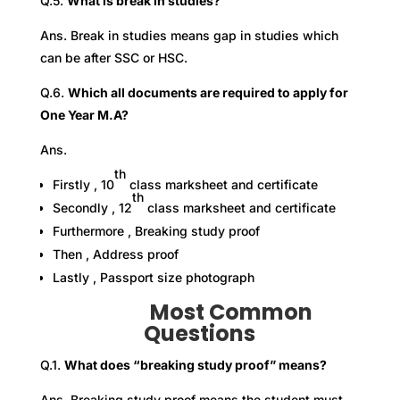
Q.5.
What is break in studies?
Ans. Break in studies means gap in studies which
can be after SSC or HSC.
Q.6.
Which all documents are required to apply for
One Year M.A?
Ans.
th
Firstly , 10
class marksheet and certificate
th
Secondly , 12
class marksheet and certificate
Furthermore , Breaking study proof
Then , Address proof
Lastly , Passport size photograph
Most Common
Questions
Q.1.
What does “breaking study proof” means?
Ans. Breaking study proof means the student must