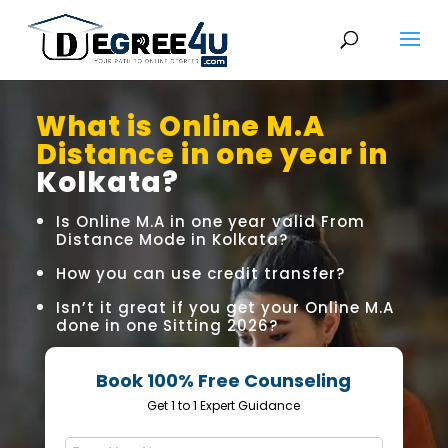
What is Online M.A
Distance in one year in
Kolkata?
Is Online M.A in one year valid From
Distance Mode in Kolkata?
How you can use credit transfer?
Isn’t it great if you get your Online M.A
done in one Sitting 2026?
Book 100% Free Counseling
Get 1 to 1 Expert Guidance