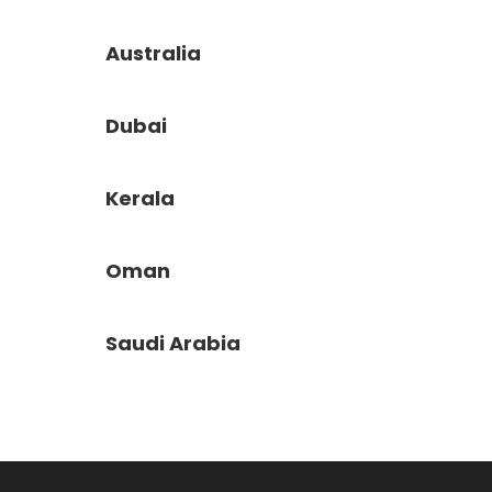
Australia
Dubai
Kerala
Oman
Saudi Arabia