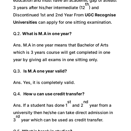
education and must have an academic gap of atleast
th
3 years after his/her intermediate (12
) and
Discontinued 1st and 2nd Year From
UGC Recognise
Universities
can apply for one sitting examination.
Q.2.
What is M.A in one year?
Ans. M.A
in one year means that Bachelor of Arts
which is 3 years course will get completed in one
year by giving all exams in one sitting only.
Q.3.
Is M.A one year valid?
Ans. Yes, it is completely valid.
Q.4.
How u can use credit transfer?
st
nd
Ans. If a student has done 1
and 2
year from a
university then he/she can take direct admission in
rd
3
year which can be used as credit transfer.