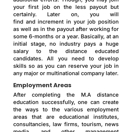
your first job on the less payout but
certainly. Later on, you will
find
and
increment in your job position
as well as in the payout after working for
some 6-months or a year. Basically, at an
initial stage, no industry pays a huge
salary to the distance educated
candidates. All you need to develop
skills so as you can reserve your job in
any major or multinational company later.
Employment Areas
After completing the M.A distance
education successfully, one can create
the ways to the various employment
areas that are educational institutes,
consultancies, law firms, tourism, news
media, and other management