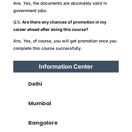
Ans. Yes, the documents are absolutely valid in
government jobs.
Q.5.
Are there any chances of promotion in my
career ahead after doing this course?
Ans. Yes, of course, you will get promotion once you
complete this course successfully.
Information Center
Delhi
Mumbai
Bangalore