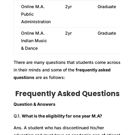
Online M.A.
2yr
Graduate
Public
Administration
Online M.A.
2yr
Graduate
Indian Music
& Dance
There are many questions that students come across
in their minds and some of the
frequently asked
questions
are as follows:
Frequently Asked Questions
Question & Answers
Q.1.
What is the eligibility for one year M.A?
Ans. A student who has discontinued his/her