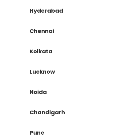
Hyderabad
Chennai
Kolkata
Lucknow
Noida
Chandigarh
Pune