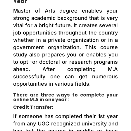
Year
Master of Arts degree enables your
strong academic background that is very
vital for a bright future. It creates several
job opportunities throughout the country
whether in a private organization or in a
government organization. This course
study also prepares you or enables you
to opt for doctoral or research programs
ahead. After completing M.A
successfully one can get numerous
opportunities in various fields.
There are three ways to complete your
online M.A in one year :
Credit Transfer:
If someone has completed their 1st year
from any UGC recognized university and
has left the course in middle or have