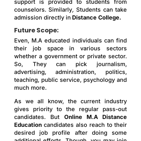
support is provided to students from
counselors. Similarly
,
Students can take
admission directly in
Distance
College.
Future Scope:
Even, M.A educated individuals can find
their job space in various sectors
whether a government or private sector.
So, They can pick journalism,
advertising, administration, politics,
teaching, public service, psychology and
much more.
As we all know, the
current
industry
gives priority to the regular pass-out
candidates. But
Online M.A Distance
Education
candidates also reach
to
their
desired job profile after doing some
additional efforts. Though, you may join