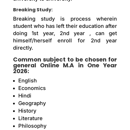
Breaking Study:
Breaking study is process wherein
student who has left their education after
doing 1st year, 2nd year , can get
himself/herself enroll for 2nd year
directly.
Common subject to be chosen for
general Online M.A in One Year
2026:
English
Economics
Hindi
Geography
History
Literature
Philosophy