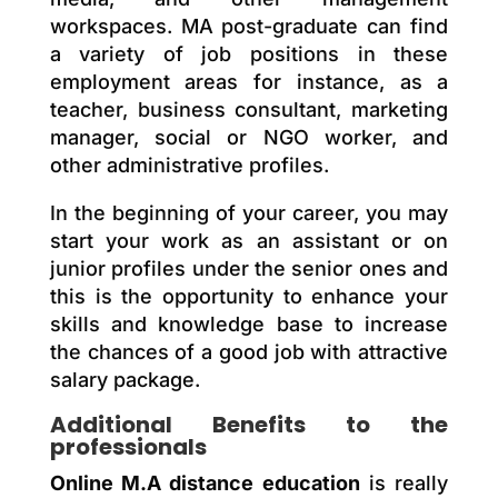
workspaces. MA post-graduate can find
a variety of job positions in these
employment areas for instance, as a
teacher, business consultant, marketing
manager, social or NGO worker, and
other administrative profiles.
In the beginning of your career, you may
start your work as an assistant or on
junior profiles under the senior ones and
this is the opportunity to enhance your
skills and knowledge base to increase
the chances of a good job with attractive
salary package.
Additional Benefits to the
professionals
Online M.A distance education
is really