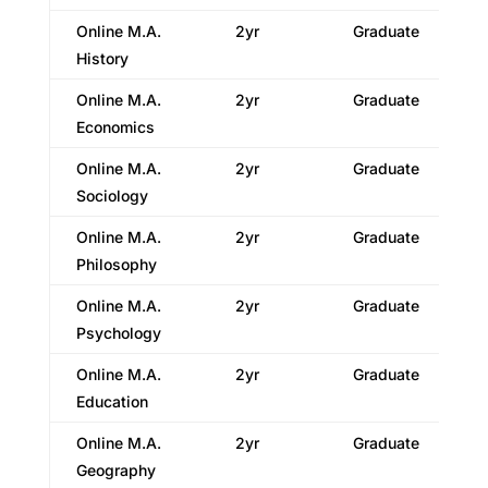
Online M.A.
2yr
Graduate
History
Online M.A.
2yr
Graduate
Economics
Online M.A.
2yr
Graduate
Sociology
Online M.A.
2yr
Graduate
Philosophy
Online M.A.
2yr
Graduate
Psychology
Online M.A.
2yr
Graduate
Education
Online M.A.
2yr
Graduate
Geography