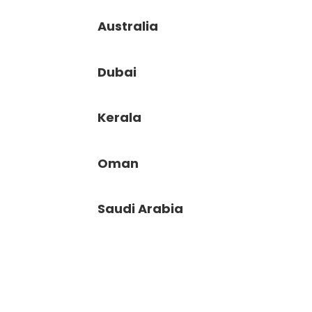
Australia
Dubai
Kerala
Oman
Saudi Arabia