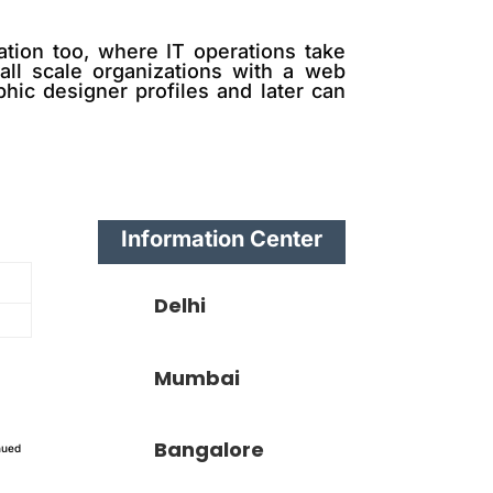
ation too, where IT operations take
mall scale organizations with a web
hic designer profiles and later can
Information Center
Delhi
Mumbai
Bangalore
nued