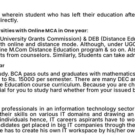
 wherein student who has left their education afte
irectly.
ities with Online MCA in One year:
 (University Grants Commission) & DEB (Distance Ed
 with online and distance mode. Although, under U
line M.Com Distance Education program & so on. Als
ts from counselors. Similarly, Students can take adm
ar
udy. BCA pass outs and graduates with mathematics in
 to Rs. 15000 per semester. There are many DEC a
ce Education course curriculum. Because you are ch
tial for you to study hard whether from your issued 
professionals in an information technology sector w
heir skills on various IT domains and drawing an a
 individuals hence, IT careers aspirants have to w
andidates get placed in big IT companies through t
 has to create his own IT workspace by his/her own