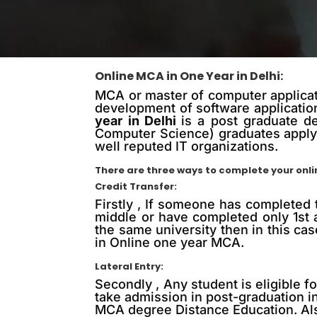
Online MCA in One Year in Delhi:
MCA or master of computer applicati
development of software application
year in Delhi
is a post graduate d
Computer Science) graduates apply 
well reputed IT organizations.
There are three ways to complete your onl
Credit Transfer:
Firstly , If someone has completed 
middle or have completed only 1st 
the same university then in this cas
in Online one year MCA.
Lateral Entry:
Secondly , Any student is eligible 
take admission in post-graduation in 
MCA degree Distance Education. Also