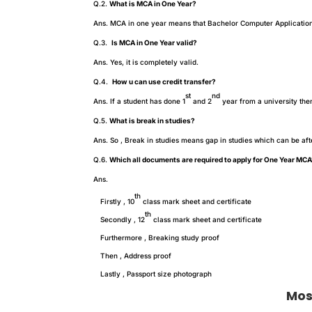
Q.2.
What is MCA in One Year?
Ans. MCA in one year means that Bachelor Computer Application w
Q.3.
Is MCA in One Year valid?
Ans. Yes, it is completely valid.
Q.4.
How u can use credit transfer?
st
nd
Ans. If a student has done 1
and 2
year from a university the
Q.5.
What is break in studies?
Ans. So , Break in studies means gap in studies which can be af
Q.6.
Which all documents are required to apply for One Year MC
Ans.
th
Firstly , 10
class mark sheet and certificate
th
Secondly , 12
class mark sheet and certificate
Furthermore , Breaking study proof
Then , Address proof
Lastly , Passport size photograph
Mos