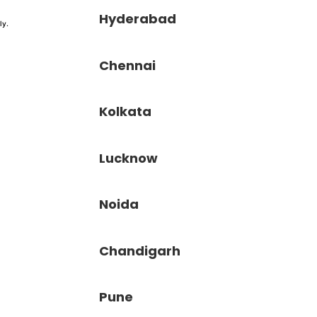
Hyderabad
ly.
Chennai
Kolkata
Lucknow
Noida
Chandigarh
Pune