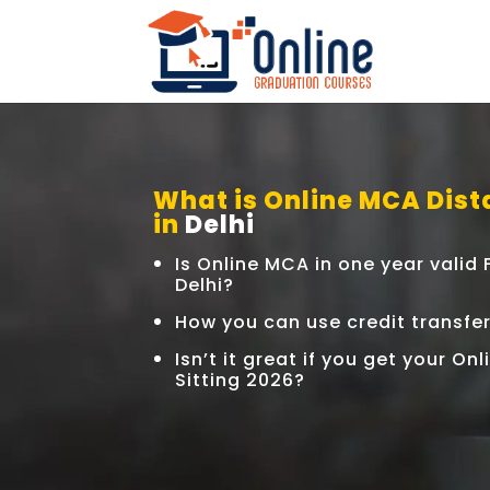
What is Online MCA Dist
in
Delhi
Is Online MCA in one year valid
Delhi?
How you can use credit transfe
Isn’t it great if you get your O
Sitting 2026?