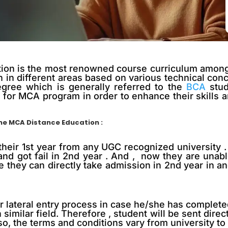
on is the most renowned course curriculum among th
 in different areas based on various technical con
egree which is generally referred to the
BCA
stud
for MCA program in order to enhance their skills an
ine MCA Distance Education :
their 1st year from any UGC recognized university . 
and got fail in 2nd year . And , now they are unabl
e they can directly take admission in 2nd year in a
for lateral entry process in case he/she has comple
similar field. Therefore , student will be sent direc
, the terms and conditions vary from university to 