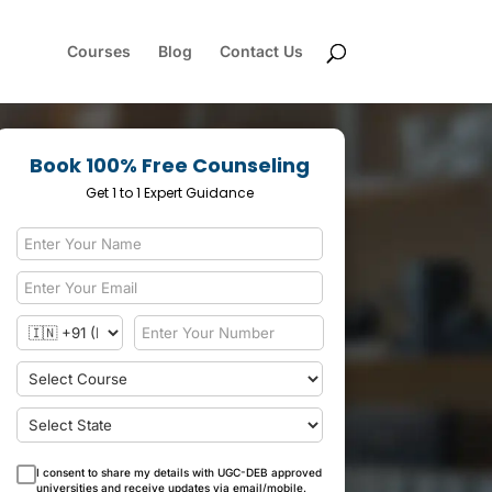
Courses
Blog
Contact Us
Book 100% Free Counseling
Get 1 to 1 Expert Guidance
I consent to share my details with UGC-DEB approved
universities and receive updates via email/mobile.