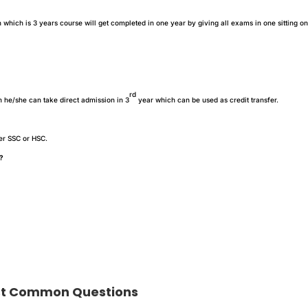
hich is 3 years course will get completed in one year by giving all exams in one sitting on
rd
n he/she can take direct admission in 3
year which can be used as credit transfer.
ter SSC or HSC.
A?
t Common Questions