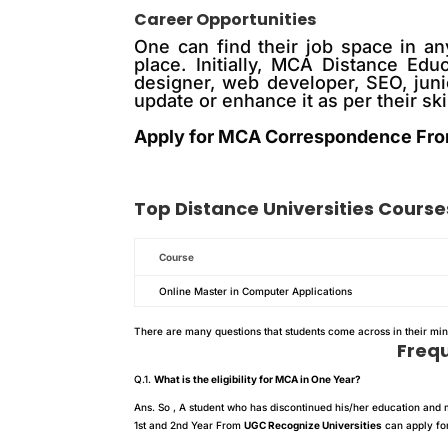
Career Opportunities
One can find their job space in an
place. Initially, MCA Distance Edu
designer, web developer, SEO, juni
update or enhance it as per their ski
Apply for MCA Correspondence Fro
Top
Distance
Universities Course
Course
Online Master in Computer Applications
There are many questions that students come across in their mi
Freq
Q.1.
What is the eligibility for MCA in One Year?
Ans. So , A student who has discontinued his/her education and m
1st and 2nd Year From
UGC Recognize Universities
can apply for