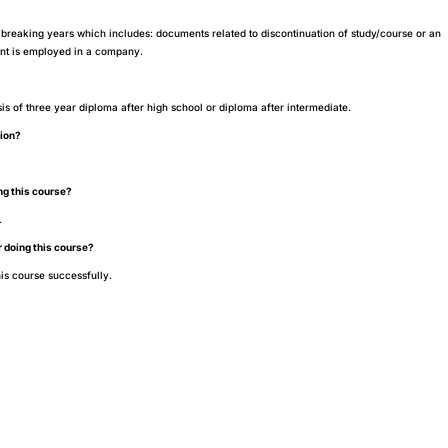
breaking years which includes: documents related to discontinuation of study/course or an
dent is employed in a company.
?
sis of three year diploma after high school or diploma after intermediate.
tion?
ing this course?
.
r doing this course?
is course successfully.