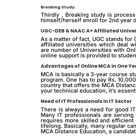
Breaking Study:
Thirdly , Breaking study is process
himself/herself enroll for 2nd year d
UGC-DEB & NAAC A+ Affiliated Univers
As a matter of fact, UGC stands for
affiliated universities which deal
are number of Universities with On
online support is provided to studen
Advantages of Online MCA in One Ye
MCA is basically a 3-year course st
program. One has to pay Rs. 10,000
country that offers the MCA Distan
your technical education, it’s essen
Need of IT Professionals in IT Sector
There is always a need for good IT 
Many IT professionals are serving t
requires more skilled and efficient
lifelong. Basically, many regular c
MCA Distance Education, a candidate