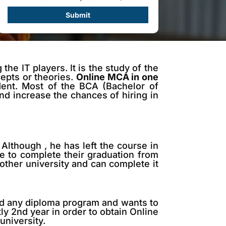
Submit
e IT players. It is the study of the
cepts or theories.
Online MCA in one
ent. Most of the BCA (Bachelor of
d increase the chances of hiring in
Although , he has left the course in
e to complete their graduation from
nother university and can complete it
ted any diploma program and wants to
tly 2nd year in order to obtain Online
university.