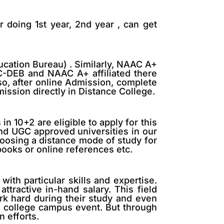
r doing 1st year, 2nd year , can get
ucation Bureau) . Similarly, NAAC A+
GC-DEB and NAAC A+ affiliated there
o, after online Admission, complete
ission directly in Distance College.
 10+2 are eligible to apply for this
nd UGC approved universities in our
oosing a distance mode of study for
books or online references etc.
ith particular skills and expertise.
ttractive in-hand salary. This field
ork hard during their study and even
he college campus event. But through
 efforts.