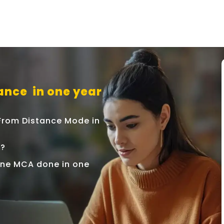
ance in one year
 From Distance Mode in
r?
nline MCA done in one