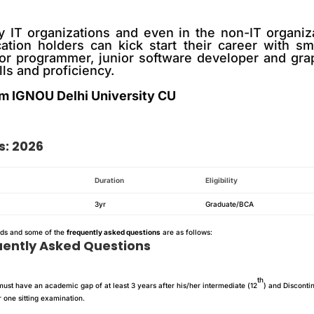
y IT organizations and even in the non-IT organiz
cation holders can kick start their career with s
or programmer, junior software developer and grap
lls and proficiency.
m IGNOU Delhi University CU
s: 2026
Duration
Eligibility
3yr
Graduate/BCA
nds and some of the
frequently asked questions
are as follows:
uently Asked Questions
th
ust have an academic gap of at least 3 years after his/her intermediate (12
) and Disconti
 one sitting examination.