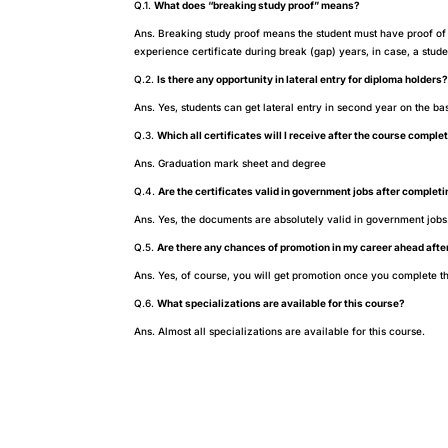
Q.1.
What does “breaking study proof” means?
Ans. Breaking study proof means the student must have proof of 
experience certificate during break (gap) years, in case, a stu
Q.2.
Is there any opportunity in lateral entry for diploma holders
Ans. Yes, students can get lateral entry in second year on the ba
Q.3.
Which all certificates will I receive after the course comple
Ans. Graduation mark sheet and degree
Q.4.
Are the certificates valid in government jobs after complet
Ans. Yes, the documents are absolutely valid in government jobs
Q.5.
Are there any chances of promotion in my career ahead afte
Ans. Yes, of course, you will get promotion once you complete th
Q.6.
What specializations are available for this course?
Ans. Almost all specializations are available for this course.