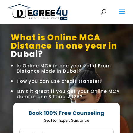
What is Online MCA
Distance in one year in
Dubai?
Is Online MCA in one year valid From
Distance Mode in Dubai?
How you can use credit transfer?
Isn’t it great if you get your Online MCA
done in one Sitting 2026?
Book 100% Free Counseling
Get 1 to 1 Expert Guidance