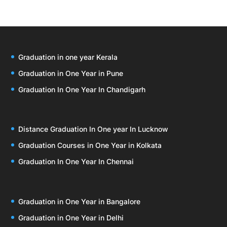
Graduation in one year Kerala
Graduation in One Year in Pune
Graduation In One Year In Chandigarh
Distance Graduation In One year In Lucknow
Graduation Courses in One Year in Kolkata
Graduation In One Year In Chennai
Graduation in One Year in Bangalore
Graduation in One Year in Delhi