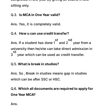
sitting only.
Q.3.
Is MCA in One Year valid?
Ans. Yes, it is completely valid.
Q.4.
How u can use credit transfer?
st
nd
Ans. If a student has done 1
and 2
year from a
university then he/she can take direct admission in
rd
3
year which can be used as credit transfer.
Q.5.
What is break in studies?
Ans. So , Break in studies means gap in studies
which can be after SSC or HSC.
Q.6.
Which all documents are required to apply for
One Year MCA?
Ans.