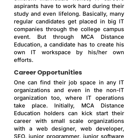
aspirants have to work hard during their
study and even lifelong. Basically, many
regular candidates get placed in big IT
companies through the college campus
event. But through MCA Distance
Education, a candidate has to create his
own IT workspace by his/her own
efforts.
Career Opportunities
One can find their job space in any IT
organizations and even in the non-IT
organization too, where IT operations
take place. Initially, MCA Distance
Education holders can kick start their
career with small scale organizations
with a web designer, web developer,
SEO, junior programmer, junior software