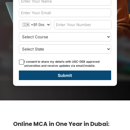
I consent to share my details with UGC-DEB approved
universities and receive updates via email/mobile.
Submit
Online MCA in One Year in Dubai: