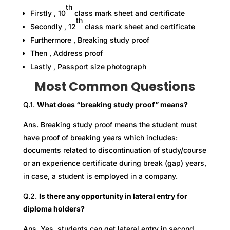
th
Firstly , 10
class mark sheet and certificate
th
Secondly , 12
class mark sheet and certificate
Furthermore , Breaking study proof
Then , Address proof
Lastly , Passport size photograph
Most Common Questions
Q.1.
What does “breaking study proof” means?
Ans. Breaking study proof means the student must
have proof of breaking years which includes:
documents related to discontinuation of study/course
or an experience certificate during break (gap) years,
in case, a student is employed in a company.
Q.2.
Is there any opportunity in lateral entry for
diploma holders?
Ans. Yes, students can get lateral entry in second