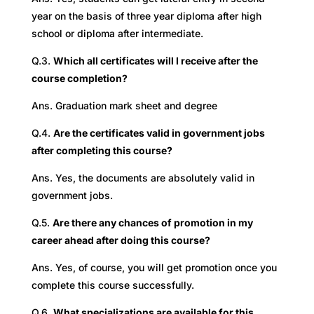
year on the basis of three year diploma after high
school or diploma after intermediate.
Q.3.
Which all certificates will I receive after the
course completion?
Ans. Graduation mark sheet and degree
Q.4.
Are the certificates valid in government jobs
after completing this course?
Ans. Yes, the documents are absolutely valid in
government jobs.
Q.5.
Are there any chances of promotion in my
career ahead after doing this course?
Ans. Yes, of course, you will get promotion once you
complete this course successfully.
Q.6.
What specializations are available for this