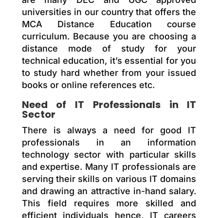
universities in our country that offers the
MCA Distance Education course
curriculum. Because you are choosing a
distance mode of study for your
technical education, it’s essential for you
to study hard whether from your issued
books or online references etc.
Need of IT Professionals in IT
Sector
There is always a need for good IT
professionals in an information
technology sector with particular skills
and expertise. Many IT professionals are
serving their skills on various IT domains
and drawing an attractive in-hand salary.
This field requires more skilled and
efficient individuals hence, IT careers