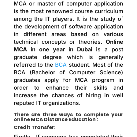
MCA or master of computer application
is the most renowned course curriculum
among the IT players. It is the study of
the development of software application
in different areas based on various
technical concepts or theories.
Online
MCA in one year in Dubai
is a post
graduate degree which is generally
referred to the
BCA
student. Most of the
BCA (Bachelor of Computer Science)
graduates apply for MCA program in
order to enhance their skills and
increase the chances of hiring in well
reputed IT organizations.
There are three ways to complete your
online MCA Distance Education :
Credit Transfer:
Firstly , If someone has completed their