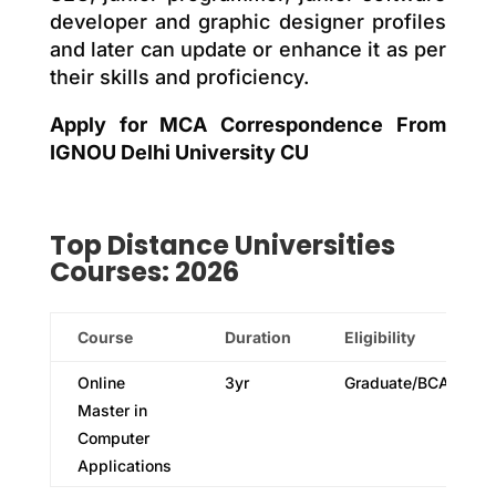
developer and graphic designer profiles
and later can update or enhance it as per
their skills and proficiency.
Apply for MCA Correspondence From
IGNOU Delhi University CU
Top
Distance
Universities
Courses: 2026
Course
Duration
Eligibility
Online
3yr
Graduate/BCA
Master in
Computer
Applications