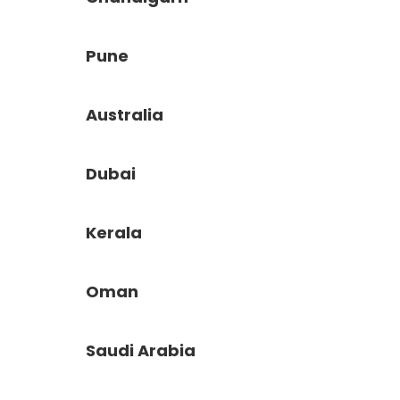
Pune
Australia
Dubai
Kerala
Oman
Saudi Arabia