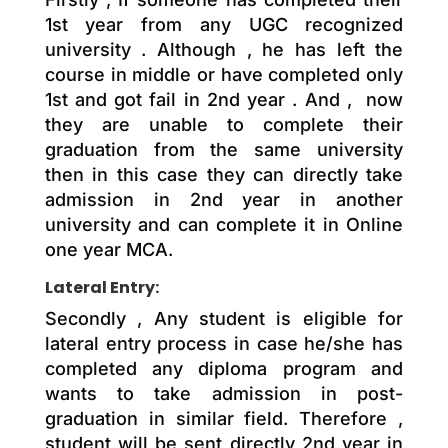
1st year from any UGC recognized
university . Although , he has left the
course in middle or have completed only
1st and got fail in 2nd year . And , now
they are unable to complete their
graduation from the same university
then in this case they can directly take
admission in 2nd year in another
university and can complete it in Online
one year MCA.
Lateral Entry:
Secondly , Any student is eligible for
lateral entry process in case he/she has
completed any diploma program and
wants to take admission in post-
graduation in similar field. Therefore ,
student will be sent directly 2nd year in