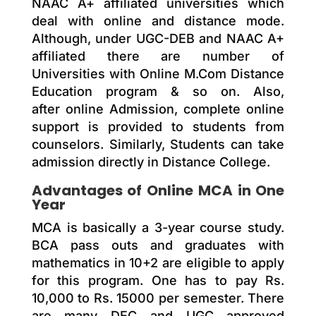
NAAC A+ affiliated universities which
deal with online and distance mode.
Although, under UGC-DEB and NAAC A+
affiliated there are number of
Universities with Online M.Com Distance
Education program & so on. Also,
after online Admission, complete online
support is provided to students from
counselors. Similarly, Students can take
admission directly in Distance College.
Advantages of Online MCA in One
Year
MCA is basically a 3-year course study.
BCA pass outs and graduates with
mathematics in 10+2 are eligible to apply
for this program. One has to pay Rs.
10,000 to Rs. 15000 per semester. There
are many DEC and UGC approved