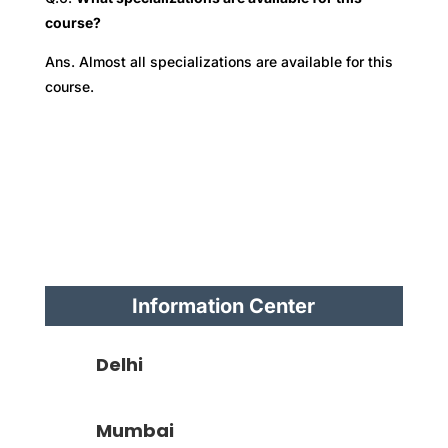
course?
Ans. Almost all specializations are available for this
course.
Information Center
Delhi
Mumbai