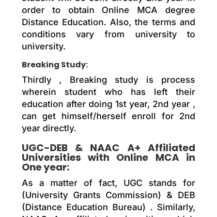
order to obtain Online MCA degree
Distance Education. Also, the terms and
conditions vary from university to
university.
Breaking Study:
Thirdly , Breaking study is process
wherein student who has left their
education after doing 1st year, 2nd year ,
can get himself/herself enroll for 2nd
year directly.
UGC-DEB & NAAC A+ Affiliated
Universities with Online MCA in
One year:
As a matter of fact, UGC stands for
(University Grants Commission) & DEB
(Distance Education Bureau) . Similarly,