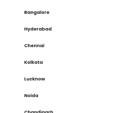
Bangalore
Hyderabad
Chennai
Kolkata
Lucknow
Noida
Chandigarh