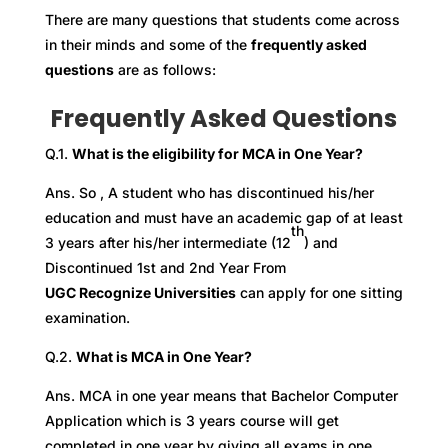
There are many questions that students come across
in their minds and some of the
frequently asked
questions
are as follows:
Frequently Asked Questions
Q.1.
What is the eligibility for MCA in One Year?
Ans. So , A student who has discontinued his/her
education and must have an academic gap of at least
th
3 years after his/her intermediate (12
) and
Discontinued 1st and 2nd Year From
UGC Recognize Universities
can apply for one sitting
examination.
Q.2.
What is MCA in One Year?
Ans. MCA in one year means that Bachelor Computer
Application which is 3 years course will get
completed in one year by giving all exams in one