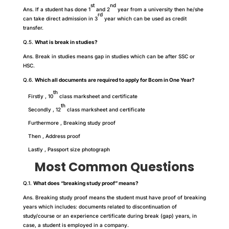
st
nd
Ans. If a student has done 1
and 2
year from a university then he/she
rd
can take direct admission in 3
year which can be used as credit
transfer.
Q.5.
What is break in studies?
Ans. Break in studies means gap in studies which can be after SSC or
HSC.
Q.6.
Which all documents are required to apply for Bcom in One Year?
th
Firstly , 10
class marksheet and certificate
th
Secondly , 12
class marksheet and certificate
Furthermore , Breaking study proof
Then , Address proof
Lastly , Passport size photograph
Most Common Questions
Q.1.
What does “breaking study proof” means?
Ans. Breaking study proof means the student must have proof of breaking
years which includes: documents related to discontinuation of
study/course or an experience certificate during break (gap) years, in
case, a student is employed in a company.