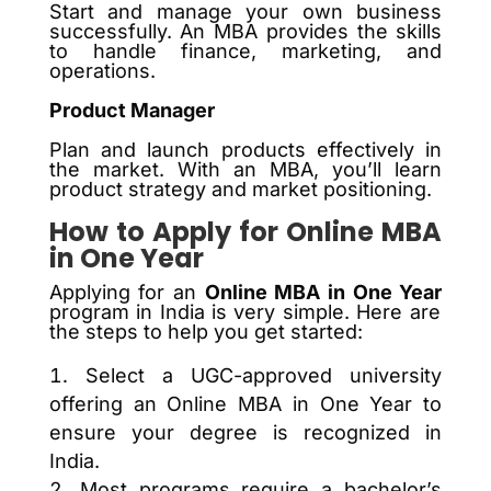
Start and manage your own business
successfully. An MBA provides the skills
to handle finance, marketing, and
operations.
Product Manager
Plan and launch products effectively in
the market. With an MBA, you’ll learn
product strategy and market positioning.
How to Apply for Online MBA
in One Year
Applying for an
Online MBA in One Year
program in India is very simple. Here are
the steps to help you get started:
Select a UGC-approved university
offering an Online MBA in One Year to
ensure your degree is recognized in
India.
Most programs require a bachelor’s