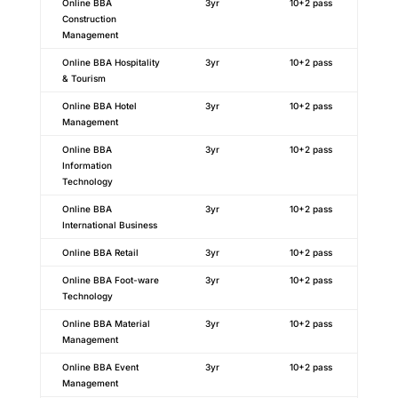
Online BBA
3yr
10+2 pass
Construction
Management
Online BBA Hospitality
3yr
10+2 pass
& Tourism
Online BBA Hotel
3yr
10+2 pass
Management
Online BBA
3yr
10+2 pass
Information
Technology
Online BBA
3yr
10+2 pass
International Business
Online BBA Retail
3yr
10+2 pass
Online BBA Foot-ware
3yr
10+2 pass
Technology
Online BBA Material
3yr
10+2 pass
Management
Online BBA Event
3yr
10+2 pass
Management