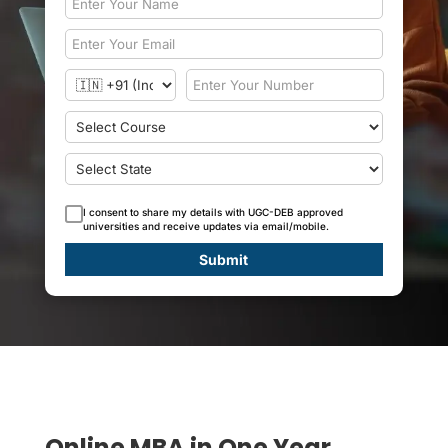
I consent to share my details with UGC-DEB approved
universities and receive updates via email/mobile.
Submit
Online MBA in One Year