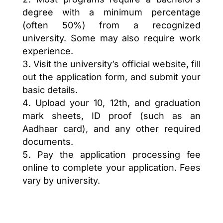
degree with a minimum percentage
(often 50%) from a recognized
university. Some may also require work
experience.
Visit the university’s official website, fill
out the application form, and submit your
basic details.
Upload your 10, 12th, and graduation
mark sheets, ID proof (such as an
Aadhaar card), and any other required
documents.
Pay the application processing fee
online to complete your application. Fees
vary by university.