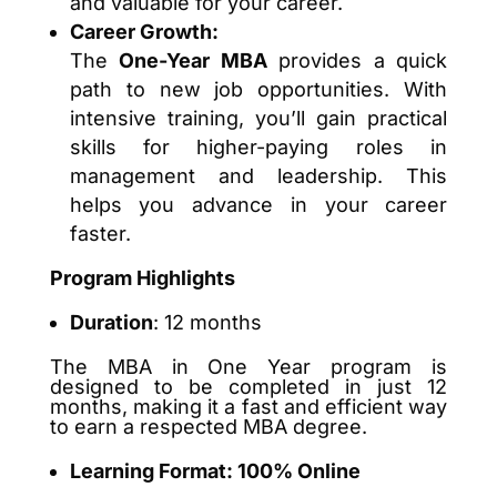
and valuable for your career.
Career Growth:
The
One-Year MBA
provides a quick
path to new job opportunities. With
intensive training, you’ll gain practical
skills for higher-paying roles in
management and leadership. This
helps you advance in your career
faster.
Program Highlights
Duration
: 12 months
The MBA in One Year program is
designed to be completed in just 12
months, making it a fast and efficient way
to earn a respected MBA degree.
Learning Format: 100% Online