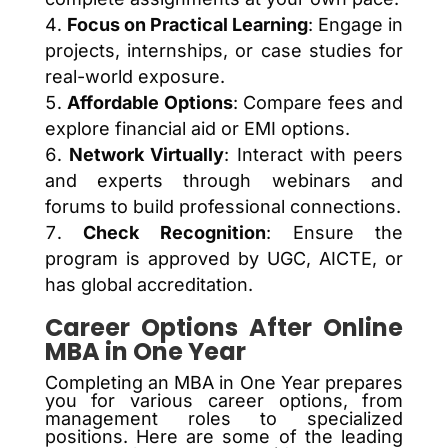
Focus on Practical Learning
: Engage in
projects, internships, or case studies for
real-world exposure.
Affordable Options
: Compare fees and
explore financial aid or EMI options.
Network Virtually
: Interact with peers
and experts through webinars and
forums to build professional connections.
Check Recognition
: Ensure the
program is approved by UGC, AICTE, or
has global accreditation.
Career Options After Online
MBA in One Year
Completing an MBA in One Year prepares
you for various career options, from
management roles to specialized
positions. Here are some of the leading