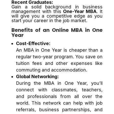
Recent Graduates:
Gain a solid background in business
management with this
One-Year MBA
. It
will give you a competitive edge as you
start your career in the job market.
Benefits of an Online MBA in One
Year
Cost-Effective:
An MBA in One Year is cheaper than a
regular two-year program. You save on
tuition fees and other expenses like
commuting and accommodation.
Global Networking:
During the MBA in One Year, you’ll
connect with classmates, teachers,
and professionals from all over the
world. This network can help with job
referrals, business partnerships, and