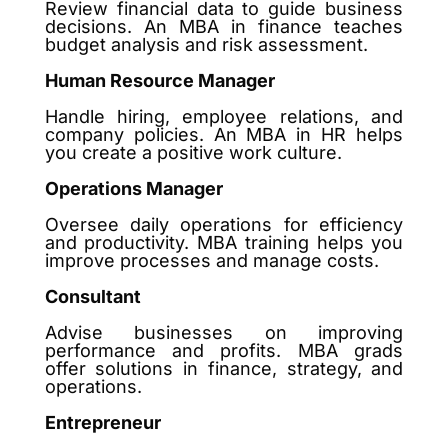
Review financial data to guide business
decisions. An MBA in finance teaches
budget analysis and risk assessment.
Human Resource Manager
Handle hiring, employee relations, and
company policies. An MBA in HR helps
you create a positive work culture.
Operations Manager
Oversee daily operations for efficiency
and productivity. MBA training helps you
improve processes and manage costs.
Consultant
Advise businesses on improving
performance and profits. MBA grads
offer solutions in finance, strategy, and
operations.
Entrepreneur