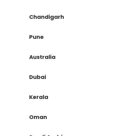
Chandigarh
Pune
Australia
Dubai
Kerala
Oman