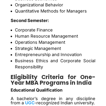
Organizational Behavior
Quantitative Methods for Managers
Second Semester:
Corporate Finance
Human Resource Management
Operations Management
Strategic Management
Entrepreneurship and Innovation
Business Ethics and Corporate Social
Responsibility
Eligibility Criteria for One-
Year MBA Programs in India
Educational Qualification
A bachelor’s degree in any discipline
from a
UGC
-recognized Indian university.