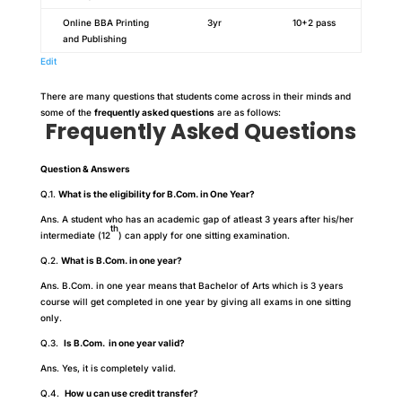
Online BBA Printing
3yr
10+2 pass
and Publishing
Edit
There are many questions that students come across in their minds and
some of the
frequently asked questions
are as follows:
Frequently Asked Questions
Question & Answers
Q.1.
What is the eligibility for B.Com. in One Year?
Ans. A student who has an academic gap of atleast 3 years after his/her
th
intermediate (12
) can apply for one sitting examination.
Q.2.
What is B.Com. in one year?
Ans. B.Com. in one year means that Bachelor of Arts which is 3 years
course will get completed in one year by giving all exams in one sitting
only.
Q.3.
Is B.Com. in one year valid?
Ans. Yes, it is completely valid.
Q.4.
How u can use credit transfer?