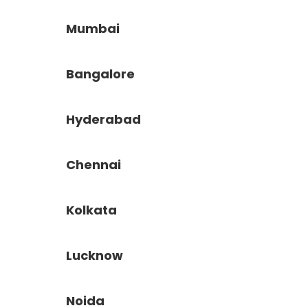
Mumbai
Bangalore
Hyderabad
Chennai
Kolkata
Lucknow
Noida