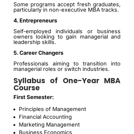
Some programs accept fresh graduates,
particularly in non-executive MBA tracks.
4. Entrepreneurs
Self-employed individuals or business
owners looking to gain managerial and
leadership skills.
5. Career Changers
Professionals aiming to transition into
managerial roles or switch industries.
Syllabus of One-Year MBA
Course
First Semester:
Principles of Management
Financial Accounting
Marketing Management
Business Economics