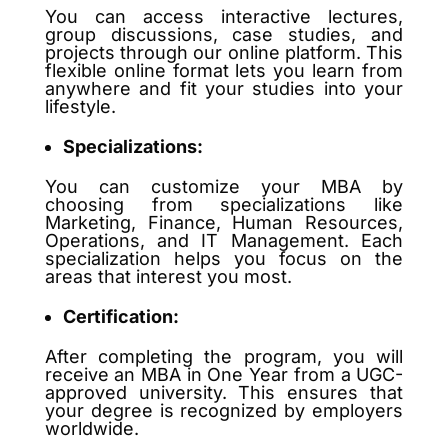
You can access interactive lectures,
group discussions, case studies, and
projects through our online platform. This
flexible online format lets you learn from
anywhere and fit your studies into your
lifestyle.
Specializations:
You can customize your MBA by
choosing from specializations like
Marketing, Finance, Human Resources,
Operations, and IT Management. Each
specialization helps you focus on the
areas that interest you most.
Certification:
After completing the program, you will
receive an MBA in One Year from a UGC-
approved university. This ensures that
your degree is recognized by employers
worldwide.