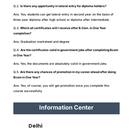
Q.2.
Is there any opportunity in lateral entry for diploma holders?
Ans. Yes, students can get lateral entry in second year on the basis of
three year diploma after high school or diploma after intermediate.
Q.3.
Which all certificates will I receive after B.Com. in One Year
completion?
Ans. Graduation marksheet and degree
Q.4.
Are the certificates valid in government jobs after completing Bcom
in One Year?
Ans. Yes, the documents are absolutely valid in government jobs.
Q.5.
Are there any chances of promotion in my career ahead after doing
Bcom in One Year?
Ans. Yes, of course, you will get promotion once you complete this
course successfully.
Information Center
Delhi