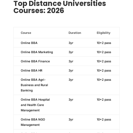
Top
Distance
Universities
Courses: 2026
Course
Duration
Eligibility
Online BBA
3yr
10+2 pass
Online BBA Marketing
3yr
10+2 pass
Online BBA Finance
3yr
10+2 pass
Online BBA HR
3yr
10+2 pass
Online BBA Agri-
3yr
10+2 pass
Business and Rural
Banking
Online BBA Hospital
3yr
10+2 pass
and Health Care
Management
Online BBA NGO
3yr
10+2 pass
Management