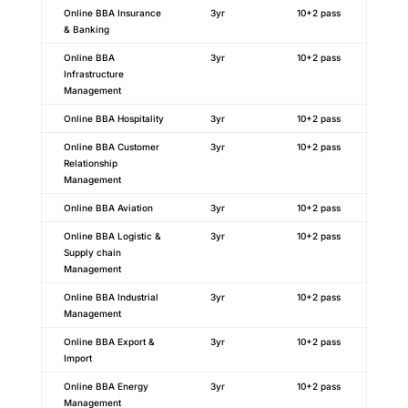
Online BBA Insurance
3yr
10+2 pass
& Banking
Online BBA
3yr
10+2 pass
Infrastructure
Management
Online BBA Hospitality
3yr
10+2 pass
Online BBA Customer
3yr
10+2 pass
Relationship
Management
Online BBA Aviation
3yr
10+2 pass
Online BBA Logistic &
3yr
10+2 pass
Supply chain
Management
Online BBA Industrial
3yr
10+2 pass
Management
Online BBA Export &
3yr
10+2 pass
Import
Online BBA Energy
3yr
10+2 pass
Management