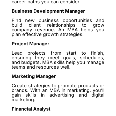
career paths you can consider.
Business Development Manager
Find new business opportunities and
build client relationships to grow
company revenue. An MBA helps you
plan effective growth strategies.
Project Manager
Lead projects from start to finish,
ensuring they meet goals, schedules,
and budgets. MBA skills help you manage
teams and resources well.
Marketing Manager
Create strategies to promote products or
brands. With an MBA in marketing, you’ll
gain skills in advertising and digital
marketing.
Financial Analyst