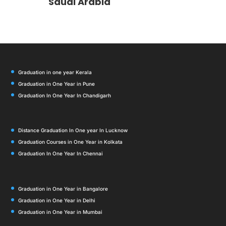
Saudi Arabia
Graduation in one year Kerala
Graduation in One Year in Pune
Graduation In One Year In Chandigarh
Distance Graduation In One year In Lucknow
Graduation Courses in One Year in Kolkata
Graduation In One Year In Chennai
Graduation in One Year in Bangalore
Graduation in One Year in Delhi
Graduation in One Year in Mumbai