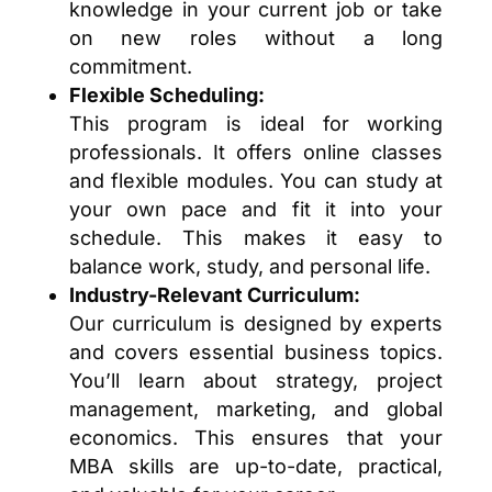
knowledge in your current job or take
on new roles without a long
commitment.
Flexible Scheduling:
This program is ideal for working
professionals. It offers online classes
and flexible modules. You can study at
your own pace and fit it into your
schedule. This makes it easy to
balance work, study, and personal life.
Industry-Relevant Curriculum:
Our curriculum is designed by experts
and covers essential business topics.
You’ll learn about strategy, project
management, marketing, and global
economics. This ensures that your
MBA skills are up-to-date, practical,