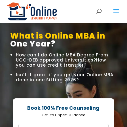
What is Online MBA in
One Year?
How can I do Online MBA Degree From
UGC-DEB approved Universities?How
you can use credit transfer?
Isn’t it great if you get your Online MBA
done in one Sitting 2026?
Book 100% Free Counseling
Get 1 to 1 Expert Guidance