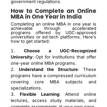
government regulations.
How to Complete an Online
MBA in One Year in India
Completing an online MBA in one year is
achievable through accelerated
programs offered by UGC-approved
universities or ed-tech platforms. Here’s
how to get started:
Choose a UGC-Recognized
University
: Opt for institutions that offer
one-year online MBA programs.
Understand the Structure
: These
programs have a compressed curriculum
covering core MBA subjects and
specializations.
Flexible Learning
: Attend online
lectures, access study materials, and
complete assignments at your own pace.