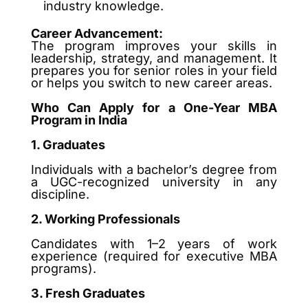
industry knowledge.
Career Advancement:
The program improves your skills in
leadership, strategy, and management. It
prepares you for senior roles in your field
or helps you switch to new career areas.
Who Can Apply for a One-Year MBA
Program in India
1. Graduates
Individuals with a bachelor’s degree from
a UGC-recognized university in any
discipline.
2. Working Professionals
Candidates with 1–2 years of work
experience (required for executive MBA
programs).
3. Fresh Graduates