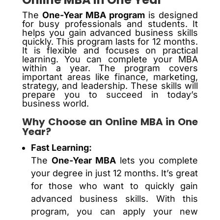
The
One-Year MBA program
is designed
for busy professionals and students. It
helps you gain advanced business skills
quickly. This program lasts for 12 months.
It is flexible and focuses on practical
learning. You can complete your MBA
within a year. The program covers
important areas like finance, marketing,
strategy, and leadership. These skills will
prepare you to succeed in today’s
business world.
Why Choose an Online MBA in One
Year?
Fast Learning:
The
One-Year MBA
lets you complete
your degree in just 12 months. It’s great
for those who want to quickly gain
advanced business skills. With this
program, you can apply your new