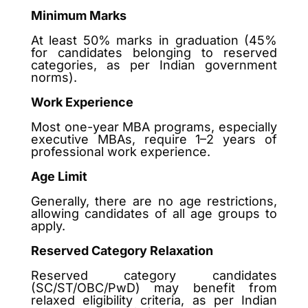
Minimum Marks
At least 50% marks in graduation (45%
for candidates belonging to reserved
categories, as per Indian government
norms).
Work Experience
Most one-year MBA programs, especially
executive MBAs, require 1–2 years of
professional work experience.
Age Limit
Generally, there are no age restrictions,
allowing candidates of all age groups to
apply.
Reserved Category Relaxation
Reserved category candidates
(SC/ST/OBC/PwD) may benefit from
relaxed eligibility criteria, as per Indian