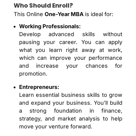
Who Should Enroll?
This Online
One-Year MBA
is ideal for:
Working Professionals:
Develop advanced skills without
pausing your career. You can apply
what you learn right away at work,
which can improve your performance
and increase your chances for
promotion.
Entrepreneurs:
Learn essential business skills to grow
and expand your business. You’ll build
a strong foundation in finance,
strategy, and market analysis to help
move your venture forward.