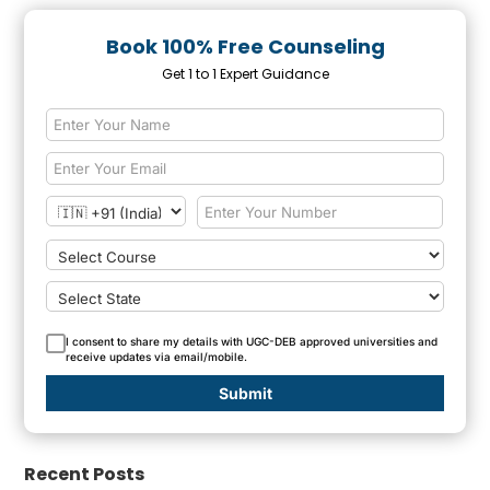
Book 100% Free Counseling
Get 1 to 1 Expert Guidance
I consent to share my details with UGC-DEB approved universities and
receive updates via email/mobile.
Submit
Recent Posts