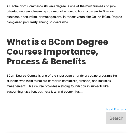
A Bachelor of Commerce (BCom) degree is one of the most trusted and job-
oriented courses chosen by students who want to build a career in finance,
business, accounting, or management. In recent years, the Online BCom Degree
has gained popularity among students who...
What is a BCom Degree
Courses Importance,
Process & Benefits
BCom Degree Course is one of the most popular undergraduate programs for
students who want to build a career in commerce, finance, and business
management. This course provides a strong foundation in subjects like
accounting, taxation, business law, and economics....
Next Entries »