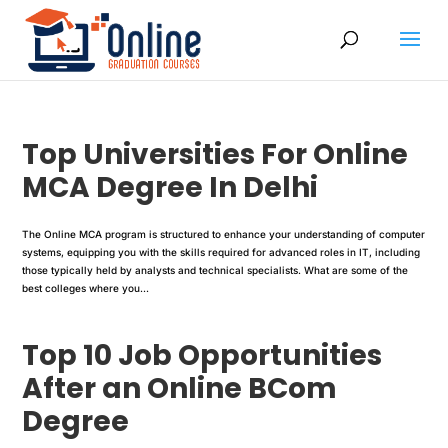
Top Universities For Online
MCA Degree In Delhi
The Online MCA program is structured to enhance your understanding of computer
systems, equipping you with the skills required for advanced roles in IT, including
those typically held by analysts and technical specialists. What are some of the
best colleges where you...
Top 10 Job Opportunities
After an Online BCom
Degree