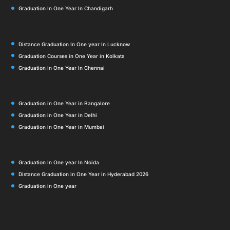
Graduation In One Year In Chandigarh
Distance Graduation In One year In Lucknow
Graduation Courses in One Year in Kolkata
Graduation In One Year In Chennai
Graduation in One Year in Bangalore
Graduation in One Year in Delhi
Graduation in One Year in Mumbai
Graduation In One year In Noida
Distance Graduation in One Year in Hyderabad 2026
Graduation in One year