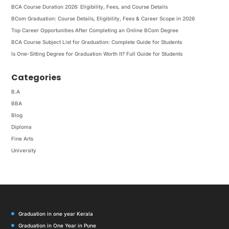
BCA Course Duration 2026: Eligibility, Fees, and Course Details
BCom Graduation: Course Details, Eligibility, Fees & Career Scope in 2026
Top Career Opportunities After Completing an Online BCom Degree
BCA Course Subject List for Graduation: Complete Guide for Students
Is One-Sitting Degree for Graduation Worth It? Full Guide for Students
Categories
B.A
BBA
Blog
Diploma
Fine Arts
University
Graduation in one year Kerala
Graduation in One Year in Pune