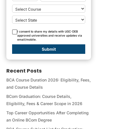
I consent to share my details with UGC-DEB
approved universities and receive updates via
email/mobile.
Submit
Recent Posts
BCA Course Duration 2026: Eligibility, Fees,
and Course Details
BCom Graduation: Course Details,
Eligibility, Fees & Career Scope in 2026
Top Career Opportunities After Completing
an Online BCom Degree