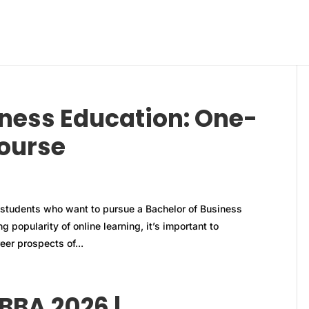
iness Education: One-
course
students who want to pursue a Bachelor of Business
 popularity of online learning, it’s important to
er prospects of...
BBA 2026 |