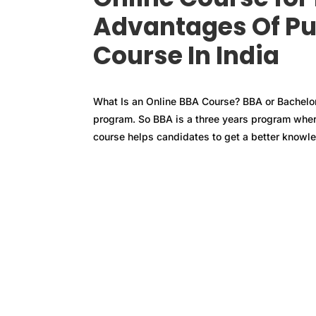
Advantages Of Pu
Course In India
What Is an Online BBA Course? BBA or Bachelor
program. So BBA is a three years program wher
course helps candidates to get a better knowled