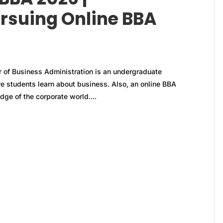
rsuing Online BBA
 of Business Administration is an undergraduate
e students learn about business. Also, an online BBA
ge of the corporate world....