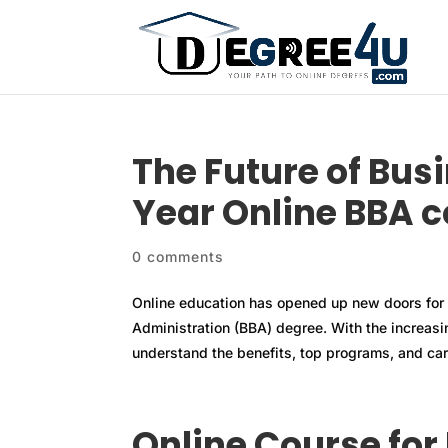
The Future of Bus
Year Online BBA 
0 comments
Online education has opened up new doors for 
Administration (BBA) degree. With the increasing
understand the benefits, top programs, and care
Online Course for 