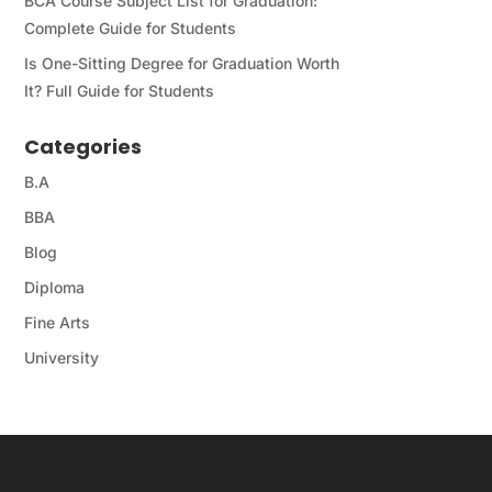
BCA Course Subject List for Graduation:
Complete Guide for Students
Is One-Sitting Degree for Graduation Worth
It? Full Guide for Students
Categories
B.A
BBA
Blog
Diploma
Fine Arts
University