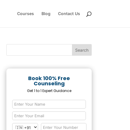
Courses
Blog
Contact Us
Book 100% Free
Counseling
Get 1 to 1 Expert Guidance