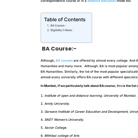
correspondence course or in a
distance education
mode too.
Table of Contents
BA Course:-
Eligibility Criteria :
BA Course:-
Although,
BA courses
are offered by almost every college. And t
Humanities and many more. Although, BA is most popular among s
BA Humanities. Similarly, the list of the most popular specializat
almost every university offers BA course with different specializ
In Mumbai, if we particularly talk about BA course,
this
is the list
Institute of open and distance learning, University of Mumbai.
Amity University.
Garware Institute of Career Education and Development, Unive
SNDT Women’s University.
Xavier College.
Mithibai college of Arts