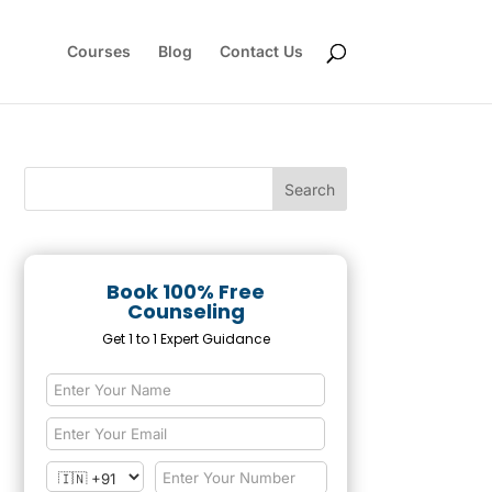
Courses
Blog
Contact Us
Book 100% Free
Counseling
Get 1 to 1 Expert Guidance