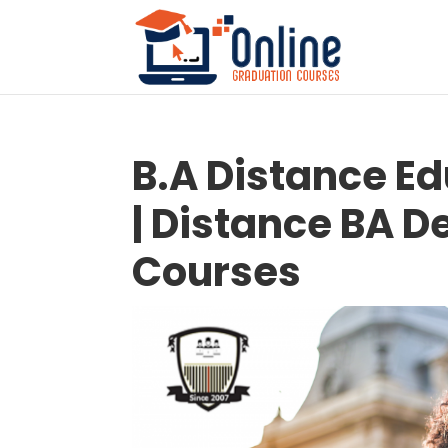
B.A Distance E
| Distance BA D
Courses