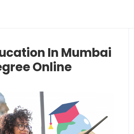
ducation In Mumbai
egree Online