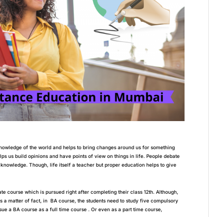
nowledge of the world and helps to bring changes around us for something
helps us build opinions and have points of view on things in life. People debate
s knowledge. Though, life itself a teacher but proper education helps to give
te course which is pursued right after completing their class 12th. Although,
As a matter of fact, in BA course, the students need to study five compulsory
ue a BA course as a full time course . Or even as a part time course,