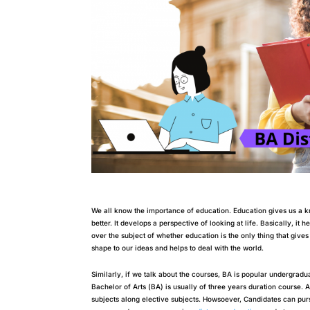
We all know the importance of education. Education gives us a k
better. It develops a perspective of looking at life. Basically, it 
over the subject of whether education is the only thing that give
shape to our ideas and helps to deal with the world.
Similarly, if we talk about the courses, BA is popular undergradua
Bachelor of Arts (BA) is usually of three years duration course. 
subjects along elective subjects. Howsoever, Candidates can purs