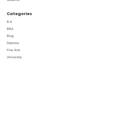
Categories
B.A
BBA
Blog
Diploma
Fine Arts
University