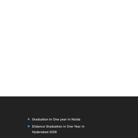
Graduation In One year In Noida
Distance Graduation in One Year in
Hyderabad 2026