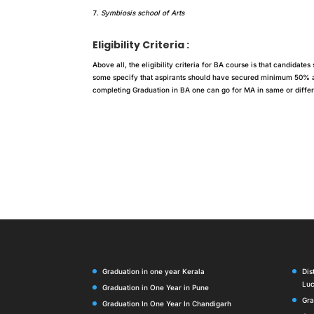
Symbiosis school of Arts
Eligibility Criteria :
Above all, the eligibility criteria for BA course is that candidat
some specify that aspirants should have secured minimum 50% agg
completing Graduation in BA one can go for MA in same or differe
Graduation in one year Kerala
Dis
Lu
Graduation in One Year in Pune
Gra
Graduation In One Year In Chandigarh