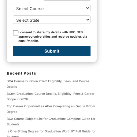
I consent to share my details with UGC-DEB
approved universities and receive updates via
email/mobile.
Submit
Recent Posts
BCA Course Duration 2026: Eligibility, Fees, and Course
Details
BCom Graduation: Course Details, Eligibility, Fees & Career
Scope in 2026
Top Career Opportunities After Completing an Online BCom
Degree
BCA Course Subject List for Graduation: Complete Guide for
Students
Is One-Sitting Degree for Graduation Worth It? Full Guide for
Students