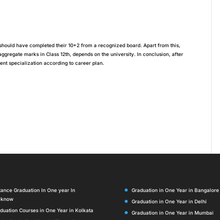
es should have completed their 10+2 from a recognized board. Apart from this,
regate marks in Class 12th, depends on the university. In conclusion, after
nt specialization according to career plan.
tance Graduation In One year In
Graduation in One Year in Bangalore
cknow
Graduation in One Year in Delhi
duation Courses in One Year in Kolkata
Graduation in One Year in Mumbai