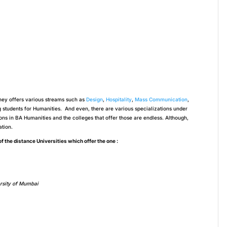
hey offers various streams such as
Design
,
Hospitality
,
Mass Communication
,
tudents for Humanities. And even, there are various specializations under
ions in BA Humanities and the colleges that offer those are endless. Although,
ation.
 of the distance Universities which offer the one :
rsity of Mumbai