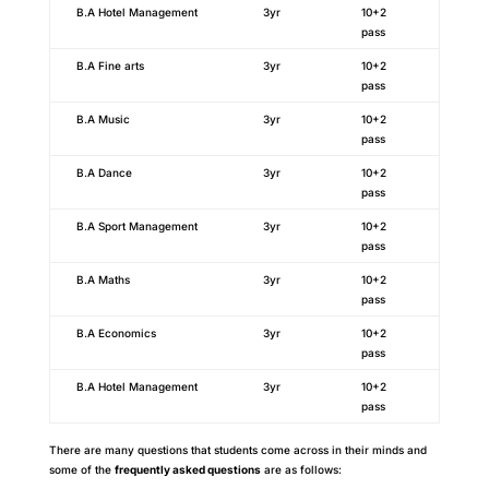
B.A Hotel Management
3yr
10+2
pass
B.A Fine arts
3yr
10+2
pass
B.A Music
3yr
10+2
pass
B.A Dance
3yr
10+2
pass
B.A Sport Management
3yr
10+2
pass
B.A Maths
3yr
10+2
pass
B.A Economics
3yr
10+2
pass
B.A Hotel Management
3yr
10+2
pass
There are many questions that students come across in their minds and
some of the
frequently asked questions
are as follows: