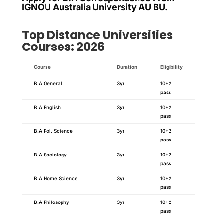
IGNOU Australia University AU BU.
Top Distance Universities
Courses: 2026
Course
Duration
Eligibility
B.A General
3yr
10+2
pass
B.A English
3yr
10+2
pass
B.A Pol. Science
3yr
10+2
pass
B.A Sociology
3yr
10+2
pass
B.A Home Science
3yr
10+2
pass
B.A Philosophy
3yr
10+2
pass