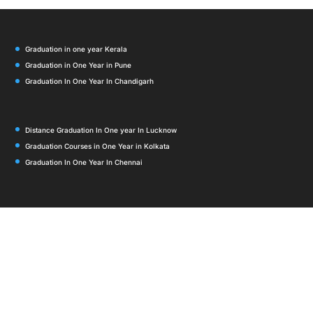
Graduation in one year Kerala
Graduation in One Year in Pune
Graduation In One Year In Chandigarh
Distance Graduation In One year In Lucknow
Graduation Courses in One Year in Kolkata
Graduation In One Year In Chennai
Graduation in One Year in Bangalore
Graduation in One Year in Delhi
Graduation in One Year in Mumbai
Graduation In One year In Noida
Distance Graduation in One Year in Hyderabad 2026