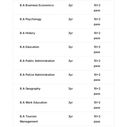
B.A Business Economics
3yr
10+2
pass
B.A Psychology
3yr
10+2
pass
B.A History
3yr
10+2
pass
B.A Education
3yr
10+2
pass
B.A Public Administration
3yr
10+2
pass
B.A Police Administration
3yr
10+2
pass
B.A Geography
3yr
10+2
pass
B.A Work Education
3yr
10+2
pass
B.A Tourism
3yr
10+2
Management
pass