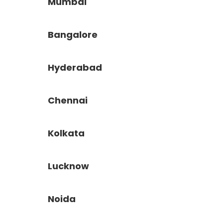
Mumbai
Bangalore
Hyderabad
Chennai
Kolkata
Lucknow
Noida