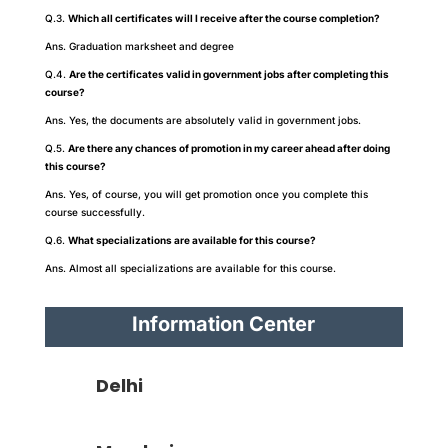
Q.3.
Which all certificates will I receive after the course completion?
Ans. Graduation marksheet and degree
Q.4.
Are the certificates valid in government jobs after completing this
course?
Ans. Yes, the documents are absolutely valid in government jobs.
Q.5.
Are there any chances of promotion in my career ahead after doing
this course?
Ans. Yes, of course, you will get promotion once you complete this
course successfully.
Q.6.
What specializations are available for this course?
Ans. Almost all specializations are available for this course.
Information Center
Delhi