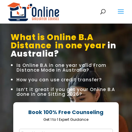
What is Online B.A
Distance in one year
in
Australia?
Is Online B.A in one year valid From
Distance Mode in Australia?
How you can use credit transfer?
Isn’t it great if you get your Online B.A
done in one Sitting 2026?
Book 100% Free Counseling
Get 1 to 1 Expert Guidance