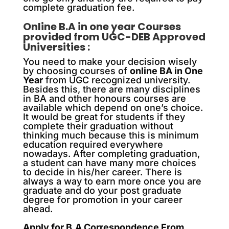
complete graduation fee.
Online B.A in one year Courses
provided from UGC-DEB Approved
Universities :
You need to make your decision wisely
by choosing courses of
online BA in One
Year
from UGC recognized university.
Besides this, there are many disciplines
in BA and other honours courses are
available which depend on one’s choice.
It would be great for students if they
complete their graduation without
thinking much because this is minimum
education required everywhere
nowadays. After completing graduation,
a student can have many more choices
to decide in his/her career. There is
always a way to earn more once you are
graduate and do your post graduate
degree for promotion in your career
ahead.
Apply for B.A Correspondence From