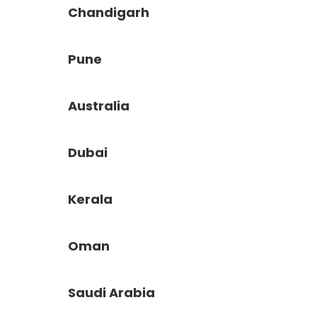
Chandigarh
Pune
Australia
Dubai
Kerala
Oman
Saudi Arabia