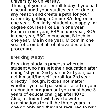
university to university.
Thus, get yourself enroll today if you had
discontinued your studies earlier due to
any reason and create a path for your
career by getting a Online BA degree in
one year. Similarly, student can apply for
degree courses like Ba in one year,
B.com in one year, BBA in one year, BCA
in one year, BSC in one year, B tech in
one year, Ma in one year, M.com in one
year etc. on behalf of above described
procedure.
Breaking Study:
Breaking study is process wherein
student who has left their education after
doing 1st year, 2nd year or 3rd year, can
get himself/herself enroll for 3rd year
directly. Though, it does not matter
whether you had passed or failed in your
graduation program but you must have 3
years of educational gap after 10+2.
Also, a student will have to write
examinations for all the three years in
one go only and they are required to pay