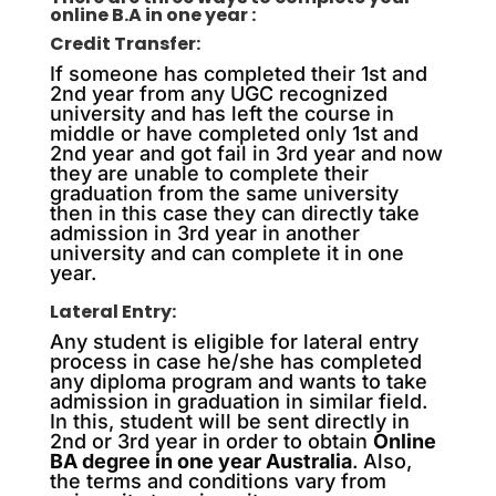
online B.A in one year :
Credit Transfer:
If someone has completed their 1st and
2nd year from any UGC recognized
university and has left the course in
middle or have completed only 1st and
2nd year and got fail in 3rd year and now
they are unable to complete their
graduation from the same university
then in this case they can directly take
admission in 3rd year in another
university and can complete it in one
year.
Lateral Entry:
Any student is eligible for lateral entry
process in case he/she has completed
any diploma program and wants to take
admission in graduation in similar field.
In this, student will be sent directly in
2nd or 3rd year in order to obtain
Online
BA degree in one year Australia
. Also,
the terms and conditions vary from