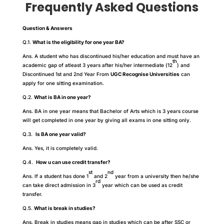
Frequently Asked Questions
Question & Answers
Q.1.
What is the eligibility for one year BA?
Ans. A student who has discontinued his/her education and must have an
th
academic gap of atleast 3 years after his/her intermediate (12
) and
Discontinued 1st and 2nd Year From
UGC Recognise Universities
can
apply for one sitting examination.
Q.2.
What is BA in one year?
Ans. BA in one year means that Bachelor of Arts which is 3 years course
will get completed in one year by giving all exams in one sitting only.
Q.3.
Is BA one year valid?
Ans. Yes, it is completely valid.
Q.4.
How u can use credit transfer?
st
nd
Ans. If a student has done 1
and 2
year from a university then he/she
rd
can take direct admission in 3
year which can be used as credit
transfer.
Q.5.
What is break in studies?
Ans. Break in studies means gap in studies which can be after SSC or