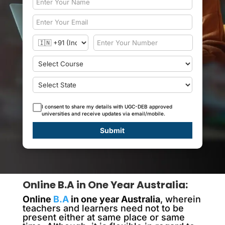
I consent to share my details with UGC-DEB approved
universities and receive updates via email/mobile.
Submit
Online B.A in One Year Australia:
Online
B.A
in one year Australia
, wherein
teachers and learners need not to be
present either at same place or same