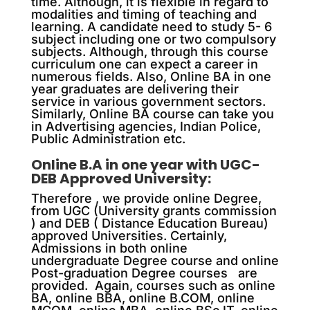
time. Although, it is flexible in regard to
modalities and timing of teaching and
learning. A candidate need to study 5- 6
subject including one or two compulsory
subjects. Although, through this course
curriculum one can expect a career in
numerous fields. Also, Online BA in one
year graduates are delivering their
service in various government sectors.
Similarly, Online BA course can take you
in Advertising agencies, Indian Police,
Public Administration etc.
Online B.A in one year with UGC-
DEB Approved University:
Therefore , we provide online Degree,
from UGC (University grants commission
) and DEB ( Distance Education Bureau)
approved Universities. Certainly,
Admissions in both online
undergraduate Degree course and online
Post-graduation Degree courses are
provided. Again, courses such as online
BA, online BBA, online B.COM, online