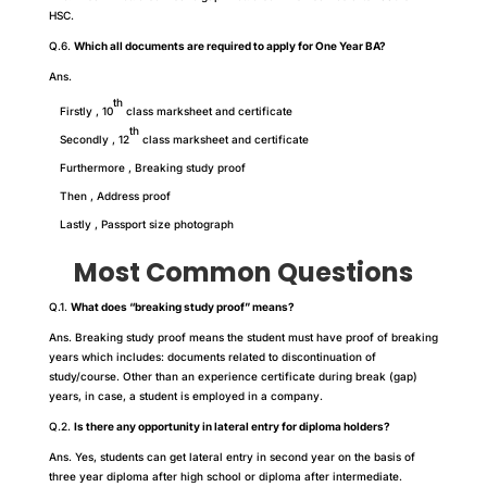
HSC.
Q.6.
Which all documents are required to apply for One Year BA?
Ans.
th
Firstly , 10
class marksheet and certificate
th
Secondly , 12
class marksheet and certificate
Furthermore , Breaking study proof
Then , Address proof
Lastly , Passport size photograph
Most Common Questions
Q.1.
What does “breaking study proof” means?
Ans. Breaking study proof means the student must have proof of breaking
years which includes: documents related to discontinuation of
study/course. Other than an experience certificate during break (gap)
years, in case, a student is employed in a company.
Q.2.
Is there any opportunity in lateral entry for diploma holders?
Ans. Yes, students can get lateral entry in second year on the basis of
three year diploma after high school or diploma after intermediate.