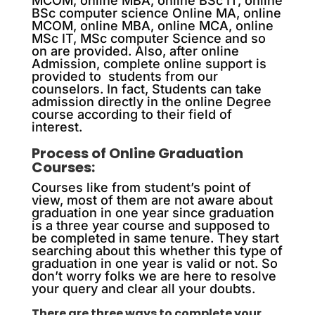
MCOM, online MBA, online BSc IT, online
BSc computer science Online MA, online
MCOM, online MBA, online MCA, online
MSc IT, MSc computer Science and so
on are provided. Also, after online
Admission, complete online support is
provided to students from our
counselors. In fact, Students can take
admission directly in the online Degree
course according to their field of
interest.
Process of Online Graduation
Courses:
Courses like from student’s point of
view, most of them are not aware about
graduation in one year since graduation
is a three year course and supposed to
be completed in same tenure. They start
searching about this whether this type of
graduation in one year is valid or not. So
don’t worry folks we are here to resolve
your query and clear all your doubts.
There are three ways to complete your