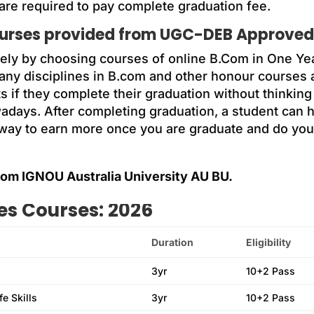
 are required to pay complete graduation fee.
ourses provided from UGC-DEB Approved 
sely by choosing courses of online B.Com in One Y
 many disciplines in B.com and other honour courses
nts if they complete their graduation without think
days. After completing graduation, a student can 
a way to earn more once you are graduate and do you
om IGNOU Australia University AU BU.
ies Courses: 2026
Duration
Eligibility
3yr
10+2 Pass
e Skills
3yr
10+2 Pass