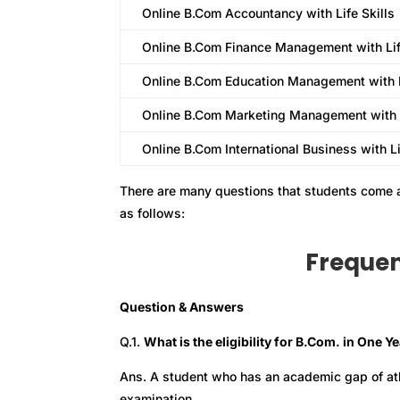
Online B.Com Accountancy with Life Skills
Online B.Com Finance Management with Lif
Online B.Com Education Management with L
Online B.Com Marketing Management with L
Online B.Com International Business with Li
There are many questions that students come 
as follows:
Frequen
Question & Answers
Q.1.
What is the eligibility for B.Com. in One Y
Ans. A student who has an academic gap of atle
examination.