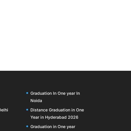
Graduation In One year In
Noida
Delhi
Distance Graduation in One
Year in Hyderabad 2026
Graduation in One year