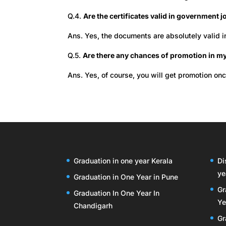
Q.4.
Are the certificates valid in government 
Ans. Yes, the documents are absolutely valid 
Q.5.
Are there any chances of promotion in my
Ans. Yes, of course, you will get promotion on
Graduation in one year Kerala
Di
ye
Graduation in One Year in Pune
Gr
Graduation In One Year In
Ye
Chandigarh
Gr