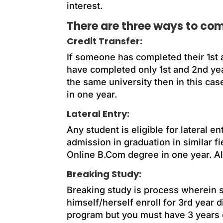
interest.
There are three ways to com
Credit Transfer:
If someone has completed their 1st 
have completed only 1st and 2nd yea
the same university then in this cas
in one year.
Lateral Entry:
Any student is eligible for lateral
admission in graduation in similar fie
Online B.Com degree in one year. Als
Breaking Study:
Breaking study is process wherein st
himself/herself enroll for 3rd year 
program but you must have 3 years of