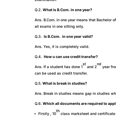
Q.2.
What is B.Com. in one year?
Ans. B.Com. in one year means that Bachelor of
all exams in one sitting only.
Q.3.
Is B.Com. in one year valid?
Ans. Yes, it is completely valid.
Q.4.
How u can use credit transfer?
st
nd
Ans. If a student has done 1
and 2
year fro
can be used as credit transfer.
Q.5.
What is break in studies?
Ans. Break in studies means gap in studies wh
Q.6.
Which all documents are required to appl
th
Firstly , 10
class marksheet and certificate