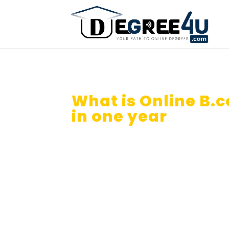
What is Online B.
in one year
in Aus
Is Online B.com in one year val
Australia?
How you can use credit transfe
Isn’t it great if you get your O
Sitting 2026?