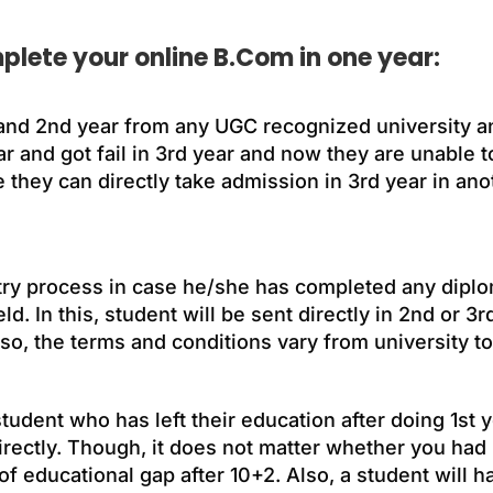
plete your online B.Com in one year:
and 2nd year from any UGC recognized university an
r and got fail in 3rd year and now they are unable 
e they can directly take admission in 3rd year in ano
 entry process in case he/she has completed any dip
ld. In this, student will be sent directly in 2nd or 3r
o, the terms and conditions vary from university to
udent who has left their education after doing 1st y
directly. Though, it does not matter whether you had
 educational gap after 10+2. Also, a student will ha