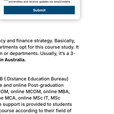
universities and receive updates via email/mobile.
Submit
 and finance strategy. Basically,
tments opt for this course study. It
 or departments. Usually, it’s a 3-
n Australia.
B ( Distance Education Bureau)
e and online Post-graduation
B.COM, online MCOM, online MBA,
ne MCA, online MSc IT, MSc
e support is provided to students
ourse according to their field of