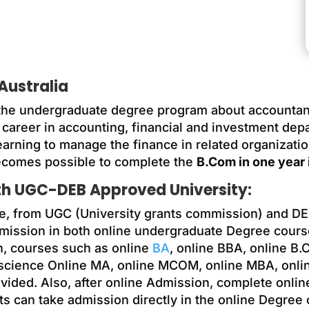
Australia
he undergraduate degree program about accountancy
career in accounting, financial and investment depar
earning to manage the finance in related organization
ecomes possible to complete the
B.Com in one year i
ith UGC-DEB Approved University:
e, from UGC (University grants commission) and DE
dmission in both online undergraduate Degree cours
n, courses such as online
BA
, online BBA, online 
 science Online MA, online MCOM, online MBA, onli
ided. Also, after online Admission, complete onlin
ts can take admission directly in the online Degree c