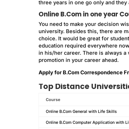
three years in one go only and they
Online B.Com in one year C
You need to make your decision wi
university. Besides this, there are
choice. It would be great for stude
education required everywhere nowa
in his/her career. There is always 
promotion in your career ahead.
Apply for B.Com Correspondence Fr
Top Distance Universit
Course
Online B.Com General with Life Skills
Online B.Com Computer Application with Lif