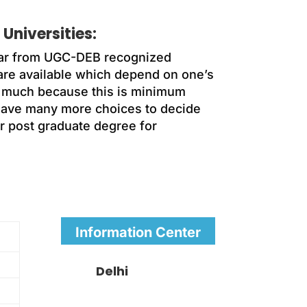
Universities:
ear from UGC-DEB recognized
 are available which depend on one’s
ing much because this is minimum
have many more choices to decide
r post graduate degree for
Information Center
Delhi