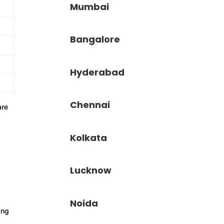
Mumbai
Bangalore
Hyderabad
Chennai
re
Kolkata
Lucknow
Noida
ing