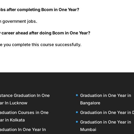
jobs after completing Bcom in One Year?
in government jobs.
 career ahead after doing Bcom in One Year?
ce you complete this course successfully.
stance Graduation In One
Graduation in One Year in
ar In Lucknow
Bangalore
aduation Courses in One
Graduation in One Year in 
ar in Kolkata
Graduation in One Year in
aduation In One Year In
Mumbai