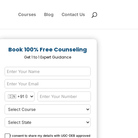
Courses
Blog
Contact Us
Book 100% Free Counseling
Get 1 to 1 Expert Guidance
I consent to share my details with UGC-DEB approved