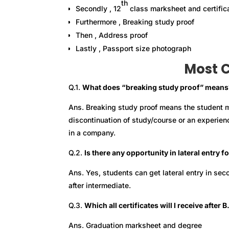
th
Secondly , 12
class marksheet and certific
Furthermore , Breaking study proof
Then , Address proof
Lastly , Passport size photograph
Most 
Q.1.
What does “breaking study proof” means
Ans. Breaking study proof means the student m
discontinuation of study/course or an experien
in a company.
Q.2.
Is there any opportunity in lateral entry 
Ans. Yes, students can get lateral entry in sec
after intermediate.
Q.3.
Which all certificates will I receive afte
Ans. Graduation marksheet and degree