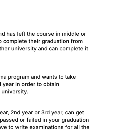
d has left the course in middle or
to complete their graduation from
ther university and can complete it
loma program and wants to take
d year in order to obtain
 university.
ear, 2nd year or 3rd year, can get
 passed or failed in your graduation
ve to write examinations for all the