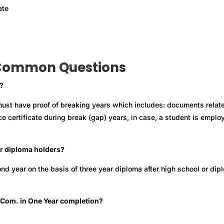
ate
Common Questions
?
ust have proof of breaking years which includes: documents relat
ce certificate during break (gap) years, in case, a student is emplo
for diploma holders?
ond year on the basis of three year diploma after high school or dip
r B.Com. in One Year completion?