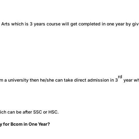
 Arts which is 3 years course will get completed in one year by gi
rd
m a university then he/she can take direct admission in 3
year w
ich can be after SSC or HSC.
y for Bcom in One Year?