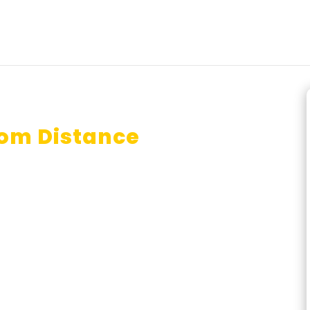
com Distance
tralia?
id From Distance Mode in
r?
nline B.com done in one