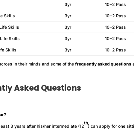
3yr
10+2 Pass
e Skills
3yr
10+2 Pass
ife Skills
3yr
10+2 Pass
ife Skills
3yr
10+2 Pass
fe Skills
3yr
10+2 Pass
across in their minds and some of the
frequently asked questions
a
tly Asked Questions
ear?
th
ast 3 years after his/her intermediate (12
) can apply for one sitt