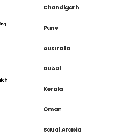
Chandigarh
ving
Pune
Australia
Dubai
hich
Kerala
Oman
Saudi Arabia