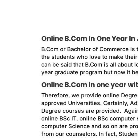
Online B.Com In One Year In 
B.Com or Bachelor of Commerce is t
the students who love to make their 
can be said that B.Com is all about l
year graduate program but now it b
Online B.Com in one year w
Therefore, we provide online Degre
approved Universities. Certainly, A
Degree courses are provided. Agai
online BSc IT, online BSc computer
computer Science and so on are prov
from our counselors. In fact, Studen