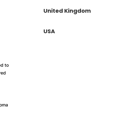
United Kingdom
USA
ed to
yed
loma