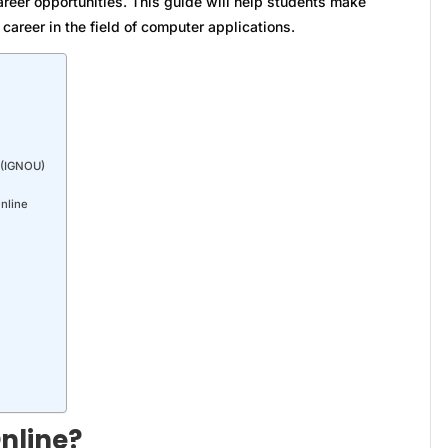
areer opportunities. This guide will help students make
career in the field of computer applications.
y (IGNOU)
Online
nline?