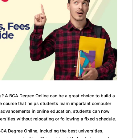
s? A BCA Degree Online can be a great choice to build a
able course that helps students learn important computer
th advancements in online education, students can now
sities without relocating or following a fixed schedule.
BCA Degree Online, including the best universities,