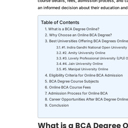
course details, fees, admission process, and c
an informed decision about their education and 
Table of Contents
What is a BCA Degree Online?
Why Choose an Online BCA Degree?
Best Universities Offering BCA Degrees Online
#1. Indira Gandhi National Open Universit
#2. Amity University Online
#3. Lovely Professional University (LPU) 
#4. Jain University Online
#5. Manipal University Online
Eligibility Criteria for Online BCA Admission
BCA Degree Course Subjects
Online BCA Course Fees
Admission Process for Online BCA
Career Opportunities After BCA Degree Online
Conclusion
What is a BCA Degree O