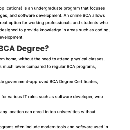
plications) is an undergraduate program that focuses
ges, and software development. An online BCA allows
great option for working professionals and students who
s designed to provide knowledge in areas such as coding,
evelopment.
 BCA Degree?
om home, without the need to attend physical classes.
s much lower compared to regular BCA programs,
ide government-approved BCA Degree Certificates,
for various IT roles such as software developer, web
ny location can enroll in top universities without
grams often include modern tools and software used in