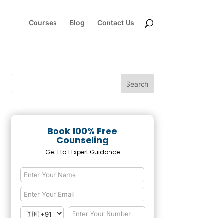
Courses
Blog
Contact Us
Book 100% Free
Counseling
Get 1 to 1 Expert Guidance