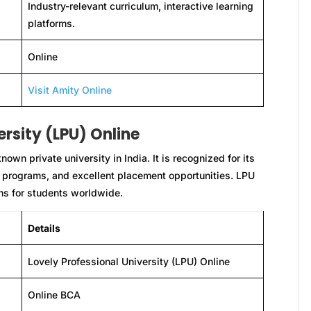
Industry-relevant curriculum, interactive learning
platforms.
Online
Visit Amity Online
ersity (LPU) Online
own private university in India. It is recognized for its
 programs, and excellent placement opportunities. LPU
ams for students worldwide.
Details
Lovely Professional University (LPU) Online
Online BCA