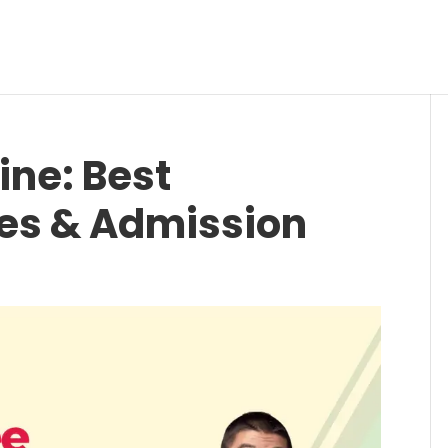
ine: Best
ees & Admission