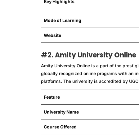
Key Highlights
Mode of Learning
Website
#2. Amity University Online
Amity University Online is a part of the presti
globally recognized online programs with an ind
platforms. The university is accredited by UGC 
Feature
University Name
Course Offered