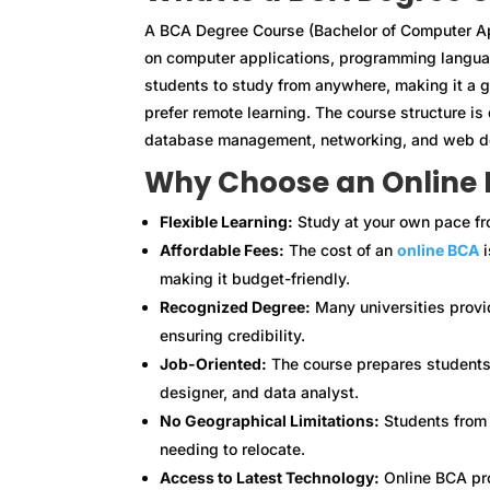
A BCA Degree Course (Bachelor of Computer Ap
on computer applications, programming langua
students to study from anywhere, making it a 
prefer remote learning. The course structure i
database management, networking, and web d
Why Choose an Online
Flexible Learning:
Study at your own pace fr
Affordable Fees:
The cost of an
online BCA
i
making it budget-friendly.
Recognized Degree:
Many universities prov
ensuring credibility.
Job-Oriented:
The course prepares students 
designer, and data analyst.
No Geographical Limitations:
Students from a
needing to relocate.
Access to Latest Technology:
Online BCA pro