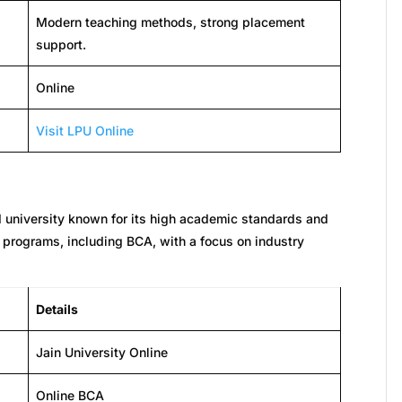
Modern teaching methods, strong placement
support.
Online
Visit LPU Online
d university known for its high academic standards and
ne programs, including BCA, with a focus on industry
Details
Jain University Online
Online BCA