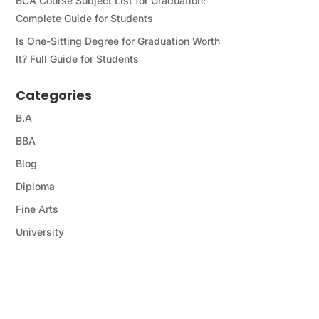
BCA Course Subject List for Graduation:
Complete Guide for Students
Is One-Sitting Degree for Graduation Worth
It? Full Guide for Students
Categories
B.A
BBA
Blog
Diploma
Fine Arts
University