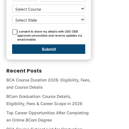
I consent to share my details with UGC-DEB
approved universities and receive updates via
email/mobile.
Submit
Recent Posts
BCA Course Duration 2026: Eligibility, Fees,
and Course Details
BCom Graduation: Course Details,
Eligibility, Fees & Career Scope in 2026
Top Career Opportunities After Completing
an Online BCom Degree