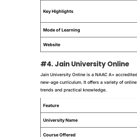
Key Highlights
Mode of Learning
Website
#4. Jain University Online
Jain University Online is a NAAC A+ accredite
new-age curriculum. It offers a variety of onli
trends and practical knowledge.
Feature
University Name
Course Offered