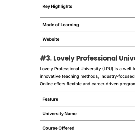
Key Highlights
Mode of Learning
Website
#3. Lovely Professional Univ
Lovely Professional University (LPU) is a well-kn
innovative teaching methods, industry-focused
Online offers flexible and career-driven progr
Feature
University Name
Course Offered