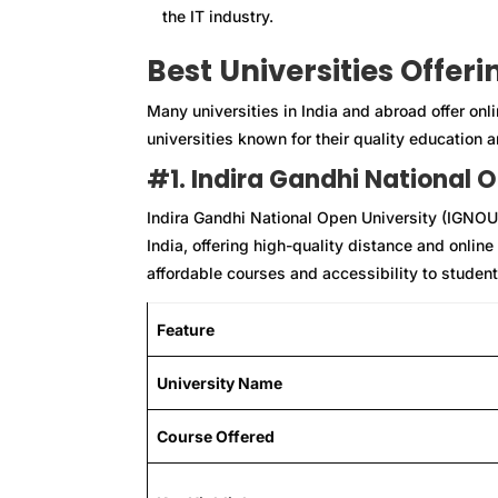
the IT industry.
Best Universities Offer
Many universities in India and abroad offer on
universities known for their quality education a
#1. Indira Gandhi National 
Indira Gandhi National Open University (IGNOU) 
India, offering high-quality distance and onlin
affordable courses and accessibility to student
Feature
University Name
Course Offered