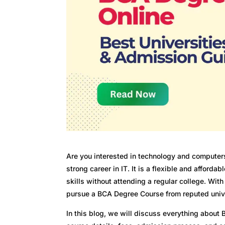
Are you interested in technology and computer
strong career in IT. It is a flexible and afford
skills without attending a regular college. Wi
pursue a BCA Degree Course from reputed univer
In this blog, we will discuss everything about 