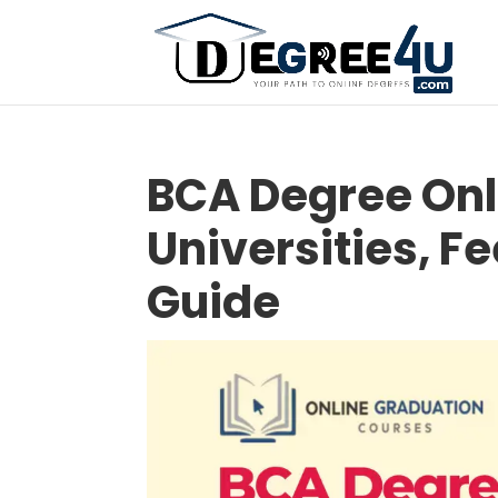
BCA Degree Onl
Universities, F
Guide