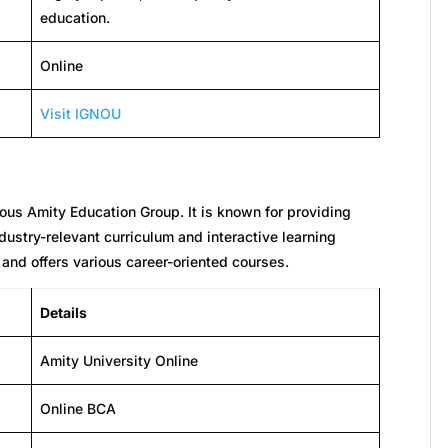
education.
Online
Visit IGNOU
gious Amity Education Group. It is known for providing
ustry-relevant curriculum and interactive learning
and offers various career-oriented courses.
Details
Amity University Online
Online BCA