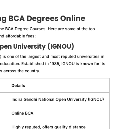
ing BCA Degrees Online
line BCA Degree Courses. Here are some of the top
nd affordable fees:
Open University (IGNOU)
is one of the largest and most reputed universities in
e education. Established in 1985, IGNOU is known for its
s across the country.
Details
Indira Gandhi National Open University (IGNOU)
Online BCA
Highly reputed, offers quality distance