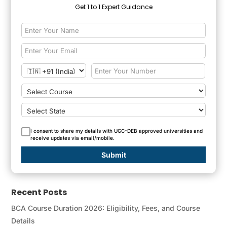
Get 1 to 1 Expert Guidance
I consent to share my details with UGC-DEB approved universities and
receive updates via email/mobile.
Submit
Recent Posts
BCA Course Duration 2026: Eligibility, Fees, and Course
Details