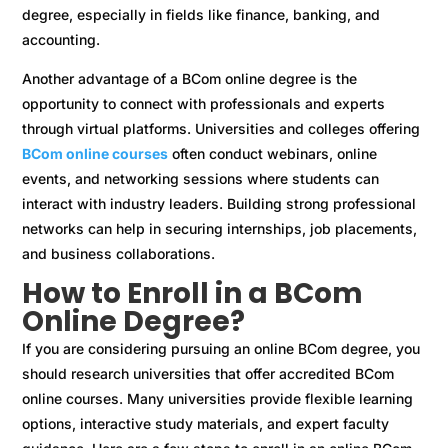
degree, especially in fields like finance, banking, and
accounting.
Another advantage of a BCom online degree is the
opportunity to connect with professionals and experts
through virtual platforms. Universities and colleges offering
BCom online courses
often conduct webinars, online
events, and networking sessions where students can
interact with industry leaders. Building strong professional
networks can help in securing internships, job placements,
and business collaborations.
How to Enroll in a BCom
Online Degree?
If you are considering pursuing an online BCom degree, you
should research universities that offer accredited BCom
online courses. Many universities provide flexible learning
options, interactive study materials, and expert faculty