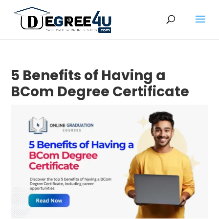
5 Benefits of Having a
BCom Degree Certificate