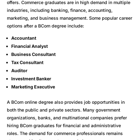
offers. Commerce graduates are in high demand in multiple
industries, including banking, finance, accounting,
marketing, and business management. Some popular career
options after a BCom degree include:
Accountant
Financial Analyst
Business Consultant
Tax Consultant
Auditor
Investment Banker
Marketing Executive
A BCom online degree also provides job opportunities in
both the public and private sectors. Many government
organizations, banks, and multinational companies prefer
hiring BCom graduates for financial and administrative
roles. The demand for commerce professionals remains