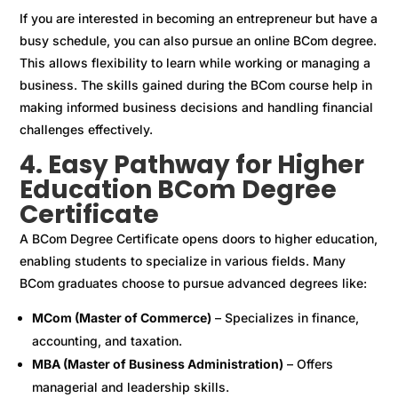
If you are interested in becoming an entrepreneur but have a
busy schedule, you can also pursue an online BCom degree.
This allows flexibility to learn while working or managing a
business. The skills gained during the BCom course help in
making informed business decisions and handling financial
challenges effectively.
4. Easy Pathway for Higher
Education BCom Degree
Certificate
A BCom Degree Certificate opens doors to higher education,
enabling students to specialize in various fields. Many
BCom graduates choose to pursue advanced degrees like:
MCom (Master of Commerce)
– Specializes in finance,
accounting, and taxation.
MBA (Master of Business Administration)
– Offers
managerial and leadership skills.