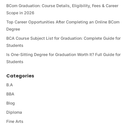
BCom Graduation: Course Details, Eligibility, Fees & Career
Scope in 2026
Top Career Opportunities After Completing an Online BCom
Degree
BCA Course Subject List for Graduation: Complete Guide for
Students
Is One-Sitting Degree for Graduation Worth It? Full Guide for
Students
Categories
B.A
BBA
Blog
Diploma
Fine Arts