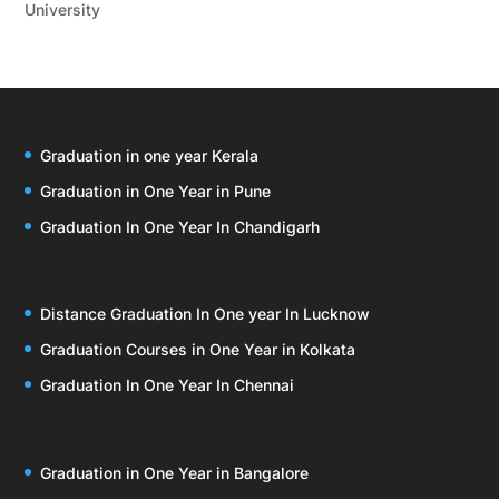
University
Graduation in one year Kerala
Graduation in One Year in Pune
Graduation In One Year In Chandigarh
Distance Graduation In One year In Lucknow
Graduation Courses in One Year in Kolkata
Graduation In One Year In Chennai
Graduation in One Year in Bangalore