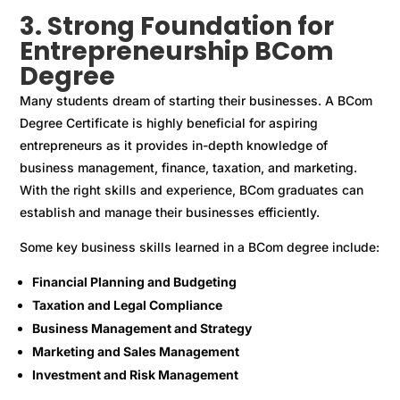
3. Strong Foundation for
Entrepreneurship BCom
Degree
Many students dream of starting their businesses. A BCom
Degree Certificate is highly beneficial for aspiring
entrepreneurs as it provides in-depth knowledge of
business management, finance, taxation, and marketing.
With the right skills and experience, BCom graduates can
establish and manage their businesses efficiently.
Some key business skills learned in a BCom degree include:
Financial Planning and Budgeting
Taxation and Legal Compliance
Business Management and Strategy
Marketing and Sales Management
Investment and Risk Management