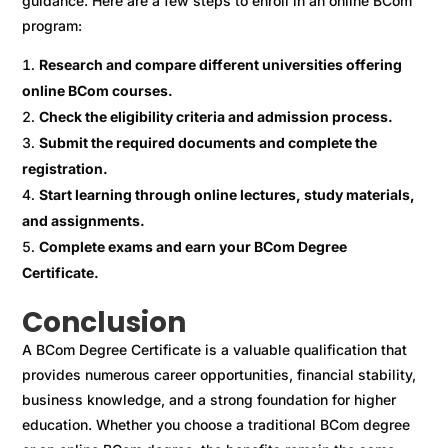
guidance. Here are a few steps to enroll in an online BCom
program:
Research and compare different universities offering
online BCom courses.
Check the eligibility criteria and admission process.
Submit the required documents and complete the
registration.
Start learning through online lectures, study materials,
and assignments.
Complete exams and earn your BCom Degree
Certificate.
Conclusion
A BCom Degree Certificate is a valuable qualification that
provides numerous career opportunities, financial stability,
business knowledge, and a strong foundation for higher
education. Whether you choose a traditional BCom degree