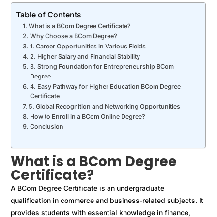
Table of Contents
What is a BCom Degree Certificate?
Why Choose a BCom Degree?
1. Career Opportunities in Various Fields
2. Higher Salary and Financial Stability
3. Strong Foundation for Entrepreneurship BCom
Degree
4. Easy Pathway for Higher Education BCom Degree
Certificate
5. Global Recognition and Networking Opportunities
How to Enroll in a BCom Online Degree?
Conclusion
What is a BCom Degree
Certificate?
A BCom Degree Certificate is an undergraduate
qualification in commerce and business-related subjects. It
provides students with essential knowledge in finance,