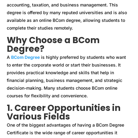
accounting, taxation, and business management. This
degree is offered by many reputed universities and is also
available as an online BCom degree, allowing students to
complete their studies remotely.
Why Choose a BCom
Degree?
A
BCom Degree
is highly preferred by students who want
to enter the corporate world or start their businesses. It
provides practical knowledge and skills that help in
financial planning, business management, and strategic
decision-making. Many students choose BCom online
courses for flexibility and convenience.
1. Career Opportunities in
Various Fields
One of the biggest advantages of having a BCom Degree
Certificate is the wide range of career opportunities it