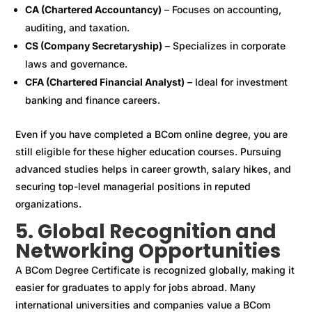
CA (Chartered Accountancy)
– Focuses on accounting,
auditing, and taxation.
CS (Company Secretaryship)
– Specializes in corporate
laws and governance.
CFA (Chartered Financial Analyst)
– Ideal for investment
banking and finance careers.
Even if you have completed a BCom online degree, you are
still eligible for these higher education courses. Pursuing
advanced studies helps in career growth, salary hikes, and
securing top-level managerial positions in reputed
organizations.
5. Global Recognition and
Networking Opportunities
A BCom Degree Certificate is recognized globally, making it
easier for graduates to apply for jobs abroad. Many
international universities and companies value a BCom