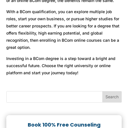
or an online BCom degree, the benefits remain the same.
With a BCom qualification, you can explore multiple job
roles, start your own business, or pursue higher studies for
better career prospects. If you are looking for a degree that
offers flexibility, high earning potential, and global
recognition, then enrolling in BCom online courses can be a
great option.
Investing in a BCom degree is a step toward a bright and
successful future. Choose the right university or online
platform and start your journey today!
Book 100% Free Counseling