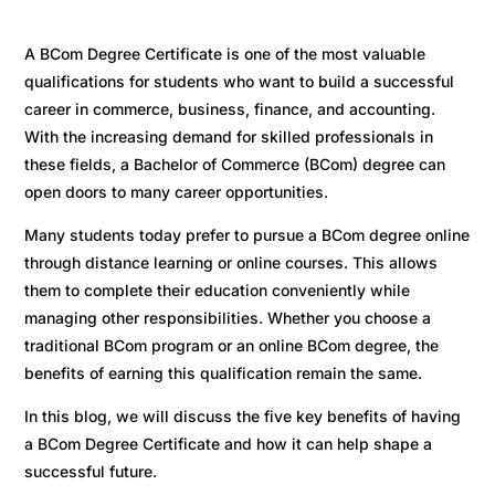
A BCom Degree Certificate is one of the most valuable
qualifications for students who want to build a successful
career in commerce, business, finance, and accounting.
With the increasing demand for skilled professionals in
these fields, a Bachelor of Commerce (BCom) degree can
open doors to many career opportunities.
Many students today prefer to pursue a BCom degree online
through distance learning or online courses. This allows
them to complete their education conveniently while
managing other responsibilities. Whether you choose a
traditional BCom program or an online BCom degree, the
benefits of earning this qualification remain the same.
In this blog, we will discuss the five key benefits of having
a BCom Degree Certificate and how it can help shape a
successful future.