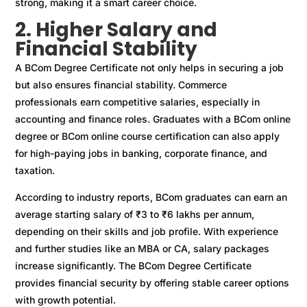
strong, making it a smart career choice.
2. Higher Salary and
Financial Stability
A BCom Degree Certificate not only helps in securing a job
but also ensures financial stability. Commerce
professionals earn competitive salaries, especially in
accounting and finance roles. Graduates with a BCom online
degree or BCom online course certification can also apply
for high-paying jobs in banking, corporate finance, and
taxation.
According to industry reports, BCom graduates can earn an
average starting salary of ₹3 to ₹6 lakhs per annum,
depending on their skills and job profile. With experience
and further studies like an MBA or CA, salary packages
increase significantly. The BCom Degree Certificate
provides financial security by offering stable career options
with growth potential.