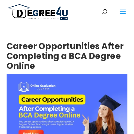
Career Opportunities After
Completing a BCA Degree
Online