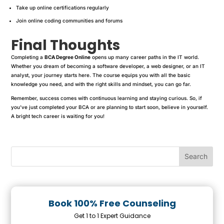
Take up online certifications regularly
Join online coding communities and forums
Final Thoughts
Completing a
BCA Degree Online
opens up many career paths in the IT world.
Whether you dream of becoming a software developer, a web designer, or an IT
analyst, your journey starts here. The course equips you with all the basic
knowledge you need, and with the right skills and mindset, you can go far.
Remember, success comes with continuous learning and staying curious. So, if
you’ve just completed your BCA or are planning to start soon, believe in yourself.
A bright tech career is waiting for you!
Book 100% Free Counseling
Get 1 to 1 Expert Guidance