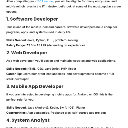
After completing your
BCA online
, you will be eligible for many entry-level and
mid-level job roles in the IT industry. Let’s look at some of the most popular career
options:
1. Software Developer
This is one of the most in-demand careers. Software developers build computer
programs, apps, and systems used in daily life.
Skills Needed:
Java, Python, C++, problem-solving
Salary Range:
₹3.5 to ₹8 LPA (depending on experience)
2. Web Developer
As a web developer, you’ll design and maintain websites and web applications.
Skills Needed:
HTML, CSS, JavaScript, PHP, React
Career Tip:
Learn both front-end and back-end development to become a full-
stack developer.
3. Mobile App Developer
If you are interested in developing mobile apps for Android or iOS, this is the
perfect role for you.
Skills Needed:
Java (Android), Kotlin, Swift (iOS), Flutter
Opportunities:
App companies, freelance gigs, self-started app projects
4. System Analyst
System analysts study business problems and recommend software solutions.