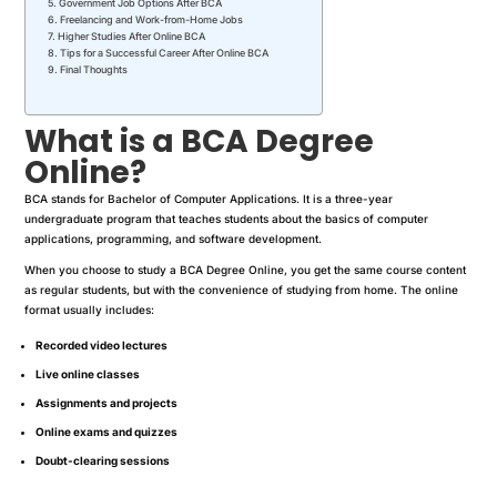
Government Job Options After BCA
Freelancing and Work-from-Home Jobs
Higher Studies After Online BCA
Tips for a Successful Career After Online BCA
Final Thoughts
What is a BCA Degree
Online?
BCA stands for Bachelor of Computer Applications. It is a three-year
undergraduate program that teaches students about the basics of computer
applications, programming, and software development.
When you choose to study a BCA Degree Online, you get the same course content
as regular students, but with the convenience of studying from home. The online
format usually includes:
Recorded video lectures
Live online classes
Assignments and projects
Online exams and quizzes
Doubt-clearing sessions