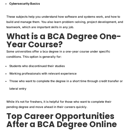
Cybersecurity Basics
These subjects help you understand how software and systems work, and how to
build and manage them. You also learn problem-solving, project development, and
teamwork, which are important skills in any job.
What is a BCA Degree One-
Year Course?
Some universities offer a bca degree in a one-year course under specific
conditions. This option is generally for:
Students who discontinued their studies
Working professionals with relevant experience
Those who want to complete the degree in a short time through credit transfer or
lateral entry
While it’s not for freshers, it is helpful for those who want to complete their
pending degree and move ahead in their careers quickly.
Top Career Opportunities
After a BCA Degree Online