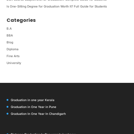
Is One-Sitting Degree for Graduation Worth It? Full Guide for Students
Categories
B.A
BBA
Blog
Diploma
Fine Arts
University
Graduation in one year Kerala
Graduation in One Year in Pune
Graduation In One Year In Chandigarh