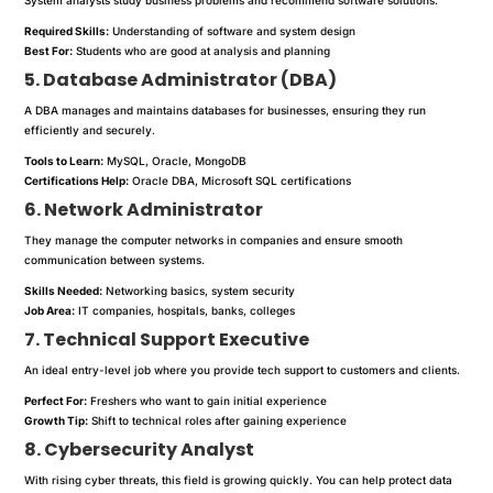
Required Skills:
Understanding of software and system design
Best For:
Students who are good at analysis and planning
5. Database Administrator (DBA)
A DBA manages and maintains databases for businesses, ensuring they run
efficiently and securely.
Tools to Learn:
MySQL, Oracle, MongoDB
Certifications Help:
Oracle DBA, Microsoft SQL certifications
6. Network Administrator
They manage the computer networks in companies and ensure smooth
communication between systems.
Skills Needed:
Networking basics, system security
Job Area:
IT companies, hospitals, banks, colleges
7. Technical Support Executive
An ideal entry-level job where you provide tech support to customers and clients.
Perfect For:
Freshers who want to gain initial experience
Growth Tip:
Shift to technical roles after gaining experience
8. Cybersecurity Analyst
With rising cyber threats, this field is growing quickly. You can help protect data