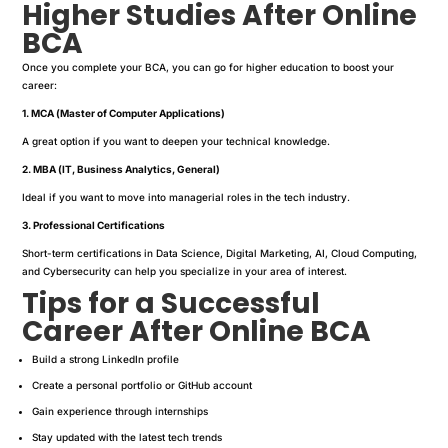
Higher Studies After Online
BCA
Once you complete your BCA, you can go for higher education to boost your
career:
1. MCA (Master of Computer Applications)
A great option if you want to deepen your technical knowledge.
2. MBA (IT, Business Analytics, General)
Ideal if you want to move into managerial roles in the tech industry.
3. Professional Certifications
Short-term certifications in Data Science, Digital Marketing, AI, Cloud Computing,
and Cybersecurity can help you specialize in your area of interest.
Tips for a Successful
Career After Online BCA
Build a strong LinkedIn profile
Create a personal portfolio or GitHub account
Gain experience through internships
Stay updated with the latest tech trends