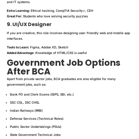
and IT systems.
Extra Learning:
Ethical hacking, CompTIA Security+, CEH
Great For:
Students who love solving security puzzles
9. UI/UX Designer
If you are creative, this role involves designing user-friendly web and mobile app
interfaces.
Tools to Learn:
Figma, Adobe XD, Sketch
Added Advantage:
Knowledge of HTML/CSS is useful
Government Job Options
After BCA
Apart from private sector jobs, BCA graduates are also eligible for many
government jobs, such as:
Bank PO and Clerk Exams (IBPS, SBI, etc.)
SSC CGL, SSC CHSL
Indian Railways (RRB)
Defense Services (Technical Roles)
Public Sector Undertakings (PSUs)
State Government Technical Jobs