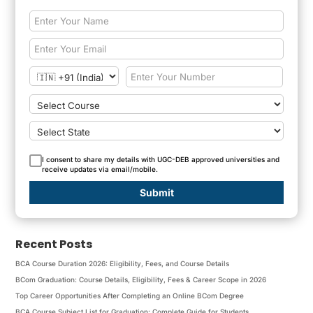
I consent to share my details with UGC-DEB approved universities and
receive updates via email/mobile.
Submit
Recent Posts
BCA Course Duration 2026: Eligibility, Fees, and Course Details
BCom Graduation: Course Details, Eligibility, Fees & Career Scope in 2026
Top Career Opportunities After Completing an Online BCom Degree
BCA Course Subject List for Graduation: Complete Guide for Students