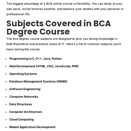
The biggest advantage of a BCA online course is flexibility. You can study at your
own pace, revisit lectures anytime, and balance your studies with your personal or
professional life.
Subjects Covered in BCA
Degree Course
The bca degree course subjects are designed to give you strong knowledge in
both theoretical and practical areas of IT. Here’s a list of common subjects you’ll
learn during the course:
Programming in C, C++, Java, Python
Web Development (HTML, CSS, JavaScript, PHP)
Operating Systems
Database Management Systems (DBMS)
Software Engineering
Computer Networks
Data Structures
Computer Architecture
Cloud Computing
Mobile Application Development