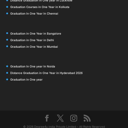
Distance Graduation In One year In Lucknow
Graduation Courses in One Year in Kolkata
Graduation In One Year In Chennai
Graduation in One Year in Bangalore
Graduation in One Year in Delhi
Graduation in One Year in Mumbai
Graduation In One year In Noida
Distance Graduation in One Year in Hyderabad 2026
Graduation in One year
© 2026 Degree4u India Private Limited - All Rights Reserved