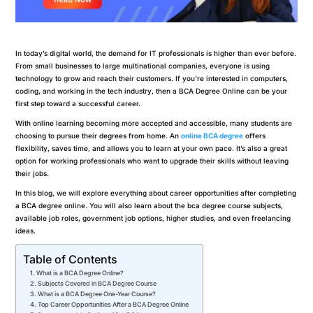
In today’s digital world, the demand for IT professionals is higher than ever before.
From small businesses to large multinational companies, everyone is using
technology to grow and reach their customers. If you’re interested in computers,
coding, and working in the tech industry, then a BCA Degree Online can be your
first step toward a successful career.
With online learning becoming more accepted and accessible, many students are
choosing to pursue their degrees from home. An
online BCA degree
offers
flexibility, saves time, and allows you to learn at your own pace. It’s also a great
option for working professionals who want to upgrade their skills without leaving
their jobs.
In this blog, we will explore everything about career opportunities after completing
a BCA degree online. You will also learn about the bca degree course subjects,
available job roles, government job options, higher studies, and even freelancing
ideas.
Table of Contents
What is a BCA Degree Online?
Subjects Covered in BCA Degree Course
What is a BCA Degree One-Year Course?
Top Career Opportunities After a BCA Degree Online