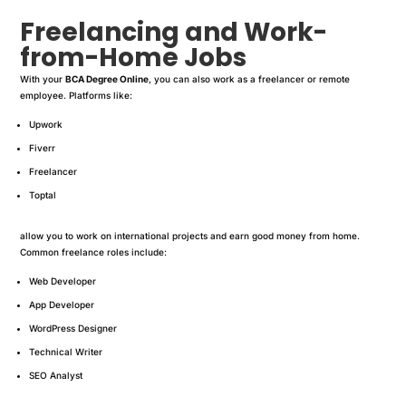
Freelancing and Work-
from-Home Jobs
With your
BCA Degree Online
, you can also work as a freelancer or remote
employee. Platforms like:
Upwork
Fiverr
Freelancer
Toptal
allow you to work on international projects and earn good money from home.
Common freelance roles include:
Web Developer
App Developer
WordPress Designer
Technical Writer
SEO Analyst