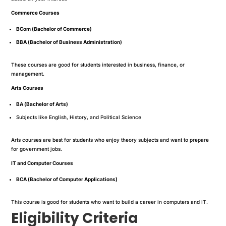
Commerce Courses
BCom (Bachelor of Commerce)
BBA (Bachelor of Business Administration)
These courses are good for students interested in business, finance, or
management.
Arts Courses
BA (Bachelor of Arts)
Subjects like English, History, and Political Science
Arts courses are best for students who enjoy theory subjects and want to prepare
for government jobs.
IT and Computer Courses
BCA (Bachelor of Computer Applications)
This course is good for students who want to build a career in computers and IT.
Eligibility Criteria