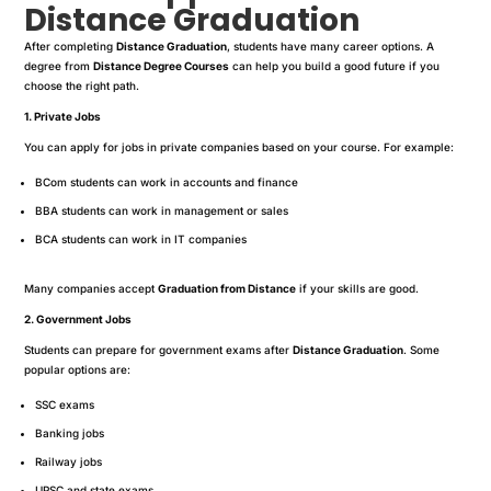
Distance Graduation
After completing
Distance Graduation
, students have many career options. A
degree from
Distance Degree Courses
can help you build a good future if you
choose the right path.
1. Private Jobs
You can apply for jobs in private companies based on your course. For example:
BCom students can work in accounts and finance
BBA students can work in management or sales
BCA students can work in IT companies
Many companies accept
Graduation from Distance
if your skills are good.
2. Government Jobs
Students can prepare for government exams after
Distance Graduation
. Some
popular options are:
SSC exams
Banking jobs
Railway jobs
UPSC and state exams