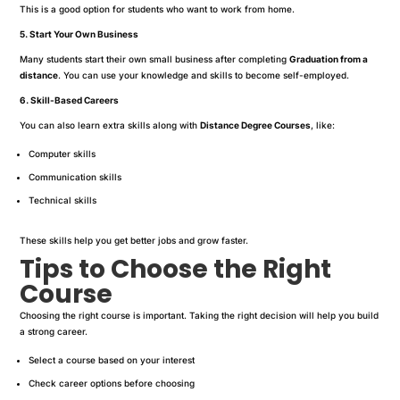
This is a good option for students who want to work from home.
5. Start Your Own Business
Many students start their own small business after completing
Graduation from a
distance
. You can use your knowledge and skills to become self-employed.
6. Skill-Based Careers
You can also learn extra skills along with
Distance Degree Courses
, like:
Computer skills
Communication skills
Technical skills
These skills help you get better jobs and grow faster.
Tips to Choose the Right
Course
Choosing the right course is important. Taking the right decision will help you build
a strong career.
Select a course based on your interest
Check career options before choosing