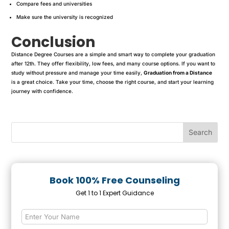
Compare fees and universities
Make sure the university is recognized
Conclusion
Distance Degree Courses are a simple and smart way to complete your graduation
after 12th. They offer flexibility, low fees, and many course options. If you want to
study without pressure and manage your time easily,
Graduation from a Distance
is a great choice. Take your time, choose the right course, and start your learning
journey with confidence.
Book 100% Free Counseling
Get 1 to 1 Expert Guidance