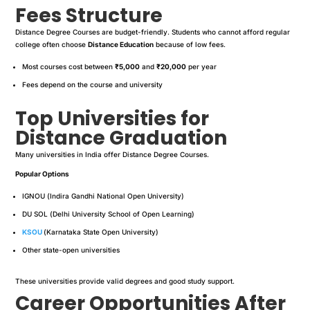
Fees Structure
Distance Degree Courses are budget-friendly. Students who cannot afford regular
college often choose
Distance Education
because of low fees.
Most courses cost between
₹5,000
and
₹20,000
per year
Fees depend on the course and university
Top Universities for
Distance Graduation
Many universities in India offer Distance Degree Courses.
Popular Options
IGNOU (Indira Gandhi National Open University)
DU SOL (Delhi University School of Open Learning)
KSOU
(Karnataka State Open University)
Other state-open universities
These universities provide valid degrees and good study support.
Career Opportunities After