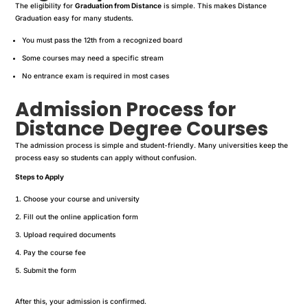
The eligibility for
Graduation from Distance
is simple. This makes Distance
Graduation easy for many students.
You must pass the 12th from a recognized board
Some courses may need a specific stream
No entrance exam is required in most cases
Admission Process for
Distance Degree Courses
The admission process is simple and student-friendly. Many universities keep the
process easy so students can apply without confusion.
Steps to Apply
Choose your course and university
Fill out the online application form
Upload required documents
Pay the course fee
Submit the form
After this, your admission is confirmed.