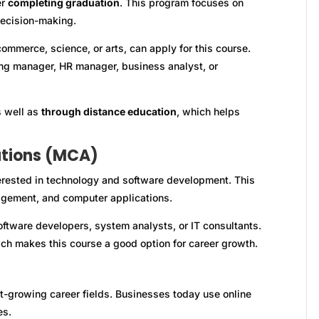
er
completing graduation
. This program focuses on
decision-making.
ommerce, science, or arts, can apply for this course.
ing manager, HR manager, business analyst, or
s well as
through distance education
, which helps
ations (MCA)
erested in technology and software development. This
ement, and computer applications.
ftware developers, system analysts, or IT consultants.
ch makes this course a good option for career growth.
t-growing career fields. Businesses today use online
es.