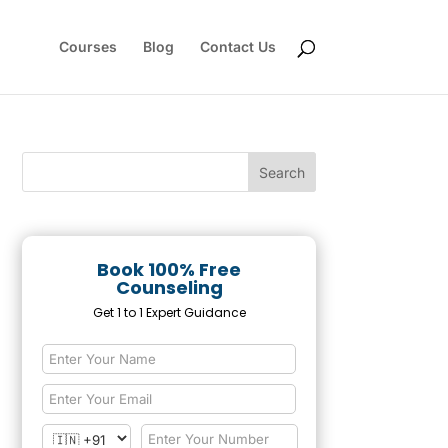
Courses
Blog
Contact Us
Book 100% Free
Counseling
Get 1 to 1 Expert Guidance