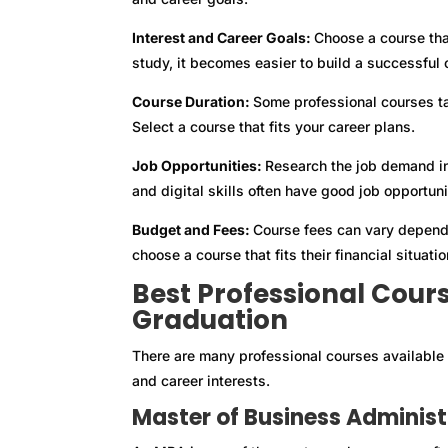
Interest and Career Goals:
Choose a course tha
study, it becomes easier to build a successful 
Course Duration:
Some professional courses ta
Select a course that fits your career plans.
Job Opportunities:
Research the job demand in
and digital skills often have good job opportuni
Budget and Fees:
Course fees can vary dependi
choose a course that fits their financial situatio
Best Professional Cour
Graduation
There are many professional courses available 
and career interests.
Master of Business Adminis