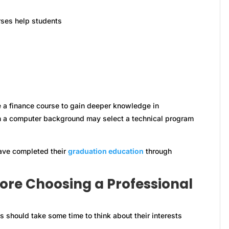
rses help students
a finance course to gain deeper knowledge in
ith a computer background may select a technical program
ave completed their
graduation education
through
fore Choosing a Professional
s should take some time to think about their interests