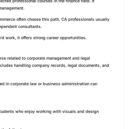
cted professional courses in the finance field. It
l management.
ommerce often choose this path. CA professionals usually
dependent consultants.
d work, it offers strong career opportunities.
rse related to corporate management and legal
ncludes handling company records, legal documents, and
ted in corporate law or business administration can
 students who enjoy working with visuals and design