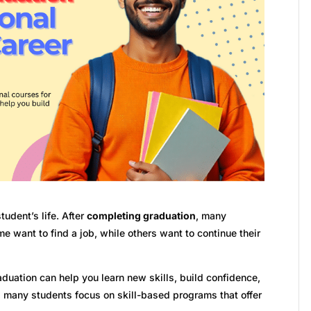
udent’s life. After
completing graduation
, many
e want to find a job, while others want to continue their
aduation can help you learn new skills, build confidence,
y, many students focus on skill-based programs that offer