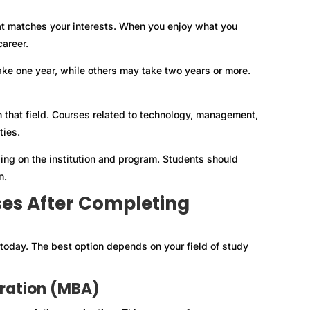
t matches your interests. When you enjoy what you
career.
ke one year, while others may take two years or more.
 that field. Courses related to technology, management,
ties.
ng on the institution and program. Students should
n.
ses After Completing
today. The best option depends on your field of study
tration (MBA)