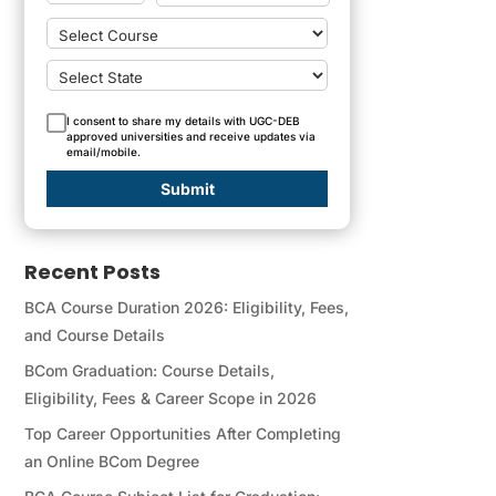
I consent to share my details with UGC-DEB
approved universities and receive updates via
email/mobile.
Submit
Recent Posts
BCA Course Duration 2026: Eligibility, Fees,
and Course Details
BCom Graduation: Course Details,
Eligibility, Fees & Career Scope in 2026
Top Career Opportunities After Completing
an Online BCom Degree