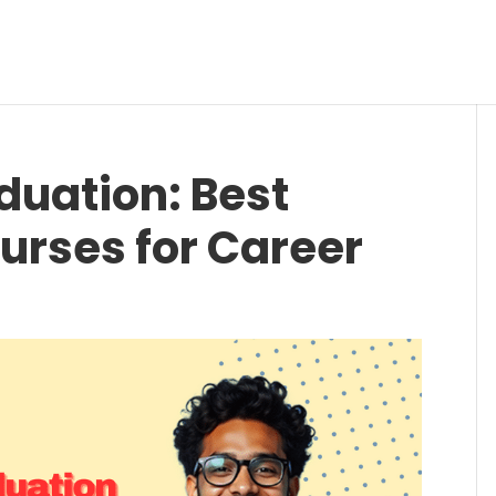
uation: Best
urses for Career