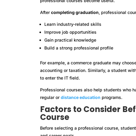
professional courses become useful.
After
completing graduation
, professional cou
Learn industry-related skills
Improve job opportunities
Gain practical knowledge
Build a strong professional profile
For example, a commerce graduate may choose 
accounting or taxation. Similarly, a student w
to enter the IT field.
Professional courses also help students who h
regular or
distance education
programs.
Factors to Consider Be
Course
Before selecting a professional course, student
and career goals.