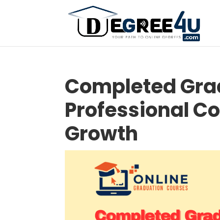
Completed Grad
Professional Co
Growth