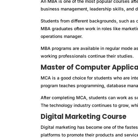
An MBA is one of the most popular courses aft
business management, leadership skills, and 
Students from different backgrounds, such as c
MBA graduates often work in roles like market
operations manager.
MBA programs are available in regular mode a
working professionals continue their studies.
Master of Computer Applic
MCA is a good choice for students who are int
program teaches programming, database manag
After completing MCA, students can work as so
The technology industry continues to grow, whi
Digital Marketing Course
Digital marketing has become one of the fastes
platforms to promote their products and servic