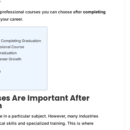
.
t professional courses you can choose after
completing
your career.
r Completing Graduation
ssional Course
Graduation
areer Growth
n
es Are Important After
n
in a particular subject. However, many industries
al skills and specialized training. This is where