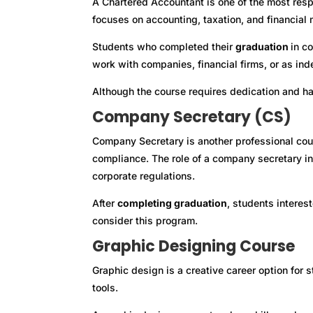
A Chartered Accountant is one of the most respe
focuses on accounting, taxation, and financia
Students who completed their
graduation
in c
work with companies, financial firms, or as in
Although the course requires dedication and har
Company Secretary (CS)
Company Secretary is another professional cou
compliance. The role of a company secretary i
corporate regulations.
After
completing graduation
, students interes
consider this program.
Graphic Designing Course
Graphic design is a creative career option for
tools.