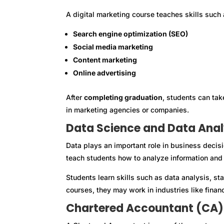
A digital marketing course teaches skills such 
Search engine optimization (SEO)
Social media marketing
Content marketing
Online advertising
After
completing graduation
, students can tak
in marketing agencies or companies.
Data Science and Data Anal
Data plays an important role in business decis
teach students how to analyze information and f
Students learn skills such as data analysis, sta
courses, they may work in industries like finan
Chartered Accountant (CA)