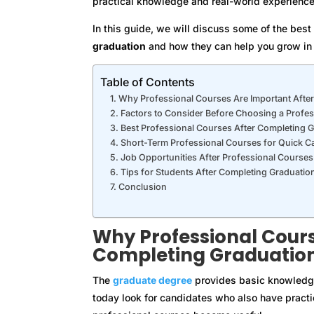
practical knowledge and real-world experience
In this guide, we will discuss some of the bes
graduation
and how they can help you grow in 
Table of Contents
Why Professional Courses Are Important Afte
Factors to Consider Before Choosing a Profe
Best Professional Courses After Completing 
Short-Term Professional Courses for Quick C
Job Opportunities After Professional Courses
Tips for Students After Completing Graduatio
Conclusion
Why Professional Cours
Completing Graduatio
The
graduate degree
provides basic knowledge 
today look for candidates who also have practic