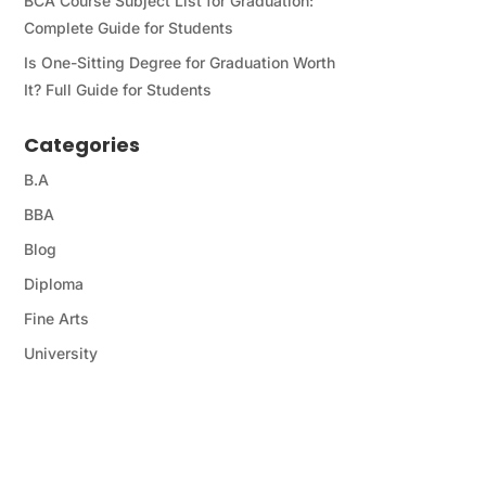
BCA Course Subject List for Graduation:
Complete Guide for Students
Is One-Sitting Degree for Graduation Worth
It? Full Guide for Students
Categories
B.A
BBA
Blog
Diploma
Fine Arts
University