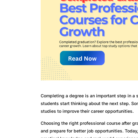
Completing a degree is an important step in a st
students start thinking about the next step. Som
studies to improve their career opportunities.
Choosing the right professional course after gr
and prepare for better job opportunities. Toda