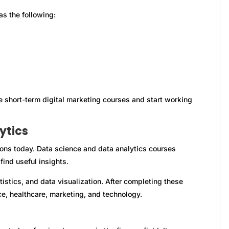
as the following:
e short-term digital marketing courses and start working
ytics
ions today. Data science and data analytics courses
ind useful insights.
tistics, and data visualization. After completing these
ce, healthcare, marketing, and technology.