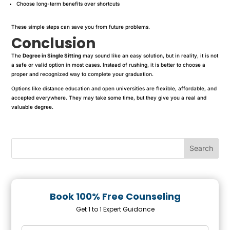
Choose long-term benefits over shortcuts
These simple steps can save you from future problems.
Conclusion
The
Degree in Single Sitting
may sound like an easy solution, but in reality, it is not
a safe or valid option in most cases. Instead of rushing, it is better to choose a
proper and recognized way to complete your graduation.
Options like distance education and open universities are flexible, affordable, and
accepted everywhere. They may take some time, but they give you a real and
valuable degree.
Book 100% Free Counseling
Get 1 to 1 Expert Guidance