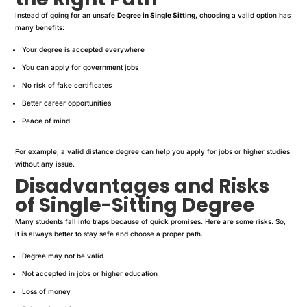
Instead of going for an unsafe
Degree in Single Sitting
, choosing a valid option has
many benefits:
Your degree is accepted everywhere
You can apply for government jobs
No risk of fake certificates
Better career opportunities
Peace of mind
For example, a valid distance degree can help you apply for jobs or higher studies
without any issue.
Disadvantages and Risks
of Single-Sitting Degree
Many students fall into traps because of quick promises. Here are some risks. So,
it is always better to stay safe and choose a proper path.
Degree may not be valid
Not accepted in jobs or higher education
Loss of money