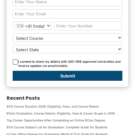
I consent to share my details with UGC-DEB approved universities and
receive updates via email/mobile.
Submit
Recent Posts
BCA Course Duration 2026: Eligibility, Fees, and Course Details
BCom Graduation: Course Details, Eligibility, Fees & Career Scope in 2026
Top Career Opportunities After Completing an Online BCom Degree
BCA Course Subject List for Graduation: Complete Guide for Students
Is One-Sitting Degree for Graduation Worth It? Full Guide for Students