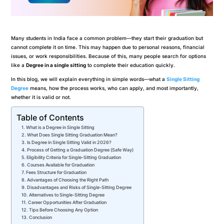
Many students in India face a common problem—they start their graduation but
cannot complete it on time. This may happen due to personal reasons, financial
issues, or work responsibilities. Because of this, many people search for options
like a
Degree in a single sitting
to complete their education quickly.
In this blog, we will explain everything in simple words—what a
Single Sitting
Degree
means, how the process works, who can apply, and most importantly,
whether it is valid or not.
Table of Contents
What is a Degree in Single Sitting
What Does Single Sitting Graduation Mean?
Is Degree in Single Sitting Valid in 2026?
Process of Getting a Graduation Degree (Safe Way)
Eligibility Criteria for Single-Sitting Graduation
Courses Available for Graduation
Fees Structure for Graduation
Advantages of Choosing the Right Path
Disadvantages and Risks of Single-Sitting Degree
Alternatives to Single-Sitting Degree
Career Opportunities After Graduation
Tips Before Choosing Any Option
Conclusion