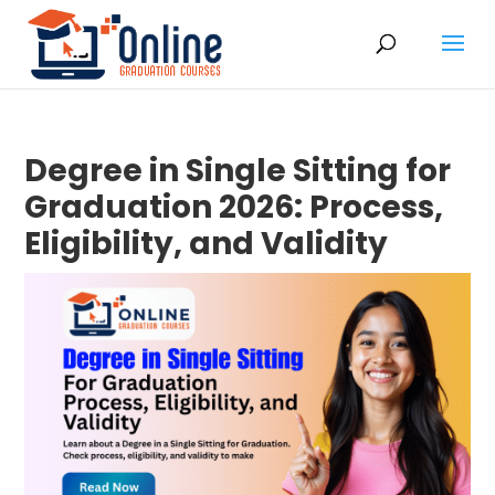
Degree in Single Sitting for
Graduation 2026: Process,
Eligibility, and Validity