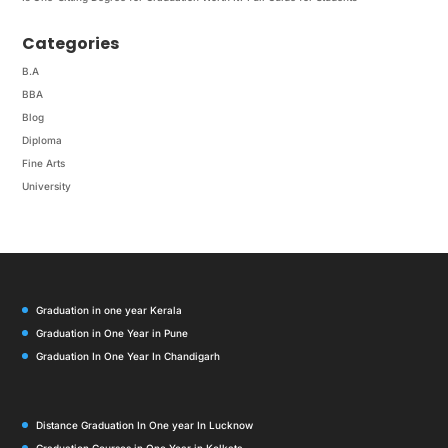
Categories
B.A
BBA
Blog
Diploma
Fine Arts
University
Graduation in one year Kerala
Graduation in One Year in Pune
Graduation In One Year In Chandigarh
Distance Graduation In One year In Lucknow