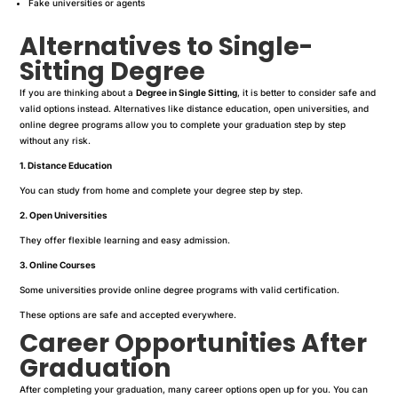
Fake universities or agents
Alternatives to Single-
Sitting Degree
If you are thinking about a
Degree in Single Sitting
, it is better to consider safe and
valid options instead. Alternatives like distance education, open universities, and
online degree programs allow you to complete your graduation step by step
without any risk.
1. Distance Education
You can study from home and complete your degree step by step.
2. Open Universities
They offer flexible learning and easy admission.
3. Online Courses
Some universities provide online degree programs with valid certification.
These options are safe and accepted everywhere.
Career Opportunities After
Graduation
After completing your graduation, many career options open up for you. You can