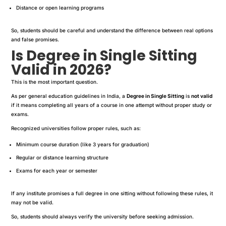
Distance or open learning programs
So, students should be careful and understand the difference between real options
and false promises.
Is Degree in Single Sitting
Valid in 2026?
This is the most important question.
As per general education guidelines in India, a
Degree in Single Sitting
is
not valid
if it means completing all years of a course in one attempt without proper study or
exams.
Recognized universities follow proper rules, such as:
Minimum course duration (like 3 years for graduation)
Regular or distance learning structure
Exams for each year or semester
If any institute promises a full degree in one sitting without following these rules, it
may not be valid.
So, students should always verify the university before seeking admission.