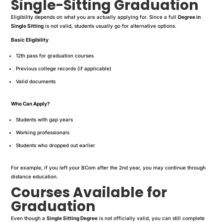
Single-Sitting Graduation
Eligibility depends on what you are actually applying for. Since a full
Degree in
Single Sitting
is not valid, students usually go for alternative options.
Basic Eligibility
12th pass for graduation courses
Previous college records (if applicable)
Valid documents
Who Can Apply?
Students with gap years
Working professionals
Students who dropped out earlier
For example, if you left your BCom after the 2nd year, you may continue through
distance education.
Courses Available for
Graduation
Even though a
Single Sitting Degree
is not officially valid, you can still complete