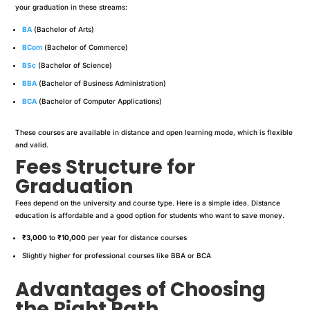
your graduation in these streams:
BA
(Bachelor of Arts)
BCom
(Bachelor of Commerce)
BSc
(Bachelor of Science)
BBA
(Bachelor of Business Administration)
BCA
(Bachelor of Computer Applications)
These courses are available in distance and open learning mode, which is flexible
and valid.
Fees Structure for
Graduation
Fees depend on the university and course type. Here is a simple idea. Distance
education is affordable and a good option for students who want to save money.
₹3,000
to
₹10,000
per year for distance courses
Slightly higher for professional courses like BBA or BCA
Advantages of Choosing
the Right Path