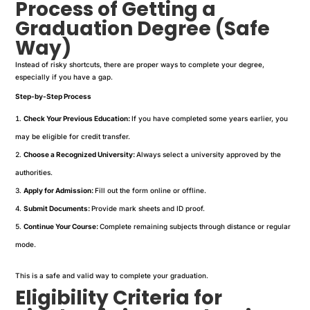
Process of Getting a
Graduation Degree (Safe
Way)
Instead of risky shortcuts, there are proper ways to complete your degree,
especially if you have a gap.
Step-by-Step Process
Check Your Previous Education:
If you have completed some years earlier, you
may be eligible for credit transfer.
Choose a Recognized University:
Always select a university approved by the
authorities.
Apply for Admission:
Fill out the form online or offline.
Submit Documents:
Provide mark sheets and ID proof.
Continue Your Course:
Complete remaining subjects through distance or regular
mode.
This is a safe and valid way to complete your graduation.
Eligibility Criteria for