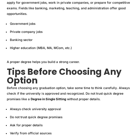
apply for government jobs, work in private companies, or prepare for competitive
exams. Fields like banking, marketing, teaching, and administration offer good
opportunities.
Government jobs
Private company jobs
Banking sector
Higher education (MBA, MA, MCom, etc.)
A proper degree helps you build a strong career.
Tips Before Choosing Any
Option
Before choosing any graduation option, take some time to think carefully. Always
check if the university is approved and recognized. Do not trust quick degree
promises like a
Degree in Single Sitting
without proper details.
Always check university approval
Do not trust quick degree promises
Ask for proper details
Verify from official sources