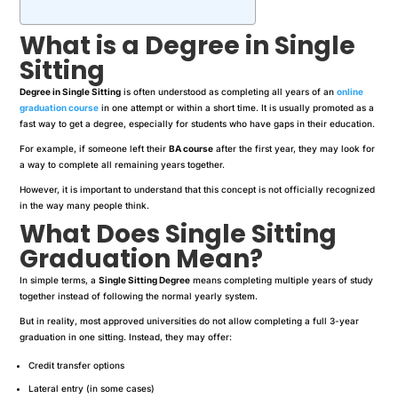
What is a Degree in Single
Sitting
Degree in Single Sitting
is often understood as completing all years of an
online
graduation course
in one attempt or within a short time. It is usually promoted as a
fast way to get a degree, especially for students who have gaps in their education.
For example, if someone left their
BA course
after the first year, they may look for
a way to complete all remaining years together.
However, it is important to understand that this concept is not officially recognized
in the way many people think.
What Does Single Sitting
Graduation Mean?
In simple terms, a
Single Sitting Degree
means completing multiple years of study
together instead of following the normal yearly system.
But in reality, most approved universities do not allow completing a full 3-year
graduation in one sitting. Instead, they may offer:
Credit transfer options
Lateral entry (in some cases)