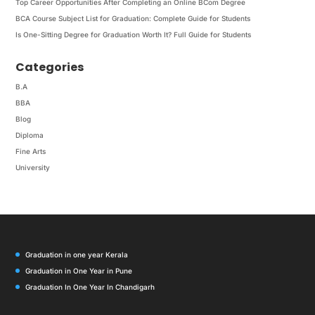
Top Career Opportunities After Completing an Online BCom Degree
BCA Course Subject List for Graduation: Complete Guide for Students
Is One-Sitting Degree for Graduation Worth It? Full Guide for Students
Categories
B.A
BBA
Blog
Diploma
Fine Arts
University
Graduation in one year Kerala
Graduation in One Year in Pune
Graduation In One Year In Chandigarh