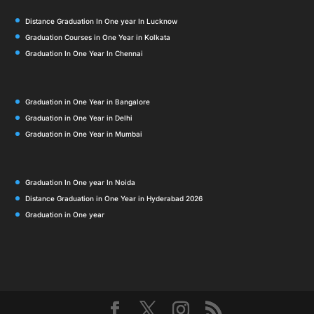
Distance Graduation In One year In Lucknow
Graduation Courses in One Year in Kolkata
Graduation In One Year In Chennai
Graduation in One Year in Bangalore
Graduation in One Year in Delhi
Graduation in One Year in Mumbai
Graduation In One year In Noida
Distance Graduation in One Year in Hyderabad 2026
Graduation in One year