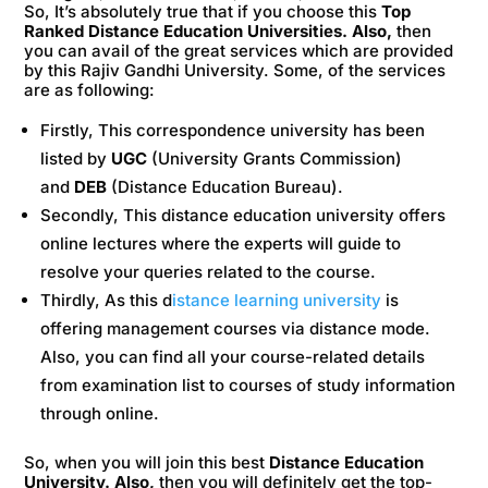
So, It’s absolutely true that if you choose this
Top
Ranked Distance Education Universities. Also,
then
you can avail of the great services which are provided
by this Rajiv Gandhi University. Some, of the services
are as following:
Firstly, This correspondence university has been
listed by
UGC
(University Grants Commission)
and
DEB
(Distance Education Bureau).
Secondly, This distance education university offers
online lectures where the experts will guide to
resolve your queries related to the course.
Thirdly, As this d
istance learning university
is
offering management courses via distance mode.
Also, you can find all your course-related details
from examination list to courses of study information
through online.
So, when you will join this best
Distance Education
University. Also,
then you will definitely get the top-