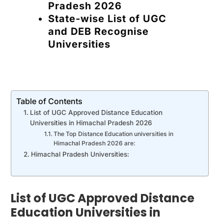
Pradesh 2026
State-wise List of UGC
and DEB Recognise
Universities
Table of Contents
List of UGC Approved Distance Education
Universities in Himachal Pradesh 2026
The Top Distance Education universities in
Himachal Pradesh 2026 are:
Himachal Pradesh Universities:
List of UGC Approved Distance
Education Universities in