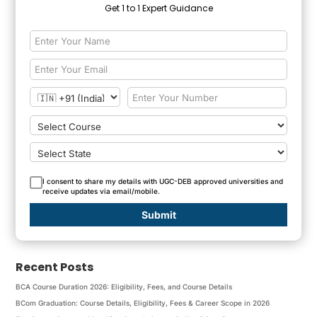
Get 1 to 1 Expert Guidance
I consent to share my details with UGC-DEB approved universities and
receive updates via email/mobile.
Submit
Recent Posts
BCA Course Duration 2026: Eligibility, Fees, and Course Details
BCom Graduation: Course Details, Eligibility, Fees & Career Scope in 2026