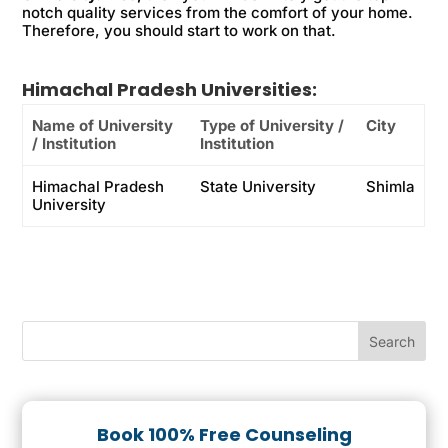
notch quality services from the comfort of your home.
Therefore, you should start to work on that.
Himachal Pradesh Universities:
Name of University
Type of University /
City
/ Institution
Institution
Himachal Pradesh
State University
Shimla
University
Book 100% Free Counseling