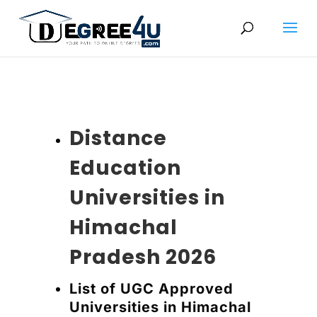
Distance
Education
Universities in
Himachal
Pradesh 2026
List of UGC Approved
Universities in Himachal