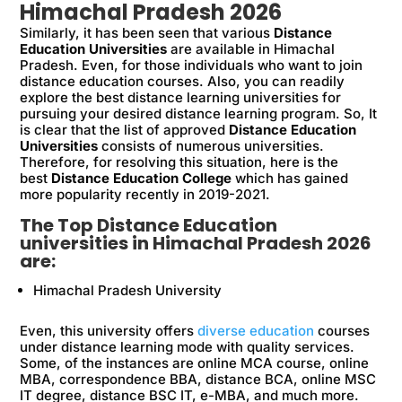
Himachal Pradesh 2026
Similarly, it has been seen that various
Distance
Education Universities
are available in Himachal
Pradesh. Even, for those individuals who want to join
distance education courses. Also, you can readily
explore the best distance learning universities for
pursuing your desired distance learning program. So, It
is clear that the list of approved
Distance Education
Universities
consists of numerous universities.
Therefore, for resolving this situation, here is the
best
Distance Education College
which has gained
more popularity recently in 2019-2021.
The Top Distance Education
universities in Himachal Pradesh 2026
are:
Himachal Pradesh University
Even, this university offers
diverse education
courses
under distance learning mode with quality services.
Some, of the instances are online MCA course, online
MBA, correspondence BBA, distance BCA, online MSC
IT degree, distance BSC IT, e-MBA, and much more.