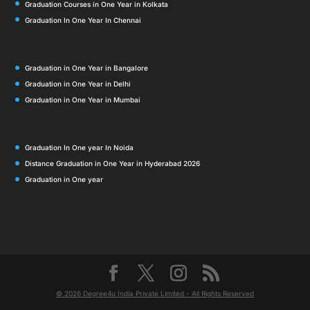
Graduation Courses in One Year in Kolkata
Graduation In One Year In Chennai
Graduation in One Year in Bangalore
Graduation in One Year in Delhi
Graduation in One Year in Mumbai
Graduation In One year In Noida
Distance Graduation in One Year in Hyderabad 2026
Graduation in One year
© 2026 Degree4u India Private Limited - All Rights Reserved