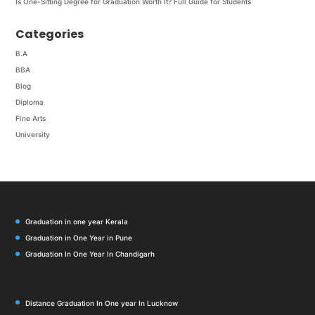
Is One-Sitting Degree for Graduation Worth It? Full Guide for Students
Categories
B.A
BBA
Blog
Diploma
Fine Arts
University
Graduation in one year Kerala
Graduation in One Year in Pune
Graduation In One Year In Chandigarh
Distance Graduation In One year In Lucknow