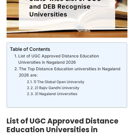
and DEB Recognise
Universities
Table of Contents
List of UGC Approved Distance Education
Universities in Nagaland 2026
The Top Distance Education universities in Nagaland
2026 are:
1) The Global Open University
2) Rajiv Gandhi University
3) Nagaland Universities
List of UGC Approved Distance
Education Universities in