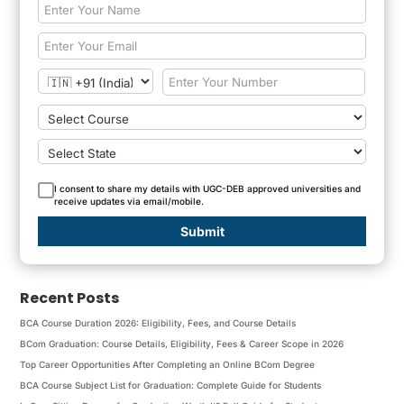
I consent to share my details with UGC-DEB approved universities and
receive updates via email/mobile.
Submit
Recent Posts
BCA Course Duration 2026: Eligibility, Fees, and Course Details
BCom Graduation: Course Details, Eligibility, Fees & Career Scope in 2026
Top Career Opportunities After Completing an Online BCom Degree
BCA Course Subject List for Graduation: Complete Guide for Students