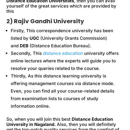
Distance Education Universities
, then you can avail
yourself of the great services which are provided by
this
2) Rajiv Gandhi University
Firstly, This correspondence university has been
listed by
UGC
(University Grants Commission)
and
DEB
(Distance Education Bureau).
Secondly, This
distance education
university offers
online lectures where the experts will guide you to
resolve your queries related to the course.
Thirdly, As this distance learning university is
offering management courses via distance mode.
Even, you can find all your course-related details
from examination lists to courses of study
information online.
So, when you will join this best
Distance Education
University in Nagaland.
Also, then you will definitely
get the top-notch quality services from the comfort of