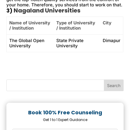
your home. Therefore, you should start to work on that.
Nagaland Universities
3)
Name of University
Type of University
City
/ Institution
/ Institution
The Global Open
State Private
Dimapur
University
University
Book 100% Free Counseling
Get 1 to 1 Expert Guidance