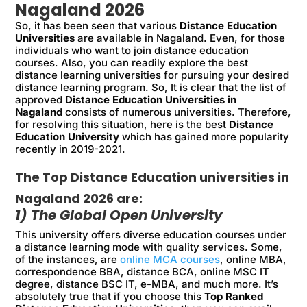
Nagaland 2026
So, it has been seen that various
Distance Education
Universities
are available in Nagaland. Even, for those
individuals who want to join distance education
courses. Also, you can readily explore the best
distance learning universities for pursuing your desired
distance learning program. So, It is clear that the list of
approved
Distance Education Universities in
Nagaland
consists of numerous universities. Therefore,
for resolving this situation, here is the best
Distance
Education University
which has gained more popularity
recently in 2019-2021.
The Top Distance Education universities in
Nagaland 2026 are:
1) The Global Open University
This university offers diverse education courses under
a distance learning mode with quality services. Some,
of the instances, are
online MCA courses
, online MBA,
correspondence BBA, distance BCA, online MSC IT
degree, distance BSC IT, e-MBA, and much more. It’s
absolutely true that if you choose this
Top Ranked