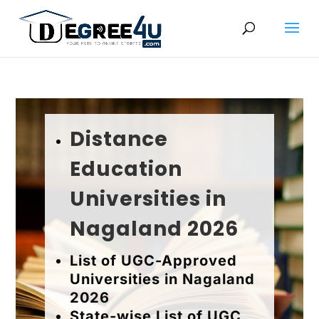
Distance
Education
Universities in
Nagaland 2026
List of UGC-Approved
Universities in Nagaland
2026
State-wise List of UGC