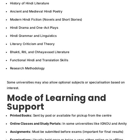
History of Hindi Literature
Ancient and Medieval Hindi Poetry
Modern Hindi Fiction (Novels and Short Stories)
Hindi Drama and One-Act Plays
Hindi Grammar and Linguistics
Literary Criticism and Theory
Bhakti, Riti, and Chhayavaad Literature
Functional Hindi and Translation Skills
Research Methodology
Some universities may also allow optional subjects or specialisation based on
interest.
Mode of Learning and
Support
Printed Books:
Sent by post or available for pickup from the centre
Online Classes and Study Portals:
In some universities like IGNOU and Amity
Assignments:
Must be submitted before exams (important for final results)
Examinations:
Usually held once or twice a year, either online or in offline