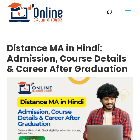
Distance MA in Hindi:
Admission, Course Details
& Career After Graduation