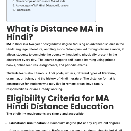
Career Scope After Distance MA in Hindi
Advantages of MA Hindi Distance Education
Conclusion
What is Distance MA in
Hindi?
MA in Hindi
is a two-year postgraduate degree focusing on advanced studies in the
Hindi language, literature, and linguistics. When pursued through distance mode, it
allows students to complete the course without being physically present in the
classroom every day. The course supports self-paced learning using printed
books, online lectures, assignments, and periodic exams.
Students learn about famous Hindi poets, writers, different types of literature,
grammar, criticism, and the history of Hindi literature. The distance format is
constructive for students who may live in remote areas, have family
responsibilities, or are already working.
Eligibility Criteria for MA
Hindi Distance Education
The eligibility requirements are simple and accessible:
Educational Qualification:
A Bachelor’s degree (BA or any equivalent degree)
from a recognised university. Preference is given to students who studied Hindi