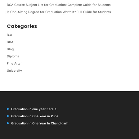
BCA Course Subject List for Graduation: Complete Guide for Students
Is One-Sitting Degree for Graduation Worth It? Full Guide for Students
Categories
B.A
BBA
Blog
Diploma
Fine Arts
University
Graduation in one year Kerala
Graduation in One Year in Pune
Graduation In One Year In Chandigarh