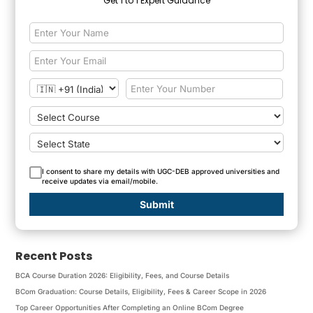
Get 1 to 1 Expert Guidance
I consent to share my details with UGC-DEB approved universities and
receive updates via email/mobile.
Submit
Recent Posts
BCA Course Duration 2026: Eligibility, Fees, and Course Details
BCom Graduation: Course Details, Eligibility, Fees & Career Scope in 2026
Top Career Opportunities After Completing an Online BCom Degree