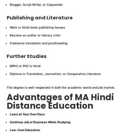
Blogger, Script Writer, or Copywriter
Publishing and Literature
Work in Hindi book publishing houses
Become an author or literary critic
Freelance translation and proofreading
Further Studies
MPhil or PhD in Hindi
Diploma in Translation, Journalism, or Comparative Literature
The degree is well-respected in both the academic world and job market.
Advantages of MA Hindi
Distance Education
Learn at Your Own Pace
Continue Job or Business While Studying
Low-Cost Education