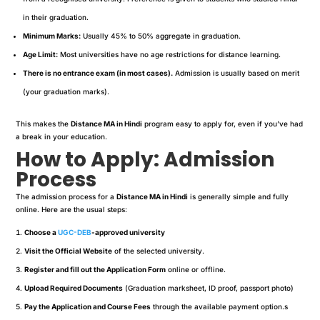
in their graduation.
Minimum Marks:
Usually 45% to 50% aggregate in graduation.
Age Limit:
Most universities have no age restrictions for distance learning.
There is no entrance exam (in most cases).
Admission is usually based on merit
(your graduation marks).
This makes the
Distance MA in Hindi
program easy to apply for, even if you’ve had
a break in your education.
How to Apply: Admission
Process
The admission process for a
Distance MA in Hindi
is generally simple and fully
online. Here are the usual steps:
Choose a
UGC-DEB
-approved university
Visit the Official Website
of the selected university.
Register and fill out the Application Form
online or offline.
Upload Required Documents
(Graduation marksheet, ID proof, passport photo)
Pay the Application and Course Fees
through the available payment option.s