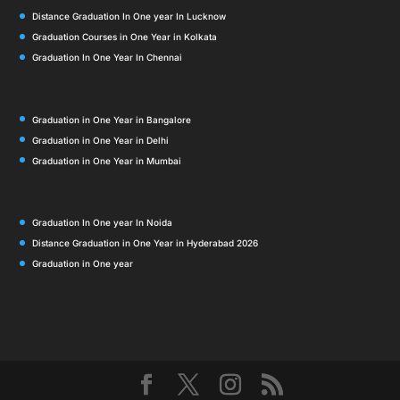
Distance Graduation In One year In Lucknow
Graduation Courses in One Year in Kolkata
Graduation In One Year In Chennai
Graduation in One Year in Bangalore
Graduation in One Year in Delhi
Graduation in One Year in Mumbai
Graduation In One year In Noida
Distance Graduation in One Year in Hyderabad 2026
Graduation in One year