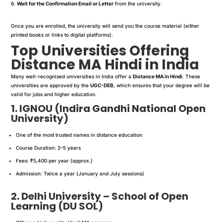
Wait for the Confirmation Email or Letter
from the university.
Once you are enrolled, the university will send you the course material (either
printed books or links to digital platforms).
Top Universities Offering
Distance MA Hindi in India
Many well-recognised universities in India offer a
Distance MA in Hindi
. These
universities are approved by the
UGC-DEB
, which ensures that your degree will be
valid for jobs and higher education.
1. IGNOU (Indira Gandhi National Open
University)
One of the most trusted names in distance education
Course Duration: 2–5 years
Fees: ₹5,400 per year (approx.)
Admission: Twice a year (January and July sessions)
2. Delhi University – School of Open
Learning (
DU SOL
)