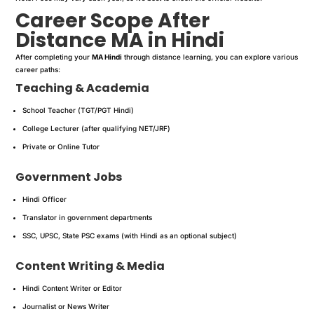
Career Scope After
Distance MA in Hindi
After completing your
MA Hindi
through distance learning, you can explore various
career paths:
Teaching & Academia
School Teacher (TGT/PGT Hindi)
College Lecturer (after qualifying NET/JRF)
Private or Online Tutor
Government Jobs
Hindi Officer
Translator in government departments
SSC, UPSC, State PSC exams (with Hindi as an optional subject)
Content Writing & Media
Hindi Content Writer or Editor
Journalist or News Writer