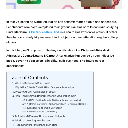
In today’s changing world, education has become more flexible and accessible.
For students who have completed their graduation and want to continue studying
Hindi literature, a
Distance MA in Hindi
is a smart and affordable option. It offers
the chance to study higher-level Hindi subjects without attending regular college
classes.
In this blog, we’ll explore all the key details about the
Distance MA in Hindi:
Admission, Course Details & Career After Graduation
course through distance
mode, covering admission, eligibility, syllabus, fees, and future career
opportunities.
Table of Contents
What is Distance MA in Hindi?
Eligibility Criteria for MA Hindi Distance Education
How to Apply: Admission Process
Top Universities Offering Distance MA Hindi in India
1. IGNOU (Indira Gandhi National Open University)
2. Delhi University – School of Open Learning (DU SOL)
3. Uttarakhand Open University
4. Nalanda Open University
MA in Hindi Course Structure and Subjects
Mode of Learning and Support
Fees Structure for Distance MA Hindi