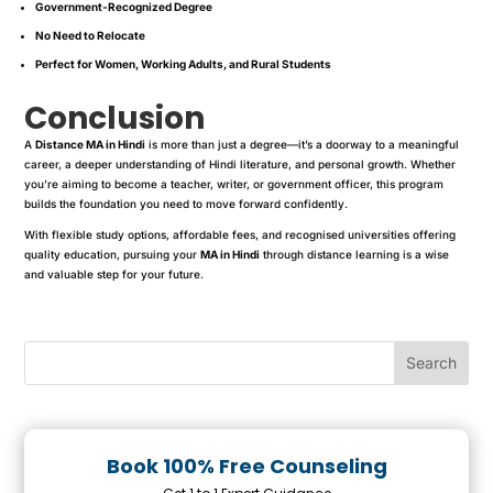
Government-Recognized Degree
No Need to Relocate
Perfect for Women, Working Adults, and Rural Students
Conclusion
A
Distance MA in Hindi
is more than just a degree—it’s a doorway to a meaningful
career, a deeper understanding of Hindi literature, and personal growth. Whether
you’re aiming to become a teacher, writer, or government officer, this program
builds the foundation you need to move forward confidently.
With flexible study options, affordable fees, and recognised universities offering
quality education, pursuing your
MA in Hindi
through distance learning is a wise
and valuable step for your future.
Book 100% Free Counseling