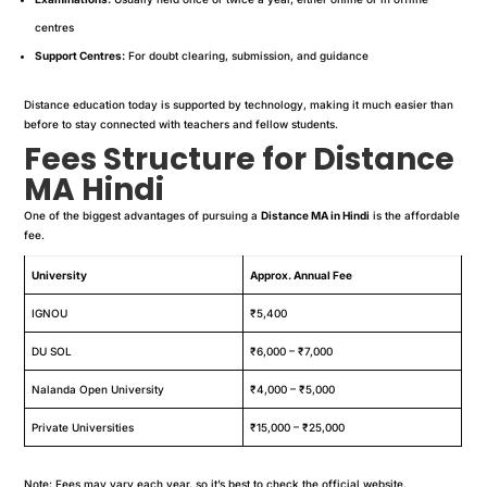
centres
Support Centres:
For doubt clearing, submission, and guidance
Distance education today is supported by technology, making it much easier than
before to stay connected with teachers and fellow students.
Fees Structure for Distance
MA Hindi
One of the biggest advantages of pursuing a
Distance MA in Hindi
is the affordable
fee.
University
Approx. Annual Fee
IGNOU
₹5,400
DU SOL
₹6,000 – ₹7,000
Nalanda Open University
₹4,000 – ₹5,000
Private Universities
₹15,000 – ₹25,000
Note: Fees may vary each year, so it’s best to check the official website.