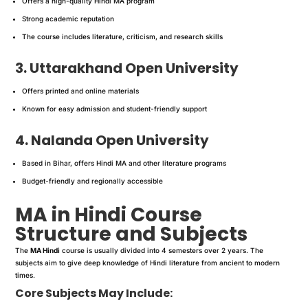
Offers a high-quality Hindi MA program
Strong academic reputation
The course includes literature, criticism, and research skills
3. Uttarakhand Open University
Offers printed and online materials
Known for easy admission and student-friendly support
4. Nalanda Open University
Based in Bihar, offers Hindi MA and other literature programs
Budget-friendly and regionally accessible
MA in Hindi Course
Structure and Subjects
The
MA Hindi
course is usually divided into 4 semesters over 2 years. The
subjects aim to give deep knowledge of Hindi literature from ancient to modern
times.
Core Subjects May Include: