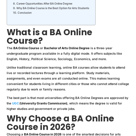
Career Opportunities After BA Online Degree
Why BA Online Course is the Best Option for Arts Students
Conclusion
What is a BA Online
Course?
The
BA Online Course
or
Bachelor of Arts Online Degree
is a three-year
undergraduate program available in a fully digital mode. It offers subjects like
English, History, Political Science, Sociology, Economics, and more.
Unlike traditional classroom learning, online BA courses allow students to attend
live or recorded lectures through a learning platform. Study materials,
assignments, and even exams are all conducted online. This makes learning
convenient for students living in different cities or those who cannot attend college
regularly due to work or family reasons.
The best part is that most universities offering BA Online Degrees are approved by
the
UGC
(University Grants Commission)
, which means the degree is valid for
higher studies and government or private jobs.
Why Choose a BA Online
Course in 2026?
Choosing a
BA Online Course in 2026
is one of the smartest decisions for arts