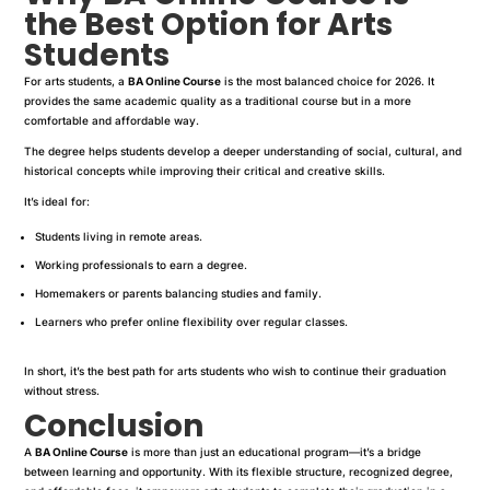
the Best Option for Arts
Students
For arts students, a
BA Online Course
is the most balanced choice for 2026. It
provides the same academic quality as a traditional course but in a more
comfortable and affordable way.
The degree helps students develop a deeper understanding of social, cultural, and
historical concepts while improving their critical and creative skills.
It’s ideal for:
Students living in remote areas.
Working professionals to earn a degree.
Homemakers or parents balancing studies and family.
Learners who prefer online flexibility over regular classes.
In short, it’s the best path for arts students who wish to continue their graduation
without stress.
Conclusion
A
BA Online Course
is more than just an educational program—it’s a bridge
between learning and opportunity. With its flexible structure, recognized degree,