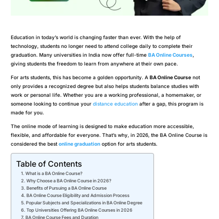
Education in today’s world is changing faster than ever. With the help of
technology, students no longer need to attend college daily to complete their
graduation. Many universities in India now offer full-time
BA Online Courses
,
giving students the freedom to learn from anywhere at their own pace.
For arts students, this has become a golden opportunity. A
BA Online Course
not
only provides a recognized degree but also helps students balance studies with
work or personal life. Whether you are a working professional, a homemaker, or
someone looking to continue your
distance education
after a gap, this program is
made for you.
The online mode of learning is designed to make education more accessible,
flexible, and affordable for everyone. That’s why, in 2026, the BA Online Course is
considered the best
online graduation
option for arts students.
Table of Contents
What is a BA Online Course?
Why Choose a BA Online Course in 2026?
Benefits of Pursuing a BA Online Course
BA Online Course Eligibility and Admission Process
Popular Subjects and Specializations in BA Online Degree
Top Universities Offering BA Online Courses in 2026
BA Online Course Fees and Duration