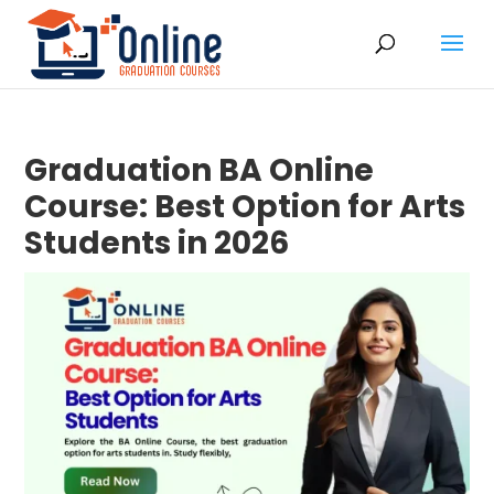
Graduation BA Online
Course: Best Option for Arts
Students in 2026