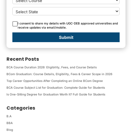
I consent to share my details with UGC-DEB approved universities and
receive updates via email/mobile.
Submit
Recent Posts
BCA Course Duration 2026: Eligibility, Fees, and Course Details
BCom Graduation: Course Details, Eligibility, Fees & Career Scope in 2026
Top Career Opportunities After Completing an Online BCom Degree
BCA Course Subject List for Graduation: Complete Guide for Students
Is One-Sitting Degree for Graduation Worth It? Full Guide for Students
Categories
B.A
BBA
Blog