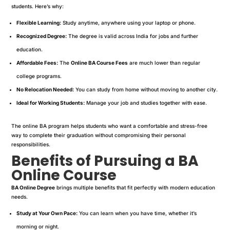
students. Here’s why:
Flexible Learning:
Study anytime, anywhere using your laptop or phone.
Recognized Degree:
The degree is valid across India for jobs and further
education.
Affordable Fees:
The
Online BA Course Fees
are much lower than regular
college programs.
No Relocation Needed:
You can study from home without moving to another city.
Ideal for Working Students:
Manage your job and studies together with ease.
The online BA program helps students who want a comfortable and stress-free
way to complete their graduation without compromising their personal
responsibilities.
Benefits of Pursuing a BA
Online Course
BA Online Degree
brings multiple benefits that fit perfectly with modern education
needs.
Study at Your Own Pace:
You can learn when you have time, whether it’s
morning or night.