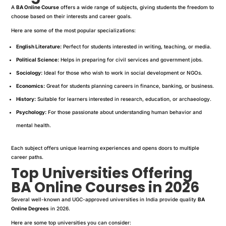
A
BA Online Course
offers a wide range of subjects, giving students the freedom to
choose based on their interests and career goals.
Here are some of the most popular specializations:
English Literature:
Perfect for students interested in writing, teaching, or media.
Political Science:
Helps in preparing for civil services and government jobs.
Sociology:
Ideal for those who wish to work in social development or NGOs.
Economics:
Great for students planning careers in finance, banking, or business.
History:
Suitable for learners interested in research, education, or archaeology.
Psychology:
For those passionate about understanding human behavior and
mental health.
Each subject offers unique learning experiences and opens doors to multiple
career paths.
Top Universities Offering
BA Online Courses in 2026
Several well-known and UGC-approved universities in India provide quality
BA
Online Degrees
in 2026.
Here are some top universities you can consider: