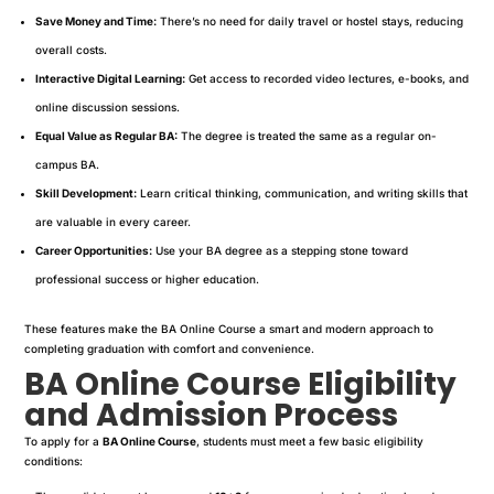
Save Money and Time:
There’s no need for daily travel or hostel stays, reducing
overall costs.
Interactive Digital Learning:
Get access to recorded video lectures, e-books, and
online discussion sessions.
Equal Value as Regular BA:
The degree is treated the same as a regular on-
campus BA.
Skill Development:
Learn critical thinking, communication, and writing skills that
are valuable in every career.
Career Opportunities:
Use your BA degree as a stepping stone toward
professional success or higher education.
These features make the BA Online Course a smart and modern approach to
completing graduation with comfort and convenience.
BA Online Course Eligibility
and Admission Process
To apply for a
BA Online Course
, students must meet a few basic eligibility
conditions: