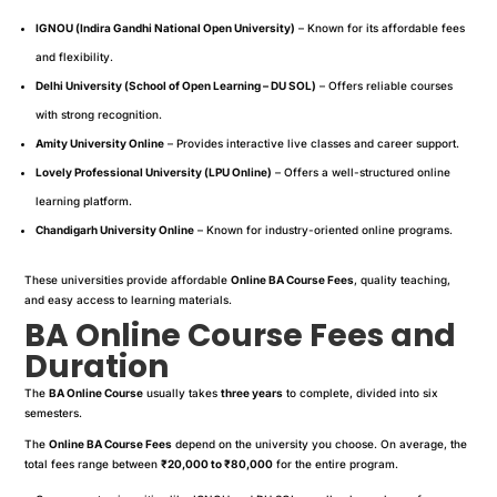
IGNOU (Indira Gandhi National Open University)
– Known for its affordable fees
and flexibility.
Delhi University (School of Open Learning – DU SOL)
– Offers reliable courses
with strong recognition.
Amity University Online
– Provides interactive live classes and career support.
Lovely Professional University (LPU Online)
– Offers a well-structured online
learning platform.
Chandigarh University Online
– Known for industry-oriented online programs.
These universities provide affordable
Online BA Course Fees
, quality teaching,
and easy access to learning materials.
BA Online Course Fees and
Duration
The
BA Online Course
usually takes
three years
to complete, divided into six
semesters.
The
Online BA Course Fees
depend on the university you choose. On average, the
total fees range between
₹20,000 to ₹80,000
for the entire program.