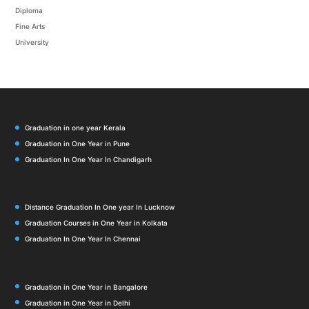
Diploma
Fine Arts
University
Graduation in one year Kerala
Graduation in One Year in Pune
Graduation In One Year In Chandigarh
Distance Graduation In One year In Lucknow
Graduation Courses in One Year in Kolkata
Graduation In One Year In Chennai
Graduation in One Year in Bangalore
Graduation in One Year in Delhi