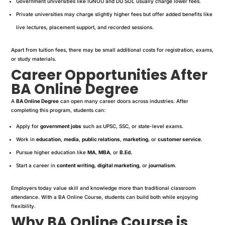
Government universities like IGNOU and DU SOL usually charge lower fees.
Private universities may charge slightly higher fees but offer added benefits like
live lectures, placement support, and recorded sessions.
Apart from tuition fees, there may be small additional costs for registration, exams,
or study materials.
Career Opportunities After
BA Online Degree
A
BA Online Degree
can open many career doors across industries. After
completing this program, students can:
Apply for
government jobs
such as UPSC, SSC, or state-level exams.
Work in
education
,
media
,
public relations
,
marketing
, or
customer service
.
Pursue higher education like
MA
,
MBA
, or
B.Ed.
Start a career in
content writing
,
digital marketing
, or
journalism
.
Employers today value skill and knowledge more than traditional classroom
attendance. With a BA Online Course, students can build both while enjoying
flexibility.
Why BA Online Course is