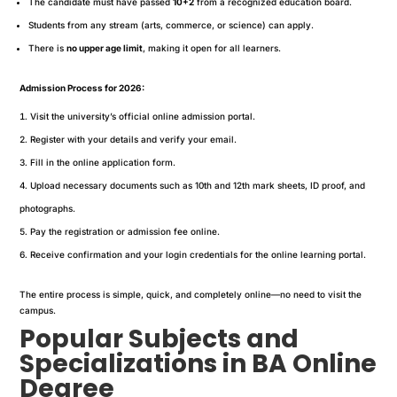
The candidate must have passed
10+2
from a recognized education board.
Students from any stream (arts, commerce, or science) can apply.
There is
no upper age limit
, making it open for all learners.
Admission Process for 2026:
Visit the university’s official online admission portal.
Register with your details and verify your email.
Fill in the online application form.
Upload necessary documents such as 10th and 12th mark sheets, ID proof, and
photographs.
Pay the registration or admission fee online.
Receive confirmation and your login credentials for the online learning portal.
The entire process is simple, quick, and completely online—no need to visit the
campus.
Popular Subjects and
Specializations in BA Online
Degree