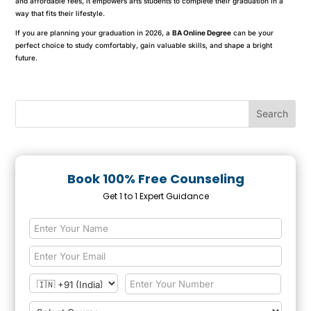
and affordable fees, it empowers arts students to complete their graduation in a
way that fits their lifestyle.
If you are planning your graduation in 2026, a
BA Online Degree
can be your
perfect choice to study comfortably, gain valuable skills, and shape a bright
future.
Book 100% Free Counseling
Get 1 to 1 Expert Guidance