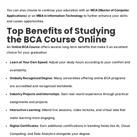
You can also choose to continue your education with an
MCA (Master of Computer
Applications)
or an
MBA in Information Technology
to further enhance your skills
and career opportunities.
Top Benefits of Studying
the BCA Course Online
An
Online BCA Course
offers several long-term benefits that make it an excellent
choice for your graduation:
Learn at Your Own Speed:
Adjust your study hours according to your comfort and
availability.
Globally Recognized Degree:
Many universities offering online BCA programs
are accredited and recognized worldwide.
Industry Projects and Internships:
Gain real-world experience through practical
assignments and projects.
Interactive Learning:
Attend live sessions, video lectures, and virtual labs that
make learning more engaging.
Digital Certificates:
Earn additional certifications in trending fields like AI, Cloud
Computing, and Data Analytics alongside your degree.