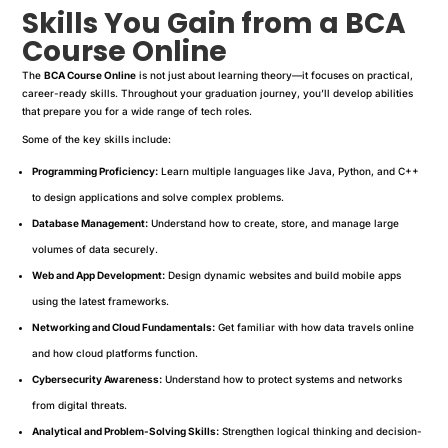
Skills You Gain from a BCA
Course Online
The
BCA Course Online
is not just about learning theory—it focuses on practical,
career-ready skills. Throughout your graduation journey, you’ll develop abilities
that prepare you for a wide range of tech roles.
Some of the key skills include:
Programming Proficiency:
Learn multiple languages like Java, Python, and C++
to design applications and solve complex problems.
Database Management:
Understand how to create, store, and manage large
volumes of data securely.
Web and App Development:
Design dynamic websites and build mobile apps
using the latest frameworks.
Networking and Cloud Fundamentals:
Get familiar with how data travels online
and how cloud platforms function.
Cybersecurity Awareness:
Understand how to protect systems and networks
from digital threats.
Analytical and Problem-Solving Skills:
Strengthen logical thinking and decision-