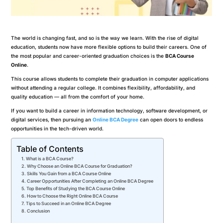
The world is changing fast, and so is the way we learn. With the rise of digital
education, students now have more flexible options to build their careers. One of
the most popular and career-oriented graduation choices is the
BCA Course
Online
.
This course allows students to complete their graduation in computer applications
without attending a regular college. It combines flexibility, affordability, and
quality education — all from the comfort of your home.
If you want to build a career in information technology, software development, or
digital services, then pursuing an
Online BCA Degree
can open doors to endless
opportunities in the tech-driven world.
Table of Contents
What is a BCA Course?
Why Choose an Online BCA Course for Graduation?
Skills You Gain from a BCA Course Online
Career Opportunities After Completing an Online BCA Degree
Top Benefits of Studying the BCA Course Online
How to Choose the Right Online BCA Course
Tips to Succeed in an Online BCA Degree
Conclusion