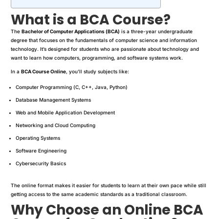
What is a BCA Course?
The
Bachelor of Computer Applications (BCA)
is a three-year undergraduate
degree that focuses on the fundamentals of computer science and information
technology. It’s designed for students who are passionate about technology and
want to learn how computers, programming, and software systems work.
In a
BCA Course Online
, you’ll study subjects like:
Computer Programming (C, C++, Java, Python)
Database Management Systems
Web and Mobile Application Development
Networking and Cloud Computing
Operating Systems
Software Engineering
Cybersecurity Basics
The online format makes it easier for students to learn at their own pace while still
getting access to the same academic standards as a traditional classroom.
Why Choose an Online BCA