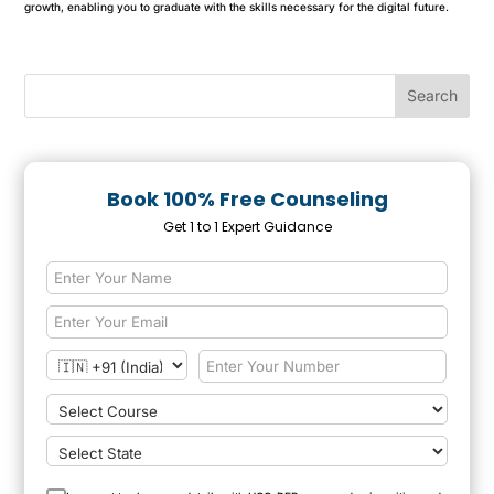
growth, enabling you to graduate with the skills necessary for the digital future.
Book 100% Free Counseling
Get 1 to 1 Expert Guidance