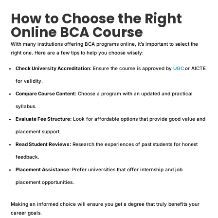
How to Choose the Right
Online BCA Course
With many institutions offering BCA programs online, it’s important to select the
right one. Here are a few tips to help you choose wisely:
Check University Accreditation:
Ensure the course is approved by
UGC
or AICTE
for validity.
Compare Course Content:
Choose a program with an updated and practical
syllabus.
Evaluate Fee Structure:
Look for affordable options that provide good value and
placement support.
Read Student Reviews:
Research the experiences of past students for honest
feedback.
Placement Assistance:
Prefer universities that offer internship and job
placement opportunities.
Making an informed choice will ensure you get a degree that truly benefits your
career goals.