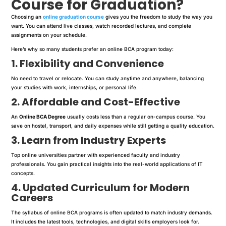
Course for Graduation?
Choosing an
online graduation course
gives you the freedom to study the way you
want. You can attend live classes, watch recorded lectures, and complete
assignments on your schedule.
Here’s why so many students prefer an online BCA program today:
1. Flexibility and Convenience
No need to travel or relocate. You can study anytime and anywhere, balancing
your studies with work, internships, or personal life.
2. Affordable and Cost-Effective
An
Online BCA Degree
usually costs less than a regular on-campus course. You
save on hostel, transport, and daily expenses while still getting a quality education.
3. Learn from Industry Experts
Top online universities partner with experienced faculty and industry
professionals. You gain practical insights into the real-world applications of IT
concepts.
4. Updated Curriculum for Modern
Careers
The syllabus of online BCA programs is often updated to match industry demands.
It includes the latest tools, technologies, and digital skills employers look for.