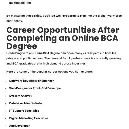
making abilities.
By mastering these skills, you’ll be well-prepared to step into the digital workforce
confidently.
Career Opportunities After
Completing an Online BCA
Degree
Graduating with an
Online BCA Degree
can open many career paths in both the
private and public sectors. The demand for IT professionals is constantly growing,
and BCA graduates are in high demand across industries.
Here are some of the popular career options you can explore:
Software Developer or Engineer
Web Designer or Front-End Developer
System Analyst
Database Administrator
IT Support Specialist
Digital Marketing Executive
App Developer