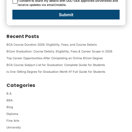
I consent to share my details with UGC-DEB approved universities and
receive updates via email/mobile.
Submit
Recent Posts
BCA Course Duration 2026: Eligibility, Fees, and Course Details
BCom Graduation: Course Details, Eligibility, Fees & Career Scope in 2026
Top Career Opportunities After Completing an Online BCom Degree
BCA Course Subject List for Graduation: Complete Guide for Students
Is One-Sitting Degree for Graduation Worth It? Full Guide for Students
Categories
B.A
BBA
Blog
Diploma
Fine Arts
University