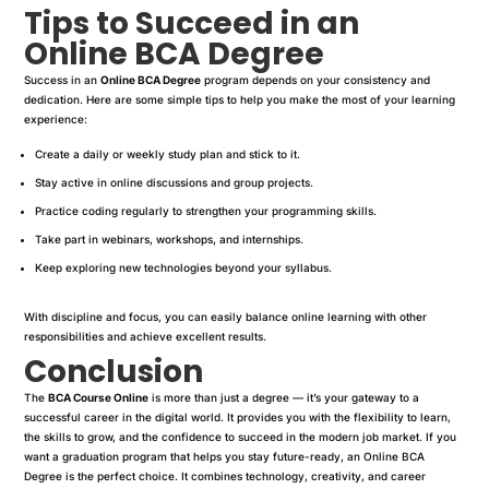
Tips to Succeed in an
Online BCA Degree
Success in an
Online BCA Degree
program depends on your consistency and
dedication. Here are some simple tips to help you make the most of your learning
experience:
Create a daily or weekly study plan and stick to it.
Stay active in online discussions and group projects.
Practice coding regularly to strengthen your programming skills.
Take part in webinars, workshops, and internships.
Keep exploring new technologies beyond your syllabus.
With discipline and focus, you can easily balance online learning with other
responsibilities and achieve excellent results.
Conclusion
The
BCA Course Online
is more than just a degree — it’s your gateway to a
successful career in the digital world. It provides you with the flexibility to learn,
the skills to grow, and the confidence to succeed in the modern job market. If you
want a graduation program that helps you stay future-ready, an Online BCA
Degree is the perfect choice. It combines technology, creativity, and career