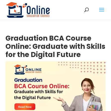
Graduation BCA Course
Online: Graduate with Skills
for the Digital Future