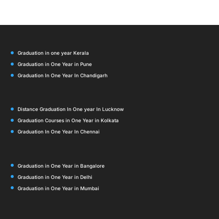
Graduation in one year Kerala
Graduation in One Year in Pune
Graduation In One Year In Chandigarh
Distance Graduation In One year In Lucknow
Graduation Courses in One Year in Kolkata
Graduation In One Year In Chennai
Graduation in One Year in Bangalore
Graduation in One Year in Delhi
Graduation in One Year in Mumbai