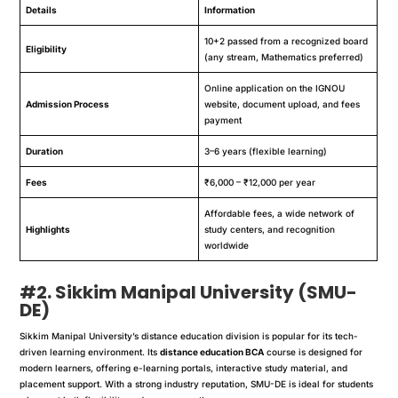
Details
Information
10+2 passed from a recognized board
Eligibility
(any stream, Mathematics preferred)
Online application on the IGNOU
Admission Process
website, document upload, and fees
payment
Duration
3–6 years (flexible learning)
Fees
₹6,000 – ₹12,000 per year
Affordable fees, a wide network of
Highlights
study centers, and recognition
worldwide
#2. Sikkim Manipal University (SMU-
DE)
Sikkim Manipal University’s distance education division is popular for its tech-
driven learning environment. Its
distance education BCA
course is designed for
modern learners, offering e-learning portals, interactive study material, and
placement support. With a strong industry reputation, SMU-DE is ideal for students