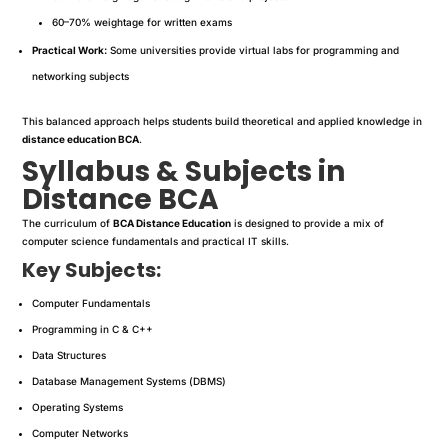
60–70% weightage for written exams
Practical Work:
Some universities provide virtual labs for programming and
networking subjects
This balanced approach helps students build theoretical and applied knowledge in
distance education BCA
.
Syllabus & Subjects in
Distance BCA
The curriculum of
BCA Distance Education
is designed to provide a mix of
computer science fundamentals and practical IT skills.
Key Subjects:
Computer Fundamentals
Programming in C & C++
Data Structures
Database Management Systems (DBMS)
Operating Systems
Computer Networks