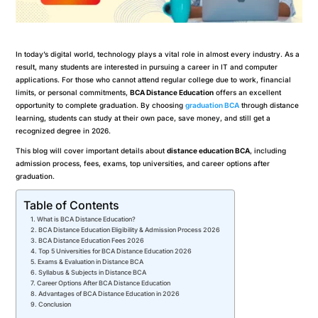
In today’s digital world, technology plays a vital role in almost every industry. As a
result, many students are interested in pursuing a career in IT and computer
applications. For those who cannot attend regular college due to work, financial
limits, or personal commitments,
BCA Distance Education
offers an excellent
opportunity to complete graduation. By choosing
graduation BCA
through distance
learning, students can study at their own pace, save money, and still get a
recognized degree in 2026.
This blog will cover important details about
distance education BCA
, including
admission process, fees, exams, top universities, and career options after
graduation.
Table of Contents
What is BCA Distance Education?
BCA Distance Education Eligibility & Admission Process 2026
BCA Distance Education Fees 2026
Top 5 Universities for BCA Distance Education 2026
Exams & Evaluation in Distance BCA
Syllabus & Subjects in Distance BCA
Career Options After BCA Distance Education
Advantages of BCA Distance Education in 2026
Conclusion