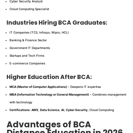
Cyber Security Analyst
Cloud Computing Specialist
Industries Hiring BCA Graduates:
IT Companies (TCS, Infosys, Wipro, HCL)
Banking & Finance Sector
Government IT Departments
Startups and Tech Firms
E-commerce Companies
Higher Education After BCA:
MCA (Master of Computer Applications)
– Deepens IT expertise
MBA (Information Technology or General Management)
– Combines management
with technology
Certifications:
AWS
,
Data Science
,
AI
,
Cyber Security
, Cloud Computing
Advantages of BCA
Distance Education in 2026