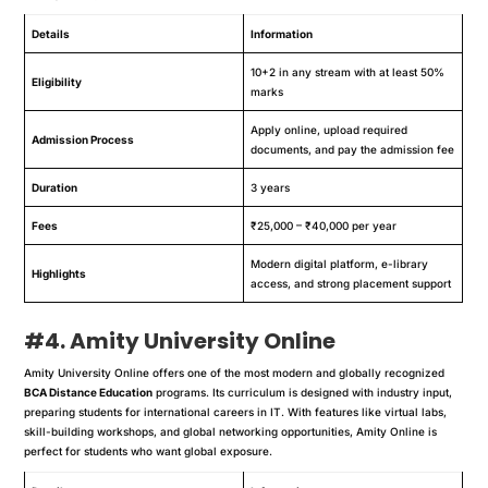
Details
Information
10+2 in any stream with at least 50%
Eligibility
marks
Apply online, upload required
Admission Process
documents, and pay the admission fee
Duration
3 years
Fees
₹25,000 – ₹40,000 per year
Modern digital platform, e-library
Highlights
access, and strong placement support
#4. Amity University Online
Amity University Online offers one of the most modern and globally recognized
BCA Distance Education
programs. Its curriculum is designed with industry input,
preparing students for international careers in IT. With features like virtual labs,
skill-building workshops, and global networking opportunities, Amity Online is
perfect for students who want global exposure.