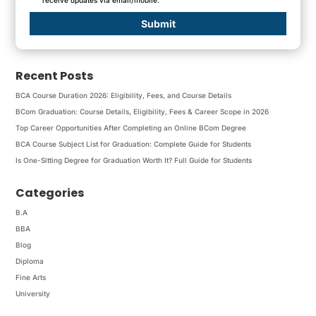
Submit
Recent Posts
BCA Course Duration 2026: Eligibility, Fees, and Course Details
BCom Graduation: Course Details, Eligibility, Fees & Career Scope in 2026
Top Career Opportunities After Completing an Online BCom Degree
BCA Course Subject List for Graduation: Complete Guide for Students
Is One-Sitting Degree for Graduation Worth It? Full Guide for Students
Categories
B.A
BBA
Blog
Diploma
Fine Arts
University