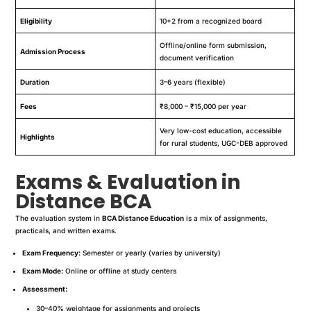
Eligibility
10+2 from a recognized board
Offline/online form submission,
Admission Process
document verification
Duration
3–6 years (flexible)
Fees
₹8,000 – ₹15,000 per year
Very low-cost education, accessible
Highlights
for rural students, UGC-DEB approved
Exams & Evaluation in
Distance BCA
The evaluation system in
BCA Distance Education
is a mix of assignments,
practicals, and written exams.
Exam Frequency:
Semester or yearly (varies by university)
Exam Mode:
Online or offline at study centers
Assessment:
30–40% weightage for assignments and projects