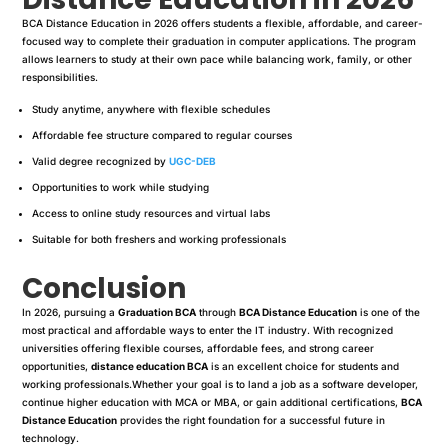
BCA Distance Education in 2026 offers students a flexible, affordable, and career-
focused way to complete their graduation in computer applications. The program
allows learners to study at their own pace while balancing work, family, or other
responsibilities.
Study anytime, anywhere with flexible schedules
Affordable fee structure compared to regular courses
Valid degree recognized by
UGC-DEB
Opportunities to work while studying
Access to online study resources and virtual labs
Suitable for both freshers and working professionals
Conclusion
In 2026, pursuing a
Graduation BCA
through
BCA Distance Education
is one of the
most practical and affordable ways to enter the IT industry. With recognized
universities offering flexible courses, affordable fees, and strong career
opportunities,
distance education BCA
is an excellent choice for students and
working professionals.Whether your goal is to land a job as a software developer,
continue higher education with MCA or MBA, or gain additional certifications,
BCA
Distance Education
provides the right foundation for a successful future in
technology.