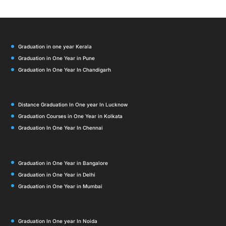
Graduation in one year Kerala
Graduation in One Year in Pune
Graduation In One Year In Chandigarh
Distance Graduation In One year In Lucknow
Graduation Courses in One Year in Kolkata
Graduation In One Year In Chennai
Graduation in One Year in Bangalore
Graduation in One Year in Delhi
Graduation in One Year in Mumbai
Graduation In One year In Noida