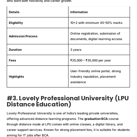
who want both flexibility and career growth.
Details
Information
Eligibility
10+2 with minimum 45–50% marks
Online registration, submission of
Admission Process
documents, digital learning access
Duration
3 years
Fees
₹25,000 – ₹35,000 per year
User-friendly online portal, strong
Highlights
industry reputation, placement
assistance
#3. Lovely Professional University (LPU
Distance Education)
Lovely Professional University is one of India’s leading private universities,
offering advanced distance learning programs. The
graduation BCA
course
through distance mode at LPU comes with online classes, a digital library, and
career support services. Known for strong placement ties, it is suitable for students
aiming for IT jobs after BCA.