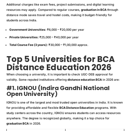
Additional charges like exam fees, project submissions, and digital learning
resources may apply. Compared to regular courses,
graduation in BCA
through
distance mode saves travel and hostel costs, making it budget-friendly for
students across India.
Government Universities:
₹6,000 – ₹20,000 per year
Private Universities:
₹25,000 – ₹40,000 per year
Total Course Fee (3 years):
₹30,000 – ₹1,00,000 approx.
Top 5 Universities for BCA
Distance Education 2026
When choosing a university, it is important to check UGC-DEB approval for
validity. Some reputed institutions offering
distance education BCA
in 2026 are:
#1. IGNOU (Indira Gandhi National
Open University)
IGNOU is one of the largest and most trusted open universities in India. It is known
for providing affordable and flexible
BCA Distance Education
programs. With
study centers across the country, IGNOU ensures students can access resources
anywhere. The degree is recognized globally, making it a top choice for
graduation BCA
in 2026.