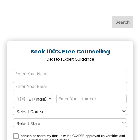
Book 100% Free Counseling
Get 1 to 1 Expert Guidance
I consent to share my details with UGC-DEB approved universities and
receive updates via email/mobile.