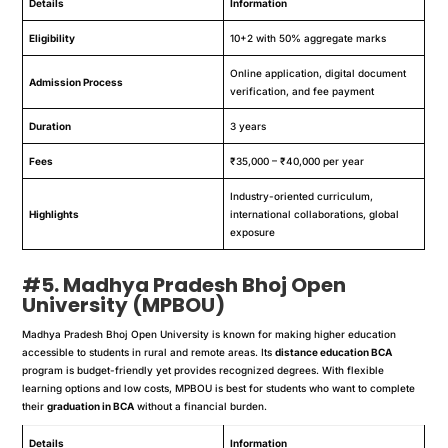
Details
Information
Eligibility
10+2 with 50% aggregate marks
Online application, digital document
Admission Process
verification, and fee payment
Duration
3 years
Fees
₹35,000 – ₹40,000 per year
Industry-oriented curriculum,
Highlights
international collaborations, global
exposure
#5. Madhya Pradesh Bhoj Open
University (MPBOU)
Madhya Pradesh Bhoj Open University is known for making higher education
accessible to students in rural and remote areas. Its
distance education BCA
program is budget-friendly yet provides recognized degrees. With flexible
learning options and low costs, MPBOU is best for students who want to complete
their
graduation in BCA
without a financial burden.
Details
Information