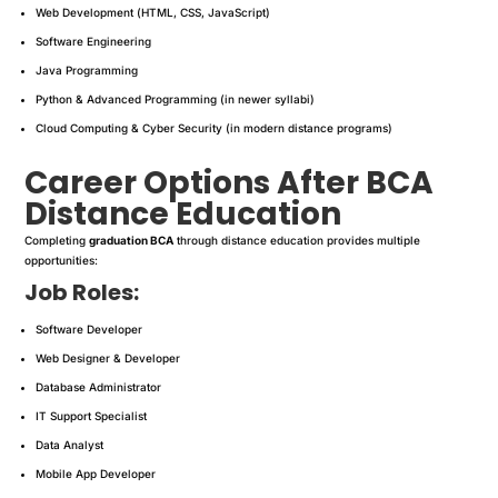
Web Development (HTML, CSS, JavaScript)
Software Engineering
Java Programming
Python & Advanced Programming (in newer syllabi)
Cloud Computing & Cyber Security (in modern distance programs)
Career Options After BCA
Distance Education
Completing
graduation BCA
through distance education provides multiple
opportunities:
Job Roles:
Software Developer
Web Designer & Developer
Database Administrator
IT Support Specialist
Data Analyst
Mobile App Developer