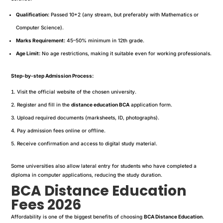
Qualification:
Passed 10+2 (any stream, but preferably with Mathematics or
Computer Science).
Marks Requirement:
45–50% minimum in 12th grade.
Age Limit:
No age restrictions, making it suitable even for working professionals.
Step-by-step Admission Process:
Visit the official website of the chosen university.
Register and fill in the
distance education BCA
application form.
Upload required documents (marksheets, ID, photographs).
Pay admission fees online or offline.
Receive confirmation and access to digital study material.
Some universities also allow lateral entry for students who have completed a
diploma in computer applications, reducing the study duration.
BCA Distance Education
Fees 2026
Affordability is one of the biggest benefits of choosing
BCA Distance Education
.