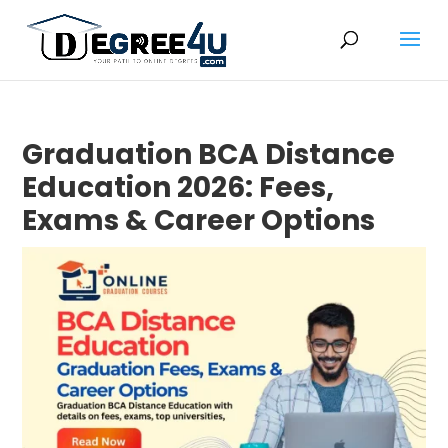
Graduation BCA Distance
Education 2026: Fees,
Exams & Career Options