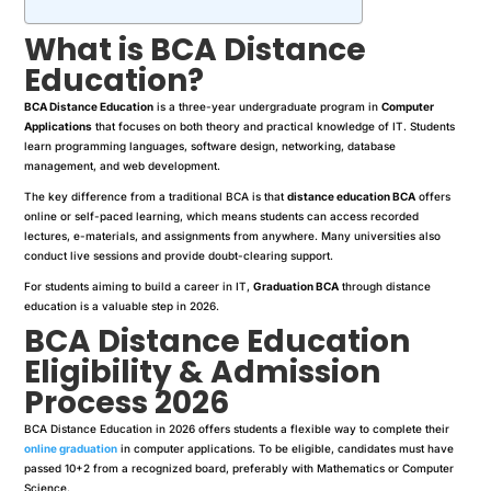
What is BCA Distance
Education?
BCA Distance Education
is a three-year undergraduate program in
Computer
Applications
that focuses on both theory and practical knowledge of IT. Students
learn programming languages, software design, networking, database
management, and web development.
The key difference from a traditional BCA is that
distance education BCA
offers
online or self-paced learning, which means students can access recorded
lectures, e-materials, and assignments from anywhere. Many universities also
conduct live sessions and provide doubt-clearing support.
For students aiming to build a career in IT,
Graduation BCA
through distance
education is a valuable step in 2026.
BCA Distance Education
Eligibility & Admission
Process 2026
BCA Distance Education in 2026 offers students a flexible way to complete their
online graduation
in computer applications. To be eligible, candidates must have
passed 10+2 from a recognized board, preferably with Mathematics or Computer
Science.