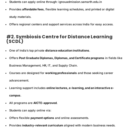
Students can apply online through: ignouadmission.samarth.edu.in
Provides
affordable fees
, flexible learning schedules, and printed or digital
study materials.
Offers regional centers and support services across India for easy access.
#2. Symbiosis Centre for Distance Learning
(SCDL)
One of India’s top private
distance education institutions
.
Offers
Post Graduate Diplomas, Diplomas, and Certificate programs
in fields like
Business Management, HR, IT, and Supply Chain.
Courses are designed for
working professionals
and those seeking career
advancement.
Learning support includes
online lectures, e-learning, and an interactive e-
campus
.
All programs are
AICTE-approved
.
Students can apply online via:
Offers flexible
payment options
and online assessments.
Provides
industry-relevant curriculum
aligned with modern business needs.