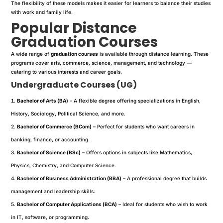
The flexibility of these models makes it easier for learners to balance their studies
with work and family life.
Popular Distance
Graduation Courses
A wide range of
graduation courses
is available through distance learning. These
programs cover arts, commerce, science, management, and technology —
catering to various interests and career goals.
Undergraduate Courses (UG)
Bachelor of Arts (BA)
– A flexible degree offering specializations in English,
History, Sociology, Political Science, and more.
Bachelor of Commerce (BCom)
– Perfect for students who want careers in
banking, finance, or accounting.
Bachelor of Science (BSc)
– Offers options in subjects like Mathematics,
Physics, Chemistry, and Computer Science.
Bachelor of Business Administration (BBA)
– A professional degree that builds
management and leadership skills.
Bachelor of Computer Applications (BCA)
– Ideal for students who wish to work
in IT, software, or programming.