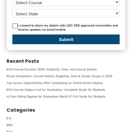
I consent to share my details with UGC-DEB approved universities and
receive updates via email/mobile.
Submit
Recent Posts
BCA Course Duration 2026: Eligibility, Fees, and Course Details
BCom Graduation: Course Details, Eligibility, Fees & Career Scope in 2026
Top Career Opportunities After Completing an Online BCom Degree
BCA Course Subject List for Graduation: Complete Guide for Students
Is One-Sitting Degree for Graduation Worth It? Full Guide for Students
Categories
B.A
BBA
Blog