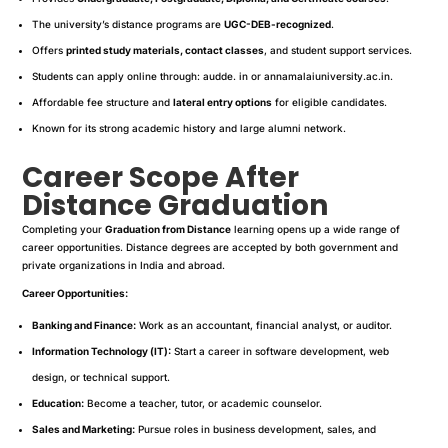
The university’s distance programs are
UGC-DEB-recognized
.
Offers
printed study materials, contact classes
, and student support services.
Students can apply online through: audde. in or annamalaiuniversity.ac.in.
Affordable fee structure and
lateral entry options
for eligible candidates.
Known for its strong academic history and large alumni network.
Career Scope After
Distance Graduation
Completing your
Graduation from Distance
learning opens up a wide range of
career opportunities. Distance degrees are accepted by both government and
private organizations in India and abroad.
Career Opportunities:
Banking and Finance:
Work as an accountant, financial analyst, or auditor.
Information Technology (IT):
Start a career in software development, web
design, or technical support.
Education:
Become a teacher, tutor, or academic counselor.
Sales and Marketing:
Pursue roles in business development, sales, and