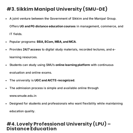
#3. Sikkim Manipal University (SMU-DE)
A joint venture between the Government of Sikkim and the Manipal Group.
Offers
UG and PG distance education courses
in management, commerce, and
IT fields.
Popular programs:
BBA, BCom, MBA, and MCA
.
Provides
24/7 access
to digital study materials, recorded lectures, and e-
learning resources.
Students can study using SMU’s
online learning platform
with continuous
evaluation and online exams.
The university is
UGC and AICTE-recognized
.
The admission process is simple and available online through
www.smude.edu.in
Designed for students and professionals who want flexibility while maintaining
education quality.
#4. Lovely Professional University (LPU) –
Distance Education