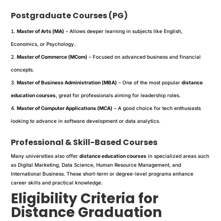
Postgraduate Courses (PG)
Master of Arts (MA)
– Allows deeper learning in subjects like English,
Economics, or Psychology.
Master of Commerce (MCom)
– Focused on advanced business and financial
concepts.
Master of Business Administration (MBA)
– One of the most popular
distance
education courses
, great for professionals aiming for leadership roles.
Master of Computer Applications (MCA)
– A good choice for tech enthusiasts
looking to advance in software development or data analytics.
Professional & Skill-Based Courses
Many universities also offer
distance education courses
in specialized areas such
as Digital Marketing, Data Science, Human Resource Management, and
International Business. These short-term or degree-level programs enhance
career skills and practical knowledge.
Eligibility Criteria for
Distance Graduation