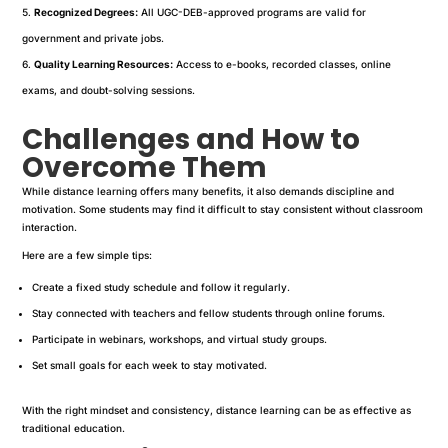
Recognized Degrees:
All UGC-DEB-approved programs are valid for
government and private jobs.
Quality Learning Resources:
Access to e-books, recorded classes, online
exams, and doubt-solving sessions.
Challenges and How to
Overcome Them
While distance learning offers many benefits, it also demands discipline and
motivation. Some students may find it difficult to stay consistent without classroom
interaction.
Here are a few simple tips:
Create a fixed study schedule and follow it regularly.
Stay connected with teachers and fellow students through online forums.
Participate in webinars, workshops, and virtual study groups.
Set small goals for each week to stay motivated.
With the right mindset and consistency, distance learning can be as effective as
traditional education.