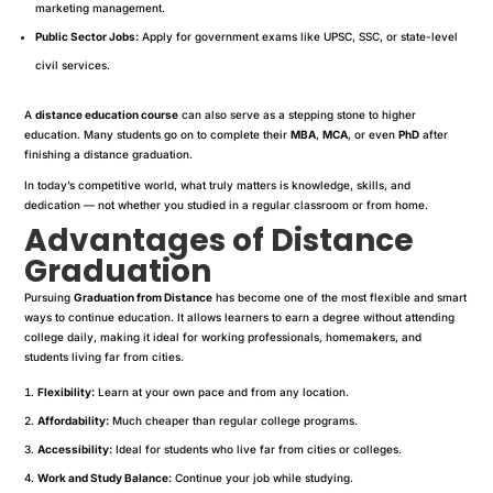
marketing management.
Public Sector Jobs:
Apply for government exams like UPSC, SSC, or state-level
civil services.
A
distance education course
can also serve as a stepping stone to higher
education. Many students go on to complete their
MBA
,
MCA
, or even
PhD
after
finishing a distance graduation.
In today’s competitive world, what truly matters is knowledge, skills, and
dedication — not whether you studied in a regular classroom or from home.
Advantages of Distance
Graduation
Pursuing
Graduation from Distance
has become one of the most flexible and smart
ways to continue education. It allows learners to earn a degree without attending
college daily, making it ideal for working professionals, homemakers, and
students living far from cities.
Flexibility:
Learn at your own pace and from any location.
Affordability:
Much cheaper than regular college programs.
Accessibility:
Ideal for students who live far from cities or colleges.
Work and Study Balance:
Continue your job while studying.