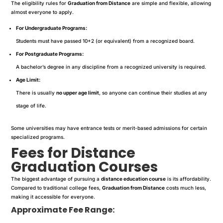
The eligibility rules for
Graduation from Distance
are simple and flexible, allowing
almost everyone to apply.
For Undergraduate Programs:
Students must have passed 10+2 (or equivalent) from a recognized board.
For Postgraduate Programs:
A bachelor’s degree in any discipline from a recognized university is required.
Age Limit:
There is usually
no upper age limit
, so anyone can continue their studies at any
stage of life.
Some universities may have entrance tests or merit-based admissions for certain
specialized programs.
Fees for Distance
Graduation Courses
The biggest advantage of pursuing a
distance education course
is its affordability.
Compared to traditional college fees,
Graduation from Distance
costs much less,
making it accessible for everyone.
Approximate Fee Range: