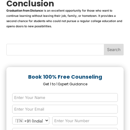
Conclusion
Graduation from Distance
is an excellent opportunity for those who want to
continue learning without leaving their job, family, or hometown. It provides a
second chance for students who could not pursue a regular college education and
opens doors to new possibilities.
Book 100% Free Counseling
Get 1 to 1 Expert Guidance