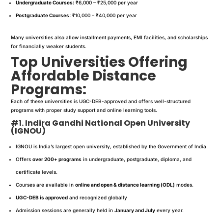
Undergraduate Courses:
₹6,000 – ₹25,000 per year
Postgraduate Courses:
₹10,000 – ₹40,000 per year
Many universities also allow installment payments, EMI facilities, and scholarships
for financially weaker students.
Top Universities Offering
Affordable Distance
Programs:
Each of these universities is UGC-DEB-approved and offers well-structured
programs with proper study support and online learning tools.
#1. Indira Gandhi National Open University
(IGNOU)
IGNOU is India’s largest open university, established by the Government of India.
Offers
over 200+ programs
in undergraduate, postgraduate, diploma, and
certificate levels.
Courses are available in
online and open & distance learning (ODL)
modes.
UGC-DEB is approved
and recognized globally
Admission sessions are generally held in
January and July
every year.