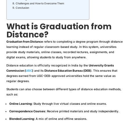
Challenges and How to Overcome Them
Conclusion
What is Graduation from
Distance?
Graduation from Distance
refers to completing a degree program through distance
learning instead of regular classroom-based study. In this system, universities
provide study materials, online classes, recorded lectures, assignments, and
digital exams, allowing students to study from anywhere.
Distance education is officially recognized in India by the
University Grants
Commission (
UGC
)
and its
Distance Education Bureau (DEB)
. This ensures that
degrees earned from UGC-DEB-approved universities hold the same value as
regular degrees.
Students can also choose between different types of distance education methods,
such as:
Online Learning:
Study through live virtual classes and online exams.
Correspondence Courses:
Receive printed materials and study independently.
Blended Learning:
A mix of online and offline sessions.