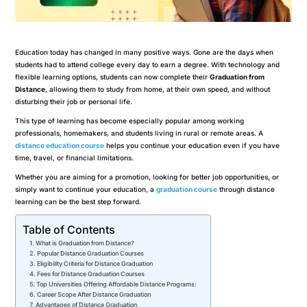
Education today has changed in many positive ways. Gone are the days when
students had to attend college every day to earn a degree. With technology and
flexible learning options, students can now complete their
Graduation from
Distance
, allowing them to study from home, at their own speed, and without
disturbing their job or personal life.
This type of learning has become especially popular among working
professionals, homemakers, and students living in rural or remote areas. A
distance education course
helps you continue your education even if you have
time, travel, or financial limitations.
Whether you are aiming for a promotion, looking for better job opportunities, or
simply want to continue your education, a
graduation course
through distance
learning can be the best step forward.
Table of Contents
What is Graduation from Distance?
Popular Distance Graduation Courses
Eligibility Criteria for Distance Graduation
Fees for Distance Graduation Courses
Top Universities Offering Affordable Distance Programs:
Career Scope After Distance Graduation
Advantages of Distance Graduation