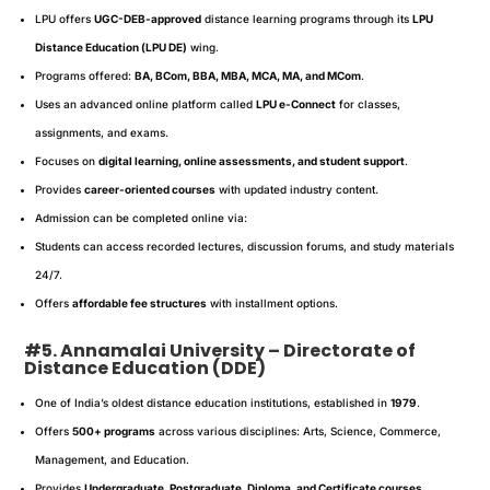
LPU offers
UGC-DEB-approved
distance learning programs through its
LPU
Distance Education (LPU DE)
wing.
Programs offered:
BA, BCom, BBA, MBA, MCA, MA, and MCom
.
Uses an advanced online platform called
LPU e-Connect
for classes,
assignments, and exams.
Focuses on
digital learning, online assessments, and student support
.
Provides
career-oriented courses
with updated industry content.
Admission can be completed online via:
Students can access recorded lectures, discussion forums, and study materials
24/7.
Offers
affordable fee structures
with installment options.
#5. Annamalai University – Directorate of
Distance Education (DDE)
One of India’s oldest distance education institutions, established in
1979
.
Offers
500+ programs
across various disciplines: Arts, Science, Commerce,
Management, and Education.
Provides
Undergraduate, Postgraduate, Diploma, and Certificate courses
.