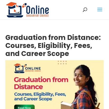
Graduation from Distance:
Courses, Eligibility, Fees,
and Career Scope