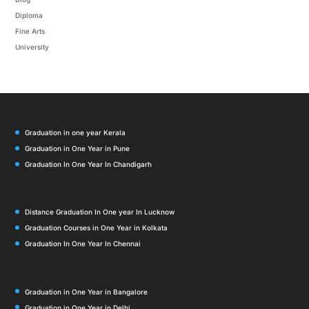
Diploma
Fine Arts
University
Graduation in one year Kerala
Graduation in One Year in Pune
Graduation In One Year In Chandigarh
Distance Graduation In One year In Lucknow
Graduation Courses in One Year in Kolkata
Graduation In One Year In Chennai
Graduation in One Year in Bangalore
Graduation in One Year in Delhi