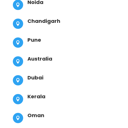
Noida

Chandigarh

Pune

Australia

Dubai

Kerala

Oman
