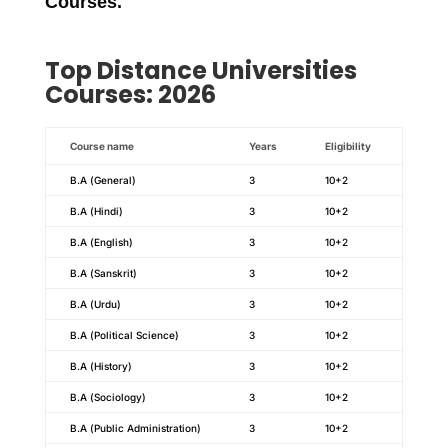
Courses
.
Top
Distance
Universities
Courses: 2026
Course name
Years
Eligibility
B.A (General)
3
10+2
B.A (Hindi)
3
10+2
B.A (English)
3
10+2
B.A (Sanskrit)
3
10+2
B.A (Urdu)
3
10+2
B.A (Political Science)
3
10+2
B.A (History)
3
10+2
B.A (Sociology)
3
10+2
B.A (Public Administration)
3
10+2