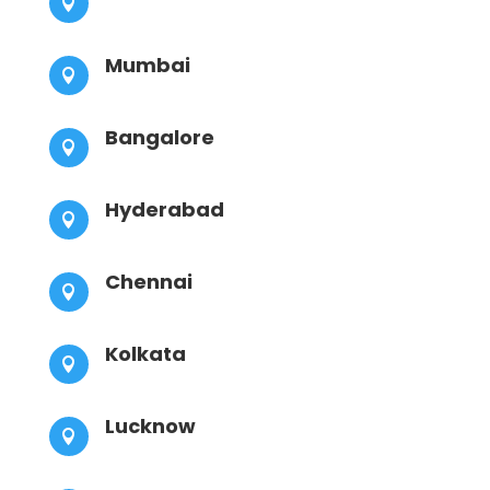

Mumbai

Bangalore

Hyderabad

Chennai

Kolkata

Lucknow
