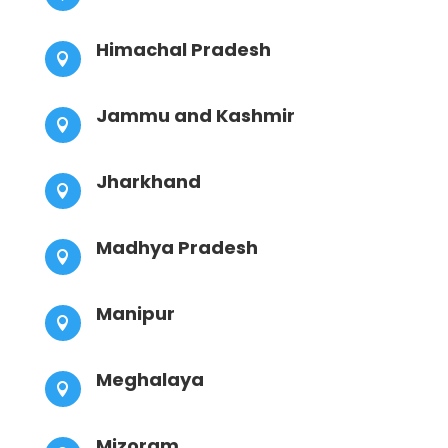
Himachal Pradesh

Jammu and Kashmir

Jharkhand

Madhya Pradesh

Manipur

Meghalaya

Mizoram