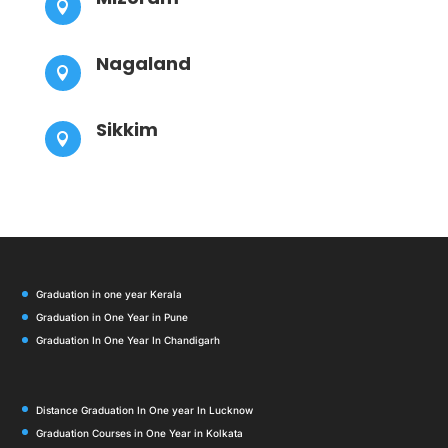

Nagaland

Sikkim

Graduation in one year Kerala
Graduation in One Year in Pune
Graduation In One Year In Chandigarh
Distance Graduation In One year In Lucknow
Graduation Courses in One Year in Kolkata