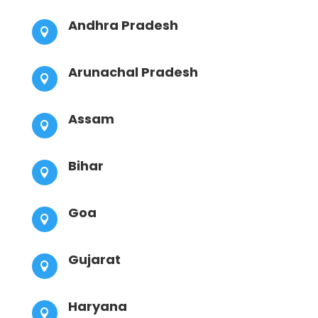
Andhra Pradesh

Arunachal Pradesh

Assam

Bihar

Goa

Gujarat

Haryana
