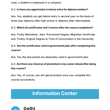
case, a student is employed in a company.
Q.2.
Is there any opportunity in lateral entry for diploma holders?
Ans. Yes, students can get lateral entry in second year on the basis of
three year diploma after high school or diploma after intermediate.
Q.3.
Which all certificates will I receive after the course completion?
Ans. Firstly Marksheet , then Provisional Degree, Migration Certificate
and Finally Original Degree at Time of Convocation in the University.
Q.4.
Are the certificates valid in government jobs after completing this
course?
Ans. Yes, the documents are absolutely valid in government jobs.
Q.5.
Are there any chances of promotion in my career ahead after doing
this course?
Ans. Yes, of course, you will get promotion once you complete this
course successfully.
Information Center
Delhi