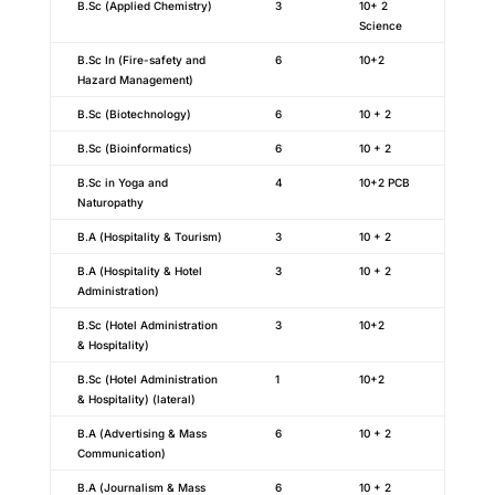
B.Sc (Applied Chemistry)
3
10+ 2
Science
B.Sc In (Fire-safety and
6
10+2
Hazard Management)
B.Sc (Biotechnology)
6
10 + 2
B.Sc (Bioinformatics)
6
10 + 2
B.Sc in Yoga and
4
10+2 PCB
Naturopathy
B.A (Hospitality & Tourism)
3
10 + 2
B.A (Hospitality & Hotel
3
10 + 2
Administration)
B.Sc (Hotel Administration
3
10+2
& Hospitality)
B.Sc (Hotel Administration
1
10+2
& Hospitality) (lateral)
B.A (Advertising & Mass
6
10 + 2
Communication)
B.A (Journalism & Mass
6
10 + 2