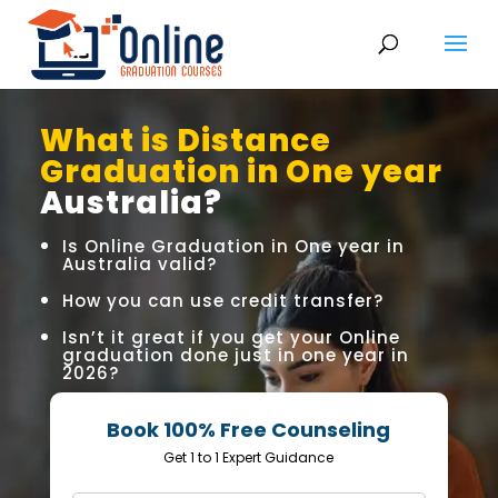
What is Distance
Graduation in One year
Australia?
Is Online Graduation in One year in
Australia valid?
How you can use credit transfer?
Isn’t it great if you get your Online
graduation done just in one year in
2026?
Book 100% Free Counseling
Get 1 to 1 Expert Guidance