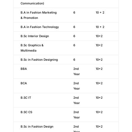
Communication)
B.A in Fashion Marketing
6
10 + 2
& Promotion
B.A in Fashion Technology
6
10 + 2
B.Sc Interior Design
6
10+2
B.Sc Graphics &
6
10+2
Multimedia
B.Sc in Fashion Designing
6
10+2
BBA
2nd
10+2
Year
BCA
2nd
10+2
Year
B.SC IT
2nd
10+2
Year
B.SC CS
2nd
10+2
Year
B.Sc in Fashion Design
2nd
10+2
Year