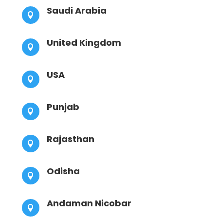
Saudi Arabia

United Kingdom

USA

Punjab

Rajasthan

Odisha

Andaman Nicobar
