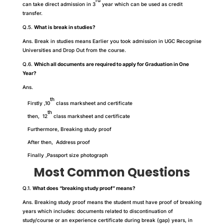
rd
can take direct admission in 3
year which can be used as credit
transfer.
Q.5.
What is break in studies?
Ans. Break in studies means Earlier you took admission in UGC Recognise
Universities and Drop Out from the course.
Q.6.
Which all documents are required to apply for Graduation in One
Year?
Ans.
th
Firstly ,10
class marksheet and certificate
th
then, 12
class marksheet and certificate
Furthermore, Breaking study proof
After then, Address proof
Finally ,Passport size photograph
Most Common Questions
Q.1.
What does “breaking study proof” means?
Ans. Breaking study proof means the student must have proof of breaking
years which includes: documents related to discontinuation of
study/course or an experience certificate during break (gap) years, in