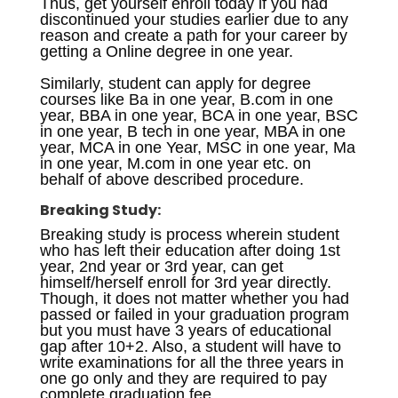
Thus, get yourself enroll today if you had
discontinued your studies earlier due to any
reason and create a path for your career by
getting a Online degree in one year.
Similarly, student can apply for degree
courses like Ba in one year, B.com in one
year, BBA in one year, BCA in one year, BSC
in one year, B tech in one year, MBA in one
year, MCA in one Year, MSC in one year, Ma
in one year, M.com in one year etc. on
behalf of above described procedure.
Breaking Study:
Breaking study is process wherein student
who has left their education after doing 1st
year, 2nd year or 3rd year, can get
himself/herself enroll for 3rd year directly.
Though, it does not matter whether you had
passed or failed in your graduation program
but you must have 3 years of educational
gap after 10+2. Also, a student will have to
write examinations for all the three years in
one go only and they are required to pay
complete graduation fee.