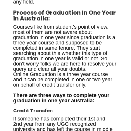
any field.
Process of
Graduation In One Year
in Australia
:
Courses like from student’s point of view,
most of them are not aware about
graduation in one year since graduation is a
three year course and supposed to be
completed in same tenure. They start
searching about this whether this type of
graduation in one year is valid or not. So
don’t worry folks we are here to resolve your
query and clear all your doubts.
Online Graduation is a three year course
and it can be completed in one or two year
on behalf of credit transfer only.
There are three ways to complete your
graduation in one year australia:
Credit Transfer:
If someone has completed their 1st and
2nd year from any UGC recognized
university and has left the course in middle