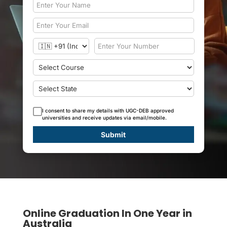
I consent to share my details with UGC-DEB approved
universities and receive updates via email/mobile.
Submit
Online Graduation In One Year in
Australia