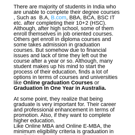
There are majority of students in India who
are unable to complete their degree courses
, Such as B.A,
B.com
, BBA, BCA, BSC IT
etc. after completing their 10+2 (HSC).
Although, after high school, some of them
enroll themselves in job oriented courses.
Others get enroll in diploma courses and
some takes admission in graduation
courses. But somehow due to financial
issues and lack of time they left out the
course after a year or so. Although, many
student makes up his mind to start the
process of their education, finds a lot of
options in terms of courses and universities
like
Online graduation Courses
or
Graduation In One Year in Australia.
At some point, they realize that being
graduate is very important for. Their career
and professional enhancement in terms of
promotion. Also, if they want to complete
higher education.
Like Online MBA and Online E-MBA, the
minimum eligibility criteria is graduation in