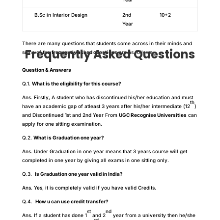
B.Sc in Interior Design
2nd
10+2
Year
There are many questions that students come across in their minds and
Frequently Asked Questions
some of the
frequently asked questions
are as follows:
Question & Answers
Q.1.
What is the eligibility for this course?
Ans. Firstly, A student who has discontinued his/her education and must
th
have an academic gap of atleast 3 years after his/her intermediate (12
)
and Discontinued 1st and 2nd Year From
UGC Recognise Universities
can
apply for one sitting examination.
Q.2.
What is Graduation one year?
Ans. Under Graduation in one year means that 3 years course will get
completed in one year by giving all exams in one sitting only.
Q.3.
Is Graduation one year valid in India?
Ans. Yes, it is completely valid if you have valid Credits.
Q.4.
How u can use credit transfer?
st
nd
Ans. If a student has done 1
and 2
year from a university then he/she