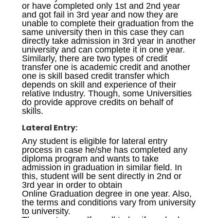
or have completed only 1st and 2nd year
and got fail in 3rd year and now they are
unable to complete their graduation from the
same university then in this case they can
directly take admission in 3rd year in another
university and can complete it in one year.
Similarly, there are two types of credit
transfer one is academic credit and another
one is skill based credit transfer which
depends on skill and experience of their
relative Industry. Though, some Universities
do provide approve credits on behalf of
skills.
Lateral Entry:
Any student is eligible for lateral entry
process in case he/she has completed any
diploma program and wants to take
admission in graduation in similar field. In
this, student will be sent directly in 2nd or
3rd year in order to obtain
Online Graduation degree in one year. Also,
the terms and conditions vary from university
to university.