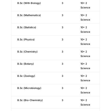
B.Sc (With Biology)
3
10+ 2
Science
B.Sc (Mathematics)
3
10+ 2
Science
B.Sc (Statistics)
3
10+ 2
Science
B.Sc (Physics)
3
10+ 2
Science
B.Sc (Chemistry)
3
10+ 2
Science
B.Sc (Botany)
3
10+ 2
Science
B.Sc (Zoology)
3
10+ 2
Science
B.Sc (Microbiology)
3
10+ 2
Science
B.Sc (Bio-Chemistry)
3
10+ 2
Science