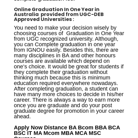
Online
Graduation In One Year in
Australia
provided from UGC-DEB
Approved Universities :
You need to make your decision wisely by
choosing courses of Graduation in One Year
from UGC recognized university. Although,
you can Complete graduation in one year
from IGNOU easily. Besides this, there are
many disciplines in BA and other honours
courses are available which depend on
one’s choice. It would be great for students if
they complete their graduation without
thinking much because this is minimum
education required everywhere nowadays.
After completing graduation, a student can
have many more choices to decide in his/her
career. There is always a way to earn more
once you are graduate and do your post
graduate degree for promotion in your career
ahead.
Apply Now Distance BA Bcom BBA BCA
BSC IT MA Mcom MBA MCA MSC