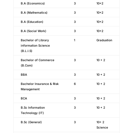
B.A (Economics)
3
10+2
B.A (Mathematics)
3
10+2
B.A (Education)
3
10+2
B.A (Social Work)
3
10+2
Bachelor of Library
1
Graduation
information Science
(B.L.I.S)
Bachelor of Commerce
3
10 + 2
(B.Com)
BBA
3
10 + 2
Bachelor Insurance & Risk
6
10 + 2
Management
BCA
3
10 + 2
B.Sc Information
3
10 + 2
Technology (IT)
B.Sc (General)
3
10+ 2
Science