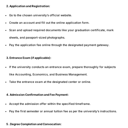
2. Application and Registration:
Go to the chosen university’s official website.
Create an account and fill out the online application form.
Scan and upload required documents like your graduation certificate, mark
sheets, and passport-sized photographs.
Pay the application fee online through the designated payment gateway.
3. Entrance Exam (if applicable):
If the university conducts an entrance exam, prepare thoroughly for subjects
like Accounting, Economics, and Business Management.
Take the entrance exam at the designated center or online.
4. Admission Confirmation and Fee Payment:
Accept the admission offer within the specified timeframe.
Pay the first semester or annual tuition fee as per the university’s instructions.
5 . Degree Completion and Convocation: