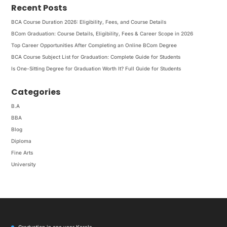
Recent Posts
BCA Course Duration 2026: Eligibility, Fees, and Course Details
BCom Graduation: Course Details, Eligibility, Fees & Career Scope in 2026
Top Career Opportunities After Completing an Online BCom Degree
BCA Course Subject List for Graduation: Complete Guide for Students
Is One-Sitting Degree for Graduation Worth It? Full Guide for Students
Categories
B.A
BBA
Blog
Diploma
Fine Arts
University