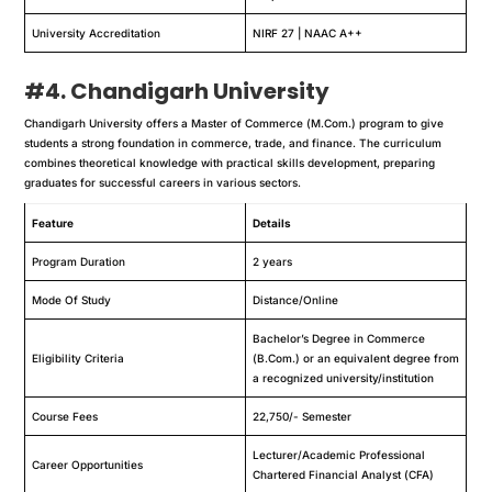
University Accreditation
NIRF 27 | NAAC A++
#4. Chandigarh University
Chandigarh University offers a Master of Commerce (M.Com.) program to give
students a strong foundation in commerce, trade, and finance. The curriculum
combines theoretical knowledge with practical skills development, preparing
graduates for successful careers in various sectors.
Feature
Details
Program Duration
2 years
Mode Of Study
Distance/Online
Bachelor’s Degree in Commerce
Eligibility Criteria
(B.Com.) or an equivalent degree from
a recognized university/institution
Course Fees
22,750/- Semester
Lecturer/Academic Professional
Career Opportunities
Chartered Financial Analyst (CFA)