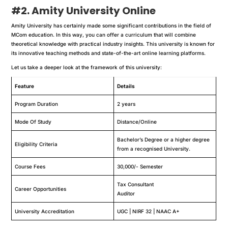
#2. Amity University Online
Amity University has certainly made some significant contributions in the field of
MCom education. In this way, you can offer a curriculum that will combine
theoretical knowledge with practical industry insights. This university is known for
its innovative teaching methods and state-of-the-art online learning platforms.
Let us take a deeper look at the framework of this university:
Feature
Details
Program Duration
2 years
Mode Of Study
Distance/Online
Bachelor’s Degree or a higher degree
Eligibility Criteria
from a recognised University.
Course Fees
30,000/- Semester
Tax Consultant
Career Opportunities
Auditor
University Accreditation
UGC | NIRF 32 | NAAC A+