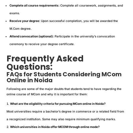
Complete all course requirements:
Complete all coursework, assignments, and
exams.
Receive your degree:
Upon successful completion, you will be awarded the
M.Com degree.
Attend convocation (optional):
Participate in the university’s convocation
ceremony to receive your degree certificate.
Frequently Asked
Questions:
FAQs for Students Considering MCom
Online in Noida
Following are some of the major doubts that students tend to have regarding the
online course of MCom and why it is important for them:
What are the eligibility criteria for pursuing MCom online in Noida?
Most universities require a bachelor’s degree in commerce or a related field from
a recognized institution. Some may also require minimum qualifying marks.
Which universities in Noida offer MCOM through online mode?