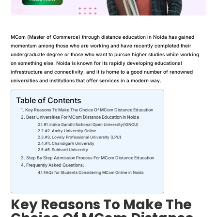
MCom (Master of Commerce) through distance education in Noida has gained
momentum among those who are working and have recently completed their
undergraduate degree or those who want to pursue higher studies while working
on something else. Noida is known for its rapidly developing educational
infrastructure and connectivity, and it is home to a good number of renowned
universities and institutions that offer services in a modern way.
Table of Contents
Key Reasons To Make The Choice Of MCom Distance Education
Best Universities For MCom Distance Education in Noida
#1. Indira Gandhi National Open University(IGNOU)
#2. Amity University Online
#3. Lovely Professional University (LPU)
#4. Chandigarh University
#5. Subharti University
Step By Step Admission Process For MCom Distance Education
Frequently Asked Questions:
FAQs for Students Considering MCom Online in Noida
Key Reasons To Make The