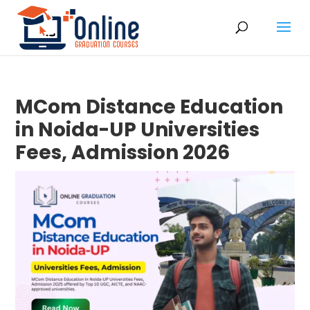
MCom Distance Education
in Noida-UP Universities
Fees, Admission 2026