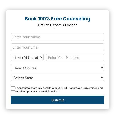
Book 100% Free Counseling
Get 1 to 1 Expert Guidance
I consent to share my details with UGC-DEB approved universities and
receive updates via email/mobile.
Submit