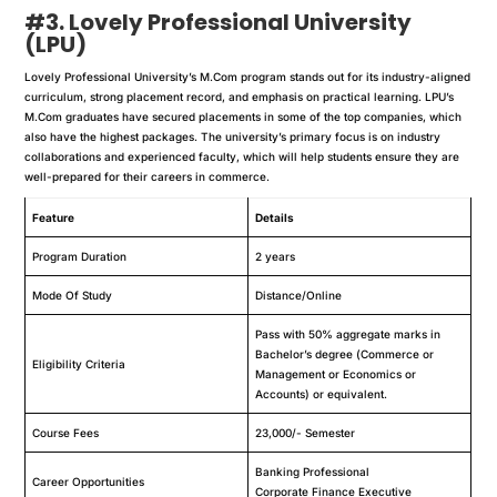
#3. Lovely Professional University
(LPU)
Lovely Professional University’s M.Com program stands out for its industry-aligned
curriculum, strong placement record, and emphasis on practical learning. LPU’s
M.Com graduates have secured placements in some of the top companies, which
also have the highest packages. The university’s primary focus is on industry
collaborations and experienced faculty, which will help students ensure they are
well-prepared for their careers in commerce.
Feature
Details
Program Duration
2 years
Mode Of Study
Distance/Online
Pass with 50% aggregate marks in
Bachelor’s degree (Commerce or
Eligibility Criteria
Management or Economics or
Accounts) or equivalent.
Course Fees
23,000/- Semester
Banking Professional
Career Opportunities
Corporate Finance Executive