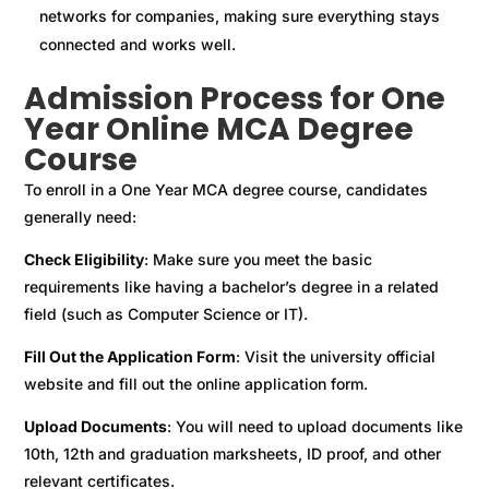
networks for companies, making sure everything stays
connected and works well.
Admission Process for One
Year Online MCA Degree
Course
To enroll in a One Year MCA degree course, candidates
generally need:
Check Eligibility
: Make sure you meet the basic
requirements like having a bachelor’s degree in a related
field (such as Computer Science or IT).
Fill Out the Application Form
: Visit the university official
website and fill out the online application form.
Upload Documents
: You will need to upload documents like
10th, 12th and graduation marksheets, ID proof, and other
relevant certificates.