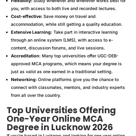
Flexibility:
Study whenever and wherever works best for
you, with access to both live and recorded lectures.
Cost-effective:
Save money on travel and
accommodation, while still getting a quality education.
Extensive Learning:
Take part in interactive learning
through an online system (LMS), with access to e-
content, discussion forums, and live sessions.
Accreditation:
Many top universities offer UGC-DEB-
approved MCA programs, which means your degree is
just as valid as one earned in a traditional setting.
Networking:
Online platforms give you the chance to
connect with classmates, mentors, and industry experts
from all over the country.
Top Universities Offering
One-Year Online MCA
Degree in Lucknow 2026
If you’re based in Lucknow and looking for one year online