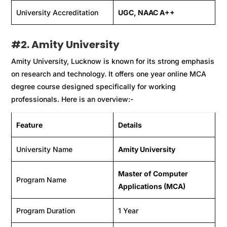
University Accreditation
UGC, NAAC A++
#
2. Amity University
Amity University, Lucknow is known for its strong emphasis
on research and technology. It offers one year online MCA
degree course designed specifically for working
professionals. Here is an overview:-
Feature
Details
University Name
Amity University
Master of Computer
Program Name
Applications (MCA)
Program Duration
1 Year