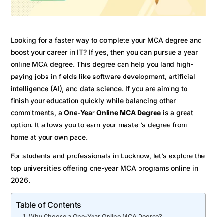
Looking for a faster way to complete your MCA degree and
boost your career in IT? If yes, then you can pursue a year
online MCA degree. This degree can help you land high-
paying jobs in fields like software development, artificial
intelligence (AI), and data science. If you are aiming to
finish your education quickly while balancing other
commitments, a
One-Year Online MCA Degree
is a great
option. It allows you to earn your master’s degree from
home at your own pace.
For students and professionals in Lucknow, let’s explore the
top universities offering one-year MCA programs online in
2026.
Table of Contents
Why Choose a One-Year Online MCA Degree?