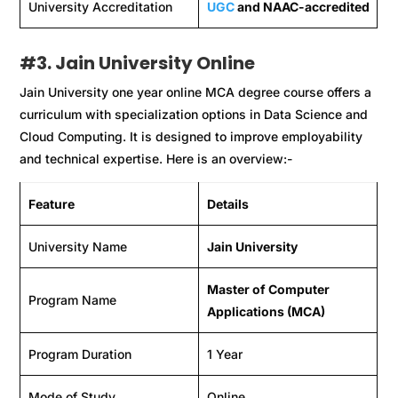
University Accreditation
UGC
and NAAC-accredited
#
3. Jain University Online
Jain University one year online MCA degree course offers a
curriculum with specialization options in Data Science and
Cloud Computing. It is designed to improve employability
and technical expertise. Here is an overview:-
Feature
Details
University Name
Jain University
Master of Computer
Program Name
Applications (MCA)
Program Duration
1 Year
Mode of Study
Online