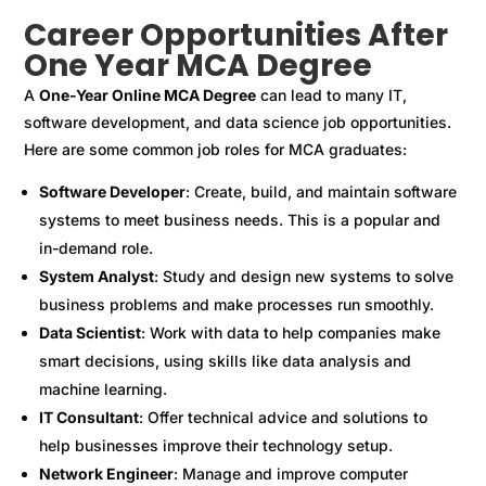
Career Opportunities After
One Year MCA Degree
A
One-Year Online MCA Degree
can lead to many IT,
software development, and data science job opportunities.
Here are some common job roles for MCA graduates:
Software Developer
: Create, build, and maintain software
systems to meet business needs. This is a popular and
in-demand role.
System Analyst
: Study and design new systems to solve
business problems and make processes run smoothly.
Data Scientist
: Work with data to help companies make
smart decisions, using skills like data analysis and
machine learning.
IT Consultant
: Offer technical advice and solutions to
help businesses improve their technology setup.
Network Engineer
: Manage and improve computer