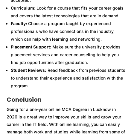
accepted.
Curriculum:
Look for a course that fits your career goals
and covers the latest technologies that are in demand.
Faculty:
Choose a program taught by experienced
professionals who have connections in the industry,
which can help with learning and networking.
Placement Support:
Make sure the university provides
placement services and career counseling to help you
find job opportunities after graduation.
Student Reviews:
Read feedback from previous students
to understand their experience and satisfaction with the
program.
Conclusion
Going for a one-year online MCA Degree in Lucknow in
2026 is a great way to improve your skills and grow your
career in the IT field. With online learning, you can easily
manage both work and studies while learning from some of