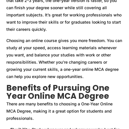
that take 2-3 years, the one-year version is faster, so you
can finish your degree sooner while still covering all
important subjects. It’s great for working professionals who
want to improve their skills or for graduates looking to start
their careers quickly.
Choosing an online course gives you more freedom. You can
study at your speed, access learning materials whenever
you want, and balance your studies with work or other
responsibilities. Whether you’re changing careers or
growing your current skills, a one-year online MCA degree
can help you explore new opportunities.
Benefits of Pursuing One
Year Online MCA Degree
There are many benefits to choosing a One-Year Online
MCA Degree, making it a great option for students and
professionals.