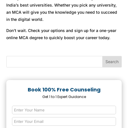
India’s best universities. Whether you pick any university,
an MCA will give you the knowledge you need to succeed
in the digital world.
Don’t wait. Check your options and sign up for a one-year
online MCA degree to quickly boost your career today.
Book 100% Free Counseling
Get 1 to 1 Expert Guidance