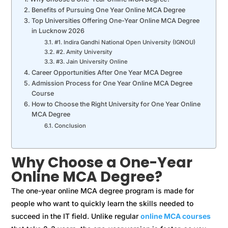
Benefits of Pursuing One Year Online MCA Degree
Top Universities Offering One-Year Online MCA Degree
in Lucknow 2026
#1. Indira Gandhi National Open University (IGNOU)
#2. Amity University
#3. Jain University Online
Career Opportunities After One Year MCA Degree
Admission Process for One Year Online MCA Degree
Course
How to Choose the Right University for One Year Online
MCA Degree
Conclusion
Why Choose a One-Year
Online MCA Degree?
The one-year online MCA degree program is made for
people who want to quickly learn the skills needed to
succeed in the IT field. Unlike regular
online MCA courses