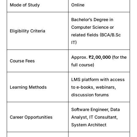
Mode of Study
Online
Bachelor’s Degree in
Computer Science or
Eligibility Criteria
related fields (BCA/B.Sc
IT)
Approx.
₹2,00,000
(for the
Course Fees
full course)
LMS platform with access
Learning Methods
to e-books, webinars,
discussion forums
Software Engineer, Data
Career Opportunities
Analyst, IT Consultant,
System Architect