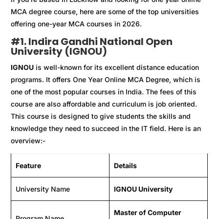
MCA degree course, here are some of the top universities
offering one-year MCA courses in 2026.
#
1. Indira Gandhi National Open
University (IGNOU)
IGNOU
is well-known for its excellent distance education
programs. It offers One Year Online MCA Degree, which is
one of the most popular courses in India. The fees of this
course are also affordable and curriculum is job oriented.
This course is designed to give students the skills and
knowledge they need to succeed in the IT field. Here is an
overview:-
Feature
Details
University Name
IGNOU University
Master of Computer
Program Name