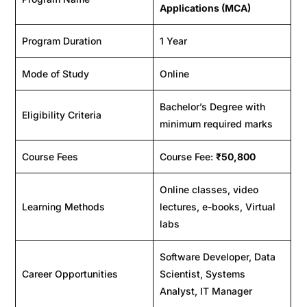
Applications (MCA)
Program Duration
1 Year
Mode of Study
Online
Bachelor’s Degree with
Eligibility Criteria
minimum required marks
Course Fees
Course Fee:
₹50,800
Online classes, video
Learning Methods
lectures, e-books, Virtual
labs
Software Developer, Data
Career Opportunities
Scientist, Systems
Analyst, IT Manager