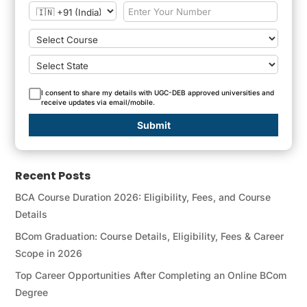
I consent to share my details with UGC-DEB approved universities and
receive updates via email/mobile.
Submit
Recent Posts
BCA Course Duration 2026: Eligibility, Fees, and Course
Details
BCom Graduation: Course Details, Eligibility, Fees & Career
Scope in 2026
Top Career Opportunities After Completing an Online BCom
Degree