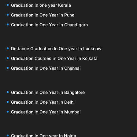
Graduation in one year Kerala
Graduation in One Year in Pune
Graduation In One Year In Chandigarh
Distance Graduation In One year In Lucknow
Graduation Courses in One Year in Kolkata
Graduation In One Year In Chennai
Graduation in One Year in Bangalore
Graduation in One Year in Delhi
Graduation in One Year in Mumbai
Graduation In One year In Noida