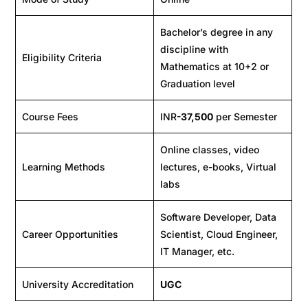
Bachelor’s degree in any
discipline with
Eligibility Criteria
Mathematics at 10+2 or
Graduation level
Course Fees
INR-
37,500
per Semester
Online classes, video
Learning Methods
lectures, e-books, Virtual
labs
Software Developer, Data
Career Opportunities
Scientist, Cloud Engineer,
IT Manager, etc.
University Accreditation
UGC