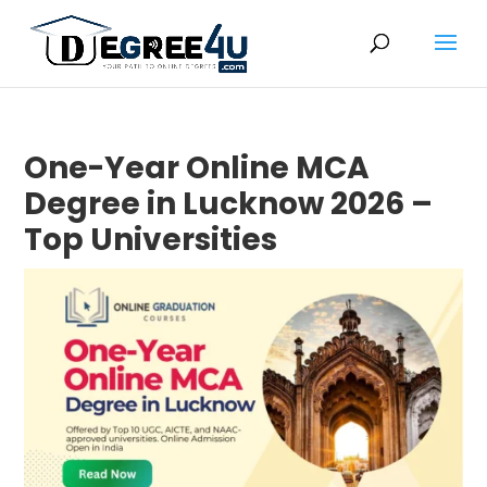
One-Year Online MCA
Degree in Lucknow 2026 –
Top Universities