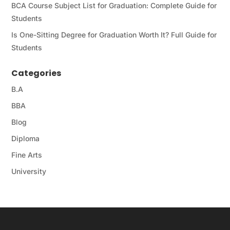
BCA Course Subject List for Graduation: Complete Guide for
Students
Is One-Sitting Degree for Graduation Worth It? Full Guide for
Students
Categories
B.A
BBA
Blog
Diploma
Fine Arts
University