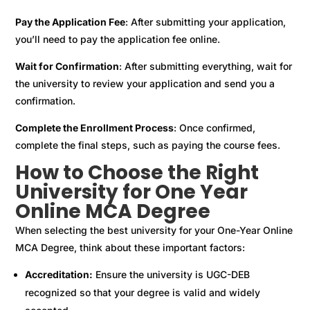
Pay the Application Fee
: After submitting your application,
you’ll need to pay the application fee online.
Wait for Confirmation
: After submitting everything, wait for
the university to review your application and send you a
confirmation.
Complete the Enrollment Process
: Once confirmed,
complete the final steps, such as paying the course fees.
How to Choose the Right
University for One Year
Online MCA Degree
When selecting the best university for your One-Year Online
MCA Degree, think about these important factors:
Accreditation:
Ensure the university is UGC-DEB
recognized so that your degree is valid and widely