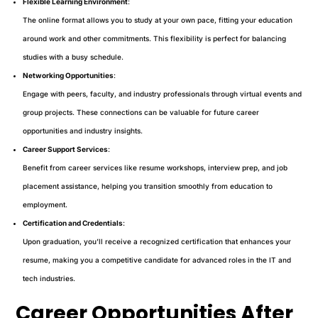
Flexible Learning Environment
:
The online format allows you to study at your own pace, fitting your education
around work and other commitments. This flexibility is perfect for balancing
studies with a busy schedule.
Networking Opportunities
:
Engage with peers, faculty, and industry professionals through virtual events and
group projects. These connections can be valuable for future career
opportunities and industry insights.
Career Support Services
:
Benefit from career services like resume workshops, interview prep, and job
placement assistance, helping you transition smoothly from education to
employment.
Certification and Credentials
:
Upon graduation, you’ll receive a recognized certification that enhances your
resume, making you a competitive candidate for advanced roles in the IT and
tech industries.
Career Opportunities After