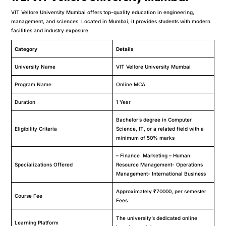
VIT Vellore University Mumbai offers top-quality education in engineering,
management, and sciences. Located in Mumbai, it provides students with modern
facilities and industry exposure.
Category
Details
University Name
VIT Vellore University Mumbai
Program Name
Online MCA
Duration
1 Year
Bachelor’s degree in Computer
Eligibility Criteria
Science, IT, or a related field with a
minimum of 50% marks
– Finance Marketing – Human
Specializations Offered
Resource Management- Operations
Management- International Business
Approximately ₹70000, per semester
Course Fee
Fees
The university’s dedicated online
Learning Platform