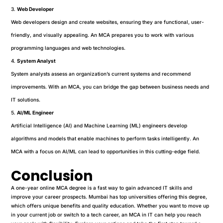
Web Developer
Web developers design and create websites, ensuring they are functional, user-
friendly, and visually appealing. An MCA prepares you to work with various
programming languages and web technologies.
System Analyst
System analysts assess an organization’s current systems and recommend
improvements. With an MCA, you can bridge the gap between business needs and
IT solutions.
AI/ML Engineer
Artificial Intelligence (AI) and Machine Learning (ML) engineers develop
algorithms and models that enable machines to perform tasks intelligently. An
MCA with a focus on AI/ML can lead to opportunities in this cutting-edge field.
Conclusion
A one-year online MCA degree is a fast way to gain advanced IT skills and
improve your career prospects. Mumbai has top universities offering this degree,
which offers unique benefits and quality education. Whether you want to move up
in your current job or switch to a tech career, an MCA in IT can help you reach