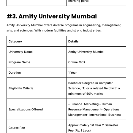
learning portal
#3. Amity University Mumbai
Amity University Mumbai offers diverse programs in engineering, management,
arts, and sciences. With modern facilities and strong industry ties.
Category
Details
University Name
Amity University Mumbai
Program Name
Online MCA
Duration
1 Year
Bachelor’s degree in Computer
Eligibility Criteria
Science, IT, or a related field with a
minimum of 50% marks
– Finance Marketing – Human
Specializations Offered
Resource Management- Operations
Management- International Business
Approximately 1st Year 2 Semester
Course Fee
Fee (Rs. 1 Lacs)