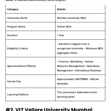
Category
Details
University Name
Mumbai University (MU)
Program Name
Online MCA
Duration
1 Year
– Bachelor’s degree from a
Eligibility Criteria
recognized university – Minimum
50%
aggregate marks
– Finance Marketing – Human
Specializations Offered
Resource Management- Operations
Management- International Business
Approximately INR
17000
– INR per
Course Fee
Semester
The university’s dedicated online
Learning Platform
learning portal
#2. VIT Vellore University Mumbai