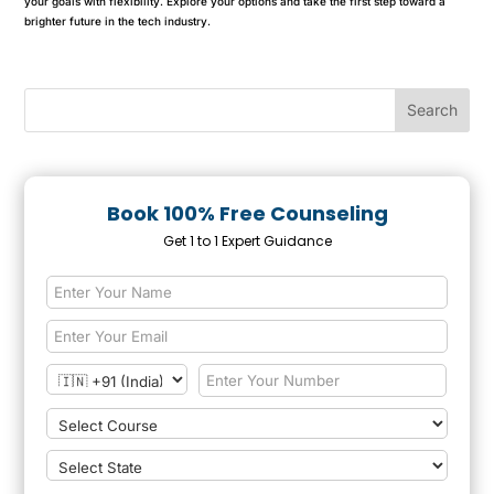
your goals with flexibility. Explore your options and take the first step toward a
brighter future in the tech industry.
Book 100% Free Counseling
Get 1 to 1 Expert Guidance