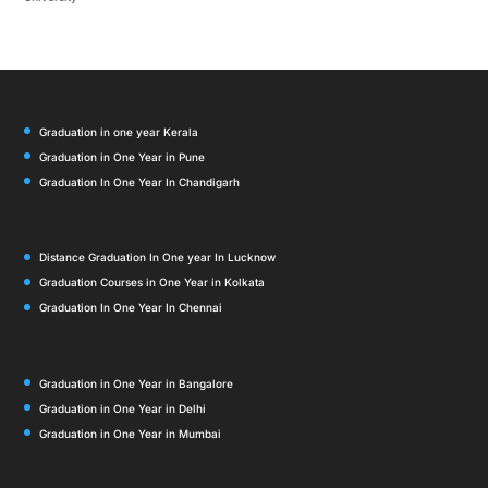
Graduation in one year Kerala
Graduation in One Year in Pune
Graduation In One Year In Chandigarh
Distance Graduation In One year In Lucknow
Graduation Courses in One Year in Kolkata
Graduation In One Year In Chennai
Graduation in One Year in Bangalore
Graduation in One Year in Delhi
Graduation in One Year in Mumbai