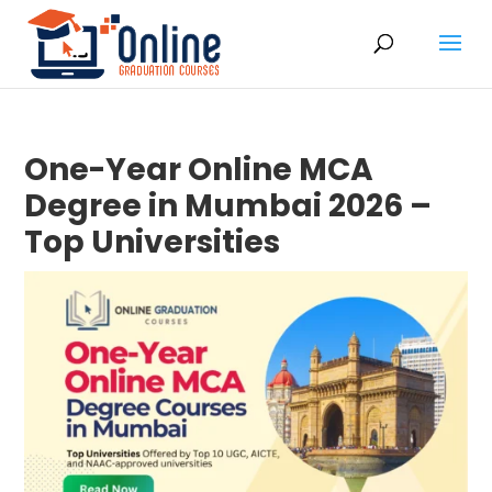
One-Year Online MCA
Degree in Mumbai 2026 –
Top Universities