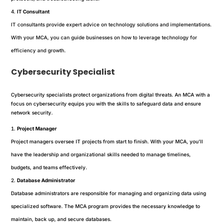
IT Consultant
IT consultants provide expert advice on technology solutions and implementations.
With your MCA, you can guide businesses on how to leverage technology for
efficiency and growth.
Cybersecurity Specialist
Cybersecurity specialists protect organizations from digital threats. An MCA with a
focus on cybersecurity equips you with the skills to safeguard data and ensure
network security.
Project Manager
Project managers oversee IT projects from start to finish. With your MCA, you’ll
have the leadership and organizational skills needed to manage timelines,
budgets, and teams effectively.
Database Administrator
Database administrators are responsible for managing and organizing data using
specialized software. The MCA program provides the necessary knowledge to
maintain, back up, and secure databases.