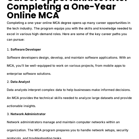
Completing a One-Year
Online MCA
Completing a one-year online MCA degree opens up many career opportunities in
the tech industry. The program equips you with the skills and knowledge needed to
excel in various high-demand roles. Here are some of the key career paths you
can pursue:
Software Developer
Software developers design, develop, and maintain software applications. With an
MCA, you’ll be well-equipped to work on various projects, from mobile apps to
enterprise software solutions.
Data Analyst
Data analysts interpret complex data to help businesses make informed decisions.
An MCA provides the technical skills needed to analyze large datasets and provide
actionable insights.
Network Administrator
Network administrators manage and maintain computer networks within an
organization. The MCA program prepares you to handle network setups, security
protocols, and troubleshooting tasks.