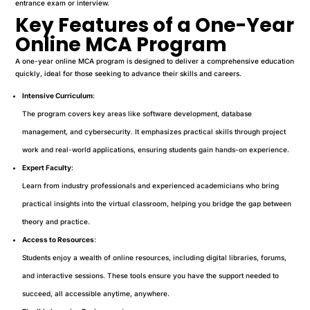
entrance exam or interview.
Key Features of a One-Year
Online MCA Program
A one-year online MCA program is designed to deliver a comprehensive education
quickly, ideal for those seeking to advance their skills and careers.
Intensive Curriculum
:
The program covers key areas like software development, database
management, and cybersecurity. It emphasizes practical skills through project
work and real-world applications, ensuring students gain hands-on experience.
Expert Faculty
:
Learn from industry professionals and experienced academicians who bring
practical insights into the virtual classroom, helping you bridge the gap between
theory and practice.
Access to Resources
:
Students enjoy a wealth of online resources, including digital libraries, forums,
and interactive sessions. These tools ensure you have the support needed to
succeed, all accessible anytime, anywhere.