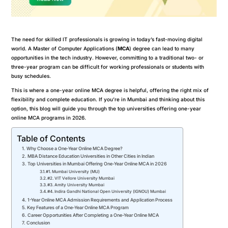
The need for skilled IT professionals is growing in today’s fast-moving digital
world. A Master of Computer Applications (
MCA
) degree can lead to many
opportunities in the tech industry. However, committing to a traditional two- or
three-year program can be difficult for working professionals or students with
busy schedules.
This is where a one-year online MCA degree is helpful, offering the right mix of
flexibility and complete education. If you’re in Mumbai and thinking about this
option, this blog will guide you through the top universities offering one-year
online MCA programs in 2026.
Table of Contents
Why Choose a One-Year Online MCA Degree?
MBA Distance Education Universities in Other Cities in Indian
Top Universities in Mumbai Offering One-Year Online MCA in 2026
#1. Mumbai University (MU)
#2. VIT Vellore University Mumbai
#3. Amity University Mumbai
#4. Indira Gandhi National Open University (IGNOU) Mumbai
1-Year Online MCA Admission Requirements and Application Process
Key Features of a One-Year Online MCA Program
Career Opportunities After Completing a One-Year Online MCA
Conclusion