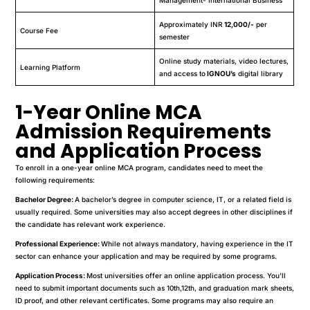
Approximately INR
12,000/-
per
Course Fee
semester
Online study materials, video lectures,
Learning Platform
and access to
IGNOU’s
digital library
1-Year Online MCA
Admission Requirements
and Application Process
To enroll in a one-year online MCA program, candidates need to meet the
following requirements:
Bachelor Degree:
A bachelor’s degree in computer science, IT, or a related field is
usually required. Some universities may also accept degrees in other disciplines if
the candidate has relevant work experience.
Professional Experience:
While not always mandatory, having experience in the IT
sector can enhance your application and may be required by some programs.
Application Process:
Most universities offer an online application process. You’ll
need to submit important documents such as 10th,12th, and graduation mark sheets,
ID proof, and other relevant certificates. Some programs may also require an