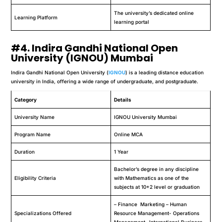
The university’s dedicated online
Learning Platform
learning portal
#4. Indira Gandhi National Open
University (IGNOU) Mumbai
Indira Gandhi National Open University (
IGNOU
) is a leading distance education
university in India, offering a wide range of undergraduate, and postgraduate.
Category
Details
University Name
IGNOU University Mumbai
Program Name
Online MCA
Duration
1 Year
Bachelor’s degree in any discipline
Eligibility Criteria
with Mathematics as one of the
subjects at 10+2 level or graduation
– Finance Marketing – Human
Specializations Offered
Resource Management- Operations
Management- International Business