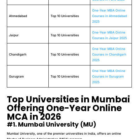
One-Year MBA Online
Ahmedabad
Top 10 Universities
Courses in Ahmedabad
2025
One-Year MBA Online
Jaipur
Top 10 Universities
Courses in Jaipur 2025
One-Year MBA Online
Chandigarh
Top 10 Universities
Courses in Chandigarh
2025
One-Year MBA Online
Gurugram
Top 10 Universities
Courses in Gurugram
2025
Top Universities in Mumbai
Offering One-Year Online
MCA in 2026
#1. Mumbai University (MU)
Mumbai University, one of the premier universities in India, offers an online
Master of Business Administration (MCA) program.