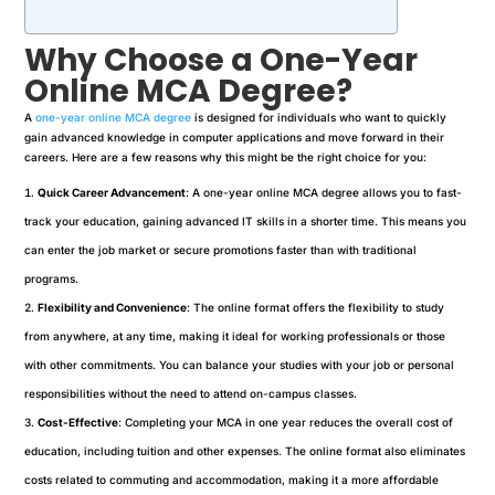
Why Choose a One-Year
Online MCA Degree?
A
one-year online MCA degree
is designed for individuals who want to quickly
gain advanced knowledge in computer applications and move forward in their
careers. Here are a few reasons why this might be the right choice for you:
Quick Career Advancement
: A one-year online MCA degree allows you to fast-
track your education, gaining advanced IT skills in a shorter time. This means you
can enter the job market or secure promotions faster than with traditional
programs.
Flexibility and Convenience
: The online format offers the flexibility to study
from anywhere, at any time, making it ideal for working professionals or those
with other commitments. You can balance your studies with your job or personal
responsibilities without the need to attend on-campus classes.
Cost-Effective
: Completing your MCA in one year reduces the overall cost of
education, including tuition and other expenses. The online format also eliminates
costs related to commuting and accommodation, making it a more affordable