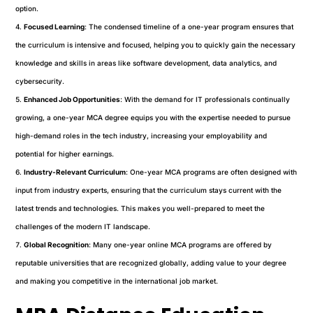
option.
Focused Learning
: The condensed timeline of a one-year program ensures that
the curriculum is intensive and focused, helping you to quickly gain the necessary
knowledge and skills in areas like software development, data analytics, and
cybersecurity.
Enhanced Job Opportunities
: With the demand for IT professionals continually
growing, a one-year MCA degree equips you with the expertise needed to pursue
high-demand roles in the tech industry, increasing your employability and
potential for higher earnings.
Industry-Relevant Curriculum
: One-year MCA programs are often designed with
input from industry experts, ensuring that the curriculum stays current with the
latest trends and technologies. This makes you well-prepared to meet the
challenges of the modern IT landscape.
Global Recognition
: Many one-year online MCA programs are offered by
reputable universities that are recognized globally, adding value to your degree
and making you competitive in the international job market.