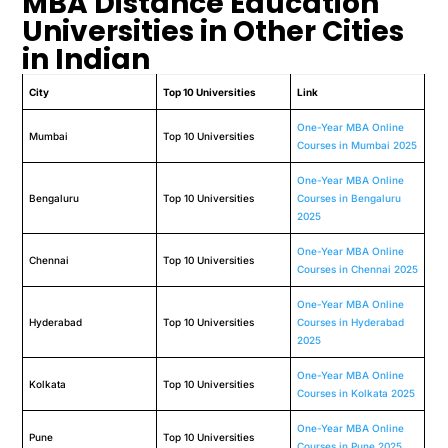
MBA Distance Education
Universities in Other Cities
in Indian
City
Top 10 Universities
Link
One-Year MBA Online
Mumbai
Top 10 Universities
Courses in Mumbai 2025
One-Year MBA Online
Bengaluru
Top 10 Universities
Courses in Bengaluru
2025
One-Year MBA Online
Chennai
Top 10 Universities
Courses in Chennai 2025
One-Year MBA Online
Hyderabad
Top 10 Universities
Courses in Hyderabad
2025
One-Year MBA Online
Kolkata
Top 10 Universities
Courses in Kolkata 2025
One-Year MBA Online
Pune
Top 10 Universities
Courses in Pune 2025