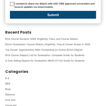
I consent to share my details with UGC-DEB approved universities and
receive updates via email/mobile.
Submit
Recent Posts
BCA Course Duration 2026: Eligibility, Fees, and Course Details
BCom Graduation: Course Details, Eligibility, Fees & Career Scope in 2026
Top Career Opportunities After Completing an Online BCom Degree
BCA Course Subject List for Graduation: Complete Guide for Students
Is One-Sitting Degree for Graduation Worth It? Full Guide for Students
Categories
B.A
BBA
Blog
Diploma
Fine Arts
University