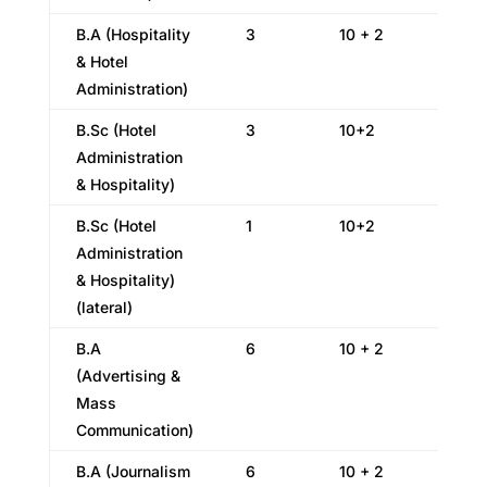
B.A (Hospitality
3
10 + 2
& Hotel
Administration)
B.Sc (Hotel
3
10+2
Administration
& Hospitality)
B.Sc (Hotel
1
10+2
Administration
& Hospitality)
(lateral)
B.A
6
10 + 2
(Advertising &
Mass
Communication)
B.A (Journalism
6
10 + 2