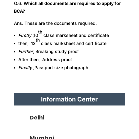
Q.6.
Which all documents are required to apply for
BCA?
Ans. These are the documents required,
th
Firstly
,10
class marksheet and certificate
th
then, 12
class marksheet and certificate
Further
,
Breaking study proof
After then, Address proof
Finally
,Passport size photograph
Information Center
Delhi
Mumbai