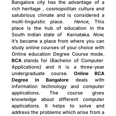
Bangalore city has the advantage of a
rich heritage , cosmopolitan culture and
salubrious climate and is considered a
multi-linguistic place.
Hence,
This
place is the hub of education in the
South Indian state of Karnataka.
Now,
it’s became a place from where you can
study online courses of your choice with
Online education Degree Course mode.
BCA
stands for (Bachelor of Computer
Applications) and it is a three-year
undergraduate course.
Online BCA
Degree in Bangalore
deals with
information technology and computer
applications. The course gives
knowledge about different computer
applications. It helps to solve and
address the problems which arise from a