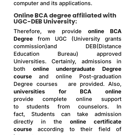
computer and its applications.
Online BCA degree affiliated with
UGC-DEB University:
Therefore, we provide
online BCA
Degree
from UGC (University grants
commission)and DEB(Distance
Education Bureau) approved
Universities. Certainly, admissions in
both
online undergraduate Degree
course
and online Post-graduation
Degree courses are provided. Also,
universities for BCA online
provide complete online support
to students from counselors. In
fact, Students can take admission
directly in the
online certificate
course
according to their field of