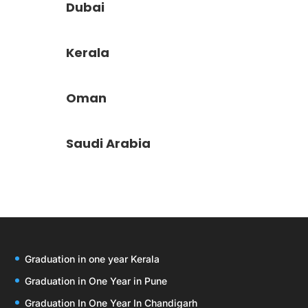
Dubai
Kerala
Oman
Saudi Arabia
Graduation in one year Kerala
Graduation in One Year in Pune
Graduation In One Year In Chandigarh