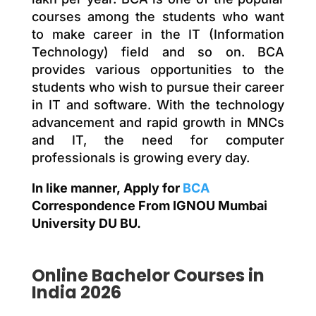
courses among the students who want
to make career in the IT (Information
Technology) field and so on. BCA
provides various opportunities to the
students who wish to pursue their career
in IT and software. With the technology
advancement and rapid growth in MNCs
and IT, the need for computer
professionals is growing every day.
In like manner, Apply for
BCA
Correspondence From IGNOU Mumbai
University DU BU.
Online
Bachelor
Courses in
India 2026