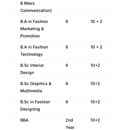
& Mass
Communication)
B.A in Fashion
6
10 + 2
Marketing &
Promotion
B.A in Fashion
6
10 + 2
Technology
B.Sc Interior
6
10+2
Design
B.Sc Graphics &
6
10+2
Multimedia
B.Sc in Fashion
6
10+2
Designing
BBA
2nd
10+2
Year