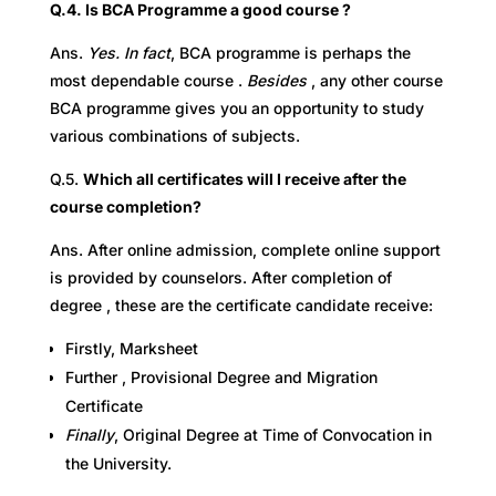
Q.4. Is BCA Programme a good course ?
Ans.
Yes. In fact
, BCA programme is perhaps the
most dependable course .
B
esides
, any other course
BCA programme gives you an opportunity to study
various combinations of subjects.
Q.5.
Which all certificates will I receive after the
course completion?
Ans. After online admission, complete online support
is provided by counselors. After completion of
degree , these are the certificate candidate receive:
Firstly, Marksheet
Further , Provisional Degree and Migration
Certificate
Finally
, Original Degree at Time of Convocation in
the University.