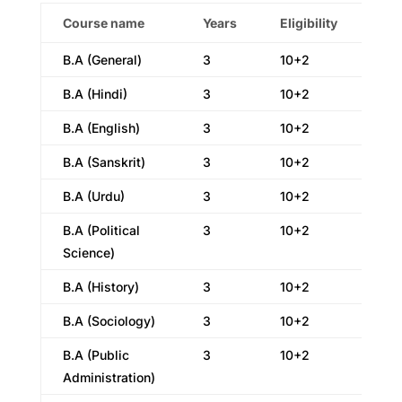
Course name
Years
Eligibility
B.A (General)
3
10+2
B.A (Hindi)
3
10+2
B.A (English)
3
10+2
B.A (Sanskrit)
3
10+2
B.A (Urdu)
3
10+2
B.A (Political
3
10+2
Science)
B.A (History)
3
10+2
B.A (Sociology)
3
10+2
B.A (Public
3
10+2
Administration)