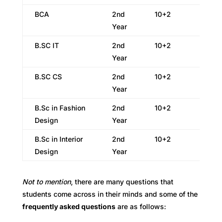
BCA
2nd
10+2
Year
B.SC IT
2nd
10+2
Year
B.SC CS
2nd
10+2
Year
B.Sc in Fashion
2nd
10+2
Design
Year
B.Sc in Interior
2nd
10+2
Design
Year
Not to mention
, there are many questions that
students come across in their minds and some of the
frequently asked questions
are as follows: