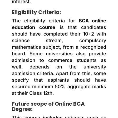
interest.
Eligibility Criteria:
The eligibility criteria for
BCA online
education course
is that candidates
should have completed their 10+2 with
science stream, compulsory
mathematics subject, from a recognized
board. Some universities also provide
admission to commerce students as
well, depends on the university
admission criteria. Apart from this, some
specify that aspirants should have
secured minimum 50% aggregate marks
at their Class 12th.
Future scope of Online BCA
Degree:
This course includes subjects such as