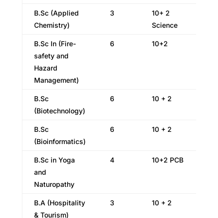
B.Sc (Applied
3
10+ 2
Chemistry)
Science
B.Sc In (Fire-
6
10+2
safety and
Hazard
Management)
B.Sc
6
10 + 2
(Biotechnology)
B.Sc
6
10 + 2
(Bioinformatics)
B.Sc in Yoga
4
10+2 PCB
and
Naturopathy
B.A (Hospitality
3
10 + 2
& Tourism)