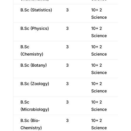
B.Sc (Statistics)
3
10+ 2
Science
B.Sc (Physics)
3
10+ 2
Science
B.Sc
3
10+ 2
(Chemistry)
Science
B.Sc (Botany)
3
10+ 2
Science
B.Sc (Zoology)
3
10+ 2
Science
B.Sc
3
10+ 2
(Microbiology)
Science
B.Sc (Bio-
3
10+ 2
Chemistry)
Science