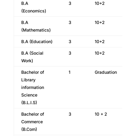
B.A
3
10+2
(Economics)
B.A
3
10+2
(Mathematics)
B.A (Education)
3
10+2
B.A (Social
3
10+2
Work)
Bachelor of
1
Graduation
Library
information
Science
(B.L.I.S)
Bachelor of
3
10 + 2
Commerce
(B.Com)