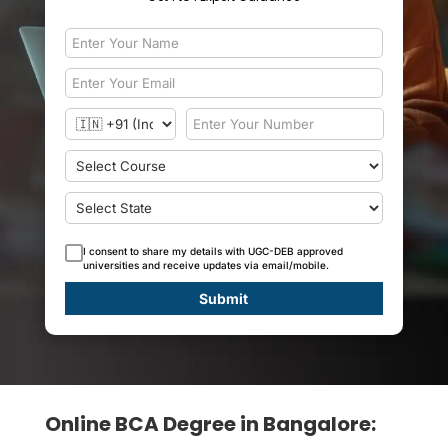
I consent to share my details with UGC-DEB approved
universities and receive updates via email/mobile.
Submit
Online BCA Degree in Bangalore: