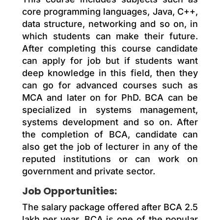
core programming languages, Java, C++,
data structure, networking and so on, in
which students can make their future.
After completing this course candidate
can apply for job but if students want
deep knowledge in this field, then they
can go for advanced courses such as
MCA and later on for PhD. BCA can be
specialized in systems management,
systems development and so on. After
the completion of BCA, candidate can
also get the job of lecturer in any of the
reputed institutions or can work on
government and private sector.
Job Opportunities:
The salary package offered after BCA 2.5
lakh per year. BCA is one of the popular