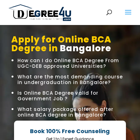
Apply for Online BCA
Degree in
Bangalore
How can I do Online BCA Degree From
UGC-DEB approved Universities?
What are the most demanding course
in undergraduation in Bangalore?
Is Online BCA Degree valid for
Government Job ?
What salary package offered after
online BCA degree in Bangalore?
Book 100% Free Counseling
Get 1 to 1 Expert Guidance