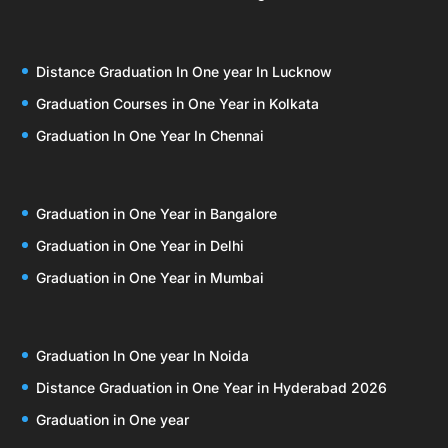
Distance Graduation In One year In Lucknow
Graduation Courses in One Year in Kolkata
Graduation In One Year In Chennai
Graduation in One Year in Bangalore
Graduation in One Year in Delhi
Graduation in One Year in Mumbai
Graduation In One year In Noida
Distance Graduation in One Year in Hyderabad 2026
Graduation in One year