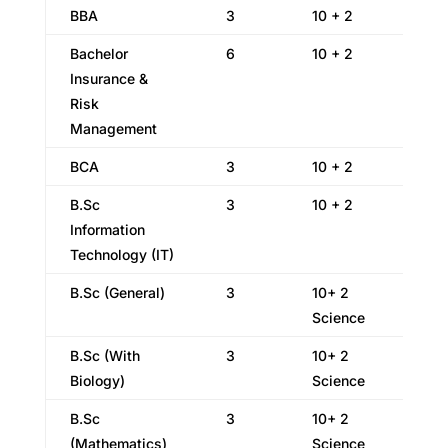
BBA
3
10 + 2
Bachelor
6
10 + 2
Insurance &
Risk
Management
BCA
3
10 + 2
B.Sc
3
10 + 2
Information
Technology (IT)
B.Sc (General)
3
10+ 2
Science
B.Sc (With
3
10+ 2
Biology)
Science
B.Sc
3
10+ 2
(Mathematics)
Science