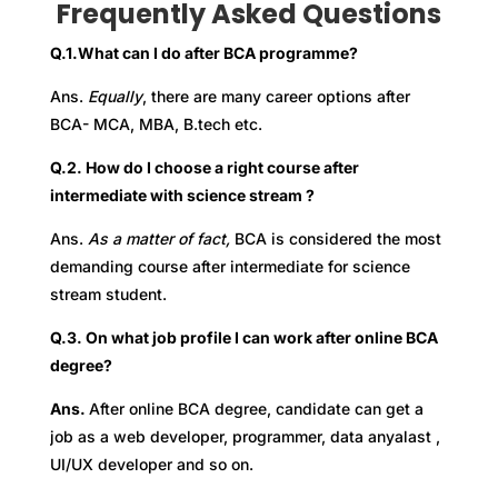
Frequently Asked Questions
Q.1.
What can I do after BCA programme?
Ans.
Equally
, there are many career options after
BCA- MCA, MBA, B.tech etc.
Q.2. How do I choose a right course after
intermediate with science stream ?
Ans.
As a matter of fact,
BCA is considered the most
demanding course after intermediate for science
stream student.
Q.3. On what job profile I can work after online BCA
degree?
Ans.
After online BCA degree, candidate can get a
job as a web developer, programmer, data anyalast ,
UI/UX developer and so on.