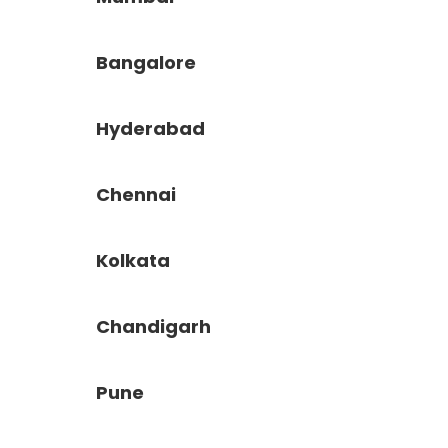
Bangalore
Hyderabad
Chennai
Kolkata
Chandigarh
Pune