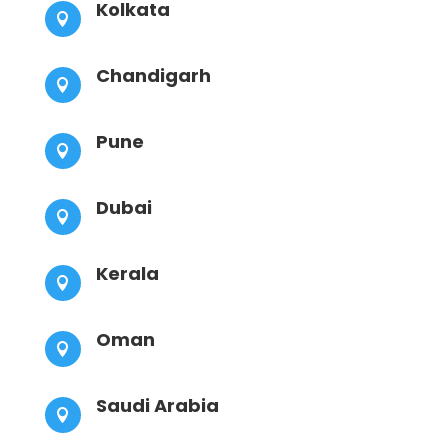
Kolkata

Chandigarh

Pune

Dubai

Kerala

Oman

Saudi Arabia
