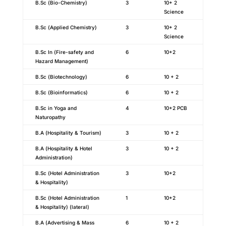
B.Sc (Bio-Chemistry)
3
10+ 2
Science
B.Sc (Applied Chemistry)
3
10+ 2
Science
B.Sc In (Fire-safety and
6
10+2
Hazard Management)
B.Sc (Biotechnology)
6
10 + 2
B.Sc (Bioinformatics)
6
10 + 2
B.Sc in Yoga and
4
10+2 PCB
Naturopathy
B.A (Hospitality & Tourism)
3
10 + 2
B.A (Hospitality & Hotel
3
10 + 2
Administration)
B.Sc (Hotel Administration
3
10+2
& Hospitality)
B.Sc (Hotel Administration
1
10+2
& Hospitality) (lateral)
B.A (Advertising & Mass
6
10 + 2