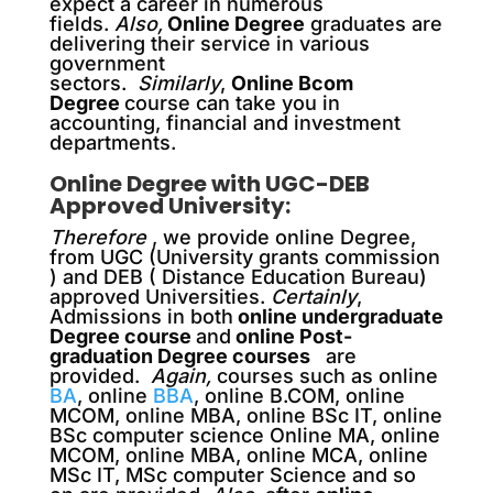
expect a career in numerous
fields.
Also,
Online Degree
graduates are
delivering their service in various
government
sectors.
Similarly
,
Online Bcom
Degree
course can take you in
accounting, financial and investment
departments.
Online Degree with UGC-DEB
Approved University:
Therefore
, we provide online Degree,
from UGC (University grants commission
) and DEB ( Distance Education Bureau)
approved Universities.
Certainly
,
Admissions in both
online undergraduate
Degree course
and
online Post-
graduation Degree courses
are
provided.
Again,
courses such as online
BA
, online
BBA
, online B.COM, online
MCOM, online MBA, online BSc IT, online
BSc computer science Online MA, online
MCOM, online MBA, online MCA, online
MSc IT, MSc computer Science and so