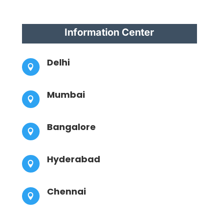
Information Center
Delhi

Mumbai

Bangalore

Hyderabad

Chennai
