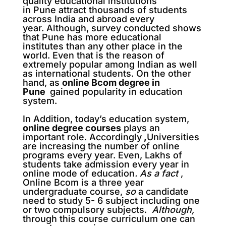
quality
educational institutions
in Pune attract thousands of students
across India and abroad
every
year. Although, survey conducted shows
that Pune has more
educational
institutes than any other place in the
world. Even that is the reason of
extremely popular
among Indian as well
as international students.
On the other
hand, as
online Bcom degree in
Pune
gained popularity in education
system.
In Addition, today’s education system,
online degree courses
plays an
important role. Accordingly
,
Universities
are increasing the number of online
programs every year. Even, Lakhs of
students take admission every year in
online mode of education
.
As a fact
,
Online Bcom is a three year
undergraduate course,
so
a candidate
need to study 5- 6 subject including one
or two compulsory subjects.
Although,
through this course curriculum one can