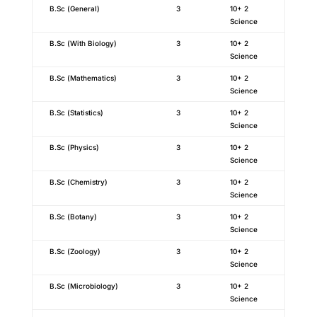
B.Sc (General)
3
10+ 2
Science
B.Sc (With Biology)
3
10+ 2
Science
B.Sc (Mathematics)
3
10+ 2
Science
B.Sc (Statistics)
3
10+ 2
Science
B.Sc (Physics)
3
10+ 2
Science
B.Sc (Chemistry)
3
10+ 2
Science
B.Sc (Botany)
3
10+ 2
Science
B.Sc (Zoology)
3
10+ 2
Science
B.Sc (Microbiology)
3
10+ 2
Science