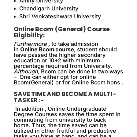
Amity University
Chandigarh University
Shri Venkateshwara University
Online Bcom (General) Course
Eligibility:
Furthermore ,
to take admission
in
Online Bcom course,
student should
have passed the higher secondary
education or 10+2 with minimum
percentage required from University.
Although,
Bcom can be done in two ways
– One can either opt for online
Bcom(General) or for Online Bcom hons .
SAVE TIME AND BECOME A MULTI-
TASKER :-
In addition ,
Online Undergraduate
Degree Courses saves the time spent in
commuting from university to back
home. Thus, the time saved can be
utilized in other fruitful and productive
tasks you have at hand and can be a