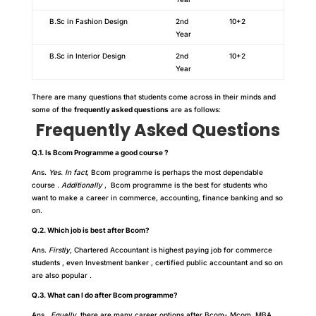
B.Sc in Fashion Design
2nd
10+2
Year
B.Sc in Interior Design
2nd
10+2
Year
There are many questions that students come across in their minds and
some of the
frequently asked questions
are as follows:
Frequently Asked Questions
Q.1. Is Bcom Programme a good course ?
Ans.
Yes. In fact
, Bcom programme is perhaps the most dependable
course .
Additionally
, Bcom programme is the best for students who
want to make a career in commerce, accounting, finance banking and so
on.
Q.2. Which job is best after Bcom?
Ans.
Firstly,
Chartered Accountant is highest paying job for commerce
students , even Investment banker , certified public accountant and so on
are also popular .
Q.3. What can I do after Bcom programme?
Ans.
Equally
, there are many career options after Bcom- Mcom, MBA,