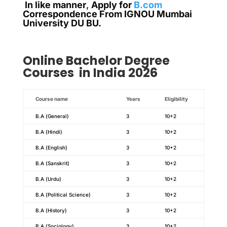
In like manner
,
Apply for
B.com
Correspondence From IGNOU Mumbai
University DU BU.
Online
Bachelor Degree
Courses in India 2026
Course name
Years
Eligibility
B.A (General)
3
10+2
B.A (Hindi)
3
10+2
B.A (English)
3
10+2
B.A (Sanskrit)
3
10+2
B.A (Urdu)
3
10+2
B.A (Political Science)
3
10+2
B.A (History)
3
10+2
B.A (Sociology)
3
10+2