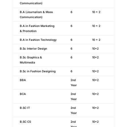
Communication)
B.A (Journalism & Mass
6
10 + 2
Communication)
B.A in Fashion Marketing
6
10 + 2
& Promotion
B.A in Fashion Technology
6
10 + 2
B.Sc Interior Design
6
10+2
B.Sc Graphics &
6
10+2
Multimedia
B.Sc in Fashion Designing
6
10+2
BBA
2nd
10+2
Year
BCA
2nd
10+2
Year
B.SC IT
2nd
10+2
Year
B.SC CS
2nd
10+2
Year