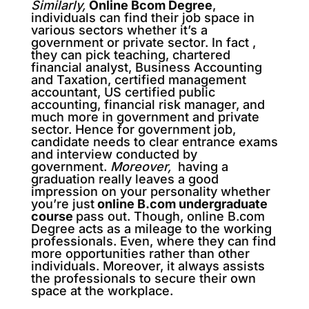
Similarly,
Online Bcom Degree
,
individuals can find their job space in
various sectors whether it’s a
government or private sector. In fact ,
they can pick teaching, chartered
financial analyst, Business Accounting
and Taxation, certified management
accountant, US certified public
accounting, financial risk manager, and
much more in government and private
sector. Hence for government job,
candidate needs to clear entrance exams
and interview conducted by
government.
Moreover,
having a
graduation really leaves a good
impression on your personality whether
you’re just
online B.com undergraduate
course
pass out. Though, online B.com
Degree acts as a mileage to the working
professionals. Even, where they can find
more opportunities rather than other
individuals. Moreover, it always assists
the professionals to secure their own
space at the workplace.