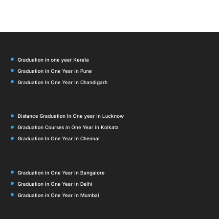
Graduation in one year Kerala
Graduation in One Year in Pune
Graduation In One Year In Chandigarh
Distance Graduation In One year In Lucknow
Graduation Courses in One Year in Kolkata
Graduation In One Year In Chennai
Graduation in One Year in Bangalore
Graduation in One Year in Delhi
Graduation in One Year in Mumbai