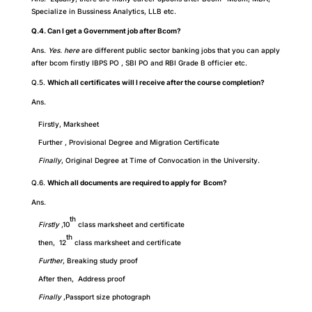
Specialize in Bussiness Analytics, LLB etc.
Q.4. Can I get a Government job after Bcom?
Ans.
Yes. here
are different public sector banking jobs that you can apply
after bcom firstly IBPS PO , SBI PO and RBI Grade B officier etc.
Q.5.
Which all certificates will I receive after the course completion?
Ans.
Firstly, Marksheet
Further , Provisional Degree and Migration Certificate
Finally
, Original Degree at Time of Convocation in the University.
Q.6.
Which all documents are required to apply for Bcom?
Ans.
th
Firstly
,10
class marksheet and certificate
th
then, 12
class marksheet and certificate
Further
,
Breaking study proof
After then, Address proof
Finally
,Passport size photograph