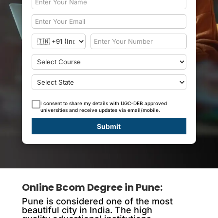
I consent to share my details with UGC-DEB approved
universities and receive updates via email/mobile.
Submit
Online Bcom Degree in Pune
:
Pune is considered one of the most
beautiful city in India. The high