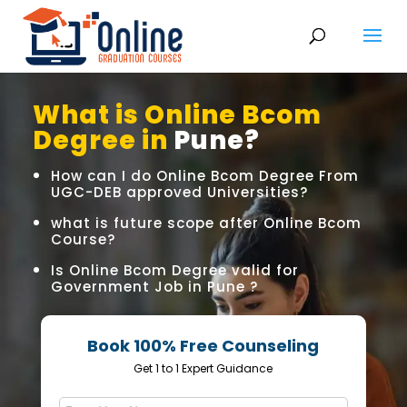
What is Online Bcom
Degree in
Pune?
How can I do Online Bcom Degree From
UGC-DEB approved Universities?
what is future scope after Online Bcom
Course?
Is Online Bcom Degree valid for
Government Job in Pune ?
Book 100% Free Counseling
Get 1 to 1 Expert Guidance