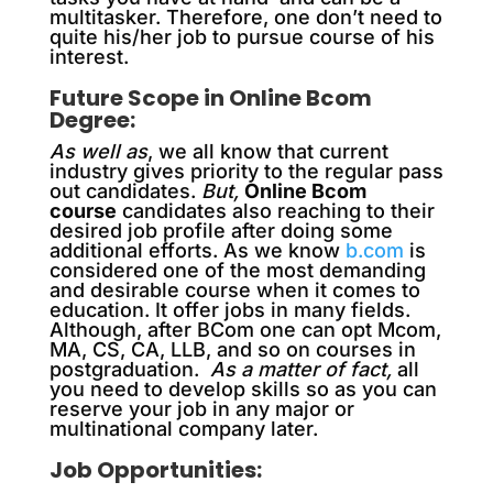
multitasker. Therefore, one don’t need to
quite his/her job to pursue course of his
interest.
Future Scope in Online Bcom
Degree:
As well as
, we all know that current
industry gives priority to the regular pass
out candidates.
But,
Online Bcom
course
candidates also reaching to their
desired job profile after doing some
additional efforts. As we know
b.com
is
considered one of the most demanding
and desirable course when it comes to
education. It offer jobs in many fields.
Although, after BCom one can opt Mcom,
MA, CS, CA, LLB, and so on courses in
postgraduation.
As a matter of fact,
all
you need to develop skills so as you can
reserve your job in any major or
multinational company later.
Job Opportunities: