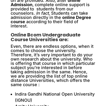
on are provided.
Also
, after
online
Admission
, complete online support is
provided to students from our
counselors.
In fact,
Students can take
admission directly in the
online Degree
course
according to their field of
interest.
Online Bcom Undergraduate
Course Universities are:
Even, there are endless options, when it
comes to choose the university.
Therefore, it’s very important to do your
own research about the university. Who
is offering that course in which particular
subject you’re interested in before
taking admission in the same. Hence,
we are providing the list of top online
distance Universities, which offers the
same course :
Indira Gandhi National Open University
(IGNOU)