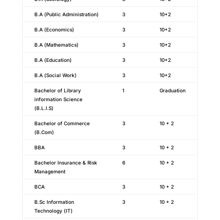
B.A (Public Administration)
3
10+2
B.A (Economics)
3
10+2
B.A (Mathematics)
3
10+2
B.A (Education)
3
10+2
B.A (Social Work)
3
10+2
Bachelor of Library
1
Graduation
information Science
(B.L.I.S)
Bachelor of Commerce
3
10 + 2
(B.Com)
BBA
3
10 + 2
Bachelor Insurance & Risk
6
10 + 2
Management
BCA
3
10 + 2
B.Sc Information
3
10 + 2
Technology (IT)