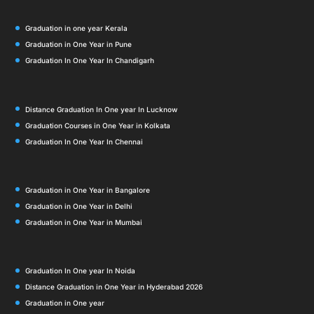
Graduation in one year Kerala
Graduation in One Year in Pune
Graduation In One Year In Chandigarh
Distance Graduation In One year In Lucknow
Graduation Courses in One Year in Kolkata
Graduation In One Year In Chennai
Graduation in One Year in Bangalore
Graduation in One Year in Delhi
Graduation in One Year in Mumbai
Graduation In One year In Noida
Distance Graduation in One Year in Hyderabad 2026
Graduation in One year