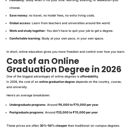
choose.
Save money:
no travel, no hostel fees, no extra living costs.
Global access:
Learn from teachers and universities around the world.
Work and study together:
You don’t have to quit your job to get a degree.
Comfortable learning:
Study at your own pace, in your own space.
In short, online education gives you more freedom and control over how you learn.
Cost of an Online
Graduation Degree in 2026
One of the biggest advantages of online degrees is
affordability
.
In 2026, the cost of an
online graduation degree
depends on the country, course,
and university.
Here’s an average breakdown:
Undergraduate programs:
Around
₹6,000 to ₹70,000 per year
Postgraduate programs:
Around
₹25,000 to ₹70,000 per year
These prices are often
30%–50% cheaper
than traditional on-campus degrees.