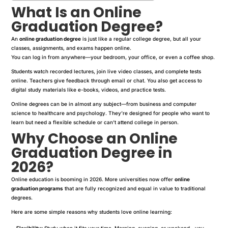
What Is an Online
Graduation Degree?
An
online graduation degree
is just like a regular college degree, but all your
classes, assignments, and exams happen online.
You can log in from anywhere—your bedroom, your office, or even a coffee shop.
Students watch recorded lectures, join live video classes, and complete tests
online. Teachers give feedback through email or chat. You also get access to
digital study materials like e-books, videos, and practice tests.
Online degrees can be in almost any subject—from business and computer
science to healthcare and psychology. They’re designed for people who want to
learn but need a flexible schedule or can’t attend college in person.
Why Choose an Online
Graduation Degree in
2026?
Online education is booming in 2026. More universities now offer
online
graduation programs
that are fully recognized and equal in value to traditional
degrees.
Here are some simple reasons why students love online learning:
Flexibility:
Study when it fits your time. Morning, evening, or weekend—you