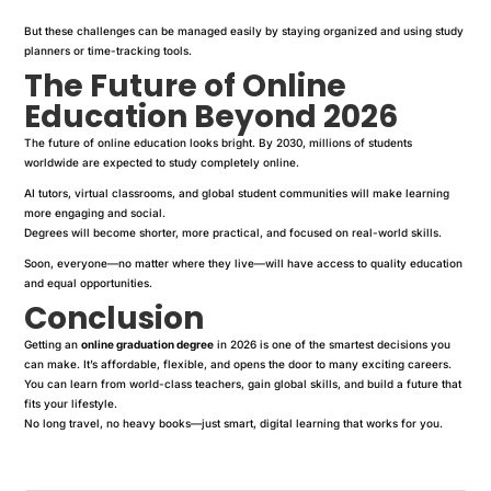
But these challenges can be managed easily by staying organized and using study
planners or time-tracking tools.
The Future of Online
Education Beyond 2026
The future of online education looks bright. By 2030, millions of students
worldwide are expected to study completely online.
AI tutors, virtual classrooms, and global student communities will make learning
more engaging and social.
Degrees will become shorter, more practical, and focused on real-world skills.
Soon, everyone—no matter where they live—will have access to quality education
and equal opportunities.
Conclusion
Getting an
online graduation degree
in 2026 is one of the smartest decisions you
can make. It’s affordable, flexible, and opens the door to many exciting careers.
You can learn from world-class teachers, gain global skills, and build a future that
fits your lifestyle.
No long travel, no heavy books—just smart, digital learning that works for you.