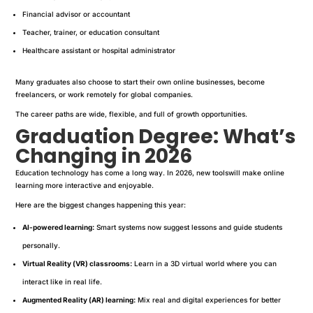
Financial advisor or accountant
Teacher, trainer, or education consultant
Healthcare assistant or hospital administrator
Many graduates also choose to start their own online businesses, become
freelancers, or work remotely for global companies.
The career paths are wide, flexible, and full of growth opportunities.
Graduation Degree: What’s
Changing in 2026
Education technology has come a long way. In 2026, new toolswill make online
learning more interactive and enjoyable.
Here are the biggest changes happening this year:
AI-powered learning:
Smart systems now suggest lessons and guide students
personally.
Virtual Reality (VR) classrooms:
Learn in a 3D virtual world where you can
interact like in real life.
Augmented Reality (AR) learning:
Mix real and digital experiences for better