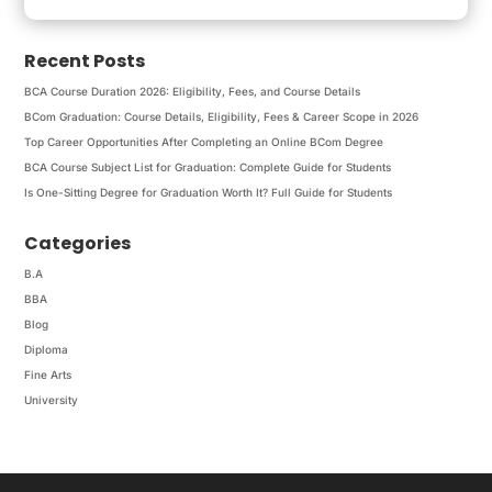
Recent Posts
BCA Course Duration 2026: Eligibility, Fees, and Course Details
BCom Graduation: Course Details, Eligibility, Fees & Career Scope in 2026
Top Career Opportunities After Completing an Online BCom Degree
BCA Course Subject List for Graduation: Complete Guide for Students
Is One-Sitting Degree for Graduation Worth It? Full Guide for Students
Categories
B.A
BBA
Blog
Diploma
Fine Arts
University