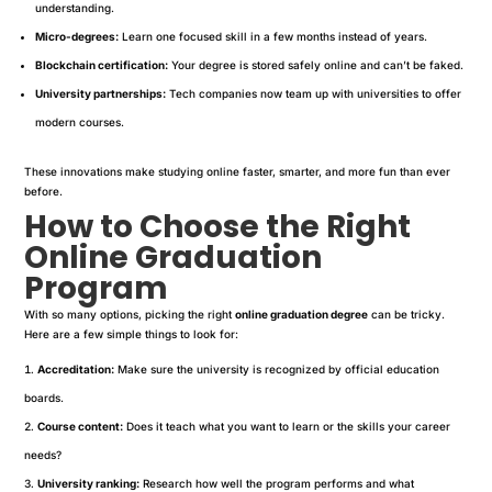
understanding.
Micro-degrees:
Learn one focused skill in a few months instead of years.
Blockchain certification:
Your degree is stored safely online and can’t be faked.
University partnerships:
Tech companies now team up with universities to offer
modern courses.
These innovations make studying online faster, smarter, and more fun than ever
before.
How to Choose the Right
Online Graduation
Program
With so many options, picking the right
online graduation degree
can be tricky.
Here are a few simple things to look for:
Accreditation:
Make sure the university is recognized by official education
boards.
Course content:
Does it teach what you want to learn or the skills your career
needs?
University ranking:
Research how well the program performs and what