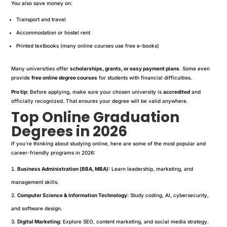
You also save money on:
Transport and travel
Accommodation or hostel rent
Printed textbooks (many online courses use free e-books)
Many universities offer
scholarships, grants, or easy payment plans
. Some even
provide
free online degree courses
for students with financial difficulties.
Pro tip:
Before applying, make sure your chosen university is
accredited
and
officially recognized. That ensures your degree will be valid anywhere.
Top Online Graduation
Degrees in 2026
If you’re thinking about studying online, here are some of the most popular and
career-friendly programs in 2026:
Business Administration (BBA, MBA):
Learn leadership, marketing, and
management skills.
Computer Science & Information Technology:
Study coding, AI, cybersecurity,
and software design.
Digital Marketing:
Explore SEO, content marketing, and social media strategy.