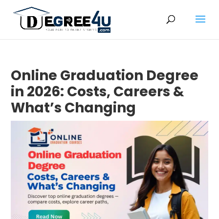
Online Graduation Degree
in 2026: Costs, Careers &
What’s Changing