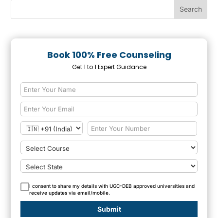
Book 100% Free Counseling
Get 1 to 1 Expert Guidance
I consent to share my details with UGC-DEB approved universities and
receive updates via email/mobile.
Submit