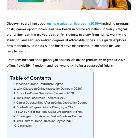
Discover everything about
online graduation degrees in 2026
—including program
costs, career opportunities, and new trends in online education. In today’s digital
era, online learning makes it easier for students to study from home, work while
studying, and earn accredited degrees at affordable prices. This guide explores
how technology, such as AI and interactive classrooms, is changing the way
people learn.
From low-cost tuition to global job options, an
online graduation degree
in 2026
offers flexibility, freedom, and real-world skills for a successful future.
Table of Contents
What Is an Online Graduation Degree?
Why Choose an Online Graduation Degree in 2026?
Cost of an Online Graduation Degree in 2026
Top Online Graduation Degrees in 2026
Career Opportunities After an Online Graduation Degree
Graduation Degree: What’s Changing in 2026
How to Choose the Right Online Graduation Program
Challenges of Studying an Online Graduate Degree
The Future of Online Education Beyond 2026
Conclusion