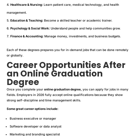
Healthcare & Nursing:
Learn patient care, medical technology, and health
management.
Education & Teaching:
Become a skilled teacher or academic trainer.
Psychology & Social Work:
Understand people and help communities grow.
Finance & Accounting:
Manage money, investments, and business budgets.
Each of these degrees prepares you for in-demand jobs that can be done remotely
or globally.
Career Opportunities After
an Online Graduation
Degree
Once you complete your
online graduation degree,
you can apply for jobs in many
fields. Employers in 2026 fully accept online qualifications because they show
strong self-discipline and time management skills.
Some great career options include:
Business executive or manager
Software developer or data analyst
Marketing and branding specialist