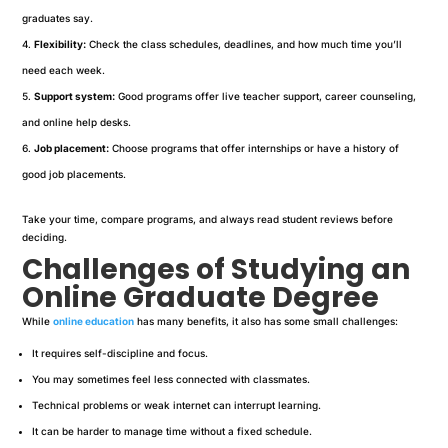
graduates say.
Flexibility:
Check the class schedules, deadlines, and how much time you’ll
need each week.
Support system:
Good programs offer live teacher support, career counseling,
and online help desks.
Job placement:
Choose programs that offer internships or have a history of
good job placements.
Take your time, compare programs, and always read student reviews before
deciding.
Challenges of Studying an
Online Graduate Degree
While
online education
has many benefits, it also has some small challenges:
It requires self-discipline and focus.
You may sometimes feel less connected with classmates.
Technical problems or weak internet can interrupt learning.
It can be harder to manage time without a fixed schedule.