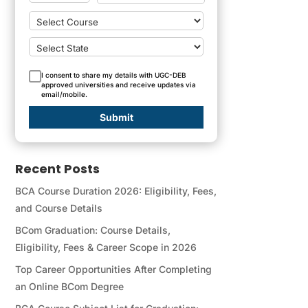
I consent to share my details with UGC-DEB
approved universities and receive updates via
email/mobile.
Submit
Recent Posts
BCA Course Duration 2026: Eligibility, Fees,
and Course Details
BCom Graduation: Course Details,
Eligibility, Fees & Career Scope in 2026
Top Career Opportunities After Completing
an Online BCom Degree