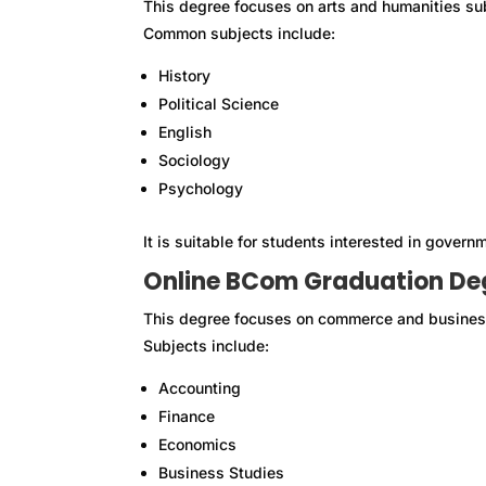
This degree focuses on arts and humanities su
Common subjects include:
History
Political Science
English
Sociology
Psychology
It is suitable for students interested in governm
Online BCom Graduation De
This degree focuses on commerce and busines
Subjects include:
Accounting
Finance
Economics
Business Studies