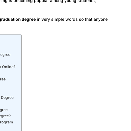
arning is becoming popular among young students,
graduation degree
in very simple words so that anyone
Degree
s Online?
ree
n Degree
egree
egree?
Program