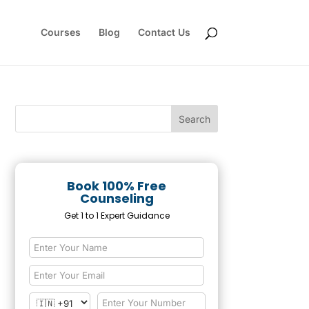
Courses
Blog
Contact Us
Book 100% Free
Counseling
Get 1 to 1 Expert Guidance