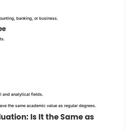
counting, banking, or business.
ee
ts.
l and analytical fields.
have the same academic value as regular degrees.
ation: Is It the Same as