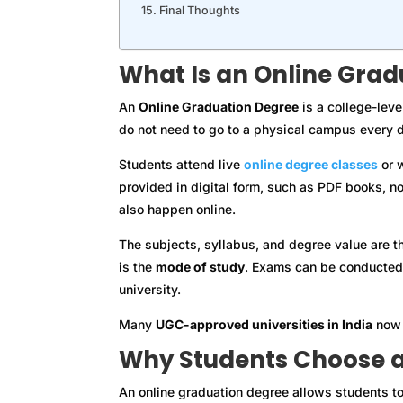
Final Thoughts
What Is an Online Grad
An
Online Graduation Degree
is a college-leve
do not need to go to a physical campus every d
Students attend live
online degree classes
or w
provided in digital form, such as PDF books, n
also happen online.
The subjects, syllabus, and degree value are t
is the
mode of study
. Exams can be conducted 
university.
Many
UGC-approved universities in India
now 
Why Students Choose a
An online graduation degree allows students to