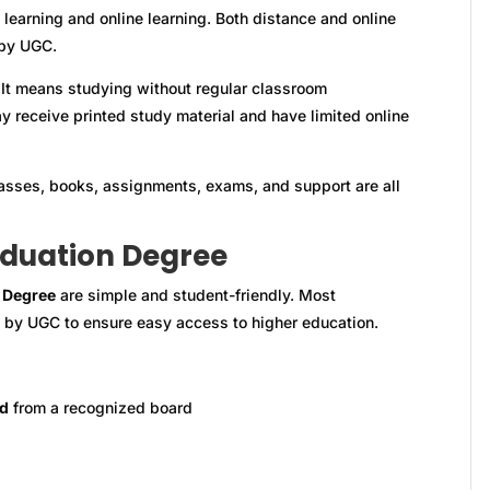
earning and online learning. Both distance and online
 by UGC.
 It means studying without regular classroom
y receive printed study material and have limited online
Classes, books, assignments, exams, and support are all
raduation Degree
 Degree
are simple and student-friendly. Most
et by UGC to ensure easy access to higher education.
rd
from a recognized board