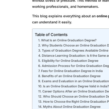
without stress or pressure. This method of le
working professionals, and homemakers.
This blog explains everything about an
online 
can understand it easily.
Table of Contents
What Is an Online Graduation Degree?
Why Students Choose an Online Graduation 
Types of Graduation Degrees Available Online
Distance Learning Graduation: Is It the Same a
Eligibility for Online Graduation Degree
Admission Process for Online Graduation Deg
Fees for Online Graduation Degree in India
Benefits of an Online Graduation Degree
Exams and Evaluation in an Online Graduatio
Is an Online Graduation Degree Valid in India?
Career Options After an Online Graduation D
Who Should Choose an Online Graduation D
How to Choose the Right Online Graduation 
Myths About Online Graduation Degree