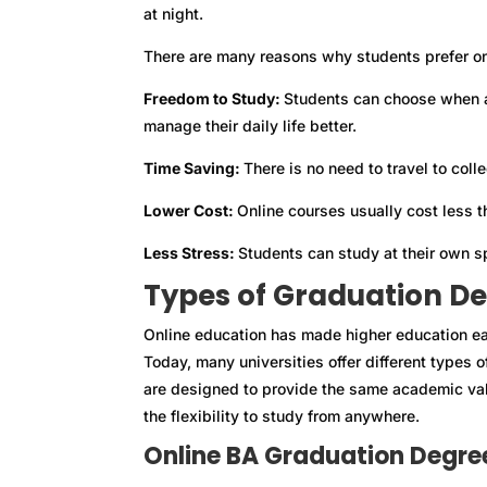
at night.
There are many reasons why students prefer on
Freedom to Study:
Students can choose when a
manage their daily life better.
Time Saving:
There is no need to travel to col
Lower Cost:
Online courses usually cost less t
Less Stress:
Students can study at their own s
Types of Graduation De
Online education has made higher education ea
Today, many universities offer different types
are designed to provide the same academic val
the flexibility to study from anywhere.
Online BA Graduation Degre