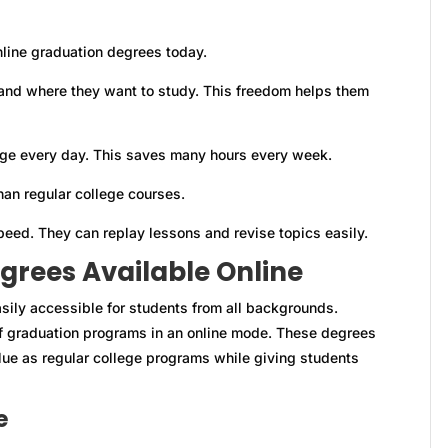
line graduation degrees today.
nd where they want to study. This freedom helps them
lege every day. This saves many hours every week.
han regular college courses.
peed. They can replay lessons and revise topics easily.
grees Available Online
sily accessible for students from all backgrounds.
 of graduation programs in an online mode. These degrees
ue as regular college programs while giving students
e