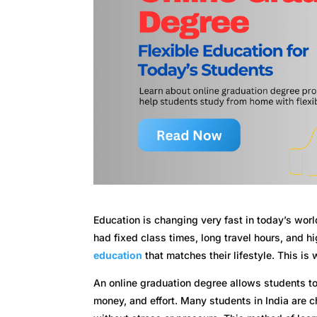
Education is changing very fast in today’s worl
had fixed class times, long travel hours, and 
education
that matches their lifestyle. This is
An online graduation degree allows students to 
money, and effort. Many students in India are 