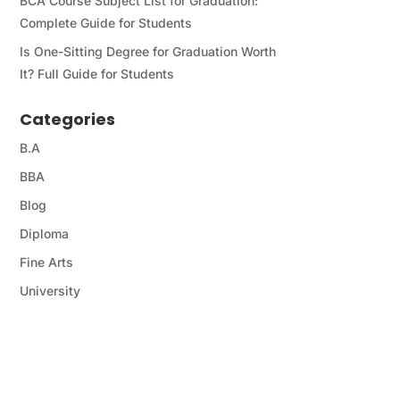
BCA Course Subject List for Graduation:
Complete Guide for Students
Is One-Sitting Degree for Graduation Worth
It? Full Guide for Students
Categories
B.A
BBA
Blog
Diploma
Fine Arts
University