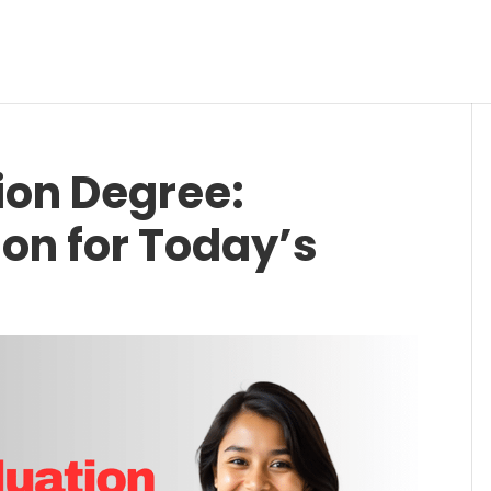
ion Degree:
ion for Today’s