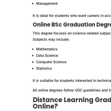
Management
It is ideal for students who want careers in ac
Online BSc Graduation Degr
This degree focuses on science-related subjec
Subjects may include:
Mathematics
Data Science
Computer Science
Statistics
It is suitable for students interested in technica
All online degrees follow UGC guidelines and 
Distance Learning Gradu
Online?