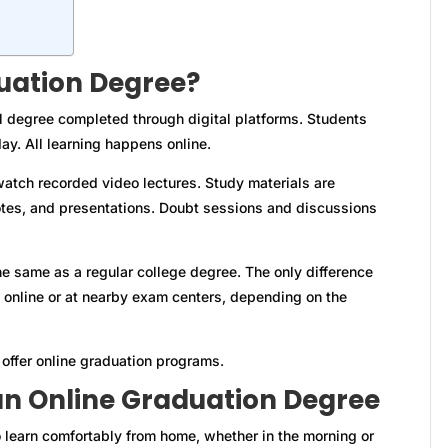
uation Degree?
l degree completed through digital platforms. Students
ay. All learning happens online.
atch recorded video lectures. Study materials are
otes, and presentations. Doubt sessions and discussions
he same as a regular college degree. The only difference
online or at nearby exam centers, depending on the
offer online graduation programs.
n Online Graduation Degree
 learn comfortably from home, whether in the morning or