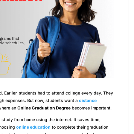
d. Earlier, students had to attend college every day. They
high expenses. But now, students want a
distance
 where an
Online Graduation Degree
becomes important.
study from home using the internet. It saves time,
choosing
online education
to complete their graduation