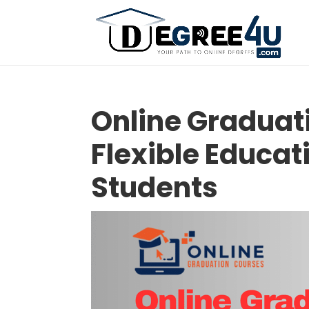
Online Graduat
Flexible Educat
Students