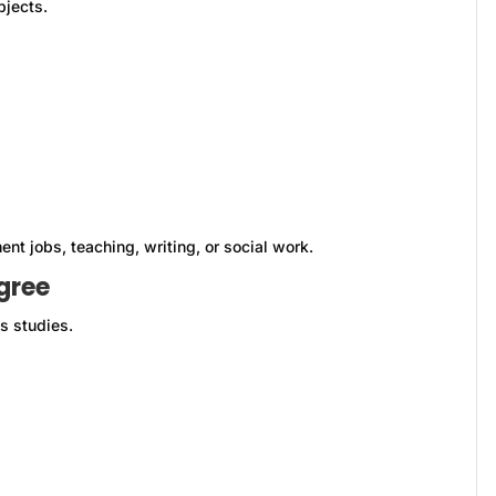
bjects.
ent jobs, teaching, writing, or social work.
gree
s studies.