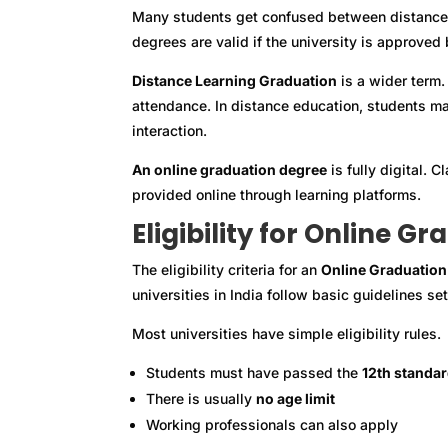
Many students get confused between distance l
degrees are valid if the university is approved
Distance Learning Graduation
is a wider term.
attendance. In distance education, students ma
interaction.
An online graduation degree
is fully digital. 
provided online through learning platforms.
Eligibility for Online G
The eligibility criteria for an
Online Graduation
universities in India follow basic guidelines s
Most universities have simple eligibility rules.
Students must have passed the
12th standa
There is usually
no age limit
Working professionals can also apply