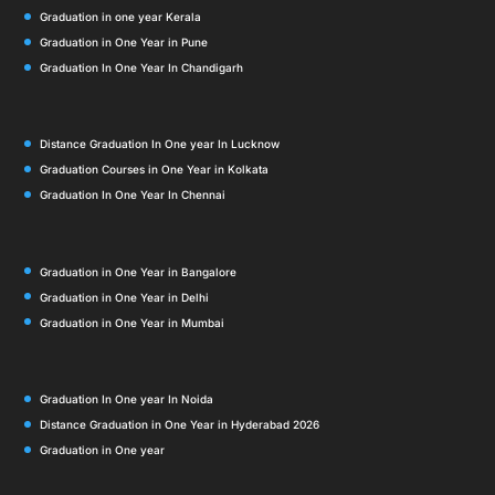
Graduation in one year Kerala
Graduation in One Year in Pune
Graduation In One Year In Chandigarh
Distance Graduation In One year In Lucknow
Graduation Courses in One Year in Kolkata
Graduation In One Year In Chennai
Graduation in One Year in Bangalore
Graduation in One Year in Delhi
Graduation in One Year in Mumbai
Graduation In One year In Noida
Distance Graduation in One Year in Hyderabad 2026
Graduation in One year