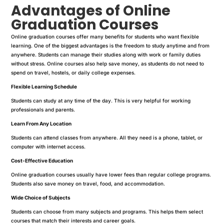
Advantages of Online
Graduation Courses
Online graduation courses offer many benefits for students who want flexible
learning. One of the biggest advantages is the freedom to study anytime and from
anywhere. Students can manage their studies along with work or family duties
without stress. Online courses also help save money, as students do not need to
spend on travel, hostels, or daily college expenses.
Flexible Learning Schedule
Students can study at any time of the day. This is very helpful for working
professionals and parents.
Learn From Any Location
Students can attend classes from anywhere. All they need is a phone, tablet, or
computer with internet access.
Cost-Effective Education
Online graduation courses usually have lower fees than regular college programs.
Students also save money on travel, food, and accommodation.
Wide Choice of Subjects
Students can choose from many subjects and programs. This helps them select
courses that match their interests and career goals.