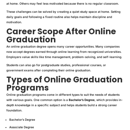
at home. Others may feel less motivated because there is no regular classroom.
These challenges can be solved by creating a quiet study space at home. Setting
daily goals and following a fixed routine also helps maintain discipline and
motivation.
Career Scope After Online
Graduation
An online graduation degree opens many career opportunities. Many companies
now accept degrees earned through online learning from recognized universities.
Employers value skills like time management, problem-solving, and self-learning.
Students can also go for postgraduate studies, professional courses, or
government exams after completing their online graduation.
Types of Online Graduation
Programs
Online graduation programs come in different types to suit the needs of students
with various goals. One common option is a
Bachelor’s Degree
, which provides in-
depth knowledge in a specific subject and helps students build a strong career
foundation.
Bachelor’s Degree
Associate Degree