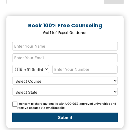
Book 100% Free Counseling
Get 1 to 1 Expert Guidance
I consent to share my details with UGC-DEB approved universities and
receive updates via email/mobile.
Submit