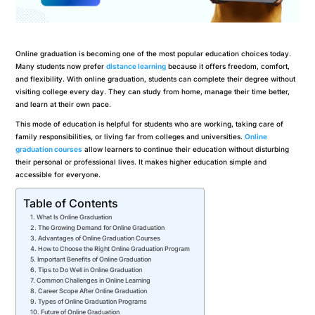
Online graduation is becoming one of the most popular education choices today.
Many students now prefer
distance learning
because it offers freedom, comfort,
and flexibility. With online graduation, students can complete their degree without
visiting college every day. They can study from home, manage their time better,
and learn at their own pace.
This mode of education is helpful for students who are working, taking care of
family responsibilities, or living far from colleges and universities.
Online
graduation courses
allow learners to continue their education without disturbing
their personal or professional lives. It makes higher education simple and
accessible for everyone.
Table of Contents
What Is Online Graduation
The Growing Demand for Online Graduation
Advantages of Online Graduation Courses
How to Choose the Right Online Graduation Program
Important Benefits of Online Graduation
Tips to Do Well in Online Graduation
Common Challenges in Online Learning
Career Scope After Online Graduation
Types of Online Graduation Programs
Future of Online Graduation