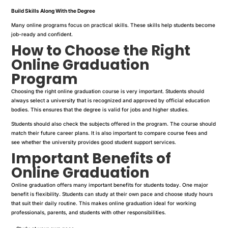
Build Skills Along With the Degree
Many online programs focus on practical skills. These skills help students become
job-ready and confident.
How to Choose the Right
Online Graduation
Program
Choosing the right online graduation course is very important. Students should
always select a university that is recognized and approved by official education
bodies. This ensures that the degree is valid for jobs and higher studies.
Students should also check the subjects offered in the program. The course should
match their future career plans. It is also important to compare course fees and
see whether the university provides good student support services.
Important Benefits of
Online Graduation
Online graduation offers many important benefits for students today. One major
benefit is flexibility. Students can study at their own pace and choose study hours
that suit their daily routine. This makes online graduation ideal for working
professionals, parents, and students with other responsibilities.