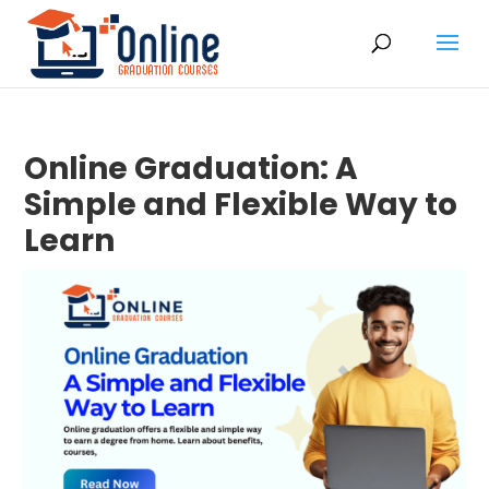
Online Graduation: A
Simple and Flexible Way to
Learn