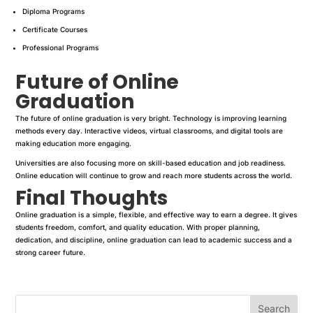
Diploma Programs
Certificate Courses
Professional Programs
Future of Online
Graduation
The future of online graduation is very bright. Technology is improving learning
methods every day. Interactive videos, virtual classrooms, and digital tools are
making education more engaging.
Universities are also focusing more on skill-based education and job readiness.
Online education will continue to grow and reach more students across the world.
Final Thoughts
Online graduation is a simple, flexible, and effective way to earn a degree. It gives
students freedom, comfort, and quality education. With proper planning,
dedication, and discipline, online graduation can lead to academic success and a
strong career future.