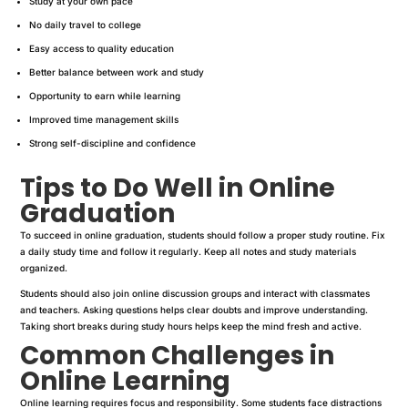
Study at your own pace
No daily travel to college
Easy access to quality education
Better balance between work and study
Opportunity to earn while learning
Improved time management skills
Strong self-discipline and confidence
Tips to Do Well in Online
Graduation
To succeed in online graduation, students should follow a proper study routine. Fix
a daily study time and follow it regularly. Keep all notes and study materials
organized.
Students should also join online discussion groups and interact with classmates
and teachers. Asking questions helps clear doubts and improve understanding.
Taking short breaks during study hours helps keep the mind fresh and active.
Common Challenges in
Online Learning
Online learning requires focus and responsibility. Some students face distractions