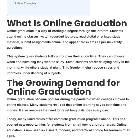
Final Thoughts
What Is Online Graduation
Online graduation is a way of earning a degree through the internet. Students
attend online classes, watch recorded lectures, read digital or printed study
material, submit assignments online, and appear for exams as per university
guidelines.
This system gives students full control over their study time. They can choose
when and how long they want to study. Some students prefer studying early in the
morning, while others study at night. This freedom helps reduce stress and
improves understanding of subjects.
The Growing Demand for
Online Graduation
Online graduation became popular during the pandemic when colleges moved to
online classes. Many students realized that online learning saves both time and
money. It also removes the need to travel long distances every day.
Today, many universities offer complete graduation programs online. This has
opened new opportunities for students from small towns and rural areas. Online
education is now seen as a smart, modern, and practical choice for learners of all
ages.