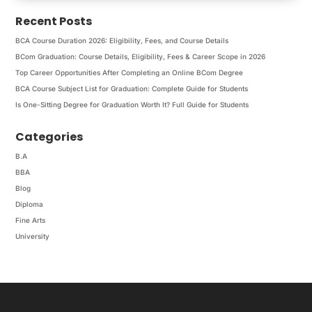
Recent Posts
BCA Course Duration 2026: Eligibility, Fees, and Course Details
BCom Graduation: Course Details, Eligibility, Fees & Career Scope in 2026
Top Career Opportunities After Completing an Online BCom Degree
BCA Course Subject List for Graduation: Complete Guide for Students
Is One-Sitting Degree for Graduation Worth It? Full Guide for Students
Categories
B.A
BBA
Blog
Diploma
Fine Arts
University