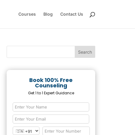
Courses
Blog
Contact Us
Book 100% Free
Counseling
Get 1 to 1 Expert Guidance