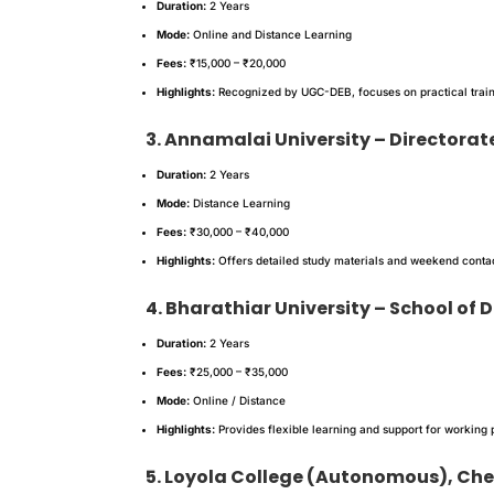
Duration:
2 Years
Mode:
Online and Distance Learning
Fees:
₹15,000 – ₹20,000
Highlights:
Recognized by UGC-DEB, focuses on practical train
3. Annamalai University – Directorat
Duration:
2 Years
Mode:
Distance Learning
Fees:
₹30,000 – ₹40,000
Highlights:
Offers detailed study materials and weekend contact
4. Bharathiar University – School of
Duration:
2 Years
Fees:
₹25,000 – ₹35,000
Mode:
Online / Distance
Highlights:
Provides flexible learning and support for working 
5. Loyola College (Autonomous), Ch