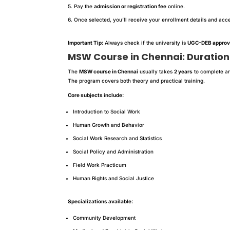
Pay the
admission or registration fee
online.
Once selected, you’ll receive your enrollment details and acces
Important Tip:
Always check if the university is
UGC-DEB appro
MSW Course in Chennai: Duration
The
MSW course in Chennai
usually takes
2 years
to complete an
The program covers both theory and practical training.
Core subjects include:
Introduction to Social Work
Human Growth and Behavior
Social Work Research and Statistics
Social Policy and Administration
Field Work Practicum
Human Rights and Social Justice
Specializations available:
Community Development