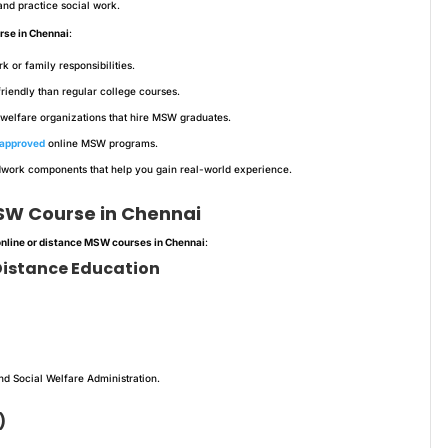
 and practice social work.
rse in Chennai
:
or family responsibilities.
iendly than regular college courses.
welfare organizations that hire MSW graduates.
approved
online MSW programs.
dwork components that help you gain real-world experience.
MSW Course in Chennai
online or distance MSW courses in Chennai
:
f Distance Education
d Social Welfare Administration.
)