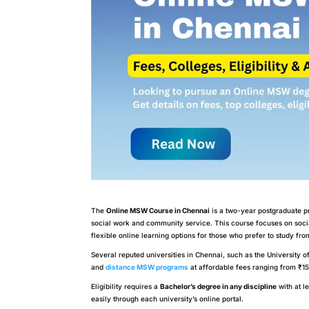
The
Online MSW Course in Chennai
is a two-year postgraduate pr
social work and community service. This course focuses on soci
flexible online learning options for those who prefer to study fr
Several reputed universities in Chennai, such as the University 
and
distance MSW programs
at affordable fees ranging from ₹15
Eligibility requires a
Bachelor’s degree in any discipline
with at l
easily through each university’s online portal.