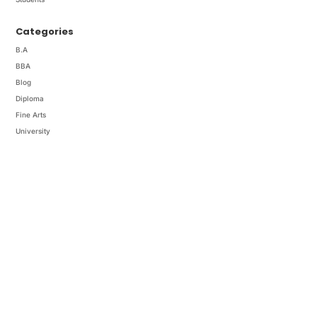
Categories
B.A
BBA
Blog
Diploma
Fine Arts
University