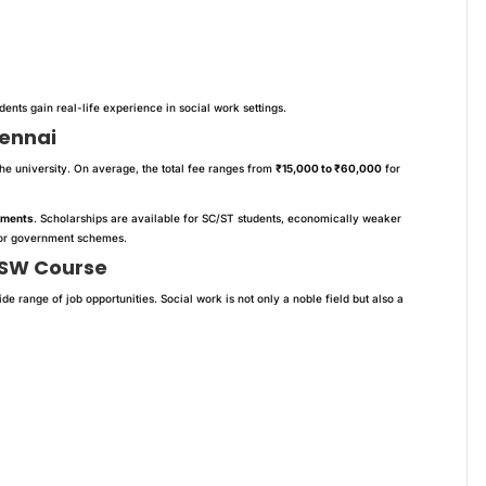
udents gain real-life experience in social work settings.
hennai
e university. On average, the total fee ranges from
₹15,000 to ₹60,000
for
lments
. Scholarships are available for SC/ST students, economically weaker
s or government schemes.
MSW Course
ide range of job opportunities. Social work is not only a noble field but also a