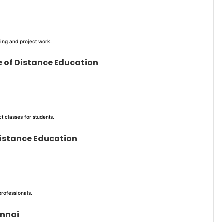
ing and project work.
e of Distance Education
 classes for students.
 Distance Education
professionals.
ennai