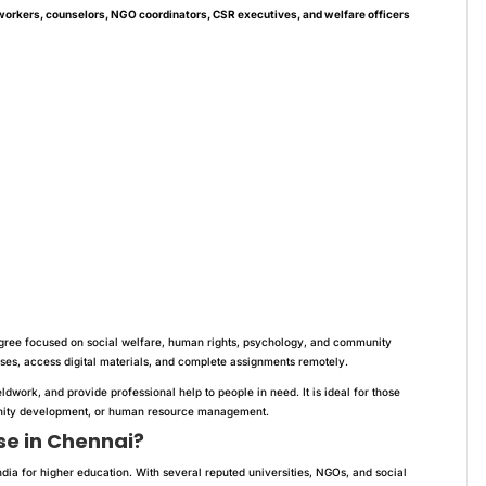
workers, counselors, NGO coordinators, CSR executives, and welfare officers
gree focused on social welfare, human rights, psychology, and community
asses, access digital materials, and complete assignments remotely.
ldwork, and provide professional help to people in need. It is ideal for those
munity development, or human resource management.
e in Chennai?
ndia for higher education. With several reputed universities, NGOs, and social