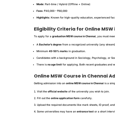
Mode:
Part-time / Hybrid (Offline + Online)
Fees:
₹40,000 – ₹60,000
Highlights:
Known for high-quality education, experienced facul
Eligibility Criteria for Online MSW
To apply for a
graduation MSW course in Chennai
, you must meet
A
Bachelor’s degree
from a recognized university (any stream)
Minimum
45–50% marks
in graduation.
Candidates with a background in Sociology, Psychology, or Soc
There is
no age limit
for applying. Both recent graduates and w
Online MSW Course in Chennai A
Getting admission into an
online MSW course in Chennai
is a sim
Visit the
official website
of the university you wish to join.
Fill out the
online application form
carefully.
Upload the required documents like mark sheets, ID proof, and
Some universities may have an
entrance test
or a short interv