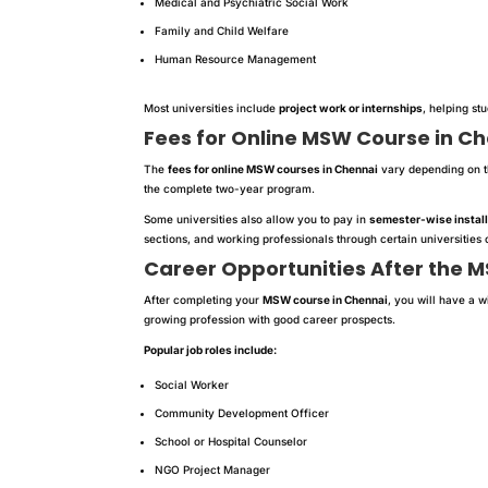
Medical and Psychiatric Social Work
Family and Child Welfare
Human Resource Management
Most universities include
project work or internships
, helping st
Fees for Online MSW Course in C
The
fees for online MSW courses in Chennai
vary depending on th
the complete two-year program.
Some universities also allow you to pay in
semester-wise instal
sections, and working professionals through certain universitie
Career Opportunities After the 
After completing your
MSW course in Chennai
, you will have a w
growing profession with good career prospects.
Popular job roles include:
Social Worker
Community Development Officer
School or Hospital Counselor
NGO Project Manager