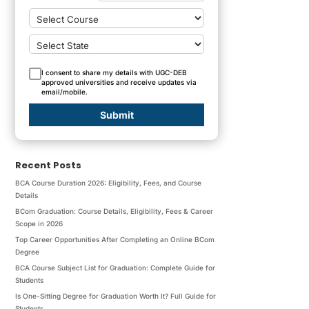
I consent to share my details with UGC-DEB
approved universities and receive updates via
email/mobile.
Submit
Recent Posts
BCA Course Duration 2026: Eligibility, Fees, and Course
Details
BCom Graduation: Course Details, Eligibility, Fees & Career
Scope in 2026
Top Career Opportunities After Completing an Online BCom
Degree
BCA Course Subject List for Graduation: Complete Guide for
Students
Is One-Sitting Degree for Graduation Worth It? Full Guide for
Students