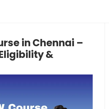
rse in Chennai –
ligibility &