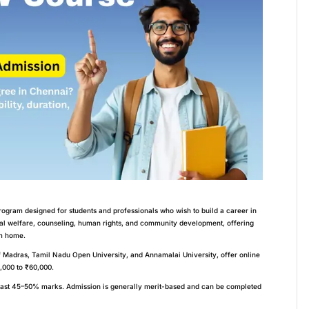
ogram designed for students and professionals who wish to build a career in
al welfare, counseling, human rights, and community development, offering
om home.
of Madras, Tamil Nadu Open University, and Annamalai University, offer online
,000 to ₹60,000.
east 45–50% marks. Admission is generally merit-based and can be completed