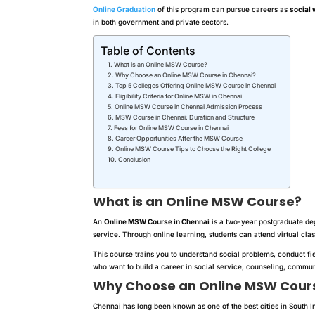
Online Graduation
of this program can pursue careers as
social 
in both government and private sectors.
Table of Contents
What is an Online MSW Course?
Why Choose an Online MSW Course in Chennai?
Top 5 Colleges Offering Online MSW Course in Chennai
Eligibility Criteria for Online MSW in Chennai
Online MSW Course in Chennai Admission Process
MSW Course in Chennai: Duration and Structure
Fees for Online MSW Course in Chennai
Career Opportunities After the MSW Course
Online MSW Course Tips to Choose the Right College
Conclusion
What is an Online MSW Course?
An
Online MSW Course in Chennai
is a two-year postgraduate de
service. Through online learning, students can attend virtual cl
This course trains you to understand social problems, conduct fie
who want to build a career in social service, counseling, com
Why Choose an Online MSW Cours
Chennai has long been known as one of the best cities in South I