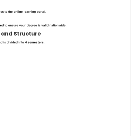
s to the online learning portal.
ved
to ensure your degree is valid nationwide.
 and Structure
d is divided into
4 semesters
.