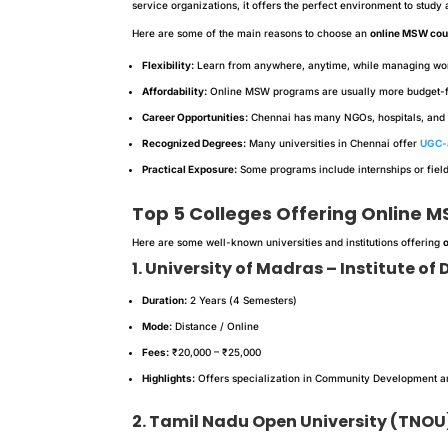
service organizations, it offers the perfect environment to study
Here are some of the main reasons to choose an
online MSW cou
Flexibility:
Learn from anywhere, anytime, while managing work 
Affordability:
Online MSW programs are usually more budget-fr
Career Opportunities:
Chennai has many NGOs, hospitals, and 
Recognized Degrees:
Many universities in Chennai offer
UGC-
Practical Exposure:
Some programs include internships or fiel
Top 5 Colleges Offering Online 
Here are some well-known universities and institutions offering
1. University of Madras – Institute o
Duration:
2 Years (4 Semesters)
Mode:
Distance / Online
Fees:
₹20,000 – ₹25,000
Highlights:
Offers specialization in Community Development an
2. Tamil Nadu Open University (TNOU