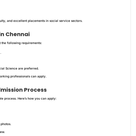
ty, and excellent placements in social service sectors.
 in Chennai
 the following requirements:
.
ial Science are preferred.
orking professionals can apply.
dmission Process
ple process. Here’s how you can apply:
 photos.
iew.