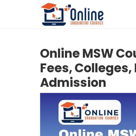
Online MSW Cou
Fees, Colleges, E
Admission