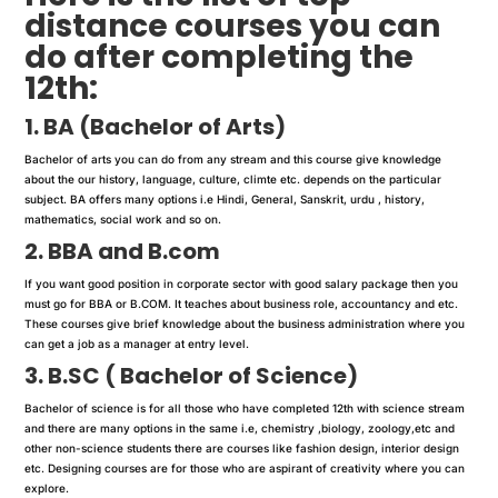
distance courses you can
do after completing the
12th:
1. BA (Bachelor of Arts)
Bachelor of arts you can do from any stream and this course give knowledge
about the our history, language, culture, climte etc. depends on the particular
subject. BA offers many options i.e Hindi, General, Sanskrit, urdu , history,
mathematics, social work and so on.
2. BBA and B.com
If you want good position in corporate sector with good salary package then you
must go for BBA or B.COM. It teaches about business role, accountancy and etc.
These courses give brief knowledge about the business administration where you
can get a job as a manager at entry level.
3. B.SC ( Bachelor of Science)
Bachelor of science is for all those who have completed 12th with science stream
and there are many options in the same i.e, chemistry ,biology, zoology,etc and
other non-science students there are courses like fashion design, interior design
etc. Designing courses are for those who are aspirant of creativity where you can
explore.