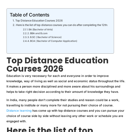
Table of Contents
Top Distance Education Courses 2026
Here is the list of top distance courses you can do after completing the 12th:
1. BA (Bachelor of Arts)
2. BBA and B.com
3. B.SC ( Bachelor of Science)
4. BCA ( Bachelor of Computer Application)
Top Distance Education
Courses 2026
Education is very necessary for each and everyone in order to improve
knowledge, way of living as well as social and economic status throughout the life.
It makes a person more disciplined and more aware about his surroundings and
helps to take right decision according to their amount of knowledge they have.
In India, many people don’t complete their studies and reason could be a work,
travelling to institute or many more for not pursuing their choice of course.
Distance learning
has come up with top distance courses and you can pursue your
choice of course side by side without leaving any other work or schedule you are
engaged with.
Here is the list of top