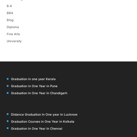
B.A
BBA
Blog
Diploma
Fine Arts
University
Graduation in one year Kerala
Graduation in One Year in Pune
Graduation In One Year In Chandigarh
Distance Graduation In One year In Lucknow
Graduation Courses in One Year in Kolkata
Graduation In One Year In Chennai