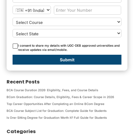
I consent to share my details with UGC-DEB approved universities and
receive updates via email/mobile.
Submit
Recent Posts
BCA Course Duration 2026: Eligibility, Fees, and Course Details
BCom Graduation: Course Details, Eligibility, Fees & Career Scope in 2026
Top Career Opportunities After Completing an Online BCom Degree
BCA Course Subject List for Graduation: Complete Guide for Students
Is One-Sitting Degree for Graduation Worth It? Full Guide for Students
Categories