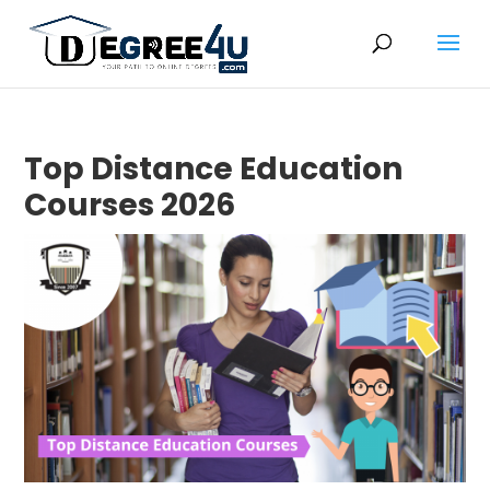
Top Distance Education
Courses 2026