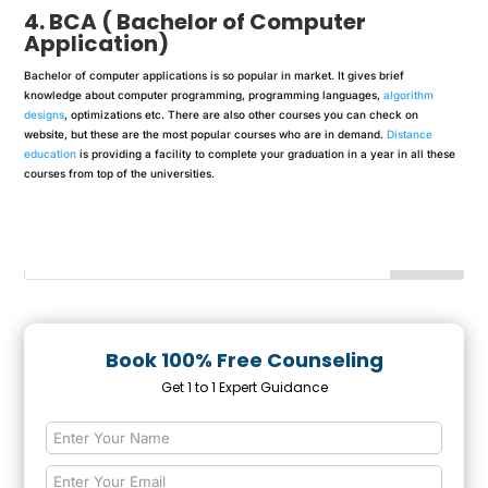
4. BCA ( Bachelor of Computer
Application)
Bachelor of computer applications is so popular in market. It gives brief
knowledge about computer programming, programming languages,
algorithm
designs
, optimizations etc. There are also other courses you can check on
website, but these are the most popular courses who are in demand.
Distance
education
is providing a facility to complete your graduation in a year in all these
courses from top of the universities.
Book 100% Free Counseling
Get 1 to 1 Expert Guidance