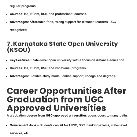
regular programs.
Courses:
BA, BCom, BSc, and professional courses.
Advantages:
Affordable fees, strong support for distance learners, UGC
recognized.
7. Karnataka State Open University
(KSOU)
Key Features:
State-level open university with a focus on distance education.
Courses:
BA, BCom, BSc, and vocational programs.
Advantages:
Flexible study model, online support, recognized degrees.
Career Opportunities After
Graduation from UGC
Approved Universities
A graduation degree from
UGC-approved universities
opens doors to many paths:
Government Jobs
– Students can sit for UPSC, SSC, banking exams, state-level
services, etc.