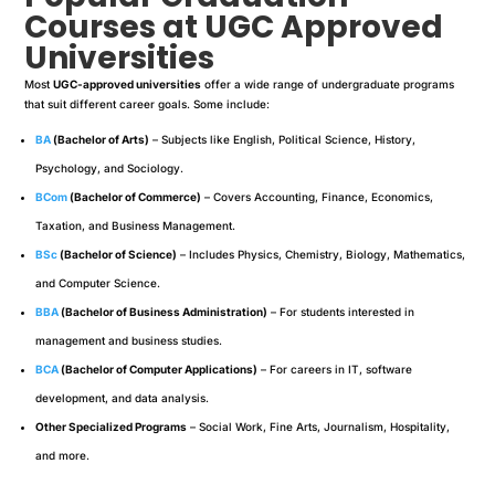
Courses at UGC Approved
Universities
Most
UGC-approved universities
offer a wide range of undergraduate programs
that suit different career goals. Some include:
BA
(Bachelor of Arts)
– Subjects like English, Political Science, History,
Psychology, and Sociology.
BCom
(Bachelor of Commerce)
– Covers Accounting, Finance, Economics,
Taxation, and Business Management.
BSc
(Bachelor of Science)
– Includes Physics, Chemistry, Biology, Mathematics,
and Computer Science.
BBA
(Bachelor of Business Administration)
– For students interested in
management and business studies.
BCA
(Bachelor of Computer Applications)
– For careers in IT, software
development, and data analysis.
Other Specialized Programs
– Social Work, Fine Arts, Journalism, Hospitality,
and more.