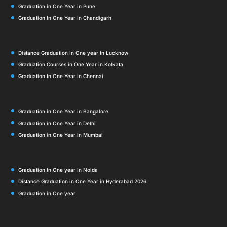
Graduation in One Year in Pune
Graduation In One Year In Chandigarh
Distance Graduation In One year In Lucknow
Graduation Courses in One Year in Kolkata
Graduation In One Year In Chennai
Graduation in One Year in Bangalore
Graduation in One Year in Delhi
Graduation in One Year in Mumbai
Graduation In One year In Noida
Distance Graduation in One Year in Hyderabad 2026
Graduation in One year