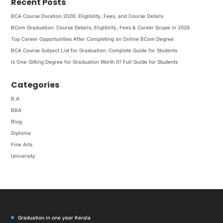
Recent Posts
BCA Course Duration 2026: Eligibility, Fees, and Course Details
BCom Graduation: Course Details, Eligibility, Fees & Career Scope in 2026
Top Career Opportunities After Completing an Online BCom Degree
BCA Course Subject List for Graduation: Complete Guide for Students
Is One-Sitting Degree for Graduation Worth It? Full Guide for Students
Categories
B.A
BBA
Blog
Diploma
Fine Arts
University
Graduation in one year Kerala