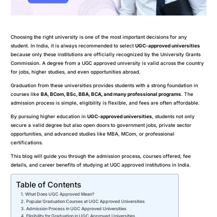
Choosing the right university is one of the most important decisions for any
student. In India, it is always recommended to select
UGC-approved universities
because only these institutions are officially recognized by the University Grants
Commission. A degree from a UGC approved university is valid across the country
for jobs, higher studies, and even opportunities abroad.
Graduation from these universities provides students with a strong foundation in
courses like
BA, BCom, BSc, BBA, BCA, and many professional programs
. The
admission process is simple, eligibility is flexible, and fees are often affordable.
By pursuing higher education in
UGC-approved universities
, students not only
secure a valid degree but also open doors to government jobs, private sector
opportunities, and advanced studies like MBA, MCom, or professional
certifications.
This blog will guide you through the admission process, courses offered, fee
details, and career benefits of studying at UGC approved institutions in India.
Table of Contents
What Does UGC Approved Mean?
Popular Graduation Courses at UGC Approved Universities
Admission Process in UGC Approved Universities
Eligibility for Graduation in UGC Approved Universities