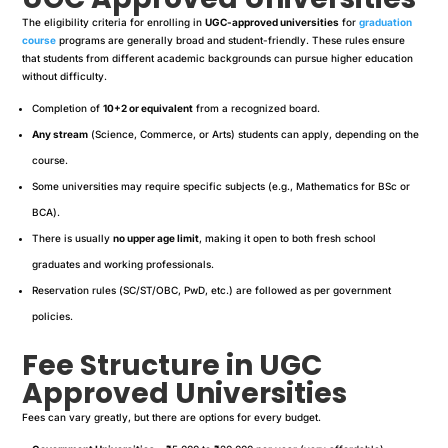
The eligibility criteria for enrolling in
UGC-approved universities
for
graduation
course
programs are generally broad and student-friendly. These rules ensure
that students from different academic backgrounds can pursue higher education
without difficulty.
Completion of
10+2 or equivalent
from a recognized board.
Any stream
(Science, Commerce, or Arts) students can apply, depending on the
course.
Some universities may require specific subjects (e.g., Mathematics for BSc or
BCA).
There is usually
no upper age limit
, making it open to both fresh school
graduates and working professionals.
Reservation rules (SC/ST/OBC, PwD, etc.) are followed as per government
policies.
Fee Structure in UGC
Approved Universities
Fees can vary greatly, but there are options for every budget.