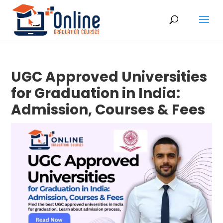
UGC Approved Universities
for Graduation in India:
Admission, Courses & Fees