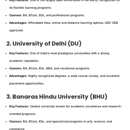
its flexible learning programs.
Courses:
BA, BCom, BSc, and professional programs.
Advantages:
Affordable fees, online and distance learning options, UGC-DEB
approved.
2. University of Delhi (DU)
Key Features:
One of India’s most prestigious universities with a strong
academic reputation.
Courses:
BA, BCom, BSc, BBA, and vocational programs.
Advantages:
Highly recognized degrees, a wide course variety, and excellent
placement opportunities.
3. Banaras Hindu University (BHU)
Key Features:
Central university known for academic excellence and research-
oriented programs.
Courses:
BA, BCom, BSc, and specialized programs in arts, science, and
commerce.