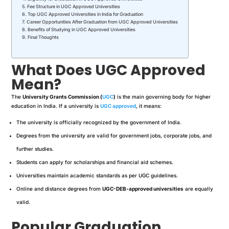
Fee Structure in UGC Approved Universities
Top UGC Approved Universities in India for Graduation
Career Opportunities After Graduation from UGC Approved Universities
Benefits of Studying in UGC Approved Universities
Final Thoughts
What Does UGC Approved
Mean?
The
University Grants Commission (
UGC
)
is the main governing body for higher
education in India. If a university is
UGC approved
, it means:
The university is officially recognized by the government of India.
Degrees from the university are valid for government jobs, corporate jobs, and
further studies.
Students can apply for scholarships and financial aid schemes.
Universities maintain academic standards as per UGC guidelines.
Online and distance degrees from
UGC-DEB-approved universities
are equally
valid.
Popular Graduation