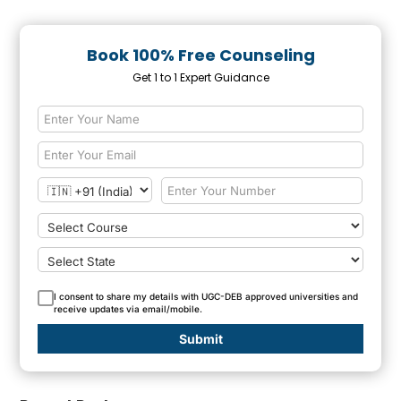
Book 100% Free Counseling
Get 1 to 1 Expert Guidance
I consent to share my details with UGC-DEB approved universities and
receive updates via email/mobile.
Submit