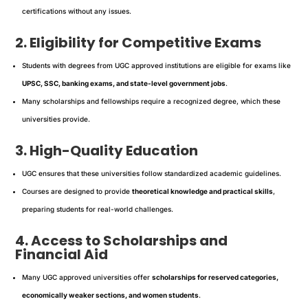
certifications without any issues.
2. Eligibility for Competitive Exams
Students with degrees from UGC approved institutions are eligible for exams like
UPSC, SSC, banking exams, and state-level government jobs
.
Many scholarships and fellowships require a recognized degree, which these
universities provide.
3. High-Quality Education
UGC ensures that these universities follow standardized academic guidelines.
Courses are designed to provide
theoretical knowledge and practical skills
,
preparing students for real-world challenges.
4. Access to Scholarships and
Financial Aid
Many UGC approved universities offer
scholarships for reserved categories,
economically weaker sections, and women students
.