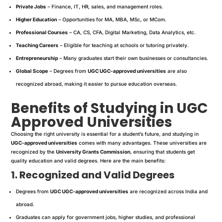
Private Jobs
– Finance, IT, HR, sales, and management roles.
Higher Education
– Opportunities for MA, MBA, MSc, or MCom.
Professional Courses
– CA, CS, CFA, Digital Marketing, Data Analytics, etc.
Teaching Careers
– Eligible for teaching at schools or tutoring privately.
Entrepreneurship
– Many graduates start their own businesses or consultancies.
Global Scope
– Degrees from
UGC UGC-approved universities
are also
recognized abroad, making it easier to pursue education overseas.
Benefits of Studying in UGC
Approved Universities
Choosing the right university is essential for a student’s future, and studying in
UGC-approved universities
comes with many advantages. These universities are
recognized by the
University Grants Commission
, ensuring that students get
quality education and valid degrees. Here are the main benefits:
1. Recognized and Valid Degrees
Degrees from
UGC UGC-approved universities
are recognized across India and
abroad.
Graduates can apply for government jobs, higher studies, and professional