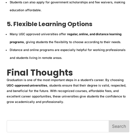
Students can also apply for government scholarships and fee waivers, making
education affordable.
5. Flexible Learning Options
Many UGC approved universities offer
regular, online, and distance learning
programs
, giving students the flexibility to choose according to their needs.
Distance and online programs are especially helpful for working professionals
and students living in remote areas.
Final Thoughts
Graduation is one of the most important steps in a student’s career. By choosing
UGC-approved universities
, students ensure that their degree is valid, respected,
and beneficial for the future. With recognized courses, affordable fees, and
excellent career opportunities, these universities give students the confidence to
grow academically and professionally.