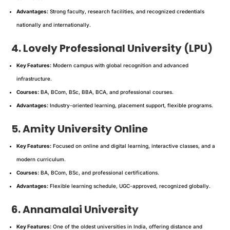
Advantages:
Strong faculty, research facilities, and recognized credentials
nationally and internationally.
4. Lovely Professional University (LPU)
Key Features:
Modern campus with global recognition and advanced
infrastructure.
Courses:
BA, BCom, BSc, BBA, BCA, and professional courses.
Advantages:
Industry-oriented learning, placement support, flexible programs.
5. Amity University Online
Key Features:
Focused on online and digital learning, interactive classes, and a
modern curriculum.
Courses:
BA, BCom, BSc, and professional certifications.
Advantages:
Flexible learning schedule, UGC-approved, recognized globally.
6. Annamalai University
Key Features:
One of the oldest universities in India, offering distance and