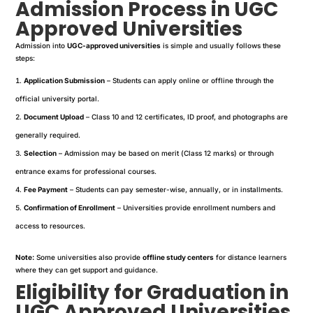
Admission Process in UGC
Approved Universities
Admission into
UGC-approved universities
is simple and usually follows these
steps:
Application Submission
– Students can apply online or offline through the
official university portal.
Document Upload
– Class 10 and 12 certificates, ID proof, and photographs are
generally required.
Selection
– Admission may be based on merit (Class 12 marks) or through
entrance exams for professional courses.
Fee Payment
– Students can pay semester-wise, annually, or in installments.
Confirmation of Enrollment
– Universities provide enrollment numbers and
access to resources.
Note:
Some universities also provide
offline study centers
for distance learners
where they can get support and guidance.
Eligibility for Graduation in
UGC Approved Universities