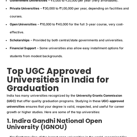
Government Universities
– ₹5,000 to ₹20,000 per year (very affordable).
Private Universities
– ₹30,000 to ₹1,00,000 per year, depending on facilities and
courses.
Open Universities
– ₹10,000 to ₹40,000 for the full 3-year course, very cost-
effective.
Scholarships
– Provided by both central/state governments and universities.
Financial Support
– Some universities also allow easy installment options for
students from modest backgrounds.
Top UGC Approved
Universities in India for
Graduation
India has many universities recognized by the
University Grants Commission
(UGC)
that offer quality graduation programs. Studying in these
UGC-approved
universities
ensures that your degree is valid, respected, and useful for career
growth or higher studies. Here are some of the top universities:
1. Indira Gandhi National Open
University (IGNOU)
Key Features:
One of the largest open universities in the world, recognized for