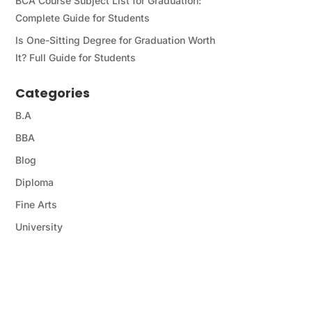
BCA Course Subject List for Graduation:
Complete Guide for Students
Is One-Sitting Degree for Graduation Worth
It? Full Guide for Students
Categories
B.A
BBA
Blog
Diploma
Fine Arts
University