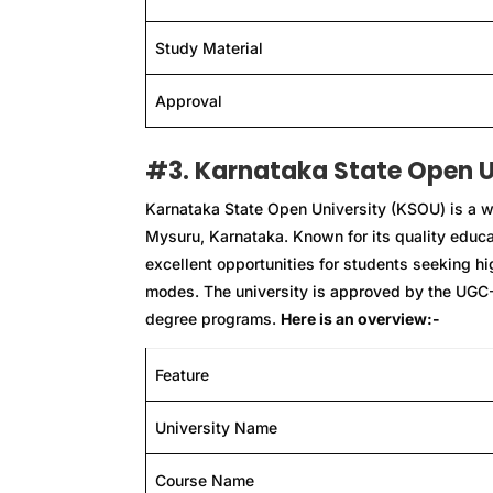
Study Material
Approval
#3. Karnataka State Open U
Karnataka State Open University (KSOU) is a we
Mysuru, Karnataka. Known for its quality educ
excellent opportunities for students seeking h
modes. The university is approved by the UGC
degree programs.
Here is an overview:-
Feature
University Name
Course Name