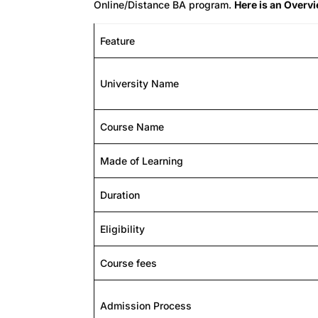
Online/Distance BA program.
Here is an Overv
Feature
University Name
Course Name
Made of Learning
Duration
Eligibility
Course fees
Admission Process