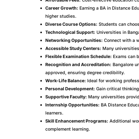
Career Growth:
Earning a BA in Distance Edu
higher studies.
Diverse Course Options:
Students can choose
Technological Support:
Universities in Banga
Networking Opportunities:
Connect with a w
Accessible Study Centers:
Many universities 
Flexible Examination Schedule:
Exams can be
Recognition and Accreditation:
Bangalore un
approved, ensuring degree credibility.
Work-Life Balance:
Ideal for working profess
Personal Development:
Gain critical thinkin
Supportive Faculty:
Many universities provid
Internship Opportunities:
BA Distance Educat
learners.
Skill Enhancement Programs:
Additional wor
complement learning.