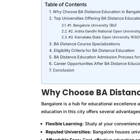
Table of Contents
Why Choose BA Distance Education in Bangal
Top Universities Offering BA Distance Educati
#1. Bangalore University (BU)
#2. Indira Gandhi National Open Universi
#3. Karnataka State Open University (KSO
BA Distance Course Specializations
Eligibility Criteria for BA Distance Education
BA Distance Education Admission Process fo
Career Opportunities After BA Distance Educa
Conclusion
Why Choose BA Distanc
Bangalore is a hub for educational excellence a
education in this city offers several advantages
Flexible Learning:
Study at your convenience
Reputed Universities:
Bangalore houses univer
Affordable Fees:
Cost-effective education co