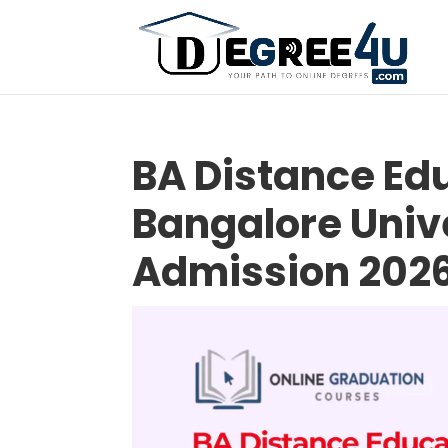
BA Distance Edu
Bangalore Unive
Admission 202