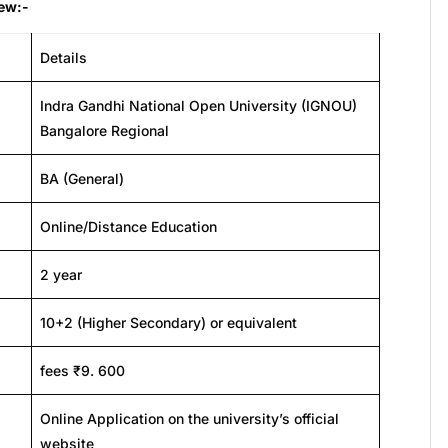
iew:-
Details
Indra Gandhi National Open University (IGNOU)
Bangalore Regional
BA (General)
Online/Distance Education
2 year
10+2 (Higher Secondary) or equivalent
fees ₹9. 600
Online Application on the university’s official
website