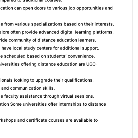
cation can open doors to various job opportunities and
 from various specializations based on their interests.
lore often provide advanced digital learning platforms.
ide community of distance education learners.
have local study centers for additional support.
 scheduled based on students’ convenience.
iversities offering distance education are UGC-
ionals looking to upgrade their qualifications.
g and communication skills.
e faculty assistance through virtual sessions.
ion Some universities offer internships to distance
kshops and certificate courses are available to