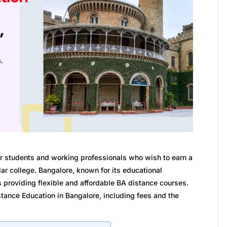
or students and working professionals who wish to earn a
ar college. Bangalore, known for its educational
es providing flexible and affordable BA distance courses.
stance Education in Bangalore, including fees and the