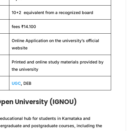
10+2 equivalent from a recognized board
fees ₹14.100
Online Application on the university’s official
website
Printed and online study materials provided by
the university
UGC
,
DEB
Open University (IGNOU)
educational hub for students in Karnataka and
ndergraduate and postgraduate courses, including the