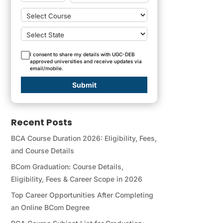
I consent to share my details with UGC-DEB
approved universities and receive updates via
email/mobile.
Submit
Recent Posts
BCA Course Duration 2026: Eligibility, Fees,
and Course Details
BCom Graduation: Course Details,
Eligibility, Fees & Career Scope in 2026
Top Career Opportunities After Completing
an Online BCom Degree