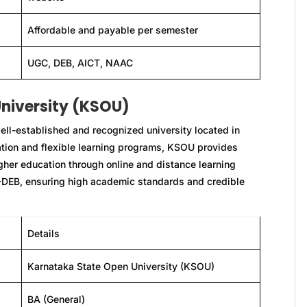
Affordable and payable per semester
UGC, DEB, AICT, NAAC
niversity (KSOU)
ll-established and recognized university located in
ation and flexible learning programs, KSOU provides
igher education through online and distance learning
-DEB, ensuring high academic standards and credible
Details
Karnataka State Open University (KSOU)
BA (General)