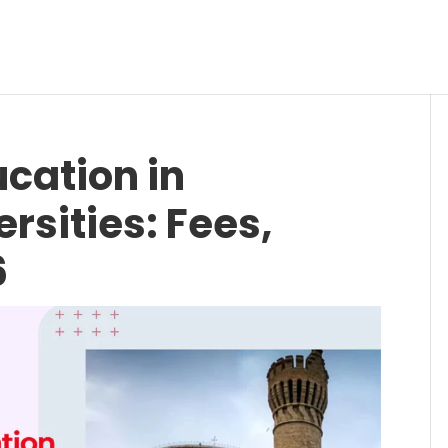
cation in
rsities: Fees,
6