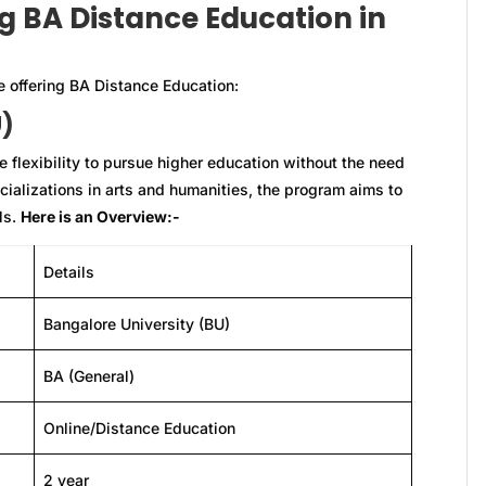
ng BA Distance Education in
e offering BA Distance Education:
U)
 flexibility to pursue higher education without the need
cializations in arts and humanities, the program aims to
lls.
Here is an Overview:-
Details
Bangalore University (BU)
BA (General)
Online/Distance Education
2 year