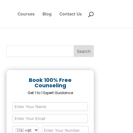
Courses
Blog
Contact Us
Book 100% Free
Counseling
Get 1 to 1 Expert Guidance