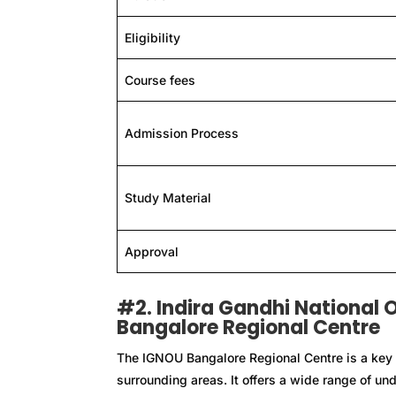
Eligibility
Course fees
Admission Process
Study Material
Approval
#2. Indira Gandhi National 
Bangalore Regional Centre
The IGNOU Bangalore Regional Centre is a key 
surrounding areas. It offers a wide range of u