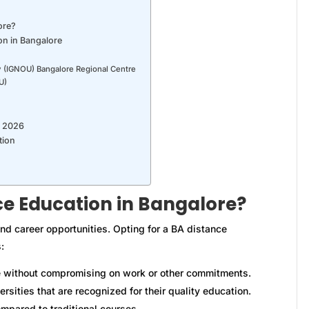
ore?
on in Bangalore
ty (IGNOU) Bangalore Regional Centre
U)
r 2026
tion
e Education in Bangalore?
nd career opportunities. Opting for a BA distance
:
 without compromising on work or other commitments.
sities that are recognized for their quality education.
mpared to traditional courses.