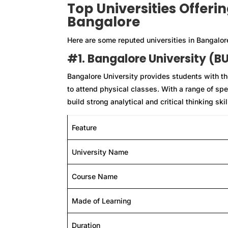
Top Universities Offeri
Bangalore
Here are some reputed universities in Bangalor
#1. Bangalore University (B
Bangalore University provides students with the
to attend physical classes. With a range of spe
build strong analytical and critical thinking ski
Feature
University Name
Course Name
Made of Learning
Duration