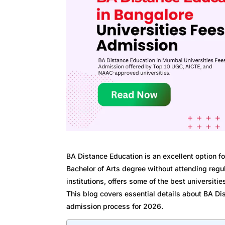
BA Distance Education is an excellent option f
Bachelor of Arts degree without attending regul
institutions, offers some of the best universiti
This blog covers essential details about BA Di
admission process for 2026.