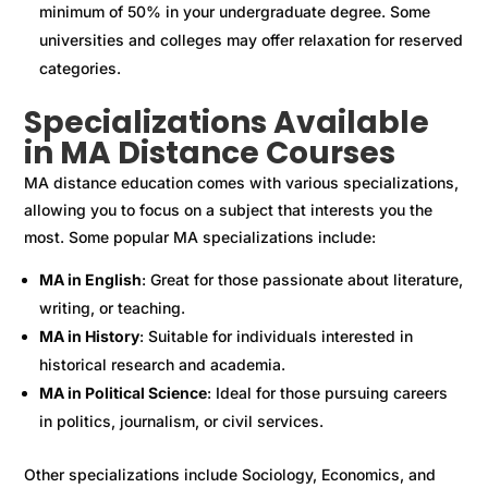
minimum of 50% in your undergraduate degree. Some
universities and colleges may offer relaxation for reserved
categories.
Specializations Available
in MA Distance Courses
MA distance education comes with various specializations,
allowing you to focus on a subject that interests you the
most. Some popular MA specializations include:
MA in English
: Great for those passionate about literature,
writing, or teaching.
MA in History
: Suitable for individuals interested in
historical research and academia.
MA in Political Science
: Ideal for those pursuing careers
in politics, journalism, or civil services.
Other specializations include Sociology, Economics, and