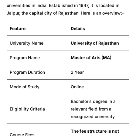
universities in India. Established in 1947, it is located in
Jaipur, the capital city of Rajasthan. Here is an overview:-
Feature
Details
University Name
University of Rajasthan
Program Name
Master of Arts (MA)
Program Duration
2 Year
Mode of Study
Online
Bachelor’s degree in a
Eligibility Criteria
relevant field from a
recognized university
The fee structure is not
Course Fees