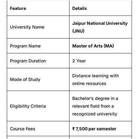
Feature
Details
Jaipur National University
University Name
(JNU)
Program Name
Master of Arts (MA)
Program Duration
2 Year
Distance learning with
Mode of Study
online resources
Bachelor’s degree in a
Eligibility Criteria
relevant field from a
recognized university
Course Fees
₹
7,500
per semester