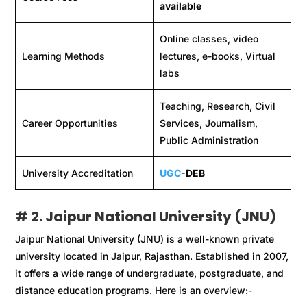
available
Online classes, video
Learning Methods
lectures, e-books, Virtual
labs
Teaching, Research, Civil
Career Opportunities
Services, Journalism,
Public Administration
University Accreditation
UGC
-DEB
# 2. Jaipur National University (JNU)
Jaipur National University (JNU) is a well-known private
university located in Jaipur, Rajasthan. Established in 2007,
it offers a wide range of undergraduate, postgraduate, and
distance education programs. Here is an overview:-