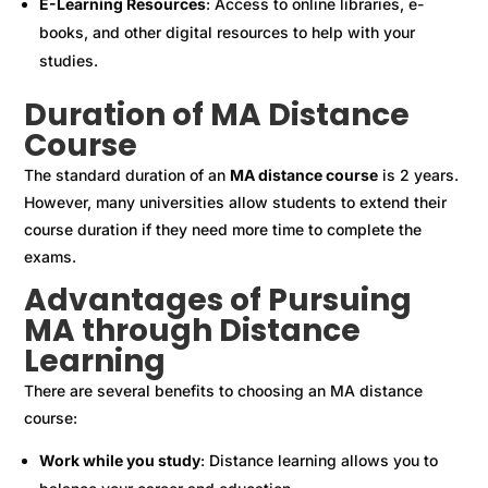
E-Learning Resources
: Access to online libraries, e-
books, and other digital resources to help with your
studies.
Duration of MA Distance
Course
The standard duration of an
MA distance course
is 2 years.
However, many universities allow students to extend their
course duration if they need more time to complete the
exams.
Advantages of Pursuing
MA through Distance
Learning
There are several benefits to choosing an MA distance
course:
Work while you study
: Distance learning allows you to