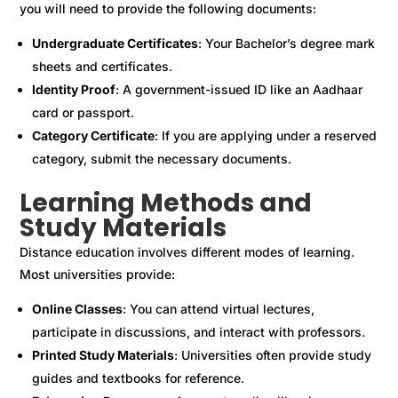
you will need to provide the following documents:
Undergraduate Certificates
: Your Bachelor’s degree mark
sheets and certificates.
Identity Proof
: A government-issued ID like an Aadhaar
card or passport.
Category Certificate
: If you are applying under a reserved
category, submit the necessary documents.
Learning Methods and
Study Materials
Distance education involves different modes of learning.
Most universities provide:
Online Classes
: You can attend virtual lectures,
participate in discussions, and interact with professors.
Printed Study Materials
: Universities often provide study
guides and textbooks for reference.