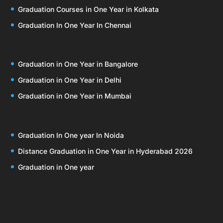
Graduation Courses in One Year in Kolkata
Graduation In One Year In Chennai
Graduation in One Year in Bangalore
Graduation in One Year in Delhi
Graduation in One Year in Mumbai
Graduation In One year In Noida
Distance Graduation in One Year in Hyderabad 2026
Graduation in One year