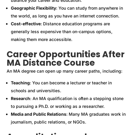
balance your career and education.
Geographic Flexibility
: You can study from anywhere in
the world, as long as you have an internet connection.
Cost-effective
: Distance education programs are
generally less expensive than on-campus options,
making them more accessible.
Career Opportunities After
MA Distance Course
An MA degree can open up many career paths, including:
Teaching
: You can become a lecturer or teacher in
schools and universities.
Research
: An MA qualification is often a stepping stone
to pursuing a Ph.D. or working as a researcher.
Media and Public Relations
: Many MA graduates work in
journalism, public relations, or NGOs.