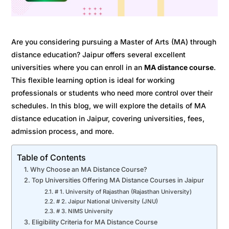
Are you considering pursuing a Master of Arts (MA) through
distance education? Jaipur offers several excellent
universities where you can enroll in an
MA distance course
.
This flexible learning option is ideal for working
professionals or students who need more control over their
schedules. In this blog, we will explore the details of MA
distance education in Jaipur, covering universities, fees,
admission process, and more.
Table of Contents
Why Choose an MA Distance Course?
Top Universities Offering MA Distance Courses in Jaipur
# 1. University of Rajasthan (Rajasthan University)
# 2. Jaipur National University (JNU)
# 3. NIMS University
Eligibility Criteria for MA Distance Course