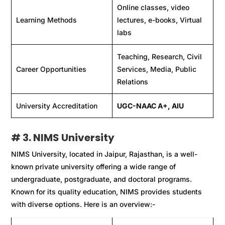
Online classes, video
Learning Methods
lectures, e-books, Virtual
labs
Teaching, Research, Civil
Career Opportunities
Services, Media, Public
Relations
University Accreditation
UGC-NAAC A+, AIU
# 3. NIMS University
NIMS University, located in Jaipur, Rajasthan, is a well-
known private university offering a wide range of
undergraduate, postgraduate, and doctoral programs.
Known for its quality education, NIMS provides students
with diverse options. Here is an overview:-