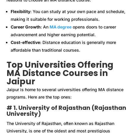
Flexibility
: You can study at your own pace and schedule,
making it suitable for working professionals.
Career Growth
: An
MA degree
opens doors to career
advancement and higher earning potential.
Cost-effective
: Distance education is generally more
affordable than traditional courses.
Top Universities Offering
MA Distance Courses in
Jaipur
Jaipur is home to several universities offering MA distance
programs. Here are the top ones:
# 1. University of Rajasthan (Rajasthan
University)
The University of Rajasthan, often known as Rajasthan
University, is one of the oldest and most prestigious