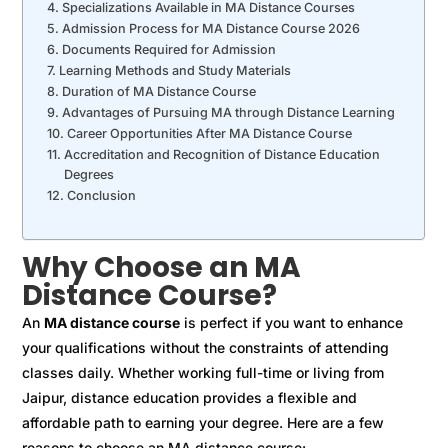
Specializations Available in MA Distance Courses
Admission Process for MA Distance Course 2026
Documents Required for Admission
Learning Methods and Study Materials
Duration of MA Distance Course
Advantages of Pursuing MA through Distance Learning
Career Opportunities After MA Distance Course
Accreditation and Recognition of Distance Education
Degrees
Conclusion
Why Choose an MA
Distance Course?
An
MA distance course
is perfect if you want to enhance
your qualifications without the constraints of attending
classes daily. Whether working full-time or living from
Jaipur, distance education provides a flexible and
affordable path to earning your degree. Here are a few
reasons to choose an MA distance course: