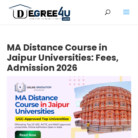
MA Distance Course in
Jaipur Universities: Fees,
Admission 2026