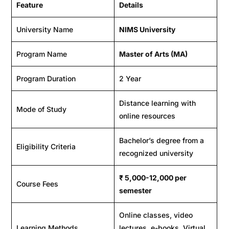
Feature
Details
University Name
NIMS University
Program Name
Master of Arts (MA)
Program Duration
2 Year
Distance learning with
Mode of Study
online resources
Bachelor’s degree from a
Eligibility Criteria
recognized university
₹
5,000-12,000
per
Course Fees
semester
Online classes, video
Learning Methods
lectures, e-books, Virtual