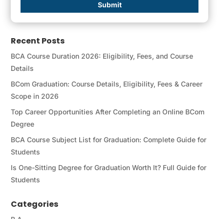
Submit
Recent Posts
BCA Course Duration 2026: Eligibility, Fees, and Course
Details
BCom Graduation: Course Details, Eligibility, Fees & Career
Scope in 2026
Top Career Opportunities After Completing an Online BCom
Degree
BCA Course Subject List for Graduation: Complete Guide for
Students
Is One-Sitting Degree for Graduation Worth It? Full Guide for
Students
Categories