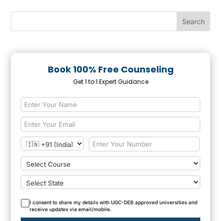
Book 100% Free Counseling
Get 1 to 1 Expert Guidance
I consent to share my details with UGC-DEB approved universities and
receive updates via email/mobile.