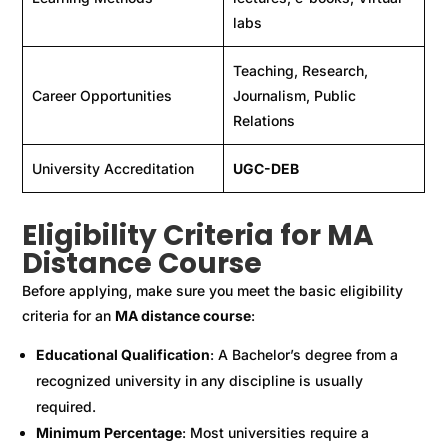
labs
Teaching, Research,
Career Opportunities
Journalism, Public
Relations
University Accreditation
UGC-DEB
Eligibility Criteria for MA
Distance Course
Before applying, make sure you meet the basic eligibility
criteria for an
MA distance course
:
Educational Qualification
: A Bachelor’s degree from a
recognized university in any discipline is usually
required.
Minimum Percentage
: Most universities require a