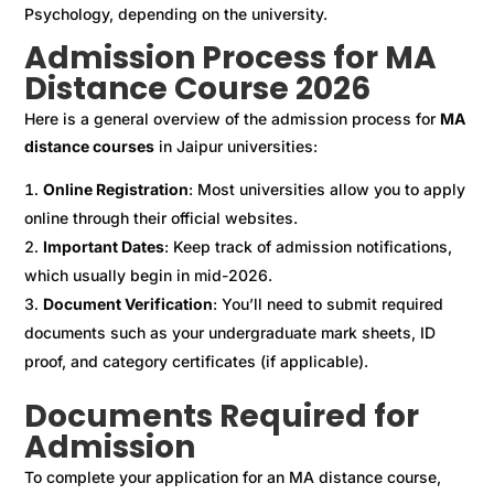
Psychology, depending on the university.
Admission Process for MA
Distance Course 2026
Here is a general overview of the admission process for
MA
distance courses
in Jaipur universities:
Online Registration
: Most universities allow you to apply
online through their official websites.
Important Dates
: Keep track of admission notifications,
which usually begin in mid-2026.
Document Verification
: You’ll need to submit required
documents such as your undergraduate mark sheets, ID
proof, and category certificates (if applicable).
Documents Required for
Admission
To complete your application for an MA distance course,