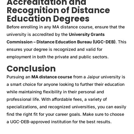
Accreditation and
Recognition of Distance
Education Degrees
Before enrolling in any MA distance course, ensure that the
university is accredited by the
University Grants
Commission – Distance Education Bureau (UGC-DEB)
. This
ensures your degree is recognized and valid for
employment in both the private and public sectors.
Conclusion
Pursuing an
MA distance course
from a Jaipur university is
a smart choice for anyone looking to further their education
while maintaining flexibility in their personal and
professional life. With affordable fees, a variety of
specializations, and recognized universities, you can easily
find the right fit for your career goals. Make sure to choose
a UGC-DEB-approved institution for the best results.