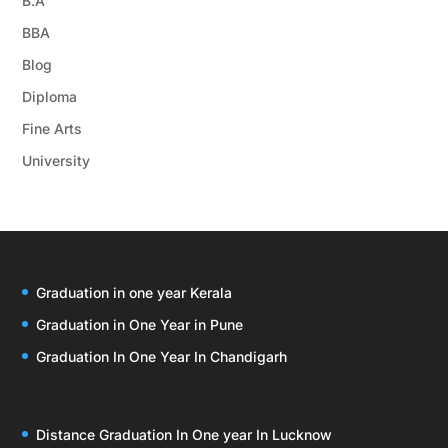
B.A
BBA
Blog
Diploma
Fine Arts
University
Graduation in one year Kerala
Graduation in One Year in Pune
Graduation In One Year In Chandigarh
Distance Graduation In One year In Lucknow