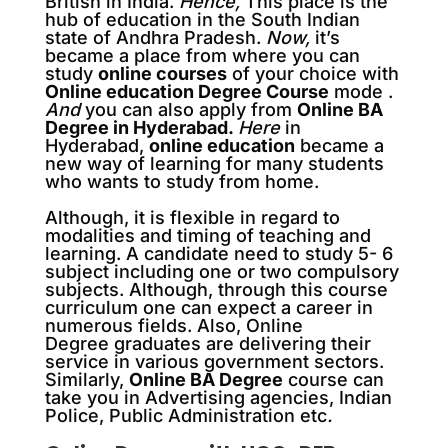
British in India.
Hence,
This place is the
hub of education in the South Indian
state of Andhra Pradesh.
Now,
it’s
became a place from where you can
study
online courses
of your choice with
Online education Degree Course
mode .
And
you can also apply from
Online BA
Degree in Hyderabad.
Here
in
Hyderabad,
online education
became a
new way of learning for many students
who wants to study from home.
Although, it is flexible in regard to
modalities and timing of teaching and
learning. A candidate need to study 5- 6
subject including one or two compulsory
subjects. Although, through this course
curriculum one can expect a career in
numerous fields. Also, Online
Degree graduates are delivering their
service in various government sectors.
Similarly,
Online BA Degree
course can
take you in Advertising agencies, Indian
Police, Public Administration etc
.