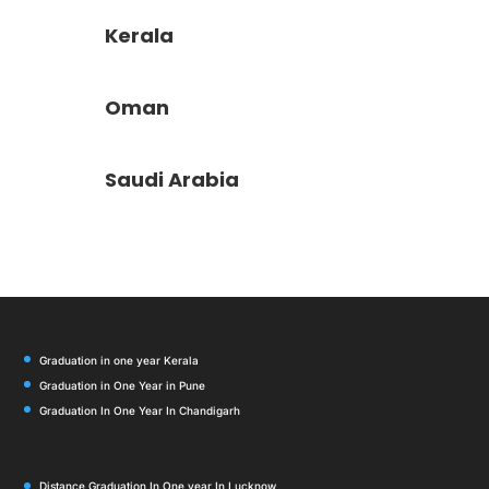
Kerala
Oman
Saudi Arabia
Graduation in one year Kerala
Graduation in One Year in Pune
Graduation In One Year In Chandigarh
Distance Graduation In One year In Lucknow