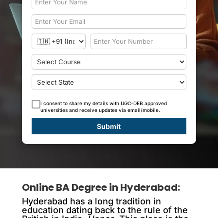
I consent to share my details with UGC-DEB approved
universities and receive updates via email/mobile.
Submit
Online BA Degree in Hyderabad
:
Hyderabad has a long tradition in
education dating back to the rule of the