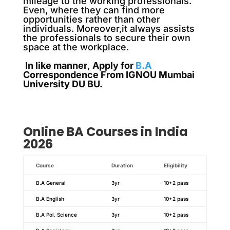
mileage to the working professionals.
Even, where they can find more
opportunities rather than other
individuals. Moreover,it always assists
the professionals to secure their own
space at the workplace.
In like manner
,
Apply for
B.A
Correspondence From IGNOU Mumbai
University DU BU.
Online BA Courses in India
2026
Course
Duration
Eligibility
B.A General
3yr
10+2 pass
B.A English
3yr
10+2 pass
B.A Pol. Science
3yr
10+2 pass