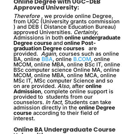
Online Degree with UGC-DEB
Approved University:
Therefore
, we provide online Degree,
from UGC (University grants commission
) and DEB ( Distance Education Bureau)
approved Universities.
Certainly
,
Admissions in both
online undergraduate
Degree course
and
online Post-
graduation Degree courses
are
provided.
Again,
courses such as online
BA, online
BBA
, online
B.COM
, online
MCOM, online MBA, online BSc IT, online
BSc computer science Online MA, online
MCOM, online MBA, online MCA, online
MSc IT, MSc computer Science and so
on are provided.
Also
, after
online
Admission
, complete online support is
provided to students from our
counselors.
In fact,
Students can take
admission directly in the
online Degree
course
according to their field of
interest.
Online BA Undergraduate Course