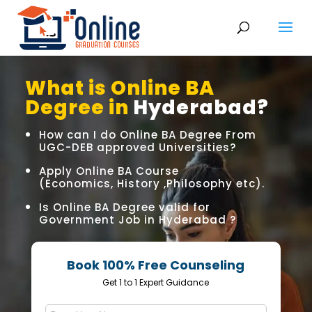
What is Online BA
Degree in
Hyderabad?
How can I do Online BA Degree From
UGC-DEB approved Universities?
Apply Online BA Course
(Economics, History ,Philosophy etc).
Is Online BA Degree valid for
Government Job in Hyderabad ?
Book 100% Free Counseling
Get 1 to 1 Expert Guidance