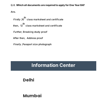
Q.6.
Which all documents are required to apply for One Year BA?
Ans.
th
Firstly
,10
class marksheet and certificate
th
then, 12
class marksheet and certificate
Further
,
Breaking study proof
After then, Address proof
Finally
,Passport size photograph
Information Center
Delhi
Mumbai