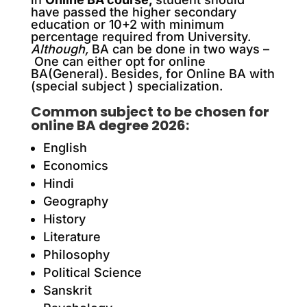
have passed the higher secondary
education or 10+2 with minimum
percentage required from University.
Although,
BA can be done in two ways –
One can either opt for online
BA(General). B
esides
, for Online BA with
(special subject ) specialization.
Common subject to be chosen for
online BA degree 2026:
English
Economics
Hindi
Geography
History
Literature
Philosophy
Political Science
Sanskrit