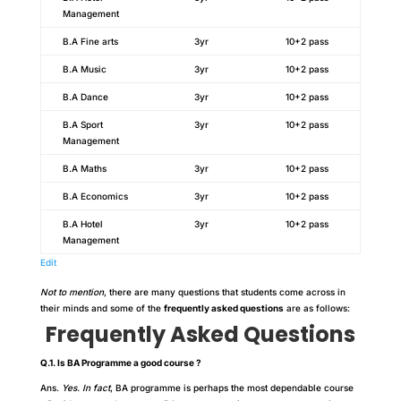
Management
B.A Fine arts
3yr
10+2 pass
B.A Music
3yr
10+2 pass
B.A Dance
3yr
10+2 pass
B.A Sport
3yr
10+2 pass
Management
B.A Maths
3yr
10+2 pass
B.A Economics
3yr
10+2 pass
B.A Hotel
3yr
10+2 pass
Management
Edit
Not to mention
, there are many questions that students come across in
their minds and some of the
frequently asked questions
are as follows:
Frequently Asked Questions
Q.1. Is BA Programme a good course ?
Ans.
Yes. In fact
, BA programme is perhaps the most dependable course