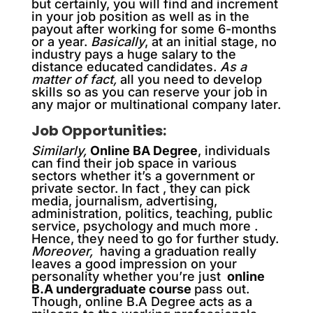
but certainly, you will find and increment
in your job position as well as in the
payout after working for some 6-months
or a year.
Basically
, at an initial stage, no
industry pays a huge salary to the
distance educated candidates.
As a
matter of fact,
all you need to develop
skills so as you can reserve your job in
any major or multinational company later.
Job Opportunities:
Similarly,
Online BA Degree
, individuals
can find their job space in various
sectors whether it’s a government or
private sector. In fact , they can pick
media, journalism, advertising,
administration, politics, teaching, public
service, psychology and much more .
Hence, they need to go for further study.
Moreover,
having a graduation really
leaves a good impression on your
personality whether you’re just
online
B.A undergraduate course
pass out.
Though, online B.A Degree acts as a