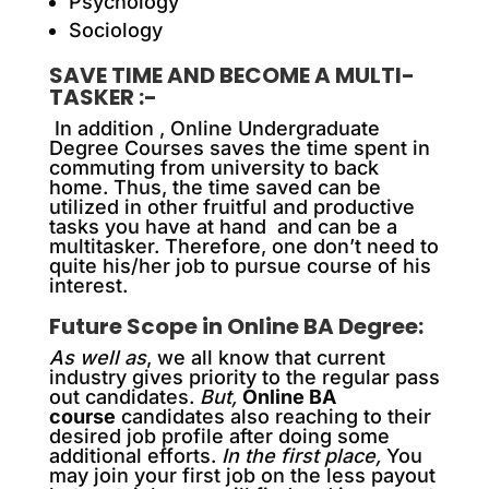
Psychology
Sociology
SAVE TIME AND BECOME A MULTI-
TASKER :-
In addition ,
Online Undergraduate
Degree Courses saves the time spent in
commuting from university to back
home. Thus, the time saved can be
utilized in other fruitful and productive
tasks you have at hand and can be a
multitasker. Therefore, one don’t need to
quite his/her job to pursue course of his
interest.
Future Scope in Online BA Degree:
As well as
, we all know that current
industry gives priority to the regular pass
out candidates.
But,
Online BA
course
candidates also reaching to their
desired job profile after doing some
additional efforts.
In the first place,
You
may join your first job on the less payout