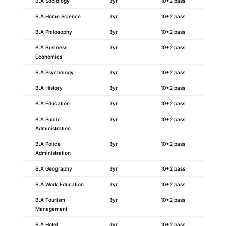
B.A Sociology
3yr
10+2 pass
B.A Home Science
3yr
10+2 pass
B.A Philosophy
3yr
10+2 pass
B.A Business
3yr
10+2 pass
Economics
B.A Psychology
3yr
10+2 pass
B.A History
3yr
10+2 pass
B.A Education
3yr
10+2 pass
B.A Public
3yr
10+2 pass
Administration
B.A Police
3yr
10+2 pass
Administration
B.A Geography
3yr
10+2 pass
B.A Work Education
3yr
10+2 pass
B.A Tourism
3yr
10+2 pass
Management
B.A Hotel
3yr
10+2 pass