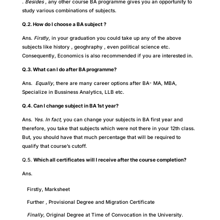
.
B
esides
, any other course BA programme gives you an opportunity to
study various combinations of subjects.
Q.2. How do I choose a BA subject ?
Ans.
Firstly,
in your graduation you could take up any of the above
subjects like history , geoghraphy , even political science etc.
C
onsequently
, Economics is also recommended if you are interested in.
Q.3. What can I do after BA programme?
Ans.
Equally
, there are many career options after BA- MA, MBA,
Specialize in Bussiness Analytics, LLB etc.
Q.4. Can I change subject in BA 1st year?
Ans.
Yes. In fact,
you can change your subjects in BA first year and
therefore,
you take that subjects which were not there in your 12th class.
But, you should have that much percentage that will be required to
qualify that course’s cutoff.
Q.5.
Which all certificates will I receive after the course completion?
Ans.
Firstly, Marksheet
Further , Provisional Degree and Migration Certificate
Finally
, Original Degree at Time of Convocation in the University.