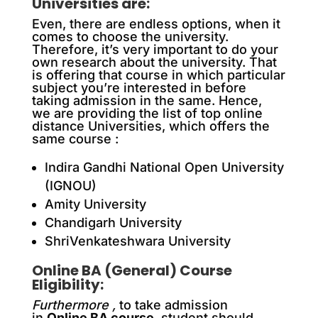
Universities are:
Even, there are endless options, when it
comes to choose the university.
Therefore, it’s very important to do your
own research about the university. That
is offering that course in which particular
subject you’re interested in before
taking admission in the same. Hence,
we are providing the list of top online
distance Universities, which offers the
same course :
Indira Gandhi National Open University
(IGNOU)
Amity University
Chandigarh University
ShriVenkateshwara University
Online BA (General) Course
Eligibility:
Furthermore ,
to take admission
in
Online BA course,
student should