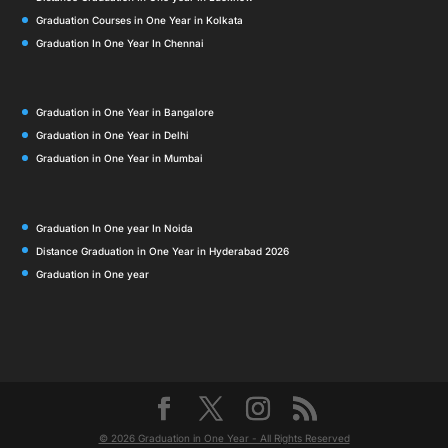
Graduation Courses in One Year in Kolkata
Graduation In One Year In Chennai
Graduation in One Year in Bangalore
Graduation in One Year in Delhi
Graduation in One Year in Mumbai
Graduation In One year In Noida
Distance Graduation in One Year in Hyderabad 2026
Graduation in One year
© 2026 Graduation in One Year - All Rights Reserved