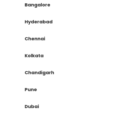
Bangalore
Hyderabad
Chennai
Kolkata
Chandigarh
Pune
Dubai