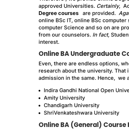
approved Universities.
Certainly
, A
Degree courses
are provided.
Agai
online BSc IT, online BSc computer
computer Science and so on are pr
from our counselors.
In fact,
Student
interest.
Online BA Undergraduate Cou
Even, there are endless options, whe
research about the university. That i
admission in the same. Hence, we are
Indira Gandhi National Open Univ
Amity University
Chandigarh University
ShriVenkateshwara University
Online BA (General) Course El