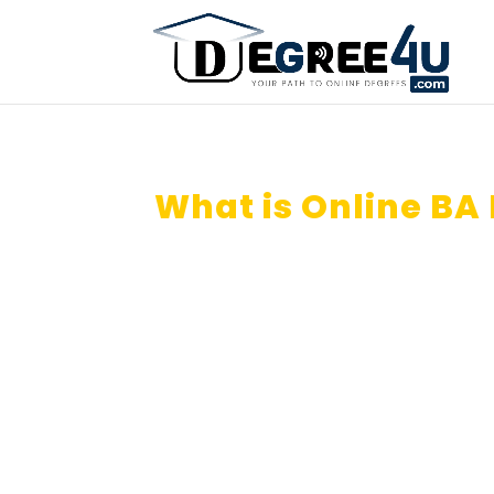
What is Online BA
Saudi Arabia?
How can I do Online BA Degree
Universities?
Apply Online BA Course (Econom
etc).
Is Online BA Degree valid for G
Arabia ?