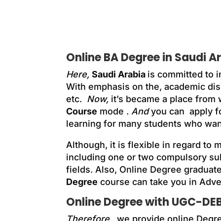
Online BA Degree in Saudi A
Here,
Saudi Arabia
is committed to i
With emphasis on the, academic dis
etc.
Now,
it’s became a place from
Course
mode .
And
you can apply f
learning for many students who wan
Although, it is flexible in regard to
including one or two compulsory su
fields. Also, Online Degree graduate
Degree
course can take you in Adver
Online Degree with UGC-DEB
Therefore
, we provide online Degr