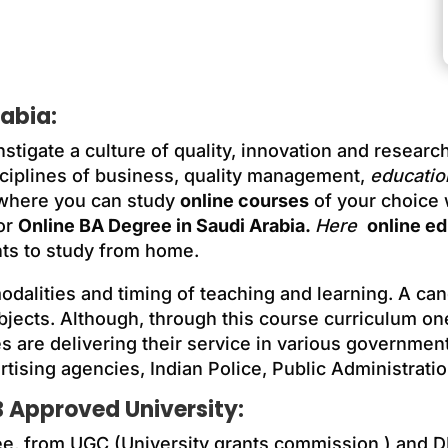
rabia
:
nstigate a culture of quality, innovation and resear
ciplines of business, quality management,
educatio
 where you can study
online courses
of your choice
or
Online BA Degree in Saudi Arabia.
Here
online e
ts to study from home.
 modalities and timing of teaching and learning. A ca
bjects. Although, through this course curriculum o
s are delivering their service in various government
tising agencies, Indian Police, Public Administratio
 Approved University:
ee, from UGC (University grants commission ) and D