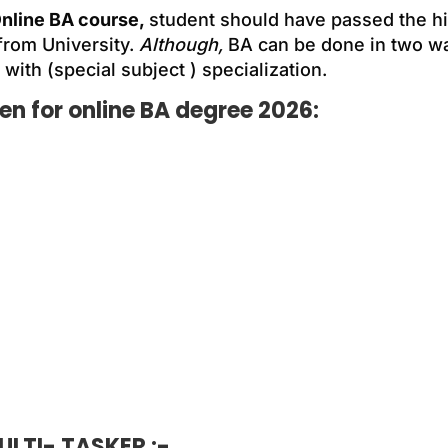
nline BA course,
student should have passed the h
from University.
Although,
BA can be done in two wa
 with (special subject ) specialization.
n for online BA degree 2026:
LTI- TASKER :-