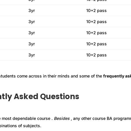
3yr
10+2 pass
3yr
10+2 pass
3yr
10+2 pass
3yr
10+2 pass
3yr
10+2 pass
 students come across in their minds and some of the
frequently as
tly Asked Questions
e most dependable course .
B
esides
, any other course BA progra
inations of subjects.