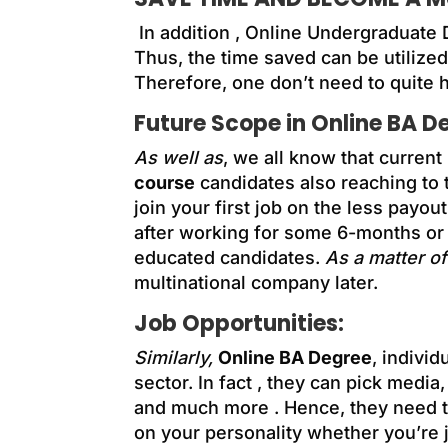
In addition ,
Online Undergraduate 
Thus, the time saved can be utilized
Therefore, one don’t need to quite h
Future Scope in Online BA D
As well as
, we all know that current
course
candidates also reaching to t
join your first job on the less payou
after working for some 6-months or
educated candidates.
As a matter of
multinational company later.
Job Opportunities:
Similarly,
Online BA Degree
, indivi
sector. In fact , they can pick media
and much more . Hence, they need to
on your personality whether you’re 