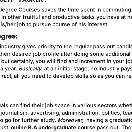
Degree Courses saves the time spent in commuting 
 in other fruitful and productive tasks you have at 
is/her job to pursue course of his interest.
egree:
 industry gives priority to the regular pass out cand
heir desired job profile after doing some additional
t but certainly, you will find and increment in your j
 a year.
Basically
, at an initial stage, no industry pa
 fact,
all you need to develop skills so as you can re
duals can find their job space in various sectors whet
, journalism, advertising, administration, politics, t
 go for further study.
Moreover,
having a graduati
just
online B.A undergraduate course
pass out. Tho