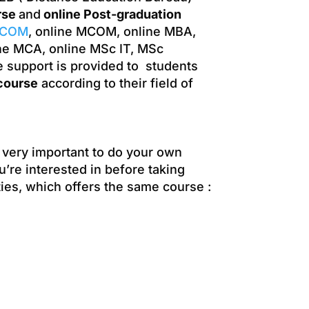
rse
and
online Post-graduation
.COM
, online MCOM, online MBA,
ne MCA, online MSc IT, MSc
e support is provided to students
course
according to their field of
s very important to do your own
u’re interested in before taking
ties, which offers the same course :