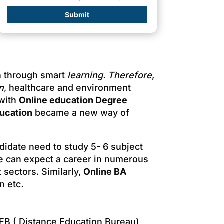
Submit
ch through smart
learning.
Therefore
,
n
, healthcare and environment
 with
Online education Degree
ducation
became a new way of
ndidate need to study 5- 6 subject
ne can expect a career in numerous
 sectors. Similarly,
Online BA
n etc
.
EB ( Distance Education Bureau)