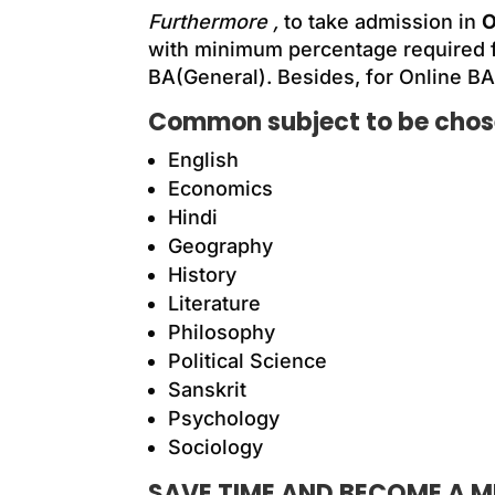
Furthermore ,
to take admission in
O
with minimum percentage required 
BA(General). B
esides
, for Online BA
Common subject to be chose
English
Economics
Hindi
Geography
History
Literature
Philosophy
Political Science
Sanskrit
Psychology
Sociology
SAVE TIME AND BECOME A MU