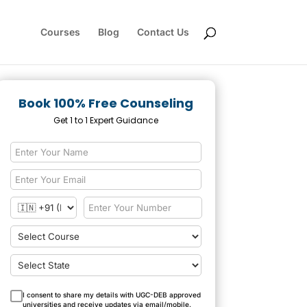
Courses
Blog
Contact Us
Book 100% Free Counseling
Get 1 to 1 Expert Guidance
I consent to share my details with UGC-DEB approved
universities and receive updates via email/mobile.