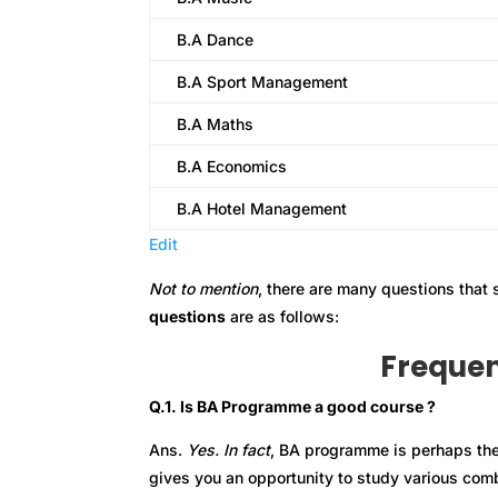
B.A Dance
B.A Sport Management
B.A Maths
B.A Economics
B.A Hotel Management
Edit
Not to mention
, there are many questions that
questions
are as follows:
Frequen
Q.1. Is BA Programme a good course ?
Ans.
Yes. In fact
, BA programme is perhaps th
gives you an opportunity to study various comb