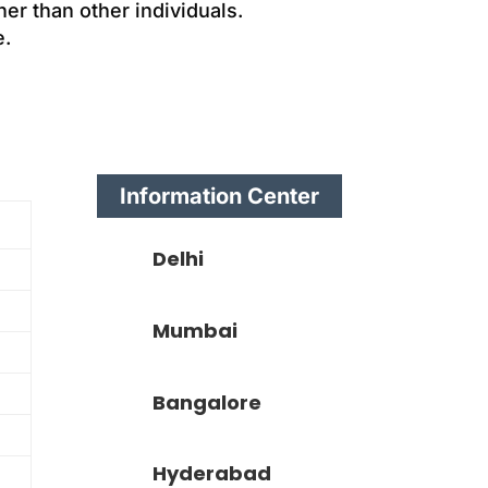
er than other individuals.
e.
Information Center
Delhi
Mumbai
Bangalore
Hyderabad