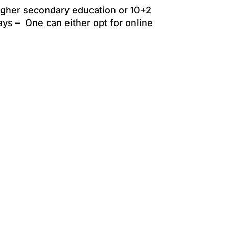
igher secondary education or 10+2
ys – One can either opt for online