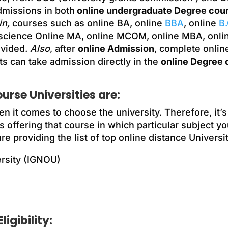
dmissions in both
online undergraduate Degree cou
n,
courses such as online BA, online
BBA
, online
B
 science Online MA, online MCOM, online MBA, onli
ovided.
Also
, after
online Admission
, complete onlin
s can take admission directly in the
online Degree 
rse Universities are:
n it comes to choose the university. Therefore, it’
s offering that course in which particular subject yo
 providing the list of top online distance Universi
ersity (IGNOU)
igibility: