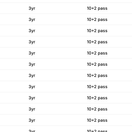
3yr
10+2 pass
3yr
10+2 pass
3yr
10+2 pass
3yr
10+2 pass
3yr
10+2 pass
3yr
10+2 pass
3yr
10+2 pass
3yr
10+2 pass
3yr
10+2 pass
3yr
10+2 pass
3yr
10+2 pass
3yr
10+2 pass