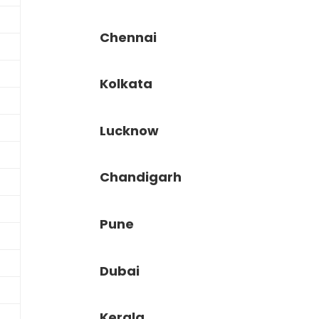
Chennai
Kolkata
Lucknow
Chandigarh
Pune
Dubai
Kerala