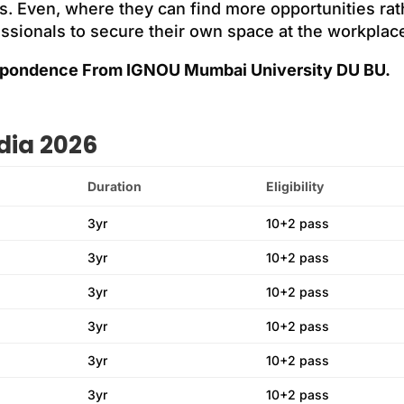
s. Even, where they can find more opportunities rath
essionals to secure their own space at the workplac
pondence From IGNOU Mumbai University DU BU.
dia 2026
Duration
Eligibility
3yr
10+2 pass
3yr
10+2 pass
3yr
10+2 pass
3yr
10+2 pass
3yr
10+2 pass
3yr
10+2 pass