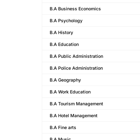
B.A Business Economics
B.A Psychology
B.A History
B.A Education
B.A Public Administration
B.A Police Administration
B.A Geography
B.A Work Education
B.A Tourism Management
B.A Hotel Management
B.A Fine arts
B.A Music