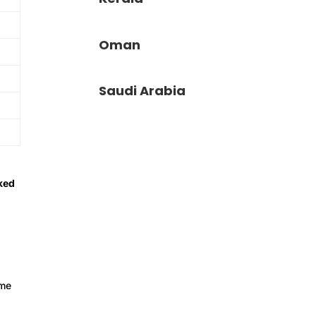
Oman
Saudi Arabia
ked
mme