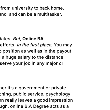
from university to back home.
hand and can be a multitasker.
idates.
But,
Online BA
 efforts.
In the first place,
You may
ob position as well as in the payout
ys a huge salary to the distance
serve your job in any major or
her it’s a government or private
eaching, public service, psychology
on really leaves a good impression
ugh, online B.A Degree acts as a