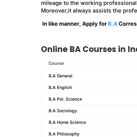
mileage to the working professional
Moreover,it always assists the prof
In like manner
,
Apply for
B.A
Corres
Online BA Courses in In
Course
B.A General
B.A English
B.A Pol. Science
B.A Sociology
B.A Home Science
B.A Philosophy