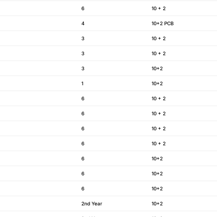
6
10 + 2
4
10+2 PCB
3
10 + 2
3
10 + 2
3
10+2
1
10+2
6
10 + 2
6
10 + 2
6
10 + 2
6
10 + 2
6
10+2
6
10+2
6
10+2
2nd Year
10+2