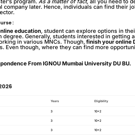
ster’s program.
As a matter of fact,
all you need to d
al company later. Hence, individuals can find their 
ector.
urse :
nline education
,
student can explore options in the
 degree. Generally, students interested in getting a 
working in various MNCs. Though,
finish your online
s. Even though, where they can find more opportuniti
pondence From IGNOU Mumbai University DU BU.
 2026
Years
Eligibility
3
10+2
3
10+2
3
10+2