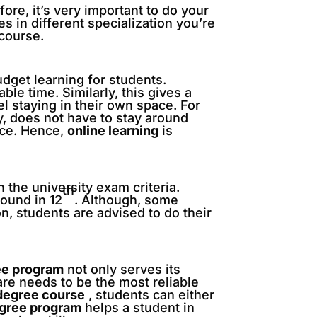
fore, it’s very important to do your
es in different specialization you’re
 course.
udget learning for students.
ble time. Similarly, this gives a
l staying in their own space. For
y, does not have to stay around
ace. Hence,
online learning
is
 the university exam criteria.
th
ound in 12
. Although, some
n, students are advised to do their
ee program
not only serves its
are needs to be the most reliable
degree course
, students can either
egree program
helps a student in