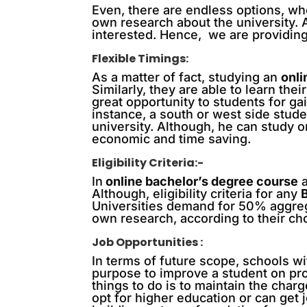
Even, there are endless options, wh
own research about the university.
interested. Hence, we are providing
Flexible Timings:
As a matter of fact, studying an
onl
Similarly, they are able to learn the
great opportunity to students for ga
instance, a south or west side stud
university. Although, he can study 
economic and time saving.
Eligibility Criteria:-
In
online bachelor’s degree course
a
Although, eligibility criteria for any
Universities demand for 50% aggreg
own research, according to their ch
Job Opportunities :
In terms of future scope, schools wi
purpose to improve a student on prof
things to do is to maintain the char
opt for higher education or can get 