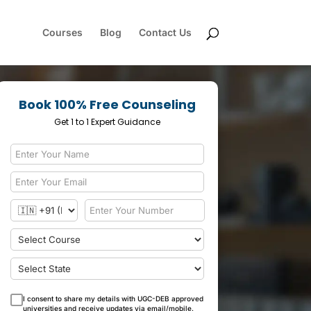
Courses
Blog
Contact Us
Book 100% Free Counseling
Get 1 to 1 Expert Guidance
I consent to share my details with UGC-DEB approved
universities and receive updates via email/mobile.