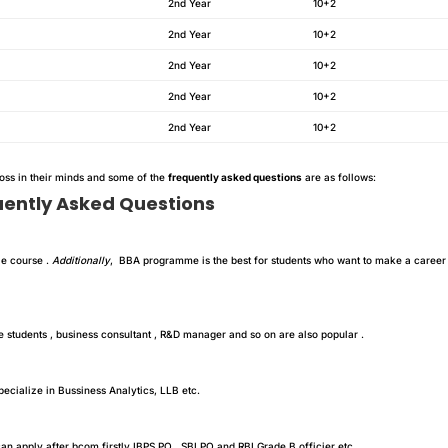
2nd Year
10+2
2nd Year
10+2
2nd Year
10+2
2nd Year
10+2
2nd Year
10+2
ross in their minds and some of the
frequently asked questions
are as follows:
uently Asked Questions
le course .
Additionally
, BBA programme is the best for students who want to make a career
students , business consultant , R&D manager and so on are also popular .
ecialize in Bussiness Analytics, LLB etc.
can apply after bcom firstly IBPS PO , SBI PO and RBI Grade B officier etc.