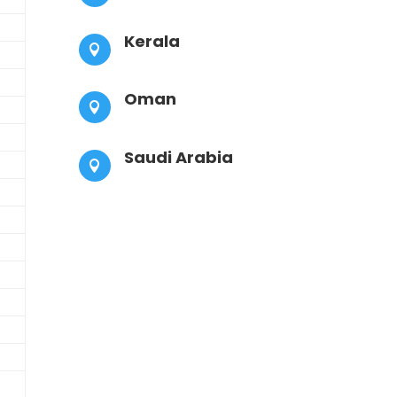
Kerala

Oman

Saudi Arabia
