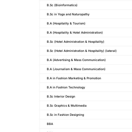
B.Sc (Bioinformatics)
B.Sc in Yoga and Naturopathy
B.A (Hospitality & Tourism)
B.A (Hospitality & Hotel Administration)
B.Sc (Hotel Administration & Hospitality)
B.Sc (Hotel Administration & Hospitality) (lateral)
B.A (Advertising & Mass Communication)
B.A (Journalism & Mass Communication)
B.A in Fashion Marketing & Promotion
B.A in Fashion Technology
B.Sc Interior Design
B.Sc Graphics & Multimedia
B.Sc in Fashion Designing
BBA