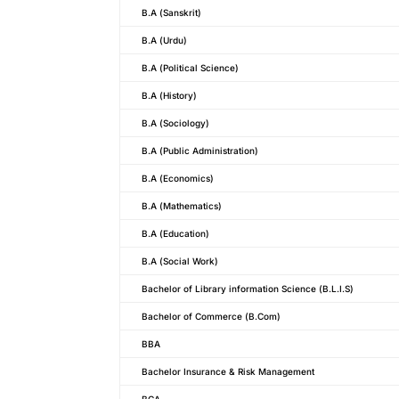
B.A (Sanskrit)
B.A (Urdu)
B.A (Political Science)
B.A (History)
B.A (Sociology)
B.A (Public Administration)
B.A (Economics)
B.A (Mathematics)
B.A (Education)
B.A (Social Work)
Bachelor of Library information Science (B.L.I.S)
Bachelor of Commerce (B.Com)
BBA
Bachelor Insurance & Risk Management
BCA