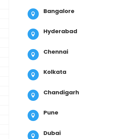
Bangalore

Hyderabad

Chennai

Kolkata

Chandigarh

Pune

Dubai
