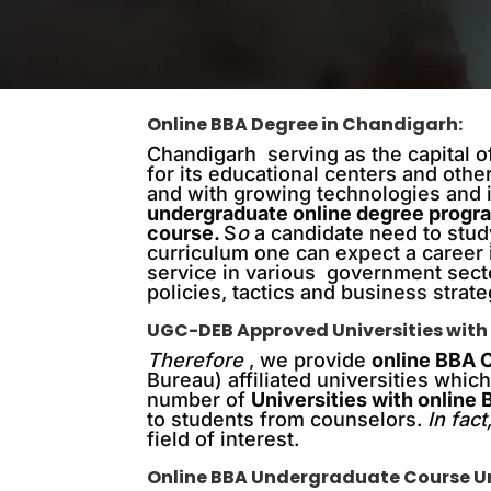
Online BBA Degree in Chandigarh:
Chandigarh serving as the capital of
for its educational centers and othe
and with growing technologies and in
undergraduate online degree progr
course
.
S
o
a candidate need to stud
curriculum one can expect a career
service in various government sect
policies, tactics and business strat
UGC-DEB Approved Universities with
Therefore
, we provide
online BBA 
Bureau) affiliated universities whi
number of
Universities with online
to students from counselors.
In fact
field of interest.
Online BBA Undergraduate Course Uni