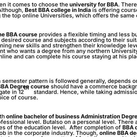
en it comes to choose the
university for BBA
. There
 Although,
Best BBA college in India
is offering cours
 the top online Universities, which offers the same
ine BBA course
provides a flexible timing and less b
ir desired course and subjects according to their suita
ining new skills and strengthen their knowledge leve
ent who wants a degree from any northern Universit
online and can complete his course staying at his pl
 semester pattern is followed generally, depends on
BBA Degree course
should have a commerce backgr
th
ate in 12
standard. Hence, while taking admissio
oice of course.
th
online bachelor of business Administration Degr
essional level. Butalso on a personal level. There 
ges of the education level. After completion of
BBA 
job in the corporate industry. Though,
online BBA d