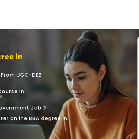
ree in
e From UGC-DEB
ourse in
?
 Government Job ?
ter online BBA degree in