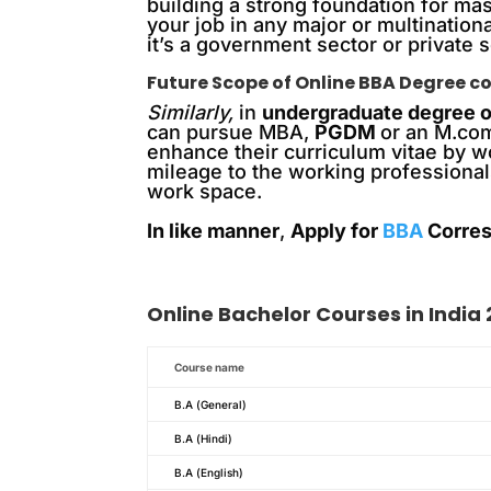
building a strong foundation for ma
your job in any major or multination
it’s a government sector or private s
Future Scope of Online BBA Degree co
Similarly,
in
undergraduate degree o
can pursue MBA,
PGDM
or an M.com
enhance their curriculum vitae by 
mileage to the working professional
work space.
In like manner
,
Apply for
BBA
Corres
Online
Bachelor
Courses in India
Course name
B.A (General)
B.A (Hindi)
B.A (English)