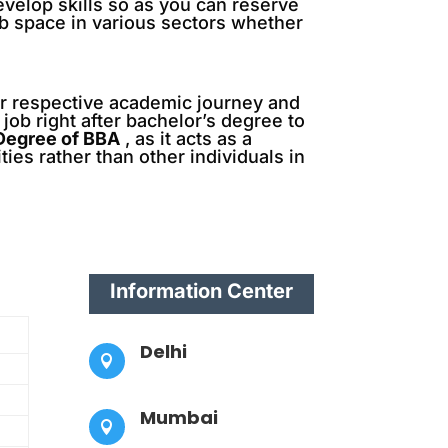
evelop skills so as you can reserve
job space in various sectors whether
ir respective academic journey and
job right after bachelor’s degree to
 Degree of BBA
, as it acts as a
es rather than other individuals in
Information Center
Delhi

Mumbai
