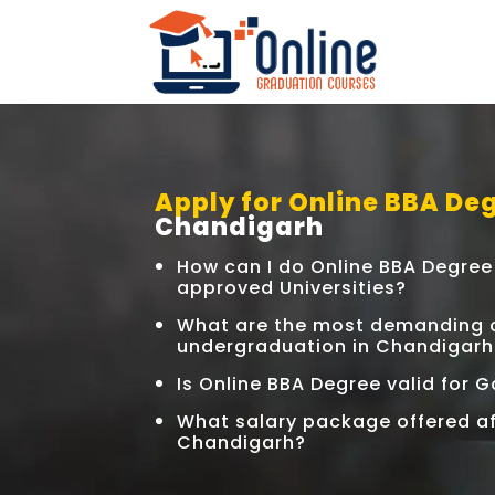
Apply for Online BBA Deg
Chandigarh
How can I do Online BBA Degre
approved Universities?
What are the most demanding c
undergraduation in Chandigarh
Is Online BBA Degree valid for
What salary package offered af
Chandigarh?