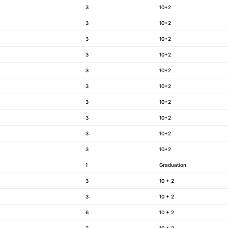
3
10+2
3
10+2
3
10+2
3
10+2
3
10+2
3
10+2
3
10+2
3
10+2
3
10+2
3
10+2
1
Graduation
3
10 + 2
3
10 + 2
6
10 + 2
3
10 + 2