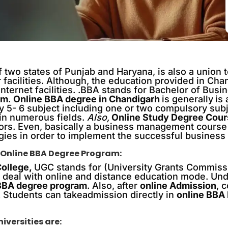
 two states of Punjab and Haryana, is also a union te
r facilities. Although, the education provided in Cha
ternet facilities. .BBA stands for Bachelor of Busi
am
.
Online BBA degree in Chandigarh
is generally
is
y 5- 6 subject including one or two compulsory subj
 in numerous fields.
Also,
Online Study Degree Cou
ors. Even, basically a business management course
egies in order to implement the successful business 
 Online BBA Degree Program:
College,
UGC stands for (University Grants Commiss
ch deal with online and distance education mode. Und
 BBA degree program
. Also, after
online Admission
, 
,
Students can takeadmission directly in
online BBA
versities are: