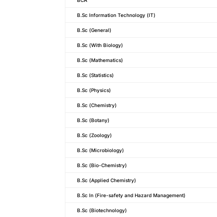
B.Sc Information Technology (IT)
B.Sc (General)
B.Sc (With Biology)
B.Sc (Mathematics)
B.Sc (Statistics)
B.Sc (Physics)
B.Sc (Chemistry)
B.Sc (Botany)
B.Sc (Zoology)
B.Sc (Microbiology)
B.Sc (Bio-Chemistry)
B.Sc (Applied Chemistry)
B.Sc In (Fire-safety and Hazard Management)
B.Sc (Biotechnology)