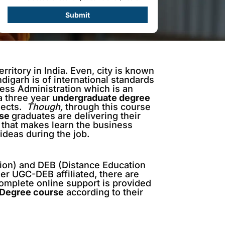
Submit
rritory in India. Even, city is known
ndigarh is of international standards
ness Administration which is an
 a three year
undergraduate degree
ects.
Though,
through this course
rse
graduates are delivering their
 that makes learn the business
ideas during the job.
ion) and DEB (Distance Education
er UGC-DEB affiliated, there are
complete online support is provided
 Degree course
according to their