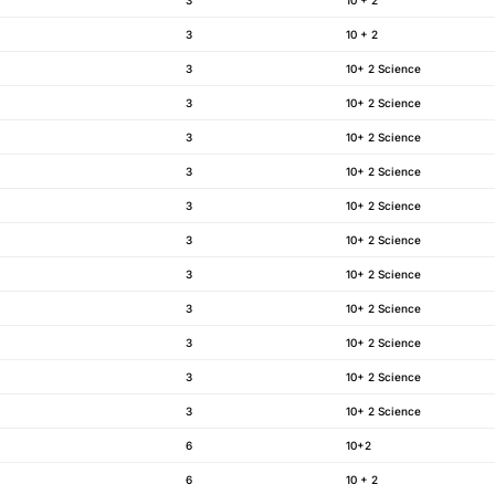
3
10 + 2
3
10+ 2 Science
3
10+ 2 Science
3
10+ 2 Science
3
10+ 2 Science
3
10+ 2 Science
3
10+ 2 Science
3
10+ 2 Science
3
10+ 2 Science
3
10+ 2 Science
3
10+ 2 Science
3
10+ 2 Science
6
10+2
6
10 + 2