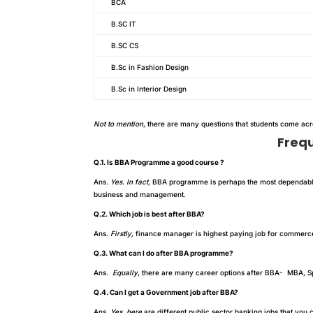
BCA
B.SC IT
B.SC CS
B.Sc in Fashion Design
B.Sc in Interior Design
Not to mention
, there are many questions that students come ac
Freq
Q.1. Is BBA Programme a good course ?
Ans.
Yes. In fact
, BBA programme is perhaps the most dependab
business and management.
Q.2. Which job is best after BBA?
Ans.
Firstly,
finance manager is highest paying job for commerce 
Q.3. What can I do after BBA programme?
Ans.
Equally
, there are many career options after BBA- MBA, Sp
Q.4. Can I get a Government job after BBA?
Ans.
Yes. here
are different public sector banking jobs that you 