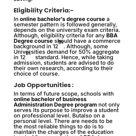
Eligibility Criteria:-
In
online bachelor’s degree course
a
semester pattern is followed generally,
depends on the university exam criteria.
Although, eligibility criteria for any
BBA
Degree course
should have a commerce
th
background in 12
. Although, some
Universities demand for 50% aggregate
th
in 12
standard. Hence, while taking
admission, students are advised to do
their own research, according to their
choice of course.
Job Opportunities :
In terms of future scope, schools with
online bachelor of business
Administration Degree program
not only
serves its purpose to improve a student
on professional level. Butalso on a
personal level. There are needs to be
the most reliable things to do is to
maintain the charges of the education