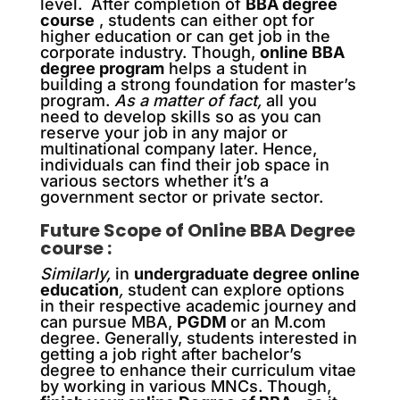
level. After completion of
BBA degree
course
, students can either opt for
higher education or can get job in the
corporate industry. Though,
online BBA
degree program
helps a student in
building a strong foundation for master’s
program.
As a matter of fact,
all you
need to develop skills so as you can
reserve your job in any major or
multinational company later. Hence,
individuals can find their job space in
various sectors whether it’s a
government sector or private sector.
Future Scope of Online BBA Degree
course :
Similarly,
in
undergraduate degree online
education
,
student can explore options
in their respective academic journey and
can pursue MBA,
PGDM
or an M.com
degree. Generally, students interested in
getting a job right after bachelor’s
degree to enhance their curriculum vitae
by working in various MNCs. Though,