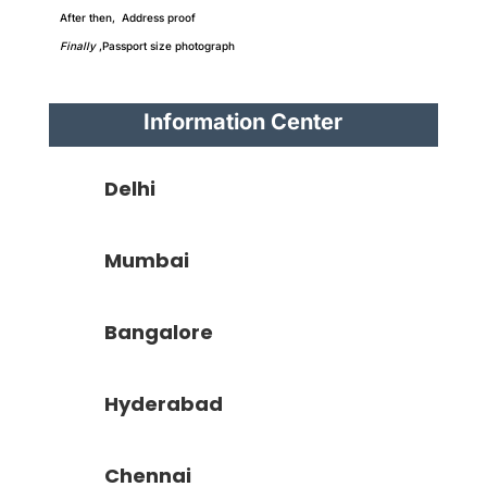
After then, Address proof
Finally
,Passport size photograph
Information Center
Delhi
Mumbai
Bangalore
Hyderabad
Chennai