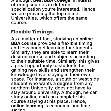
Although,
Best BBA college in India
is
offering courses in different
specialization you’re interested. Hence,
we are providing the top online
Universities, which offers the same
course.
Flexible Timings:
As a matter of fact, studying an
online
BBA course
provides a flexible timing
and less budget learning for students.
Similarly, they are able to learn their
desired course and subjects according
to their suitable time. Similarly, this gives
a great opportunity to students for
gaining new skills and strengthen their
knowledge level staying in their own
space. For instance, a south or west side
student who wants a degree from any
northern University, does not have to
stay around university. Although, he can
study online and can complete his
course staying at his place. Hence,
online learning
is economic and time
saving.