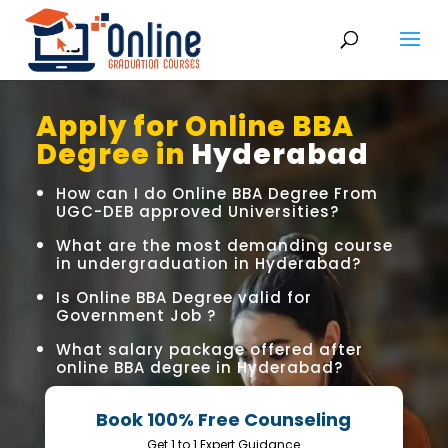
Apply for Online BBA
Degree in
Hyderabad
How can I do Online BBA Degree From
UGC-DEB approved Universities?
What are the most demanding course
in undergraduation in Hyderabad?
Is Online BBA Degree valid for
Government Job ?
What salary package offered after
online BBA degree in Hyderabad?
Book 100% Free Counseling
Get 1 to 1 Expert Guidance