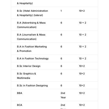
& Hospitality)
B.Sc (Hotel Administration
1
10+2
& Hospitality) (lateral)
B.A (Advertising & Mass
6
10 + 2
Communication)
B.A (Journalism & Mass
6
10 + 2
Communication)
B.A in Fashion Marketing
6
10 + 2
& Promotion
B.A in Fashion Technology
6
10 + 2
B.Sc Interior Design
6
10+2
B.Sc Graphics &
6
10+2
Multimedia
B.Sc in Fashion Designing
6
10+2
BBA
2nd
10+2
Year
BCA
2nd
10+2