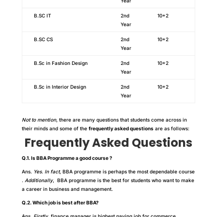
Year
B.SC IT
2nd
10+2
Year
B.SC CS
2nd
10+2
Year
B.Sc in Fashion Design
2nd
10+2
Year
B.Sc in Interior Design
2nd
10+2
Year
Not to mention
, there are many questions that students come across in
their minds and some of the
frequently asked questions
are as follows:
Frequently Asked Questions
Q.1. Is BBA Programme a good course ?
Ans.
Yes. In fact
, BBA programme is perhaps the most dependable course
.
Additionally
, BBA programme is the best for students who want to make
a career in business and management.
Q.2. Which job is best after BBA?
Ans.
Firstly,
finance manager is highest paying job for commerce