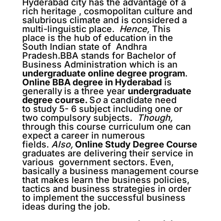
Hyderabad city has the advantage of a
rich heritage , cosmopolitan culture and
salubrious climate and is considered a
multi-linguistic place.
Hence,
This
place is the hub of education in the
South Indian state of Andhra
Pradesh.BBA stands for Bachelor of
Business Administration which is an
undergraduate online degree program
.
Online BBA degree in Hyderabad
is
generally
is a three year
undergraduate
degree course
.
S
o
a candidate need
to study 5- 6 subject including one or
two compulsory subjects.
Though,
through this course curriculum one can
expect a career in numerous
fields.
Also,
Online Study Degree Course
graduates are delivering their service in
various government sectors. Even,
basically a business management course
that makes learn the business policies,
tactics and business strategies in order
to implement the successful business
ideas during the job.