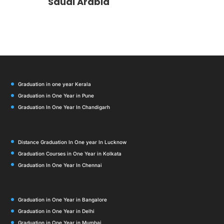
Saudi Arabia
Graduation in one year Kerala
Graduation in One Year in Pune
Graduation In One Year In Chandigarh
Distance Graduation In One year In Lucknow
Graduation Courses in One Year in Kolkata
Graduation In One Year In Chennai
Graduation in One Year in Bangalore
Graduation in One Year in Delhi
Graduation in One Year in Mumbai