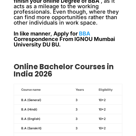
finish your online Degree of BBA
, as it
acts as a mileage to the working
professionals. Even though, where they
can find more opportunities rather than
other individuals in work space.
In like manner
,
Apply for
BBA
Correspondence From IGNOU Mumbai
University DU BU.
Online
Bachelor
Courses in
India 2026
Course name
Years
Eligibility
B.A (General)
3
10+2
B.A (Hindi)
3
10+2
B.A (English)
3
10+2
B.A (Sanskrit)
3
10+2