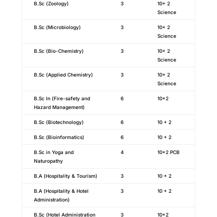
B.Sc (Zoology)
3
10+ 2
Science
B.Sc (Microbiology)
3
10+ 2
Science
B.Sc (Bio-Chemistry)
3
10+ 2
Science
B.Sc (Applied Chemistry)
3
10+ 2
Science
B.Sc In (Fire-safety and
6
10+2
Hazard Management)
B.Sc (Biotechnology)
6
10 + 2
B.Sc (Bioinformatics)
6
10 + 2
B.Sc in Yoga and
4
10+2 PCB
Naturopathy
B.A (Hospitality & Tourism)
3
10 + 2
B.A (Hospitality & Hotel
3
10 + 2
Administration)
B.Sc (Hotel Administration
3
10+2