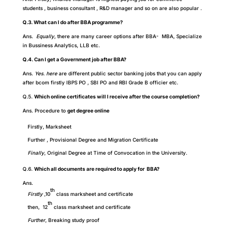
students , business consultant , R&D manager and so on are also popular .
Q.3. What can I do after BBA programme?
Ans.
Equally
, there are many career options after BBA- MBA, Specialize
in Bussiness Analytics, LLB etc.
Q.4. Can I get a Government job after BBA?
Ans.
Yes. here
are different public sector banking jobs that you can apply
after bcom firstly IBPS PO , SBI PO and RBI Grade B officier etc.
Q.5.
Which online certificates will I receive after the course completion?
Ans. Procedure to
get degree online
Firstly, Marksheet
Further , Provisional Degree and Migration Certificate
Finally
, Original Degree at Time of Convocation in the University.
Q.6.
Which all documents are required to apply for BBA?
Ans.
th
Firstly
,10
class marksheet and certificate
th
then, 12
class marksheet and certificate
Further
,
Breaking study proof