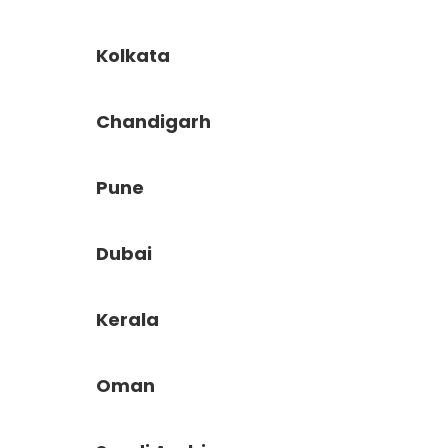
Kolkata
Chandigarh
Pune
Dubai
Kerala
Oman