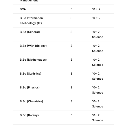
Management
BCA
3
10 + 2
B.Sc Information
3
10 + 2
Technology (IT)
B.Sc (General)
3
10+ 2
Science
B.Sc (With Biology)
3
10+ 2
Science
B.Sc (Mathematics)
3
10+ 2
Science
B.Sc (Statistics)
3
10+ 2
Science
B.Sc (Physics)
3
10+ 2
Science
B.Sc (Chemistry)
3
10+ 2
Science
B.Sc (Botany)
3
10+ 2
Science