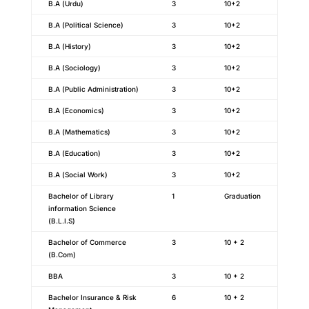
B.A (Urdu)
3
10+2
B.A (Political Science)
3
10+2
B.A (History)
3
10+2
B.A (Sociology)
3
10+2
B.A (Public Administration)
3
10+2
B.A (Economics)
3
10+2
B.A (Mathematics)
3
10+2
B.A (Education)
3
10+2
B.A (Social Work)
3
10+2
Bachelor of Library
1
Graduation
information Science
(B.L.I.S)
Bachelor of Commerce
3
10 + 2
(B.Com)
BBA
3
10 + 2
Bachelor Insurance & Risk
6
10 + 2