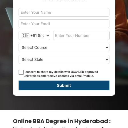
I consent to share my details with UGC-DEB approved
universities and receive updates via email/mobile.
Submit
Online BBA Degree in Hyderabad :