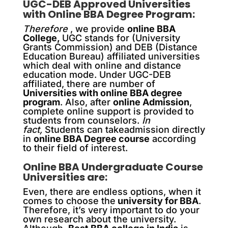
UGC-DEB Approved Universities
with Online BBA Degree Program:
Therefore
, we provide
online BBA
College,
UGC stands for (University
Grants Commission) and DEB (Distance
Education Bureau) affiliated universities
which deal with online and distance
education mode. Under UGC-DEB
affiliated, there are number of
Universities with online BBA degree
program
. Also, after
online Admission
,
complete online support is provided to
students from counselors.
In
fact,
Students can takeadmission directly
in
online BBA Degree course
according
to their field of interest.
Online BBA Undergraduate Course
Universities are:
Even, there are endless options, when it
comes to choose the
university for BBA
.
Therefore, it’s very important to do your
own research about the university.