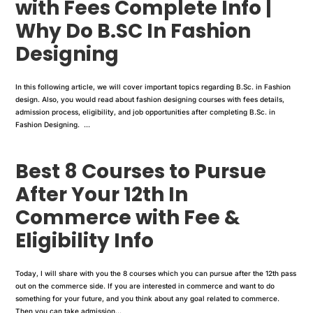
with Fees Complete Info |
Why Do B.SC In Fashion
Designing
In this following article, we will cover important topics regarding B.Sc. in Fashion
design. Also, you would read about fashion designing courses with fees details,
admission process, eligibility, and job opportunities after completing B.Sc. in
Fashion Designing. ...
Best 8 Courses to Pursue
After Your 12th In
Commerce with Fee &
Eligibility Info
Today, I will share with you the 8 courses which you can pursue after the 12th pass
out on the commerce side. If you are interested in commerce and want to do
something for your future, and you think about any goal related to commerce.
Then you can take admission...