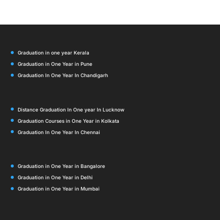
Graduation in one year Kerala
Graduation in One Year in Pune
Graduation In One Year In Chandigarh
Distance Graduation In One year In Lucknow
Graduation Courses in One Year in Kolkata
Graduation In One Year In Chennai
Graduation in One Year in Bangalore
Graduation in One Year in Delhi
Graduation in One Year in Mumbai