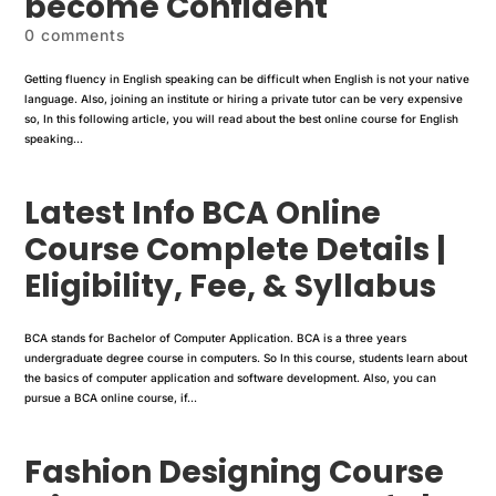
become Confident
0 comments
Getting fluency in English speaking can be difficult when English is not your native
language. Also, joining an institute or hiring a private tutor can be very expensive
so, In this following article, you will read about the best online course for English
speaking...
Latest Info BCA Online
Course Complete Details |
Eligibility, Fee, & Syllabus
BCA stands for Bachelor of Computer Application. BCA is a three years
undergraduate degree course in computers. So In this course, students learn about
the basics of computer application and software development. Also, you can
pursue a BCA online course, if...
Fashion Designing Course