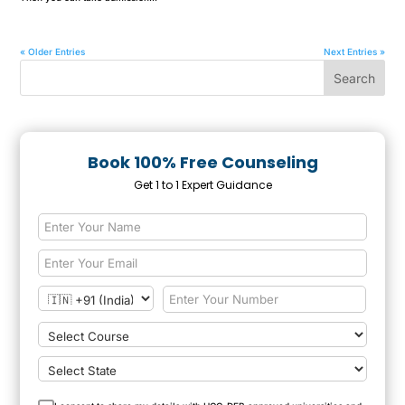
« Older Entries
Next Entries »
Book 100% Free Counseling
Get 1 to 1 Expert Guidance