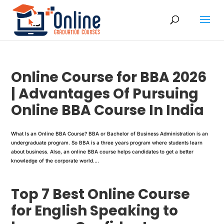
Online Course for BBA 2026
| Advantages Of Pursuing
Online BBA Course In India
What Is an Online BBA Course? BBA or Bachelor of Business Administration is an
undergraduate program. So BBA is a three years program where students learn
about business. Also, an online BBA course helps candidates to get a better
knowledge of the corporate world....
Top 7 Best Online Course
for English Speaking to