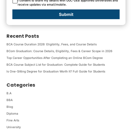
I consent to share my details with UGC-DEB approved universities and
receive updates via email/mobile.
Submit
Recent Posts
BCA Course Duration 2026: Eligibility, Fees, and Course Details
BCom Graduation: Course Details, Eligibility, Fees & Career Scope in 2026
Top Career Opportunities After Completing an Online BCom Degree
BCA Course Subject List for Graduation: Complete Guide for Students
Is One-Sitting Degree for Graduation Worth It? Full Guide for Students
Categories
B.A
BBA
Blog
Diploma
Fine Arts
University