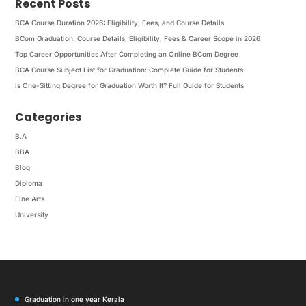
Recent Posts
BCA Course Duration 2026: Eligibility, Fees, and Course Details
BCom Graduation: Course Details, Eligibility, Fees & Career Scope in 2026
Top Career Opportunities After Completing an Online BCom Degree
BCA Course Subject List for Graduation: Complete Guide for Students
Is One-Sitting Degree for Graduation Worth It? Full Guide for Students
Categories
B.A
BBA
Blog
Diploma
Fine Arts
University
Graduation in one year Kerala