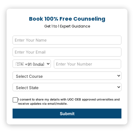
Book 100% Free Counseling
Get 1 to 1 Expert Guidance
I consent to share my details with UGC-DEB approved universities and
receive updates via email/mobile.
Submit