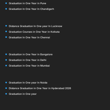
Graduation in One Year in Pune
Graduation In One Year In Chandigarh
Distance Graduation In One year In Lucknow
Graduation Courses in One Year in Kolkata
Graduation In One Year In Chennai
Graduation in One Year in Bangalore
Graduation in One Year in Delhi
Graduation in One Year in Mumbai
Graduation In One year In Noida
Distance Graduation in One Year in Hyderabad 2026
Graduation in One year