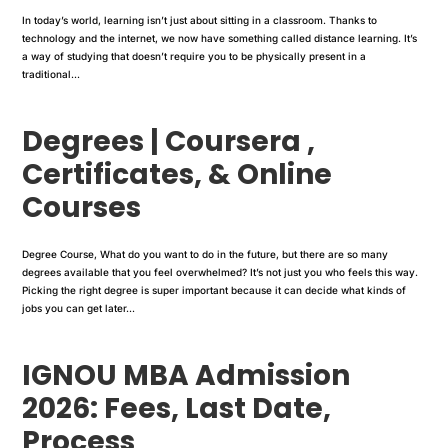
In today’s world, learning isn’t just about sitting in a classroom. Thanks to
technology and the internet, we now have something called distance learning. It’s
a way of studying that doesn’t require you to be physically present in a
traditional...
Degrees | Coursera ,
Certificates, & Online
Courses
Degree Course, What do you want to do in the future, but there are so many
degrees available that you feel overwhelmed? It’s not just you who feels this way.
Picking the right degree is super important because it can decide what kinds of
jobs you can get later...
IGNOU MBA Admission
2026: Fees, Last Date,
Process