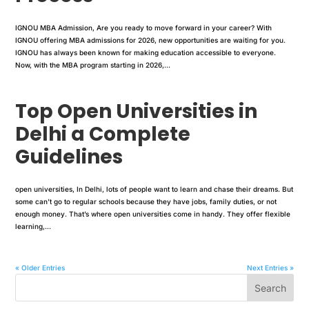
IGNOU MBA Admission, Are you ready to move forward in your career? With
IGNOU offering MBA admissions for 2026, new opportunities are waiting for you.
IGNOU has always been known for making education accessible to everyone.
Now, with the MBA program starting in 2026,...
Top Open Universities in
Delhi a Complete
Guidelines
open universities, In Delhi, lots of people want to learn and chase their dreams. But
some can’t go to regular schools because they have jobs, family duties, or not
enough money. That’s where open universities come in handy. They offer flexible
learning,...
« Older Entries
Next Entries »