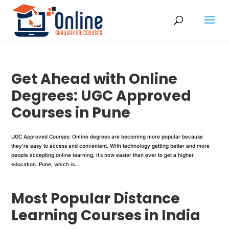
Get Ahead with Online
Degrees: UGC Approved
Courses in Pune
UGC Approved Courses: Online degrees are becoming more popular because
they’re easy to access and convenient. With technology getting better and more
people accepting online learning, it’s now easier than ever to get a higher
education. Pune, which is...
Most Popular Distance
Learning Courses in India